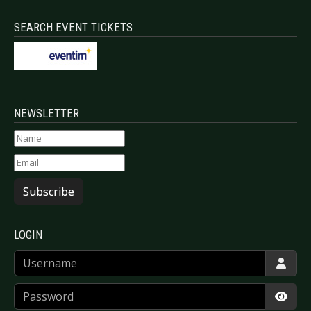
SEARCH EVENT TICKETS
NEWSLETTER
Subscribe
LOGIN
Username
Password