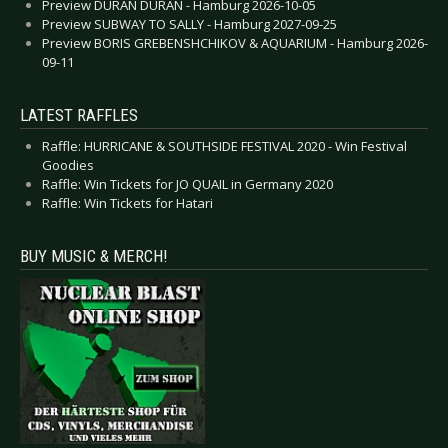
Preview DURAN DURAN - Hamburg 2026-10-05
Preview SUBWAY TO SALLY - Hamburg 2027-09-25
Preview BORIS GREBENSHCHIKOV & AQUARIUM - Hamburg 2026-
09-11
LATEST RAFFLES
Raffle: HURRICANE & SOUTHSIDE FESTIVAL 2020 - Win Festival
Goodies
Raffle: Win Tickets for JO QUAIL in Germany 2020
Raffle: Win Tickets for Hatari
BUY MUSIC & MERCH!