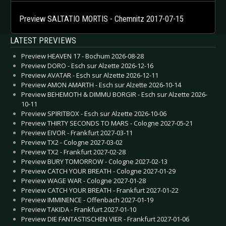
Preview SALTATIO MORTIS - Chemnitz 2017-07-15
LATEST PREVIEWS
Preview HEAVEN 17 - Bochum 2026-08-28
Preview DORO - Esch sur Alzette 2026-12-16
Preview AVATAR - Esch sur Alzette 2026-12-11
Preview AMON AMARTH - Esch sur Alzette 2026-10-14
Preview BEHEMOTH & DIMMU BORGIR - Esch sur Alzette 2026-
10-11
Preview SPIRITBOX - Esch sur Alzette 2026-10-06
Preview THIRTY SECONDS TO MARS - Cologne 2027-05-21
Preview EIVOR - Frankfurt 2027-03-11
Preview TX2 - Cologne 2027-03-02
Preview TX2 - Frankfurt 2027-02-28
Preview BURY TOMORROW - Cologne 2027-02-13
Preview CATCH YOUR BREATH - Cologne 2027-01-29
Preview WAGE WAR - Cologne 2027-01-28
Preview CATCH YOUR BREATH - Frankfurt 2027-01-22
Preview IMMINENCE - Offenbach 2027-01-19
Preview TAKIDA - Frankfurt 2027-01-10
Preview DIE FANTASTISCHEN VIER - Frankfurt 2027-01-06