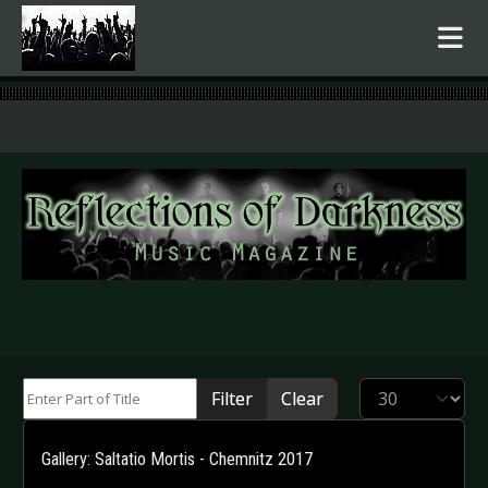
.
Enter Part of Title
Display #
Filter
Clear
Gallery: Saltatio Mortis - Chemnitz 2017