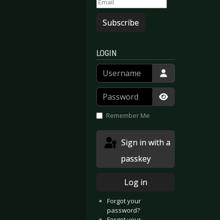
Subscribe
LOGIN
Username
Password
Show Passwor
Remember Me
Sign in with a
passkey
Log in
Forgot your
password?
Forgot your