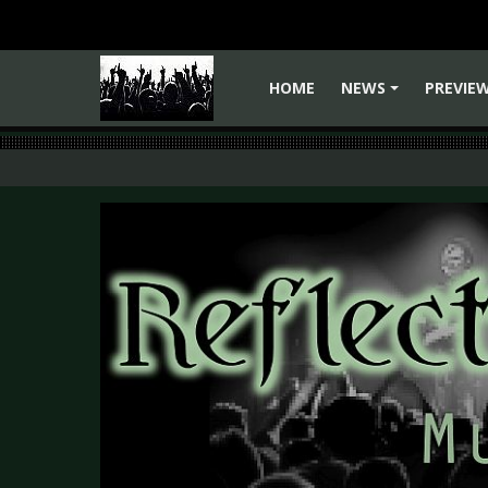
HOME
NEWS
PREVIE
+