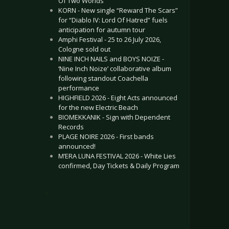
Of Two Worlds”
KORN - New single “Reward The Scars”
for “Diablo IV: Lord Of Hatred” fuels
anticipation for autumn tour
Amphi Festival - 25 to 26 July 2026,
Cologne sold out
NINE INCH NAILS and BOYS NOIZE -
‘Nine Inch Noize’ collaborative album
following standout Coachella
performance
HIGHFIELD 2026 - Eight Acts announced
for the new Electric Beach
BIOMEKKANIK - Sign with Dependent
Records
PLAGE NOIRE 2026 - First bands
announced!
M’ERA LUNA FESTIVAL 2026 - White Lies
confirmed, Day Tickets & Daily Program
.