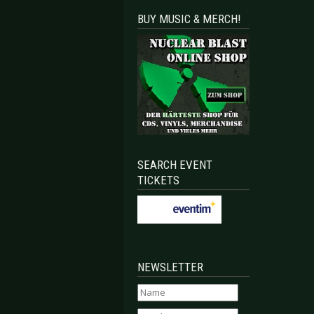
BUY MUSIC & MERCH!
SEARCH EVENT
TICKETS
NEWSLETTER