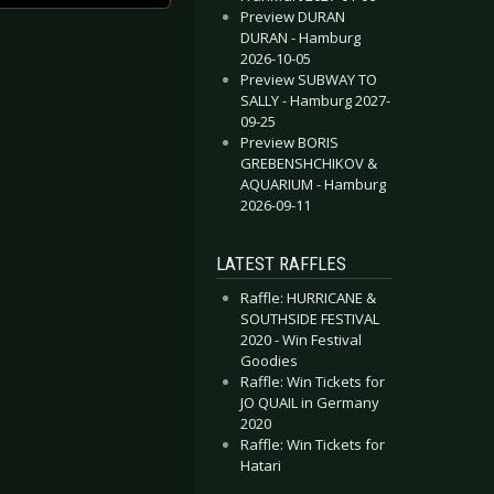
Preview DURAN
DURAN - Hamburg
2026-10-05
Preview SUBWAY TO
SALLY - Hamburg 2027-
09-25
Preview BORIS
GREBENSHCHIKOV &
AQUARIUM - Hamburg
2026-09-11
LATEST RAFFLES
Raffle: HURRICANE &
SOUTHSIDE FESTIVAL
2020 - Win Festival
Goodies
Raffle: Win Tickets for
JO QUAIL in Germany
2020
Raffle: Win Tickets for
Hatari