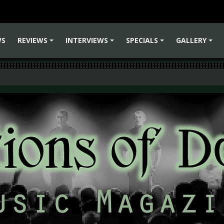
WS
REVIEWS
INTERVIEWS
SPECIALS
GALLERY
+
+
+
+