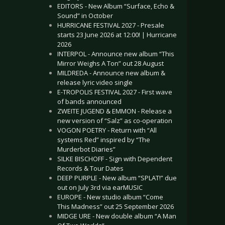
EDITORS - New Album “Surface, Echo &
Sound” in October
HURRICANE FESTIVAL 2027 - Presale
starts 23 June 2026 at 12:00! | Hurricane
2026
INTERPOL - Announce new album “This
Mirror Weighs A Ton” out 28 August
MILDREDA - Announce new album &
release lyric video single
E-TROPOLIS FESTIVAL 2027 - First wave
of bands announced
ZWEITE JUGEND & EMMON - Release a
new version of “Salz” as co-operation
VOGON POETRY - Return with “All
systems Red” inspired by “The
Murderbot Diaries”
SILKE BISCHOFF - Sign with Dependent
Records & Tour Dates
DEEP PURPLE - New album “SPLAT!” due
out on July 3rd via earMUSIC
EUROPE - New studio album “Come
This Madness” out 25 September 2026
MIDGE URE - New double album “A Man