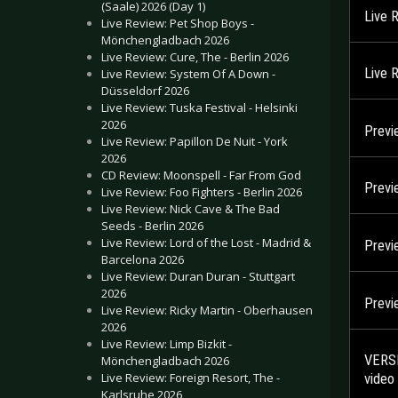
(Saale) 2026 (Day 1)
Live 
Live Review: Pet Shop Boys -
Mönchengladbach 2026
Live Review: Cure, The - Berlin 2026
Live 
Live Review: System Of A Down -
Düsseldorf 2026
Live Review: Tuska Festival - Helsinki
2026
Previ
Live Review: Papillon De Nuit - York
2026
CD Review: Moonspell - Far From God
Previ
Live Review: Foo Fighters - Berlin 2026
Live Review: Nick Cave & The Bad
Seeds - Berlin 2026
Live Review: Lord of the Lost - Madrid &
Previ
Barcelona 2026
Live Review: Duran Duran - Stuttgart
2026
Previ
Live Review: Ricky Martin - Oberhausen
2026
Live Review: Limp Bizkit -
VERSE
Mönchengladbach 2026
Live Review: Foreign Resort, The -
video
Karlsruhe 2026