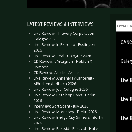
Enter Part
LATEST REVIEWS & INTERVIEWS
Live Review: Thievery Corporation -
Cologne 2026
CANCE
Live Review: In Extremo - Esslingen
2026
Live Review: Seal - Cologne 2026
Galler
CD Review: dArtagnan - Helden X
Hymnen
CD Review: As It Is - As It Is
Live Review: AnnenMayKantereit -
Live 
Mönchengladbach 2026
Live Review: Jet - Cologne 2026
Live Review: Pet Shop Boys - Berlin
Live 
2026
Interview: Soft Scent - July 2026
Live Review: Morrissey - Berlin 2026
Live Review: Bridge City Sinners - Berlin
Live 
2026
Live Review: Eastside Festival - Halle