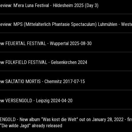
Review: M’era Luna Festival - Hildesheim 2025 (Day 3)
Review: MPS (Mittelalterlich Phantasie Spectaculum) Luhmühlen - West
ew FEUERTAL FESTIVAL - Wuppertal 2025-08-30
ew FOLKFIELD FESTIVAL - Gelsenkirchen 2024
ew SALTATIO MORTIS - Chemnitz 2017-07-15
ew VERSENGOLD - Leipzig 2024-04-20
NGOLD - New album “Was kost die Welt” out on January 28, 2022 - first
 “Die wilde Jagd” already released