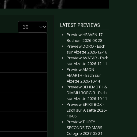
Display #
LATEST PREVIEWS
Preview HEAVEN 17 -
Bochum 2026-08-28
Preview DORO - Esch
sur Alzette 2026-12-16
Preview AVATAR - Esch
sur Alzette 2026-12-11
Preview AMON
AMARTH - Esch sur
Alzette 2026-10-14
Preview BEHEMOTH &
DIMMU BORGIR - Esch
sur Alzette 2026-10-11
Preview SPIRITBOX -
Esch sur Alzette 2026-
10-06
Preview THIRTY
SECONDS TO MARS -
Cologne 2027-05-21