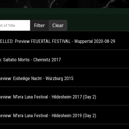
 of Title
Filter
Clear
LLED: Preview FEUERTAL FESTIVAL - Wuppertal 2020-08-29
y: Saltatio Mortis - Chemnitz 2017
Review: Eisheilige Nacht - Würzburg 2015
Review: M'era Luna Festival - Hildesheim 2017 (Day 2)
Review: M’era Luna Festival - Hildesheim 2019 (Day 2)