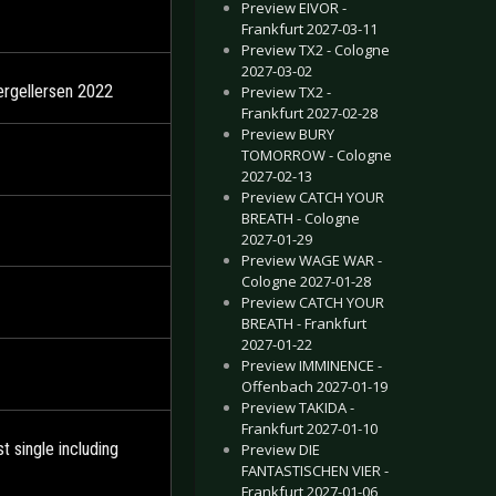
Preview EIVOR -
Frankfurt 2027-03-11
Preview TX2 - Cologne
2027-03-02
ergellersen 2022
Preview TX2 -
Frankfurt 2027-02-28
Preview BURY
TOMORROW - Cologne
2027-02-13
Preview CATCH YOUR
BREATH - Cologne
2027-01-29
Preview WAGE WAR -
Cologne 2027-01-28
Preview CATCH YOUR
BREATH - Frankfurt
2027-01-22
Preview IMMINENCE -
Offenbach 2027-01-19
Preview TAKIDA -
Frankfurt 2027-01-10
 single including
Preview DIE
FANTASTISCHEN VIER -
Frankfurt 2027-01-06