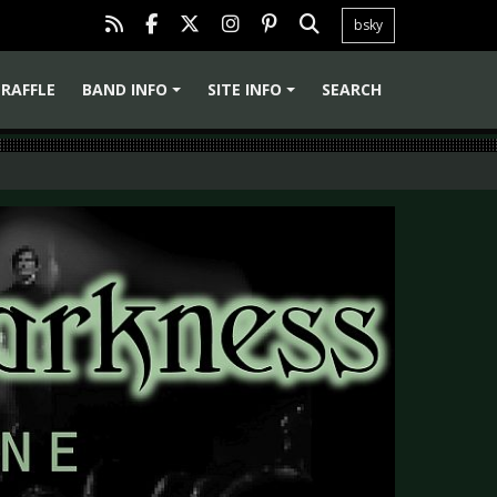
bsky
RAFFLE
BAND INFO
SITE INFO
SEARCH
+
+