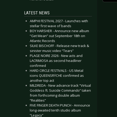
LATEST NEWS
AMPHI FESTIVAL 2027 - Launches with
stellar first wave of bands
BOY HARSHER - Announce new album
“Get Mean” out September 18th on
Atlantic Records
SILKE BISCHOFF - Release new track &
sinister music video “Tears”
PLAGE NOIRE 2026 - New acts and
LACRIMOSA as second headliner
confirmed
HARD CIRCLE FESTIVALS - US Metal
icons QUEENSRŸCHE confirmed as
another top act
MILDREDA - New advance track “Virtual
Goddess ft. Suicide Commando” taken
from forthcoming double album
“Realities”
FIVE FINGER DEATH PUNCH - Announce
long-awaited tenth studio album
“Legacy”