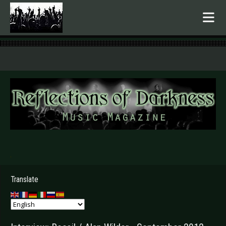
.
Translate