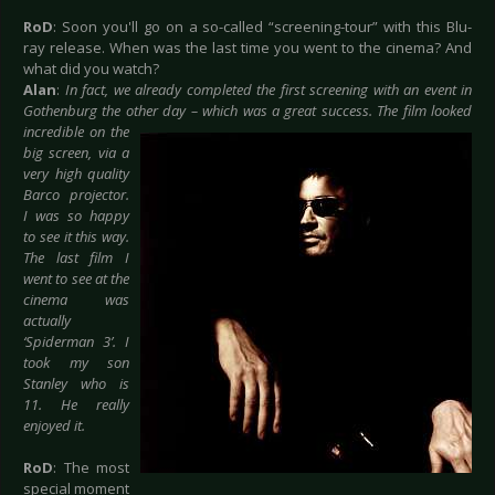
RoD
: Soon you'll go on a so-called “screening-tour” with this Blu-
ray release. When was the last time you went to the cinema? And
what did you watch?
Alan
:
In fact, we already completed the first screening with an event in
Gothenburg the other
day – which was a great success. The film looked
incredible on the
big screen, via a
very high quality
Barco projector.
I was so happy
to see it this way.
The last film I
went to see at the
cinema was
actually
‘Spiderman 3’. I
took my son
Stanley who is
11. He really
enjoyed it.
RoD
: The most
special moment