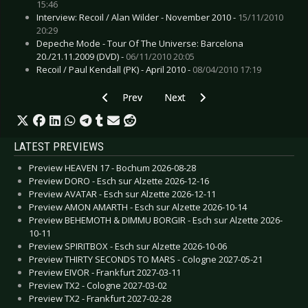
15:46
Interview: Recoil / Alan Wilder - November 2010 -
15/11/2010
20:29
Depeche Mode - Tour Of The Universe: Barcelona
20./21.11.2009 (DVD) -
06/11/2010 20:05
Recoil / Paul Kendall (PK) - April 2010 -
08/04/2010 17:19
Previous article: Interview: Sinine - November 
Next article: Interview: 69 Eyes,
Prev
Next
LATEST PREVIEWS
Preview HEAVEN 17 - Bochum 2026-08-28
Preview DORO - Esch sur Alzette 2026-12-16
Preview AVATAR - Esch sur Alzette 2026-12-11
Preview AMON AMARTH - Esch sur Alzette 2026-10-14
Preview BEHEMOTH & DIMMU BORGIR - Esch sur Alzette 2026-
10-11
Preview SPIRITBOX - Esch sur Alzette 2026-10-06
Preview THIRTY SECONDS TO MARS - Cologne 2027-05-21
Preview EIVOR - Frankfurt 2027-03-11
Preview TX2 - Cologne 2027-03-02
Preview TX2 - Frankfurt 2027-02-28