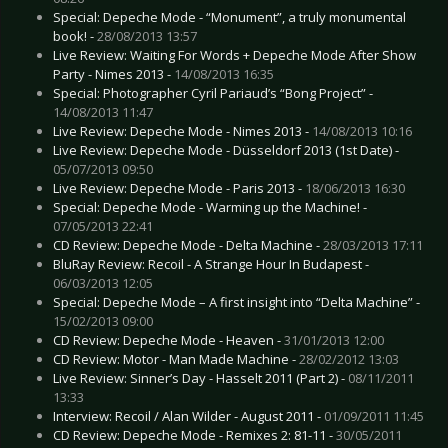
Special: Depeche Mode - “Monument”, a truly monumental
book! -
28/08/2013 13:57
Live Review: Waiting For Words + Depeche Mode After Show
Party - Nimes 2013 -
14/08/2013 16:35
Special: Photographer Cyril Pariaud’s “Bong Project” -
14/08/2013 11:47
Live Review: Depeche Mode - Nimes 2013 -
14/08/2013 10:16
Live Review: Depeche Mode - Düsseldorf 2013 (1st Date) -
05/07/2013 09:50
Live Review: Depeche Mode - Paris 2013 -
18/06/2013 16:30
Special: Depeche Mode - Warming up the Machine! -
07/05/2013 22:41
CD Review: Depeche Mode - Delta Machine -
28/03/2013 17:11
BluRay Review: Recoil - A Strange Hour In Budapest -
06/03/2013 12:05
Special: Depeche Mode – A first insight into “Delta Machine” -
15/02/2013 09:00
CD Review: Depeche Mode - Heaven -
31/01/2013 12:00
CD Review: Motor - Man Made Machine -
28/02/2012 13:03
Live Review: Sinner’s Day - Hasselt 2011 (Part 2) -
08/11/2011
13:33
Interview: Recoil / Alan Wilder - August 2011 -
01/09/2011 11:45
CD Review: Depeche Mode - Remixes 2: 81-11 -
30/05/2011