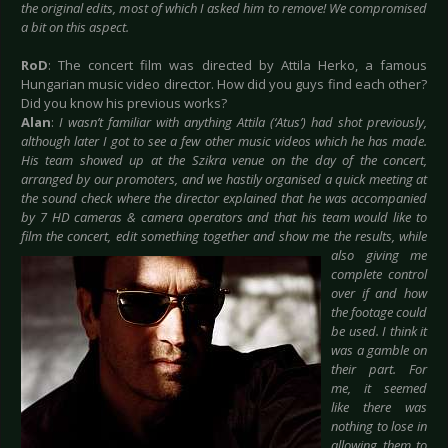
the original edits, most of which I asked him to remove! We compromised
a bit on this aspect.
RoD
: The concert film was directed by Attila Herko, a famous
Hungarian music video director. How did you guys find each other?
Did you know his previous works?
Alan
:
I wasn’t familiar with anything Attila (‘Atus’) had shot previously,
although later I got to see a few other music videos which he has made.
His team showed up at the Szikra venue on the day of the concert,
arranged by our promoters, and we hastily organised a quick meeting at
the sound check where the director explained that he was accompanied
by 7 HD cameras & camera operators and that his team would like to
film the concert, edit something together and
show me the results, while
also giving me
complete control
over if and how
the footage could
be used. I think it
was a gamble on
their part. For
me, it seemed
like there was
nothing to lose in
allowing them to