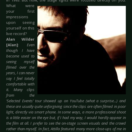
in 1993. But now, the
stage lights were focused directly on you.
What were
your first
impressions
upon seeing
yourself on this
live record?
Alan Wilder
[Alan]
:
Even
though I have
become used to
seeing myself
filmed over the
years, I can never
say I feel totally
comfortable with
it. Many clips
from the
‘Selected Events’ tour showed up on YouTube (what a surprise...) and
these are usually quite unforgiving since the clips are often filmed in poor
light, directly via smart phone. In some ways, a more professional shoot
is a little easier on the eye but, if I had my way, I would hardly appear in
the film at all. I prefer to see the on-stage screen visuals and the crowd
rather than myself. In fact, Attilla featured many more close-ups of me in