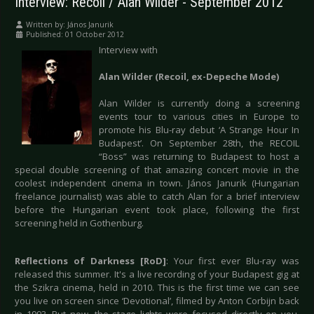
Interview: Recoil / Alan Wilder - September 2012
Written by:
János Janurik
Published: 01 October 2012
Interview with
Alan Wilder (Recoil, ex-Depeche Mode)
Alan Wilder is currently doing a screening
events tour to various cities in Europe to
promote his Blu-ray debut ‘A Strange Hour In
Budapest’. On September 28th, the RECOIL
“Boss” was returning to Budapest to host a
special double screening of that amazing concert movie in the
coolest independent cinema in town. János Janurik (Hungarian
freelance journalist) was able to catch Alan for a brief interview
before the Hungarian event took place, following the first
screening held in Gothenburg.
Reflections of Darkness [RoD]
: Your first ever Blu-ray was
released this summer. It's a live recording of your Budapest gig at
the Szikra cinema, held in 2010. This is the first time we can see
you live on screen since ‘Devotional’, filmed by Anton Corbijn back