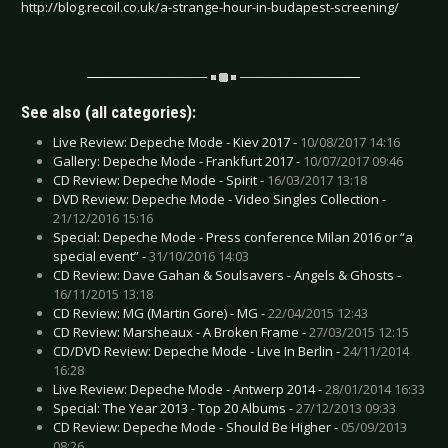
http://blog.recoil.co.uk/a-strange-hour-in-budapest-screening/
See also (all categories):
Live Review: Depeche Mode - Kiev 2017 -
10/08/2017 14:16
Gallery: Depeche Mode - Frankfurt 2017 -
10/07/2017 09:46
CD Review: Depeche Mode - Spirit -
16/03/2017 13:18
DVD Review: Depeche Mode - Video Singles Collection -
21/12/2016 15:16
Special: Depeche Mode - Press conference Milan 2016 or “a
special event” -
31/10/2016 14:03
CD Review: Dave Gahan & Soulsavers - Angels & Ghosts -
16/11/2015 13:18
CD Review: MG (Martin Gore) - MG -
22/04/2015 12:43
CD Review: Marsheaux - A Broken Frame -
27/03/2015 12:15
CD/DVD Review: Depeche Mode - Live In Berlin -
24/11/2014
16:28
Live Review: Depeche Mode - Antwerp 2014 -
28/01/2014 16:33
Special: The Year 2013 - Top 20 Albums -
27/12/2013 09:33
CD Review: Depeche Mode - Should Be Higher -
05/09/2013
08:26