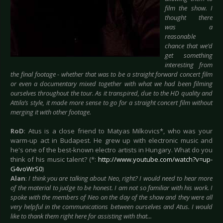
film the show. I
thought there
was a
reasonable
chance that we’d
get something
interesting from
the final footage - whether that was to be a straight forward concert film
or even a documentary mixed together with what we had been filming
ourselves throughout the tour. As it transpired, due to the HD quality and
Attila’s style, it made more sense to go for a straight concert film without
merging it with other footage.
RoD
: Atus is a close friend to Matyas Milkovics*, who was your
warm-up act in Budapest. He grew up with electronic music and
he's one of the best-known electro artists in Hungary. What do you
think of his music talent? (*:
http://www.youtube.com/watch?v=up-
G4voWrS0
)
Alan
:
I think you are talking about Neo, right? I would need to hear more
of the material to judge to be honest. I am not so familiar with his work. I
spoke with the members of Neo on the day of the show and they were all
very helpful in the communications between ourselves and Atus. I would
like to thank them right here for assisting with that...