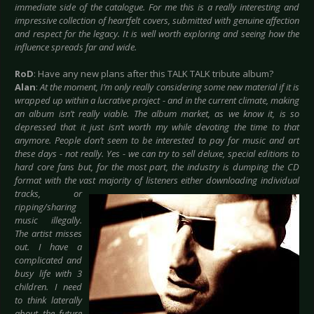
immediate side of the catalogue. For me this is a really interesting and
impressive collection of heartfelt covers, submitted with genuine affection
and respect for the legacy. It is well worth exploring and seeing how the
influence spreads far and wide.
RoD
: Have any new plans after this TALK TALK tribute album?
Alan
:
At the moment, I’m only really considering some new material if it is
wrapped up within a lucrative project - and in the current climate, making
an album isn’t really viable. The album market, as we know it, is so
depressed that it just isn’t worth my while devoting the time to that
anymore. People don’t seem to be interested to pay for music and art
these days - not really. Yes - we can try to sell deluxe, special editions to
hard core fans but, for the most part, the industry is dumping the CD
format with the vast majority of listeners either downloading
individual
tracks, or
ripping/sharing
music illegally.
The artist misses
out. I have a
complicated and
busy life with 3
children. I need
to think laterally
about the future