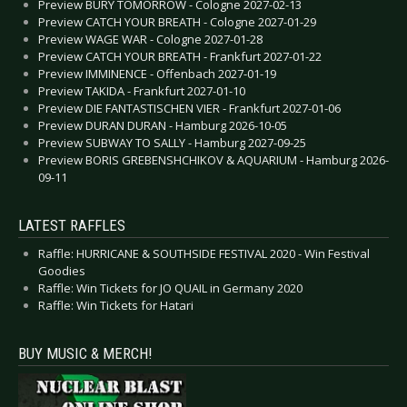
Preview BURY TOMORROW - Cologne 2027-02-13
Preview CATCH YOUR BREATH - Cologne 2027-01-29
Preview WAGE WAR - Cologne 2027-01-28
Preview CATCH YOUR BREATH - Frankfurt 2027-01-22
Preview IMMINENCE - Offenbach 2027-01-19
Preview TAKIDA - Frankfurt 2027-01-10
Preview DIE FANTASTISCHEN VIER - Frankfurt 2027-01-06
Preview DURAN DURAN - Hamburg 2026-10-05
Preview SUBWAY TO SALLY - Hamburg 2027-09-25
Preview BORIS GREBENSHCHIKOV & AQUARIUM - Hamburg 2026-
09-11
LATEST RAFFLES
Raffle: HURRICANE & SOUTHSIDE FESTIVAL 2020 - Win Festival
Goodies
Raffle: Win Tickets for JO QUAIL in Germany 2020
Raffle: Win Tickets for Hatari
BUY MUSIC & MERCH!