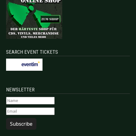
SEARCH EVENT TICKETS
NEWSLETTER
Subscribe