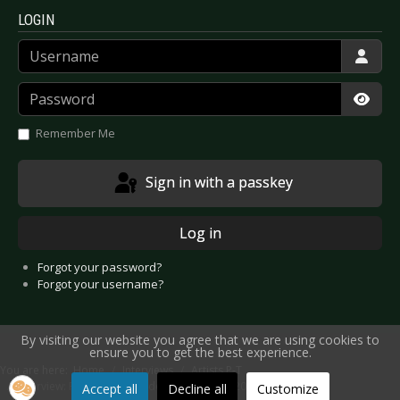
LOGIN
Username
Password
Show
Remember Me
Sign in with a passkey
Log in
Forgot your password?
Forgot your username?
By visiting our website you agree that we are using cookies to
ensure you to get the best experience.
You are here:
Home
Interviews
Artists P-T
Interview: Recoil / Alan Wilder - September 2012
Accept all
Decline all
Customize