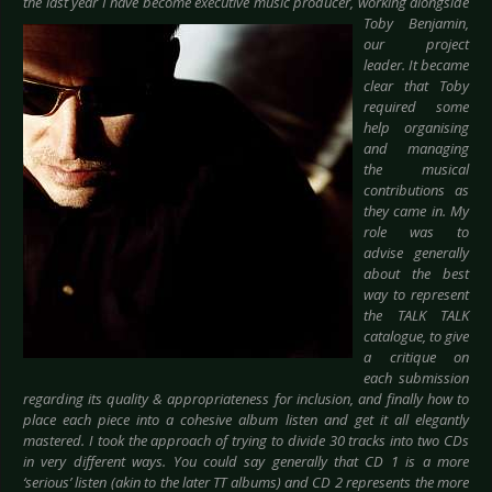
the last year I have become executive music
producer, working alongside
Toby Benjamin,
our project
leader. It became
clear that Toby
required some
help organising
and managing
the musical
contributions as
they came in. My
role was to
advise generally
about the best
way to represent
the TALK TALK
catalogue, to give
a critique on
each submission
regarding its quality & appropriateness for inclusion, and finally how to
place each piece into a cohesive album listen and get it all elegantly
mastered. I took the approach of trying to divide 30 tracks into two CDs
in very different ways. You could say generally that CD 1 is a more
‘serious’ listen (akin to the later TT albums) and CD 2 represents the more