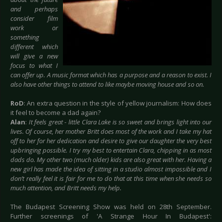
and perhaps
consider film
work or
something
different which
will give a new
focus to what I
can offer up. A music format which has a purpose and a reason to exist. I
also have other things to attend to like maybe moving house and so on.
RoD
: An extra question in the style of yellow journalism: How does
it feel to become a dad again?
Alan
:
It feels great - little Clara Lake is so sweet and brings light into our
lives. Of course, her mother Britt does most of the work and I take my hat
off to her for her dedication and desire to give our daughter the very best
upbringing possible. I try my best to entertain Clara, chipping in as most
dads do. My other two (much older) kids are also great with her. Having a
new girl has made the idea of sitting in a studio almost impossible and I
don’t really feel it is fair for me to do that at this time when she needs so
much attention, and Britt needs my help.
The Budapest Screening Show was held on 28th September.
Further screenings of 'A Strange Hour In Budapest':