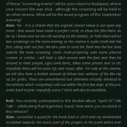
of these “screening-events” will be your return to Budapest, where
your concert film was shot - although the screening will be held in
an other cinema. What will be the exact program of this September
evening?
Alan
:
Yes - it is a shame that the original concert venue is not open any
more - that would have made a perfect circle, to show the film there. As
far as I know (and we are still working on the details), at Toldi there will be
two screenings on the same evening as the cinema is quite small and the
first sitting sold out fast. We also plan to send the ‘feed’ into the bar area
outside the main screening room, multi-projecting onto some plasma
screens or similar. I will hold a Q&A session with the fans and then be
around to meet people, sign some items, takes some photos and so on.
Hopefully there will be some DJs and music after. For sale at the cinema,
we will also have a limited amount of deluxe tour editions of the Blu-ray
up for grabs. These are unnumbered but otherwise virtually identical to
the editions which completely sold out within the first few days of the pre-
order back in June. Hopefully some T shirts will also be available.
RoD
: You recently participated in the double-album 'Spirit Of Talk
Talk' - celebrating that legendary band. How were you involved in
this release?
Alan
:
I provided a quote for the book back in 2010 and my involvement
escalated towards the music part of the project, to the point where over