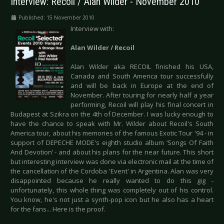
Interview: Recoil / Alan Wilder - November 2010
Published: 15 November 2010
Interview with:
Alan Wilder / Recoil
Alan Wilder aka RECOIL finished his USA,
Canada and South America tour successfully
and will be back in Europe at the end of
November. After touring for nearly half a year
performing, Recoil will play his final concert in
Budapest at Szikra on the 4th of December. I was lucky enough to
have the chance to speak with Mr. Wilder about Recoil's South
America tour, about his memories of the famous Exotic Tour '94 - in
support of DEPECHE MODE's eighth studio album ‘Songs Of Faith
And Devotion’ - and about his plans for the near future. This short
but interesting interview was done via electronic mail at the time of
the cancellation of the Cordoba 'Event' in Argentina. Alan was very
disappointed because he really wanted to do this gig -
unfortunately, this whole thing was completely out of his control.
You know, he's not just a synth-pop icon but he also has a heart
for the fans... Here is the proof.