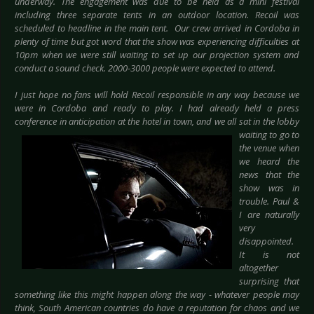
underway. The engagement was due to be held as a mini festival
including three separate tents in an outdoor location. Recoil was
scheduled to headline in the main tent. Our crew arrived in Cordoba in
plenty of time but got word that the show was experiencing difficulties at
10pm when we were still waiting to set up our projection system and
conduct a sound check. 2000-3000 people were expected to attend.
I just hope no fans will hold Recoil responsible in any way because we
were in Cordoba and ready to play. I had already held a press
conference in anticipation at
the hotel in town, and we all sat in the lobby
waiting to go to
the venue when
we heard the
news that the
show was in
trouble. Paul &
I are naturally
very
disappointed.
It is not
altogether
surprising that
something like this might happen along the way - whatever people may
think, South American countries do have a reputation for chaos and we