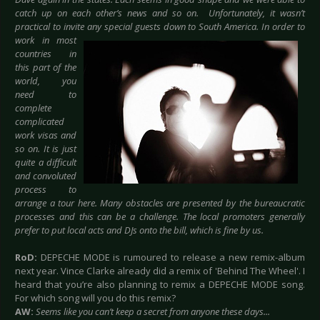
catch up on each other’s news and so on. Unfortunately, it wasn’t
practical to invite any special guests down to South
America. In order to
work in most
countries in
this part of the
world, you
need to
complete
complicated
work visas and
so on. It is just
quite a difficult
and convoluted
process to
arrange a tour here. Many obstacles are presented by the bureaucratic
processes and this can be a challenge. The local promoters generally
prefer to put local acts and DJs onto the bill, which is fine by us.
RoD:
DEPECHE MODE is rumoured to release a new remix-album
next year. Vince Clarke already did a remix of 'Behind The Wheel'. I
heard that you’re also planning to remix a DEPECHE MODE song.
For which song will you do this remix?
AW:
Seems like you can’t keep a secret from anyone these days...