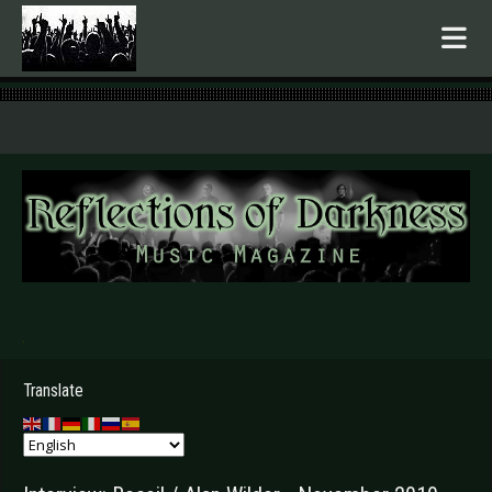
.
Translate