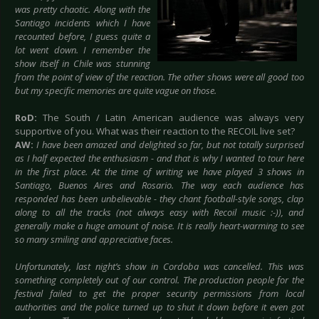
was pretty chaotic. Along with the
Santiago incidents which I have
recounted before, I guess quite a
lot went down. I remember the
show itself in Chile was stunning
from the point of view of the reaction. The other shows were all good too
but my specific memories are quite vague on those.
RoD:
The South / Latin American audience was always very
supportive of you. What was their reaction to the RECOIL live set?
AW:
I have been amazed and delighted so far, but not totally surprised
as I half expected the enthusiasm - and that is why I wanted to tour here
in the first place. At the time of writing we have played 3 shows in
Santiago, Buenos Aires and Rosario. The way each audience has
responded has been unbelievable - they chant football-style songs, clap
along to all the tracks (not always easy with Recoil music :-)), and
generally make a huge amount of noise. It is really heart-warming to see
so many smiling and appreciative faces.
Unfortunately, last night’s show in Cordoba was cancelled. This was
something completely out of our control. The production people for the
festival failed to get the proper security permissions from local
authorities and the police turned up to shut it down before it even got