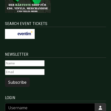
SEARCH EVENT TICKETS
NEWSLETTER
Subscribe
LOGIN
Username