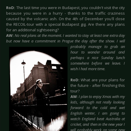
RoD:
The last time you were in Budapest, you couldn't visit the city
because you were in a hurry - thanks to the traffic craziness
caused by the volcanic ash. On the 4th of December you'll close
the RECOIL-tour with a special Budapest gig. Are there any plans
for an additional sightseeing?
AW:
No real plans at the moment. I wanted to stay at least one extra day
but now have a commitment in Prague the day after the show. I will
probably manage to
grab an
hour to wander around and
perhaps a nice Sunday lunch
somewhere before we leave. I
wish I had more time.
RoD:
What are your plans for
the future - after finishing this
tour?
AW
:
I plan to enjoy Xmas with my
kids, although not really looking
forward to the cold and wet
English winter, I am going to
watch England beat Australia at
cricket, and then in the new year I
will probably work on some new