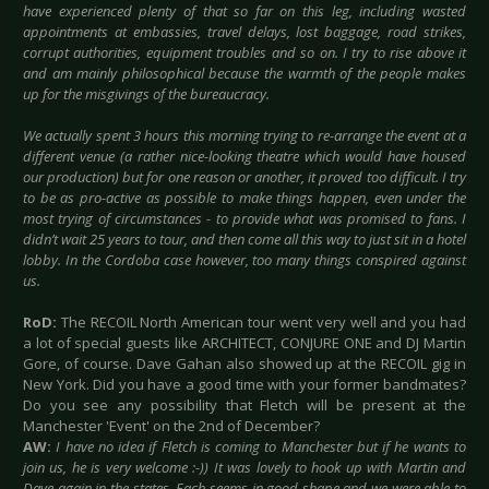
have experienced plenty of that so far on this leg, including wasted
appointments at embassies, travel delays, lost baggage, road strikes,
corrupt authorities, equipment troubles and so on. I try to rise above it
and am mainly philosophical because the warmth of the people makes
up for the misgivings of the bureaucracy.
We actually spent 3 hours this morning trying to re-arrange the event at a
different venue (a rather nice-looking theatre which would have housed
our production) but for one reason or another, it proved too difficult. I try
to be as pro-active as possible to make things happen, even under the
most trying of circumstances - to provide what was promised to fans. I
didn’t wait 25 years to tour, and then come all this way to just sit in a hotel
lobby. In the Cordoba case however, too many things conspired against
us.
RoD:
The RECOIL North American tour went very well and you had
a lot of special guests like ARCHITECT, CONJURE ONE and DJ Martin
Gore, of course. Dave Gahan also showed up at the RECOIL gig in
New York. Did you have a good time with your former bandmates?
Do you see any possibility that Fletch will be present at the
Manchester 'Event' on the 2nd of December?
AW:
I have no idea if Fletch is coming to Manchester but if he wants to
join us, he is very welcome :-)) It was lovely to hook up with Martin and
Dave again in the states. Each seems in good shape and we were able to