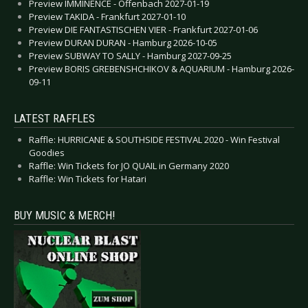
Preview IMMINENCE - Offenbach 2027-01-19
Preview TAKIDA - Frankfurt 2027-01-10
Preview DIE FANTASTISCHEN VIER - Frankfurt 2027-01-06
Preview DURAN DURAN - Hamburg 2026-10-05
Preview SUBWAY TO SALLY - Hamburg 2027-09-25
Preview BORIS GREBENSHCHIKOV & AQUARIUM - Hamburg 2026-
09-11
LATEST RAFFLES
Raffle: HURRICANE & SOUTHSIDE FESTIVAL 2020 - Win Festival
Goodies
Raffle: Win Tickets for JO QUAIL in Germany 2020
Raffle: Win Tickets for Hatari
BUY MUSIC & MERCH!