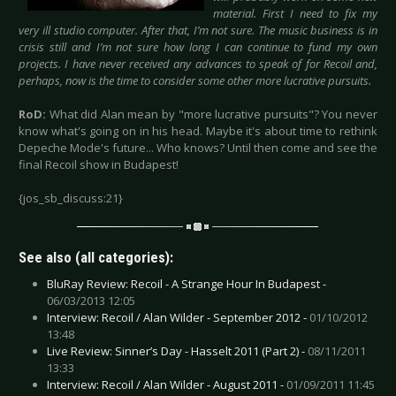
material. First I need to fix my
very ill studio computer. After that, I’m not sure. The music business is in
crisis still and I’m not sure how long I can continue to fund my own
projects. I have never received any advances to speak of for Recoil and,
perhaps, now is the time to consider some other more lucrative pursuits.
RoD:
What did Alan mean by "more lucrative pursuits"? You never
know what's going on in his head. Maybe it's about time to rethink
Depeche Mode's future... Who knows? Until then come and see the
final Recoil show in Budapest!
{jos_sb_discuss:21}
See also (all categories):
BluRay Review: Recoil - A Strange Hour In Budapest -
06/03/2013 12:05
Interview: Recoil / Alan Wilder - September 2012 -
01/10/2012
13:48
Live Review: Sinner’s Day - Hasselt 2011 (Part 2) -
08/11/2011
13:33
Interview: Recoil / Alan Wilder - August 2011 -
01/09/2011 11:45