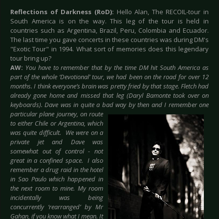
Reflections of Darkness (RoD):
Hello Alan, The RECOIL-tour in
South America is on the way. This leg of the tour is held in
countries such as Argentina, Brazil, Peru, Colombia and Ecuador.
The last time you gave concerts in these countries was during DM's
"Exotic Tour" in 1994. What sort of memories does this legendary
tour bring up?
AW:
You have to remember that by the time DM hit South America as
part of the whole ‘Devotional’ tour, we had been on the road for over 12
months. I think everyone’s brain was pretty fried by that stage. Fletch had
already gone home and missed that leg (Daryl Bamonte took over on
keyboards). Dave was in quite a bad
way by then and I remember one
particular plane journey, on route
to either Chile or Argentina, which
was quite difficult. We were on a
private jet and Dave was
somewhat out of control - not
great in a confined space. I also
remember a drug raid in the hotel
in Sao Paulo which happened in
the next room to mine. My room
incidentally was being
concurrently ‘rearranged’ by Mr
Gahan, if you know what I mean. It