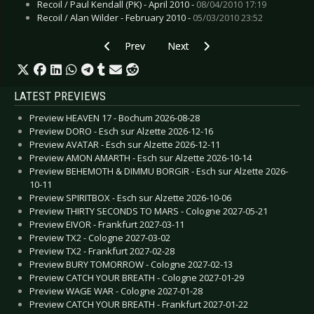
Recoil / Paul Kendall (PK) - April 2010 -
08/04/2010 17:19
Recoil / Alan Wilder - February 2010 -
05/03/2010 23:52
Previous article: Interview: Alcest - December 
Next article: Eibon la Furies - Oc
Prev
Next
LATEST PREVIEWS
Preview HEAVEN 17 - Bochum 2026-08-28
Preview DORO - Esch sur Alzette 2026-12-16
Preview AVATAR - Esch sur Alzette 2026-12-11
Preview AMON AMARTH - Esch sur Alzette 2026-10-14
Preview BEHEMOTH & DIMMU BORGIR - Esch sur Alzette 2026-
10-11
Preview SPIRITBOX - Esch sur Alzette 2026-10-06
Preview THIRTY SECONDS TO MARS - Cologne 2027-05-21
Preview EIVOR - Frankfurt 2027-03-11
Preview TX2 - Cologne 2027-03-02
Preview TX2 - Frankfurt 2027-02-28
Preview BURY TOMORROW - Cologne 2027-02-13
Preview CATCH YOUR BREATH - Cologne 2027-01-29
Preview WAGE WAR - Cologne 2027-01-28
Preview CATCH YOUR BREATH - Frankfurt 2027-01-22