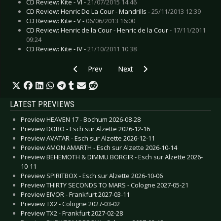
CD Review: Kite - VI -
21/07/2015 14:46
CD Review: Henric De La Cour - Mandrills -
25/11/2013 12:39
CD Review: Kite - V -
06/06/2013 16:00
CD Review: Henric de la Cour - Henric de la Cour -
17/11/2011
09:24
CD Review: Kite - IV -
21/10/2011 10:38
Previous article: Preview MOBY - Düsseldorf 2
Next article: Preview GUANO AP
Prev
Next
LATEST PREVIEWS
Preview HEAVEN 17 - Bochum 2026-08-28
Preview DORO - Esch sur Alzette 2026-12-16
Preview AVATAR - Esch sur Alzette 2026-12-11
Preview AMON AMARTH - Esch sur Alzette 2026-10-14
Preview BEHEMOTH & DIMMU BORGIR - Esch sur Alzette 2026-
10-11
Preview SPIRITBOX - Esch sur Alzette 2026-10-06
Preview THIRTY SECONDS TO MARS - Cologne 2027-05-21
Preview EIVOR - Frankfurt 2027-03-11
Preview TX2 - Cologne 2027-03-02
Preview TX2 - Frankfurt 2027-02-28