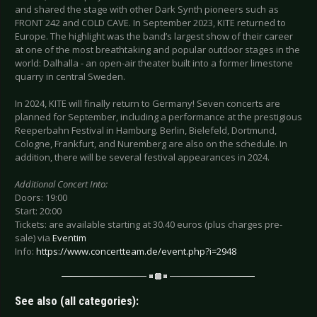
and shared the stage with other Dark Synth pioneers such as
FRONT 242 and COLD CAVE. In September 2023, KITE returned to
Europe. The highlight was the band’s largest show of their career
at one of the most breathtaking and popular outdoor stages in the
world: Dalhalla - an open-air theater built into a former limestone
quarry in central Sweden.
In 2024, KITE will finally return to Germany! Seven concerts are
planned for September, including a performance at the prestigious
Reeperbahn Festival in Hamburg. Berlin, Bielefeld, Dortmund,
Cologne, Frankfurt, and Nuremberg are also on the schedule. In
addition, there will be several festival appearances in 2024.
Additional Concert Into:
Doors: 19:00
Start: 20:00
Tickets: are available starting at 30.40 euros (plus charges pre-
sale) via
Eventim
Info:
https://www.concertteam.de/event.php?i=2948
See also (all categories):