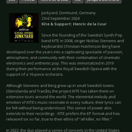
Junkyard, Dortmund, Germany
23rd September 2024
Kite & Support: Henric de la Cour
Since the founding of the Swedish Synth-Pop
band KITE in 2008, singer Nicklas Stenemo and
keyboardist Christian Hutchinson Berg have
developed over the years into a captivating spectacle of passion,
atmosphere, and community with their combination of cinematic
electronics and anthemic pop. This was immortalized in 2019
during their performance at the Royal Swedish Opera with the
support of a 16-piece orchestra.
Although Stenemo and Berg grew up in small Swedish towns
(Stenslanda and Tranås), the project KITE has taken them on
extensive tours around the world. The elemental melody and
emotion of KITE’s music resonate in every culture; their lyrics can
be felt without being understood. This sense of power also
extends to their recordings - KITE prefers the EP format and has
released six so far, true to their ethos of “all killer, no filler.”
In 2022, the duo played a series of concerts in the United States