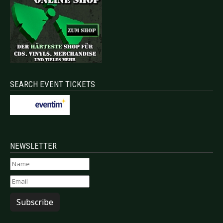
SEARCH EVENT TICKETS
NEWSLETTER
Subscribe