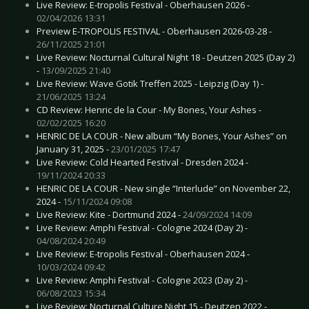
Live Review: E-tropolis Festival - Oberhausen 2026 -
02/04/2026 13:31
Preview E-TROPOLIS FESTIVAL - Oberhausen 2026-03-28 -
26/11/2025 21:01
Live Review: Nocturnal Cultural Night 18 - Deutzen 2025 (Day 2)
-
13/09/2025 21:40
Live Review: Wave Gotik Treffen 2025 - Leipzig (Day 1) -
21/06/2025 13:24
CD Review: Henric de la Cour - My Bones, Your Ashes -
02/02/2025 16:20
HENRIC DE LA COUR - New album “My Bones, Your Ashes” on
January 31, 2025 -
23/01/2025 17:47
Live Review: Cold Hearted Festival - Dresden 2024 -
19/11/2024 20:33
HENRIC DE LA COUR - New single “Interlude” on November 22,
2024 -
15/11/2024 09:08
Live Review: Kite - Dortmund 2024 -
24/09/2024 14:09
Live Review: Amphi Festival - Cologne 2024 (Day 2) -
04/08/2024 20:49
Live Review: E-tropolis Festival - Oberhausen 2024 -
10/03/2024 09:42
Live Review: Amphi Festival - Cologne 2023 (Day 2) -
06/08/2023 15:34
Live Review: Nocturnal Culture Night 15 - Deutzen 2022 -