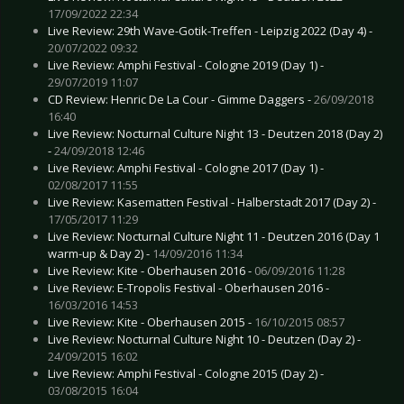
17/09/2022 22:34
Live Review: 29th Wave-Gotik-Treffen - Leipzig 2022 (Day 4) -
20/07/2022 09:32
Live Review: Amphi Festival - Cologne 2019 (Day 1) -
29/07/2019 11:07
CD Review: Henric De La Cour - Gimme Daggers -
26/09/2018
16:40
Live Review: Nocturnal Culture Night 13 - Deutzen 2018 (Day 2)
-
24/09/2018 12:46
Live Review: Amphi Festival - Cologne 2017 (Day 1) -
02/08/2017 11:55
Live Review: Kasematten Festival - Halberstadt 2017 (Day 2) -
17/05/2017 11:29
Live Review: Nocturnal Culture Night 11 - Deutzen 2016 (Day 1
warm-up & Day 2) -
14/09/2016 11:34
Live Review: Kite - Oberhausen 2016 -
06/09/2016 11:28
Live Review: E-Tropolis Festival - Oberhausen 2016 -
16/03/2016 14:53
Live Review: Kite - Oberhausen 2015 -
16/10/2015 08:57
Live Review: Nocturnal Culture Night 10 - Deutzen (Day 2) -
24/09/2015 16:02
Live Review: Amphi Festival - Cologne 2015 (Day 2) -
03/08/2015 16:04