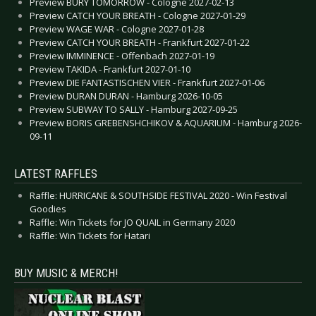
Preview BURY TOMORROW - Cologne 2027-02-13
Preview CATCH YOUR BREATH - Cologne 2027-01-29
Preview WAGE WAR - Cologne 2027-01-28
Preview CATCH YOUR BREATH - Frankfurt 2027-01-22
Preview IMMINENCE - Offenbach 2027-01-19
Preview TAKIDA - Frankfurt 2027-01-10
Preview DIE FANTASTISCHEN VIER - Frankfurt 2027-01-06
Preview DURAN DURAN - Hamburg 2026-10-05
Preview SUBWAY TO SALLY - Hamburg 2027-09-25
Preview BORIS GREBENSHCHIKOV & AQUARIUM - Hamburg 2026-
09-11
LATEST RAFFLES
Raffle: HURRICANE & SOUTHSIDE FESTIVAL 2020 - Win Festival
Goodies
Raffle: Win Tickets for JO QUAIL in Germany 2020
Raffle: Win Tickets for Hatari
BUY MUSIC & MERCH!