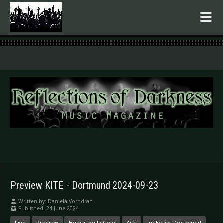
.
Preview KITE - Dortmund 2024-09-23
Written by:
Daniela Vorndran
Published: 24 June 2024
Live
Preview
Henric de la Cour
Kite
Junkyard Dortmund