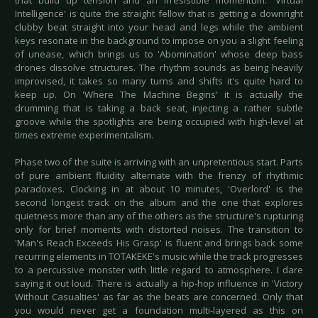
that build up tension and an irresistible momentum. 'Virtual
Intelligence' is quite the straight fellow that is getting a downright
clubby beat straight into your head and legs while the ambient
keys resonate in the background to impose on you a slight feeling
of unease, which brings us to 'Abomination' whose deep bass
drones dissolve structures. The rhythm sounds as being heavily
improvised, it takes so many turns and shifts it's quite hard to
keep up. On 'Where The Machine Begins' it is actually the
drumming that is taking a back seat, injecting a rather subtle
groove while the spotlights are being occupied with high-level at
times extreme experimentalism.
Phase two of the suite is arriving with an unpretentious start. Parts
of pure ambient fluidity alternate with the frenzy of rhythmic
paradoxes. Clocking in at about 10 minutes, 'Overlord' is the
second longest track on the album and the one that explores
quietness more than any of the others as the structure's rupturing
only for brief moments with distorted noises. The transition to
'Man's Reach Exceeds His Grasp' is fluent and brings back some
recurring elements in TOTAKEKE's music while the track progresses
to a percussive monster with little regard to atmosphere. I dare
saying it out loud. There is actually a hip-hop influence in 'Victory
Without Casualties' as far as the beats are concerned. Only that
you would never get a foundation multi-layered as this on