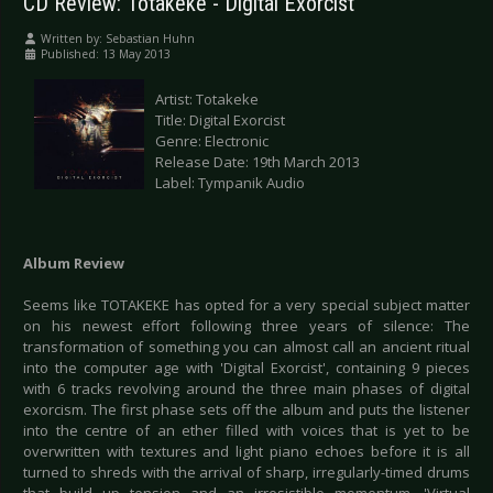
CD Review: Totakeke - Digital Exorcist
Written by:
Sebastian Huhn
Published: 13 May 2013
Artist: Totakeke
Title: Digital Exorcist
Genre: Electronic
Release Date: 19th March 2013
Label: Tympanik Audio
Album Review
Seems like TOTAKEKE has opted for a very special subject matter
on his newest effort following three years of silence: The
transformation of something you can almost call an ancient ritual
into the computer age with 'Digital Exorcist', containing 9 pieces
with 6 tracks revolving around the three main phases of digital
exorcism. The first phase sets off the album and puts the listener
into the centre of an ether filled with voices that is yet to be
overwritten with textures and light piano echoes before it is all
turned to shreds with the arrival of sharp, irregularly-timed drums