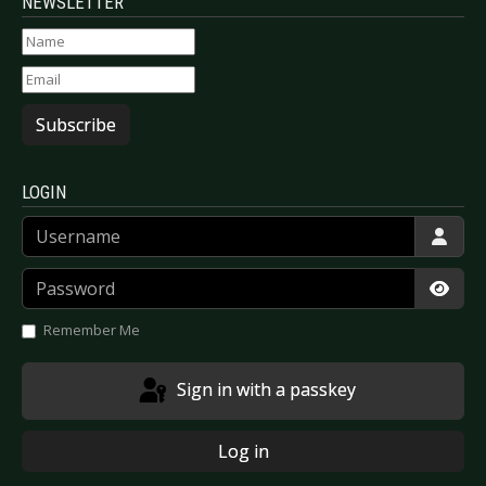
NEWSLETTER
Subscribe
LOGIN
Username
Password
Show
Remember Me
Sign in with a passkey
Log in