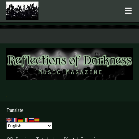
.
Translate