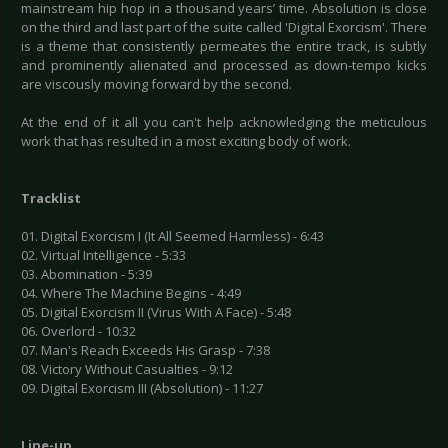
mainstream hip hop in a thousand years’ time. Absolution is close
on the third and last part of the suite called 'Digital Exorcism'. There
is a theme that consistently permeates the entire track, is subtly
and prominently alienated and processed as down-tempo kicks
are viscously moving forward by the second.
At the end of it all you can't help acknowledging the meticulous
work that has resulted in a most exciting body of work.
Tracklist
01. Digital Exorcism I (It All Seemed Harmless) - 6:43
02. Virtual Intelligence - 5:33
03. Abomination - 5:39
04. Where The Machine Begins - 4:49
05. Digital Exorcism II (Virus With A Face) - 5:48
06. Overlord - 10:32
07. Man's Reach Exceeds His Grasp - 7:38
08. Victory Without Casualties - 9:12
09. Digital Exorcism III (Absolution) - 11:27
Line-up