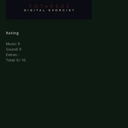
Rating
Music: 9
Sound: 9
Extras: -
Total: 9 / 10