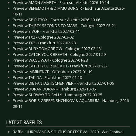
Preview AMON AMARTH - Esch sur Alzette 2026-10-14
Preview BEHEMOTH & DIMMU BORGIR - Esch sur Alzette 2026-
10-11
Preview SPIRITBOX - Esch sur Alzette 2026-10-06
Preview THIRTY SECONDS TO MARS - Cologne 2027-05-21
Preview EIVOR - Frankfurt 2027-03-11
Preview TX2 - Cologne 2027-03-02
Preview TX2 - Frankfurt 2027-02-28
Preview BURY TOMORROW - Cologne 2027-02-13
Preview CATCH YOUR BREATH - Cologne 2027-01-29
Preview WAGE WAR - Cologne 2027-01-28
Preview CATCH YOUR BREATH - Frankfurt 2027-01-22
Preview IMMINENCE - Offenbach 2027-01-19
Preview TAKIDA - Frankfurt 2027-01-10
Preview DIE FANTASTISCHEN VIER - Frankfurt 2027-01-06
Preview DURAN DURAN - Hamburg 2026-10-05
Preview SUBWAY TO SALLY - Hamburg 2027-09-25
Preview BORIS GREBENSHCHIKOV & AQUARIUM - Hamburg 2026-
09-11
LATEST RAFFLES
Raffle: HURRICANE & SOUTHSIDE FESTIVAL 2020 - Win Festival