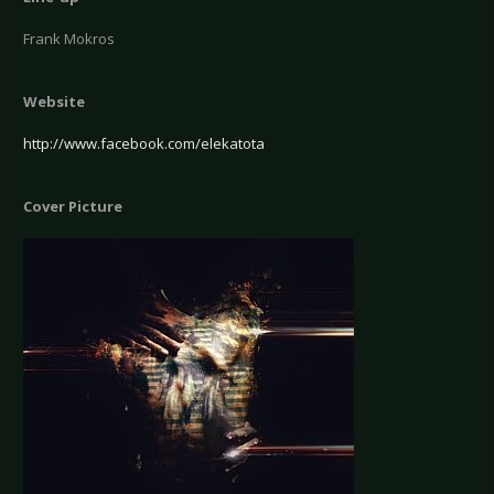
Frank Mokros
Website
http://www.facebook.com/elekatota
Cover Picture