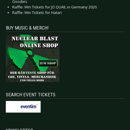
Goodies
Raffle: Win Tickets for JO QUAIL in Germany 2020
Raffle: Win Tickets for Hatari
BUY MUSIC & MERCH!
SEARCH EVENT TICKETS