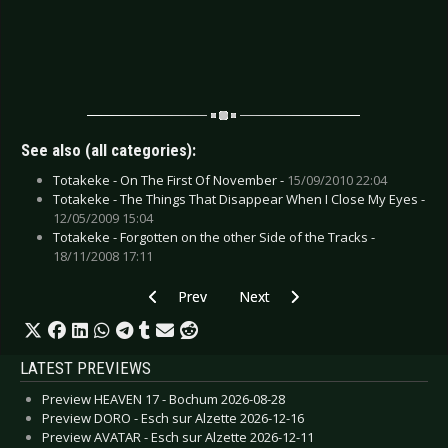
See also (all categories):
Totakeke - On The First Of November -
15/09/2010 22:04
Totakeke - The Things That Disappear When I Close My Eyes -
12/05/2009 15:04
Totakeke - Forgotten on the other Side of the Tracks -
18/11/2008 17:11
Previous article: CD Review: THYX - Below The 
Next article: CD Review: Shy Guy
Prev
Next
LATEST PREVIEWS
Preview HEAVEN 17 - Bochum 2026-08-28
Preview DORO - Esch sur Alzette 2026-12-16
Preview AVATAR - Esch sur Alzette 2026-12-11