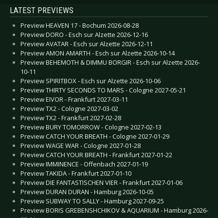
LATEST PREVIEWS
Preview HEAVEN 17 - Bochum 2026-08-28
Preview DORO - Esch sur Alzette 2026-12-16
Preview AVATAR - Esch sur Alzette 2026-12-11
Preview AMON AMARTH - Esch sur Alzette 2026-10-14
Preview BEHEMOTH & DIMMU BORGIR - Esch sur Alzette 2026-
10-11
Preview SPIRITBOX - Esch sur Alzette 2026-10-06
Preview THIRTY SECONDS TO MARS - Cologne 2027-05-21
Preview EIVOR - Frankfurt 2027-03-11
Preview TX2 - Cologne 2027-03-02
Preview TX2 - Frankfurt 2027-02-28
Preview BURY TOMORROW - Cologne 2027-02-13
Preview CATCH YOUR BREATH - Cologne 2027-01-29
Preview WAGE WAR - Cologne 2027-01-28
Preview CATCH YOUR BREATH - Frankfurt 2027-01-22
Preview IMMINENCE - Offenbach 2027-01-19
Preview TAKIDA - Frankfurt 2027-01-10
Preview DIE FANTASTISCHEN VIER - Frankfurt 2027-01-06
Preview DURAN DURAN - Hamburg 2026-10-05
Preview SUBWAY TO SALLY - Hamburg 2027-09-25
Preview BORIS GREBENSHCHIKOV & AQUARIUM - Hamburg 2026-