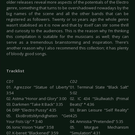
older releases reveal more aspects of the potentials of the Electro
genre, something that turns to be overshadowed nowadays by the
big names of the scene and all the other bands that can be
registered as followers. Twenty or so years ago the whole genre
wasn’t stabilised as it is now and that by itself can stir some thrill
and curiosity to the audiences. This is the reason why I’m thinking
this compilation is suitable for the musicians as well; they can
serve as a tremendous brainstorming and inspiration. There’s
another reason why I also recommend this collection; it has plenty
of bloody good songs.
Tracklist
CD1
CD2
01. Agrezzior “Statue of Liberty”
01. Terminal State “Black Salt”
3:54
5:02
02. Astma “Honor and Glory” 3:00
02. IC 434 “Skullwatch (Primal
03. Darkmen “Take It Back” 3:35
Beats)” * 4:36
04. DRP “Electro Pussy” 4:35
03. Brain Leisure “Self Reality”
05. EkoBrottsMyndigheten “Get
4:25
Your Fists Up” * 3:40
04. Amnistia “Pretended” 5:35
06. Ionic Vision “Hate” 3:58
05. Morgue Mechanism
07. K-bereit “Blackened” 3:59
“Simulation” 4:31