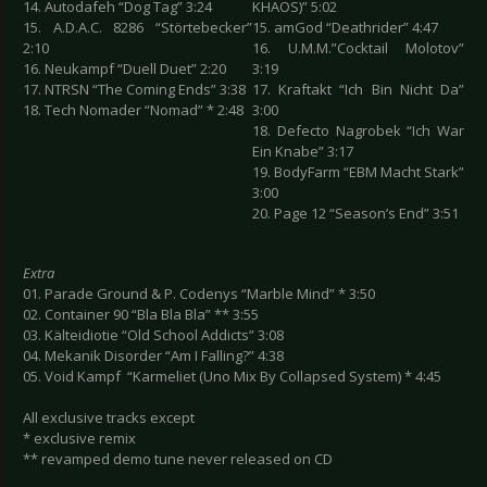
14. Autodafeh “Dog Tag” 3:24
KHAOS)” 5:02
15. A.D.A.C. 8286 “Störtebecker”
15. amGod “Deathrider” 4:47
2:10
16. U.M.M.”Cocktail Molotov”
16. Neukampf “Duell Duet” 2:20
3:19
17. NTRSN “The Coming Ends” 3:38
17. Kraftakt “Ich Bin Nicht Da”
18. Tech Nomader “Nomad” * 2:48
3:00
18. Defecto Nagrobek “Ich War
Ein Knabe” 3:17
19. BodyFarm “EBM Macht Stark”
3:00
20. Page 12 “Season’s End” 3:51
Extra
01. Parade Ground & P. Codenys “Marble Mind” * 3:50
02. Container 90 “Bla Bla Bla” ** 3:55
03. Kälteidiotie “Old School Addicts” 3:08
04. Mekanik Disorder “Am I Falling?” 4:38
05. Void Kampf “Karmeliet (Uno Mix By Collapsed System) * 4:45
All exclusive tracks except
* exclusive remix
** revamped demo tune never released on CD