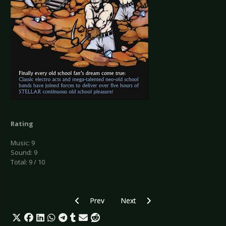
Rating
Music: 9
Sound: 9
Total: 9 / 10
Previous article: CD Review: Tapage - Overgro
Next article: CD Review: Under[b
Prev
Next