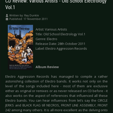
CD Review: Various Artists - Old School Electrology
Vol.1
Written by:
Ray Dunkle
Published: 17 November 2011
Artist: Various Artists
Title: Old School Electrology Vol.1
Genre: Electro
Release Date: 28th October 2011
Label: Electro Aggression Records
Album Review
Electro Aggression Records has managed to compile a rather
astonishing collection of Electro bands. It works not only on the
level of the songs included here - most of them are exclusive
either as original or remixes or as never released on CD before - it
also works on the aspect of references that influenced all these
Electro bands. You can hear influences from let’s say the CIRCLE
JERKS and BLACK FLAG till NECROS, FRONT LINE ASSEMBLY, FRONT
242 among many others. It is all more excellent as the delving onto