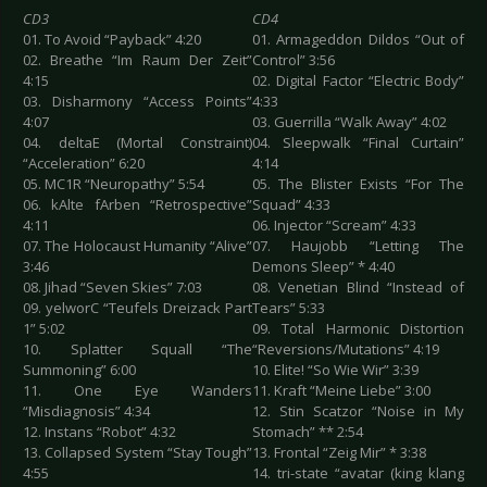
CD3
CD4
01. To Avoid “Payback” 4:20
01. Armageddon Dildos “Out of
02. Breathe “Im Raum Der Zeit”
Control” 3:56
4:15
02. Digital Factor “Electric Body”
03. Disharmony “Access Points”
4:33
4:07
03. Guerrilla “Walk Away” 4:02
04. deltaE (Mortal Constraint)
04. Sleepwalk “Final Curtain”
“Acceleration” 6:20
4:14
05. MC1R “Neuropathy” 5:54
05. The Blister Exists “For The
06. kAlte fArben “Retrospective”
Squad” 4:33
4:11
06. Injector “Scream” 4:33
07. The Holocaust Humanity “Alive”
07. Haujobb “Letting The
3:46
Demons Sleep” * 4:40
08. Jihad “Seven Skies” 7:03
08. Venetian Blind “Instead of
09. yelworC “Teufels Dreizack Part
Tears” 5:33
1” 5:02
09. Total Harmonic Distortion
10. Splatter Squall “The
“Reversions/Mutations” 4:19
Summoning” 6:00
10. Elite! “So Wie Wir” 3:39
11. One Eye Wanders
11. Kraft “Meine Liebe” 3:00
“Misdiagnosis” 4:34
12. Stin Scatzor “Noise in My
12. Instans “Robot” 4:32
Stomach” ** 2:54
13. Collapsed System “Stay Tough”
13. Frontal “Zeig Mir” * 3:38
4:55
14. tri-state “avatar (king klang