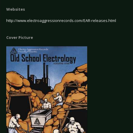
Websites
http://www.electroaggressionrecords.com/EAR-releases.html
Cover Picture