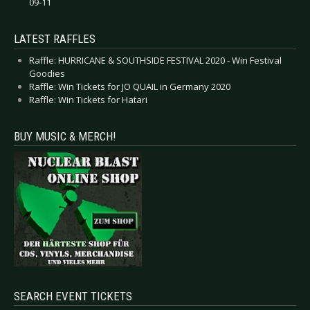
09-11
LATEST RAFFLES
Raffle: HURRICANE & SOUTHSIDE FESTIVAL 2020 - Win Festival
Goodies
Raffle: Win Tickets for JO QUAIL in Germany 2020
Raffle: Win Tickets for Hatari
BUY MUSIC & MERCH!
SEARCH EVENT TICKETS