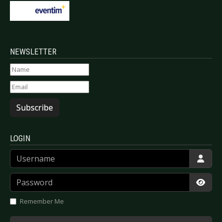
NEWSLETTER
Subscribe
LOGIN
Username
Password
Show
Remember Me