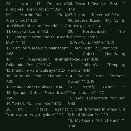
08. Lescure 13 “Destruktor”
06. Second Disease “Ecstatic”
(Pouppée Fabrikk cover) ** 3:51
4:19
09. MachineSoldier “Body
07. Necrotek “Revenant” 3:54
Anonymous” 4:26
08. Severe Illusion “My Car Is
10. Oldschool Union “Perkele” 3:17
Burning In Hell” 3:43
11. Ondska “Storm” 4:02
09. Nordschlacht “The
12. Orange Sector “Noise (Head
Collective” * 5:07
Mix)” * 4:15
10. Pro Patria “H2S04” 3:13
13. Pact of Warsaw “Domination”
11. Red+Test “Holy War” 5:28
4:08
12. Object “Humiliating
14. PP? “Repression (Dental
Procedures” 4:38
Exilanation Remix)” * 5:47
13. tEaR!doWn “Tempting
15. Presto Fervant “Bullseye” 3:25
Harlots” 4:43
16. Serpents “Komm Naeher” *
14. Seven Trees “Present
4:30
Decay” ** 3:19
17. Spark! “Modern Slaves” 3:34
15. Putrefy Factor 7
18. Synaptic Defect “Electrofreak”
“Confrontation” 4:27
3:49
16. God Experiment “Shiver”
19. T.A.N.K. “Game of Men” 4:20
5:46
20. UGH…! “Rage Against
17. Trial “Brothers In Arms- Old
Trancewhackedgoregalore” 3:38
School Mission” * 3:30
18. Morticians “Art of Pain” *
3:34