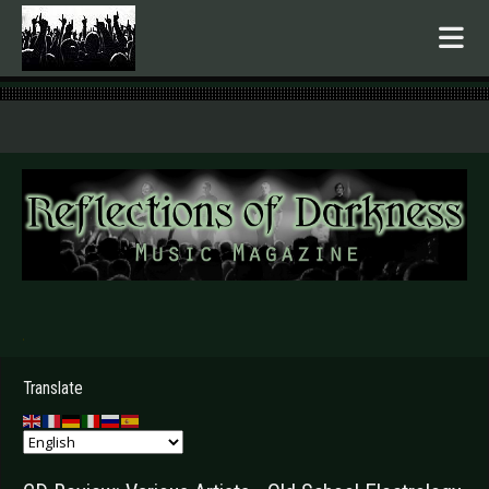
.
Translate