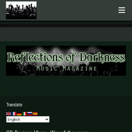
.
Translate