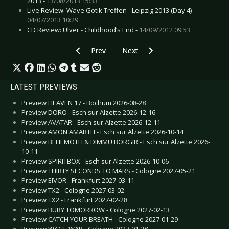
2013 -
13/08/2013 15:33
Live Review: Wave Gotik Treffen - Leipzig 2013 (Day 4) -
04/07/2013 10:29
CD Review: Ulver - Childhood’s End -
14/09/2012 09:53
Previous article: CD Review: Winds of Plague - 
Next article: CD Review: :Wumpsc
Prev
Next
LATEST PREVIEWS
Preview HEAVEN 17 - Bochum 2026-08-28
Preview DORO - Esch sur Alzette 2026-12-16
Preview AVATAR - Esch sur Alzette 2026-12-11
Preview AMON AMARTH - Esch sur Alzette 2026-10-14
Preview BEHEMOTH & DIMMU BORGIR - Esch sur Alzette 2026-
10-11
Preview SPIRITBOX - Esch sur Alzette 2026-10-06
Preview THIRTY SECONDS TO MARS - Cologne 2027-05-21
Preview EIVOR - Frankfurt 2027-03-11
Preview TX2 - Cologne 2027-03-02
Preview TX2 - Frankfurt 2027-02-28
Preview BURY TOMORROW - Cologne 2027-02-13
Preview CATCH YOUR BREATH - Cologne 2027-01-29
Preview WAGE WAR - Cologne 2027-01-28