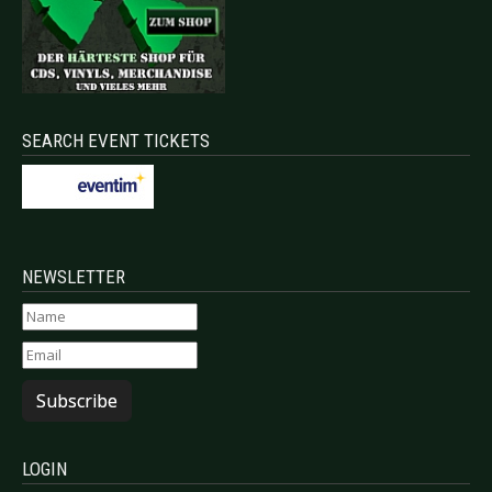
SEARCH EVENT TICKETS
NEWSLETTER
Subscribe
LOGIN