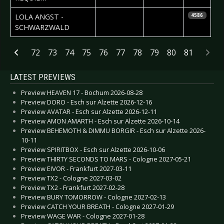
2007-05-10
Daniela
LOLA ANGST -
4586
Vorndran
SCHWARZWALD
Articles
72
73
74
75
76
77
78
79
80
81
LATEST PREVIEWS
Preview HEAVEN 17 - Bochum 2026-08-28
Preview DORO - Esch sur Alzette 2026-12-16
Preview AVATAR - Esch sur Alzette 2026-12-11
Preview AMON AMARTH - Esch sur Alzette 2026-10-14
Preview BEHEMOTH & DIMMU BORGIR - Esch sur Alzette 2026-
10-11
Preview SPIRITBOX - Esch sur Alzette 2026-10-06
Preview THIRTY SECONDS TO MARS - Cologne 2027-05-21
Preview EIVOR - Frankfurt 2027-03-11
Preview TX2 - Cologne 2027-03-02
Preview TX2 - Frankfurt 2027-02-28
Preview BURY TOMORROW - Cologne 2027-02-13
Preview CATCH YOUR BREATH - Cologne 2027-01-29
Preview WAGE WAR - Cologne 2027-01-28