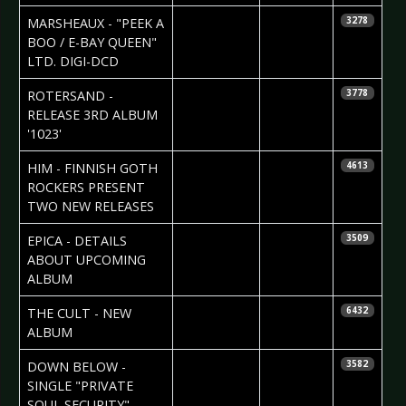
2007-06-04
Daniela
MARSHEAUX - "PEEK A
3278
Vorndran
BOO / E-BAY QUEEN"
LTD. DIGI-DCD
2007-06-04
Daniela
ROTERSAND -
3778
Vorndran
RELEASE 3RD ALBUM
'1023'
2007-06-04
Daniela
HIM - FINNISH GOTH
4613
Vorndran
ROCKERS PRESENT
TWO NEW RELEASES
2007-06-04
RoD
EPICA - DETAILS
3509
Newsdesk
ABOUT UPCOMING
ALBUM
2007-05-31
RoD
THE CULT - NEW
6432
Newsdesk
ALBUM
2007-05-30
Daniela
DOWN BELOW -
3582
Vorndran
SINGLE "PRIVATE
SOUL SECURITY"