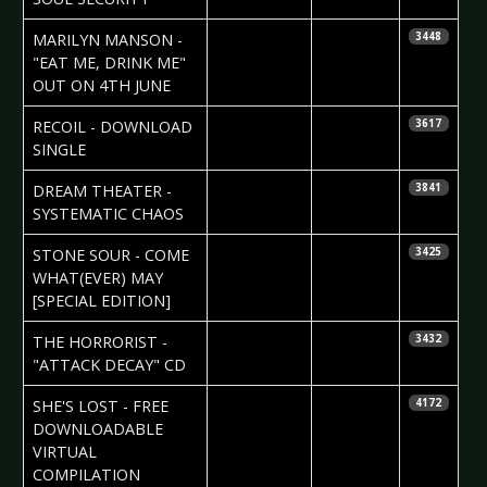
2007-05-30
Daniela
MARILYN MANSON -
3448
Vorndran
"EAT ME, DRINK ME"
OUT ON 4TH JUNE
2007-05-30
Daniela
RECOIL - DOWNLOAD
3617
Vorndran
SINGLE
2007-05-29
Daniela
DREAM THEATER -
3841
Vorndran
SYSTEMATIC CHAOS
2007-05-29
Daniela
STONE SOUR - COME
3425
Vorndran
WHAT(EVER) MAY
[SPECIAL EDITION]
2007-05-24
Daniela
THE HORRORIST -
3432
Vorndran
"ATTACK DECAY" CD
2007-05-24
Daniela
SHE'S LOST - FREE
4172
Vorndran
DOWNLOADABLE
VIRTUAL
COMPILATION