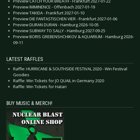
Preview CATCH YOUR BREATH - Frankfurt 2027-01-22
Preview IMMINENCE - Offenbach 2027-01-19
Preview TAKIDA - Frankfurt 2027-01-10
Preview DIE FANTASTISCHEN VIER - Frankfurt 2027-01-06
Preview DURAN DURAN - Hamburg 2026-10-05
Preview SUBWAY TO SALLY - Hamburg 2027-09-25
Preview BORIS GREBENSHCHIKOV & AQUARIUM - Hamburg 2026-
09-11
LATEST RAFFLES
Raffle: HURRICANE & SOUTHSIDE FESTIVAL 2020 - Win Festival
Goodies
Raffle: Win Tickets for JO QUAIL in Germany 2020
Raffle: Win Tickets for Hatari
BUY MUSIC & MERCH!