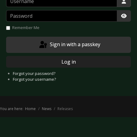
Password
Show
Remember Me
Sign in with a passkey
Log in
Forgot your password?
Forgot your username?
You are here:
Home
News
Releases