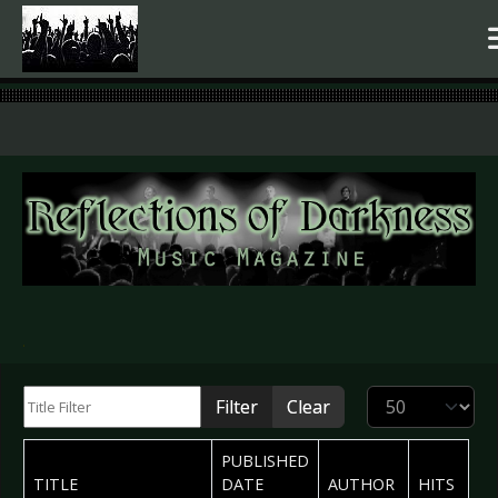
.
Title Filter
Display #
Filter
Clear
PUBLISHED
TITLE
DATE
AUTHOR
HITS