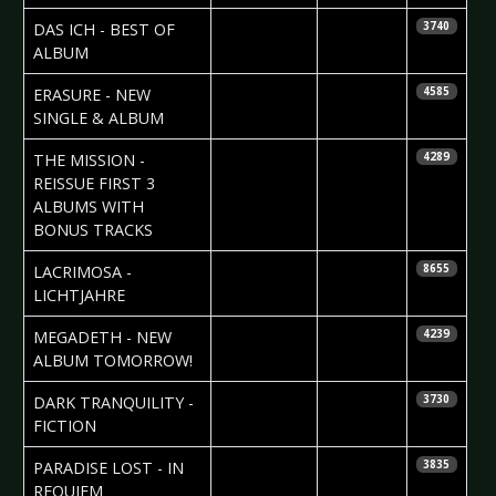
2007-05-24
Daniela
DAS ICH - BEST OF
3740
Vorndran
ALBUM
2007-05-24
Daniela
ERASURE - NEW
4585
Vorndran
SINGLE & ALBUM
2007-05-21
Daniela
THE MISSION -
4289
Vorndran
REISSUE FIRST 3
ALBUMS WITH
BONUS TRACKS
2007-05-20
Carsten
LACRIMOSA -
8655
Leopold
LICHTJAHRE
2007-05-14
Daniela
MEGADETH - NEW
4239
Vorndran
ALBUM TOMORROW!
2007-05-10
Daniela
DARK TRANQUILITY -
3730
Vorndran
FICTION
2007-05-10
Daniela
PARADISE LOST - IN
3835
Vorndran
REQUIEM