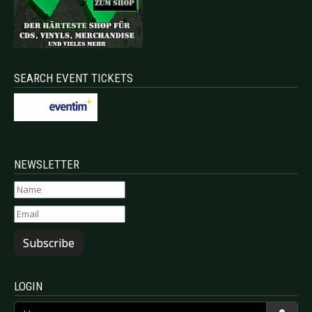
SEARCH EVENT TICKETS
NEWSLETTER
Subscribe
LOGIN
Username