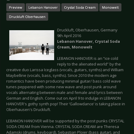
Preview
Lebanon Hanover
Crystal Soda Cream
Monowelt
Druckluft Oberhausen
Druckluft, Oberhausen, Germany
9th April 2016
Lebanon Hanover, Crystal Soda
Cream, Monowelt
LEBANON HANOVER is an “ice cold
reply to the alienated world” by the
creative duo Larissa Iceglass (vocals, guitars, synths) and William
Maybelline (vocals, bass, synths). Since 2010 the modern age
romantics have been producing minimal guitar/ bass cold wave
tunes peppered with some new wave and post punk around
vocals alternating between male and female and lyrics between
German and English. Come out on April 9 to indulge in LEBANON
HANOVER's gothy synth pop! Their ‘Gallowdance’ is taking place in
Oberhausen's Druckluft.
LEBANON HANOVER will be supported by the post punks CRYSTAL
SODA CREAM from Vienna. CRYSTAL SODA CREAM are Theresa
Adamski (drums, keyboard), Sebastian Ploier (bass guitar), and