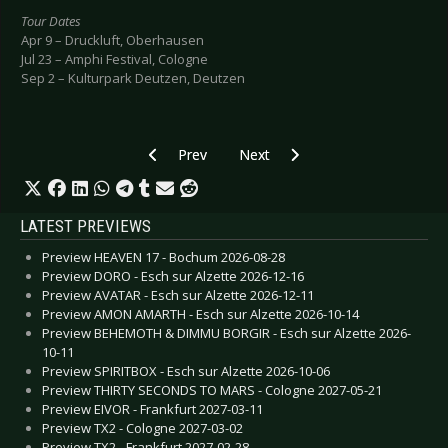
Tour Dates
Apr 9 – Druckluft, Oberhausen
Jul 23 – Amphi Festival, Cologne
Sep 2 – Kulturpark Deutzen, Deutzen
Previous article: Preview CLAN OF XYMOX - Bu
Next article: Preview PLACEBO - 
Prev
Next
LATEST PREVIEWS
Preview HEAVEN 17 - Bochum 2026-08-28
Preview DORO - Esch sur Alzette 2026-12-16
Preview AVATAR - Esch sur Alzette 2026-12-11
Preview AMON AMARTH - Esch sur Alzette 2026-10-14
Preview BEHEMOTH & DIMMU BORGIR - Esch sur Alzette 2026-
10-11
Preview SPIRITBOX - Esch sur Alzette 2026-10-06
Preview THIRTY SECONDS TO MARS - Cologne 2027-05-21
Preview EIVOR - Frankfurt 2027-03-11
Preview TX2 - Cologne 2027-03-02
Preview TX2 - Frankfurt 2027-02-28