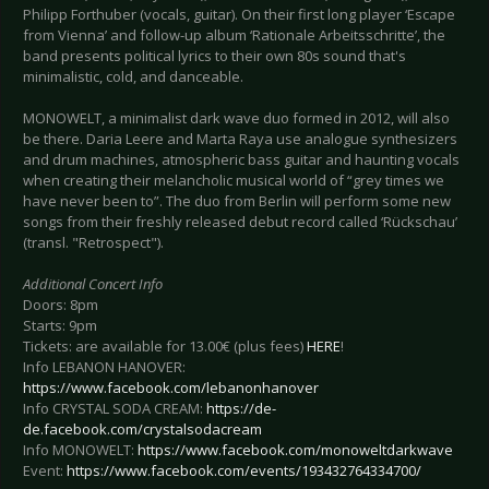
Philipp Forthuber (vocals, guitar). On their first long player ‘Escape
from Vienna’ and follow-up album ‘Rationale Arbeitsschritte’, the
band presents political lyrics to their own 80s sound that's
minimalistic, cold, and danceable.
MONOWELT, a minimalist dark wave duo formed in 2012, will also
be there. Daria Leere and Marta Raya use analogue synthesizers
and drum machines, atmospheric bass guitar and haunting vocals
when creating their melancholic musical world of “grey times we
have never been to”. The duo from Berlin will perform some new
songs from their freshly released debut record called ‘Rückschau’
(transl. "Retrospect").
Additional Concert Info
Doors: 8pm
Starts: 9pm
Tickets: are available for 13.00€ (plus fees)
HERE
!
Info LEBANON HANOVER:
https://www.facebook.com/lebanonhanover
Info CRYSTAL SODA CREAM:
https://de-
de.facebook.com/crystalsodacream
Info MONOWELT:
https://www.facebook.com/monoweltdarkwave
Event:
https://www.facebook.com/events/193432764334700/