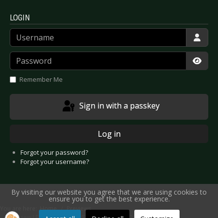
LOGIN
Username
Password
Show
Remember Me
Sign in with a passkey
Log in
Forgot your password?
Forgot your username?
By visiting our website you agree that we are using cookies to
ensure you to get the best experience.
You are here:
Home
Previews
Preview LEBANON HANOVER - Oberhausen 2016-04-09