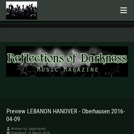
.
Preview LEBANON HANOVER - Oberhausen 2016-
04-09
Written by:
Layla Ayobi
Published: 15 March 2016