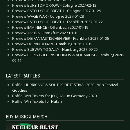
Preview BURY TOMORROW - Cologne 2027-02-13
Preview CATCH YOUR BREATH - Cologne 2027-01-29
Preview WAGE WAR - Cologne 2027-01-28
Preview CATCH YOUR BREATH - Frankfurt 2027-01-22
Preview IMMINENCE - Offenbach 2027-01-19
Preview TAKIDA - Frankfurt 2027-01-10
Preview DIE FANTASTISCHEN VIER - Frankfurt 2027-01-06
Preview DURAN DURAN - Hamburg 2026-10-05
Preview SUBWAY TO SALLY - Hamburg 2027-09-25
Preview BORIS GREBENSHCHIKOV & AQUARIUM - Hamburg 2026-
09-11
LATEST RAFFLES
Raffle: HURRICANE & SOUTHSIDE FESTIVAL 2020 - Win Festival
Goodies
Raffle: Win Tickets for JO QUAIL in Germany 2020
Raffle: Win Tickets for Hatari
BUY MUSIC & MERCH!