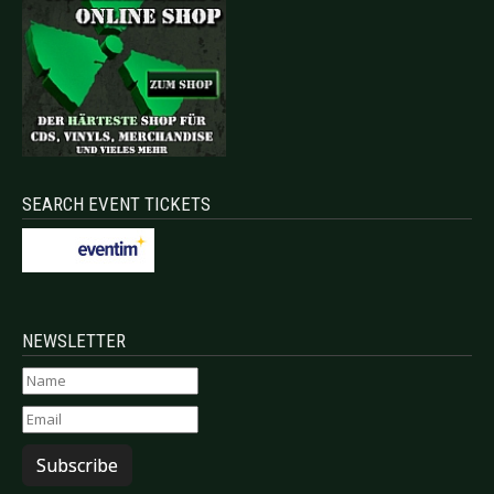
SEARCH EVENT TICKETS
NEWSLETTER
Subscribe