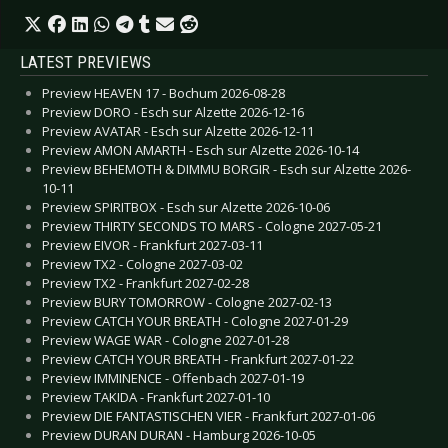
LATEST PREVIEWS
Preview HEAVEN 17 - Bochum 2026-08-28
Preview DORO - Esch sur Alzette 2026-12-16
Preview AVATAR - Esch sur Alzette 2026-12-11
Preview AMON AMARTH - Esch sur Alzette 2026-10-14
Preview BEHEMOTH & DIMMU BORGIR - Esch sur Alzette 2026-
10-11
Preview SPIRITBOX - Esch sur Alzette 2026-10-06
Preview THIRTY SECONDS TO MARS - Cologne 2027-05-21
Preview EIVOR - Frankfurt 2027-03-11
Preview TX2 - Cologne 2027-03-02
Preview TX2 - Frankfurt 2027-02-28
Preview BURY TOMORROW - Cologne 2027-02-13
Preview CATCH YOUR BREATH - Cologne 2027-01-29
Preview WAGE WAR - Cologne 2027-01-28
Preview CATCH YOUR BREATH - Frankfurt 2027-01-22
Preview IMMINENCE - Offenbach 2027-01-19
Preview TAKIDA - Frankfurt 2027-01-10
Preview DIE FANTASTISCHEN VIER - Frankfurt 2027-01-06
Preview DURAN DURAN - Hamburg 2026-10-05