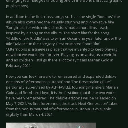
emerging technologies (including one of the world’s first CD graphic
publications).
In addition to the first-class songs such as the single ‘Romeos’, the
album also contained the visually stunning and innovative film
‘Songlines’, for which nine directors made short films - each
inspired by a song on the album. The short film for the song
‘Middle of the Riddle’ was to win an Oscar one year later under the
title ‘Balance’ in the category ‘Best Animated Short Film’.
“Afternoons is a timeless place that we invented to keep playing
now that we would live forever. Playing as an artist, as a weirdo
and as children. I still go there a lot today,” said Marian Gold in
February 2021.
Now you can look forward to remastered and expanded deluxe
editions of ‘Afternoons In Utopia’ and ‘The Breathtaking Blue’,
personally supervised by ALPHAVILLE founding members Marian
Gold and Bernhard Lloyd. It is the first time that these two works
have been remastered. The deluxe editions will be released on
May 7, 2021. As first forerunner, the track ‘Next Generation’ taken
from the bonus material of ‘Afternoons In Utopia’ is available
digitally from March 4, 2021.