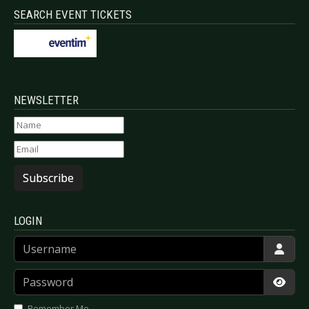
SEARCH EVENT TICKETS
NEWSLETTER
Subscribe
LOGIN
Username
Password
Show
Remember Me