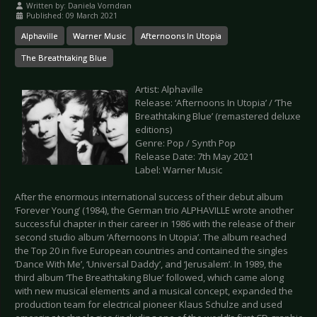
Written by:
Daniela Vorndran
Published: 09 March 2021
Alphaville
Warner Music
Afternoons In Utopia
The Breathtaking Blue
Artist: Alphaville
Release: ‘Afternoons In Utopia’ / ‘The
Breathtaking Blue’ (remastered deluxe
editions)
Genre: Pop / Synth Pop
Release Date: 7th May 2021
Label: Warner Music
After the enormous international success of their debut album
‘Forever Young’ (1984), the German trio ALPHAVILLE wrote another
successful chapter in their career in 1986 with the release of their
second studio album ‘Afternoons In Utopia’. The album reached
the Top 20 in five European countries and contained the singles
‘Dance With Me’, ‘Universal Daddy’, and ‘Jerusalem’. In 1989, the
third album ‘The Breathtaking Blue’ followed, which came along
with new musical elements and a musical concept, expanded the
production team for electrical pioneer Klaus Schulze and used