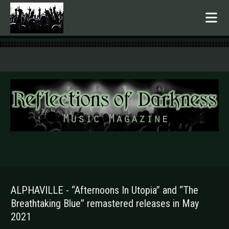
.
ALPHAVILLE - “Afternoons In Utopia” and “The
Breathtaking Blue” remastered releases in May
2021