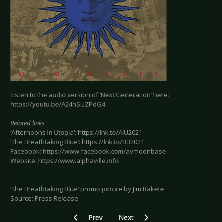
Listen to the audio version of ‘Next Generation’ here:
https://youtu.be/A24hSUZPdG4
Related links
‘Afternoons In Utopia’: https://lnk.to/AIU2021
‘The Breathtaking Blue’: https://lnk.to/BB2021
Facebook: https://www.facebook.com/avmoonbase
Website: https://www.alphaville.info
‘The Breathtaking Blue’ promo picture by Jim Rakete
Source: Press Release
Previous article: ANNEKE VAN GIERSBERGEN - A
Next article: ECHO IMAGE - Back w
Prev
Next