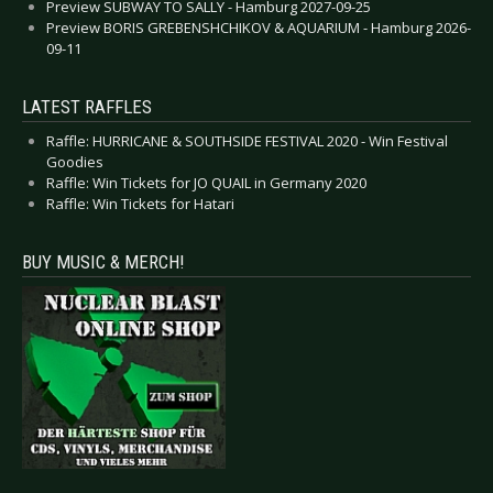
Preview SUBWAY TO SALLY - Hamburg 2027-09-25
Preview BORIS GREBENSHCHIKOV & AQUARIUM - Hamburg 2026-
09-11
LATEST RAFFLES
Raffle: HURRICANE & SOUTHSIDE FESTIVAL 2020 - Win Festival
Goodies
Raffle: Win Tickets for JO QUAIL in Germany 2020
Raffle: Win Tickets for Hatari
BUY MUSIC & MERCH!