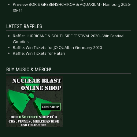
Preview BORIS GREBENSHCHIKOV & AQUARIUM - Hamburg 2026-
09-11
LATEST RAFFLES
Raffle: HURRICANE & SOUTHSIDE FESTIVAL 2020 - Win Festival
Goodies
Raffle: Win Tickets for JO QUAIL in Germany 2020
Raffle: Win Tickets for Hatari
BUY MUSIC & MERCH!