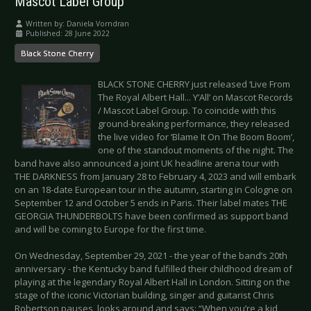
Mascot Label Group
Written by:
Daniela Vorndran
Published: 28 June 2022
Black Stone Cherry
BLACK STONE CHERRY just released ‘Live From
The Royal Albert Hall... Y’All’ on Mascot Records
/ Mascot Label Group. To coincide with this
ground-breaking performance, they released
the live video for ‘Blame It On The Boom Boom’,
one of the standout moments of the night. The
band have also announced a joint UK headline arena tour with
THE DARKNESS from January 28 to February 4, 2023 and will embark
on an 18-date European tour in the autumn, starting in Cologne on
September 12 and October 5 ends in Paris. Their label mates THE
GEORGIA THUNDERBOLTS have been confirmed as support band
and will be coming to Europe for the first time.
On Wednesday, September 29, 2021 - the year of the band’s 20th
anniversary - the Kentucky band fulfilled their childhood dream of
playing at the legendary Royal Albert Hall in London. Sitting on the
stage of the iconic Victorian building, singer and guitarist Chris
Robertson pauses, looks around and says: “When you’re a kid