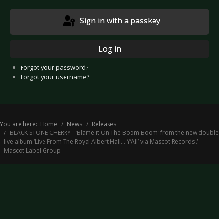
Sign in with a passkey
Log in
Forgot your password?
Forgot your username?
You are here:
Home
News
Releases
BLACK STONE CHERRY - ‘Blame It On The Boom Boom’ from the new double
live album ‘Live From The Royal Albert Hall... Y’All’ via Mascot Records /
Mascot Label Group