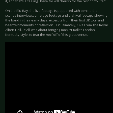
it, and that’s a feeling I have for will cherish for the rest of my life.”
On the Blu-Ray, the live footage is peppered with behind-the-
scenes interviews, on-stage footage and archival footage showing
the band in their early days, excerpts from their first UK tour and
heartfelt moments of reflection. But ultimately, ‘Live From The Royal
Albert Hall... Y’All’ was about bringing Rock ‘N’ Roll to London,
Kentucky-style, to tear the roof off of this great venue.