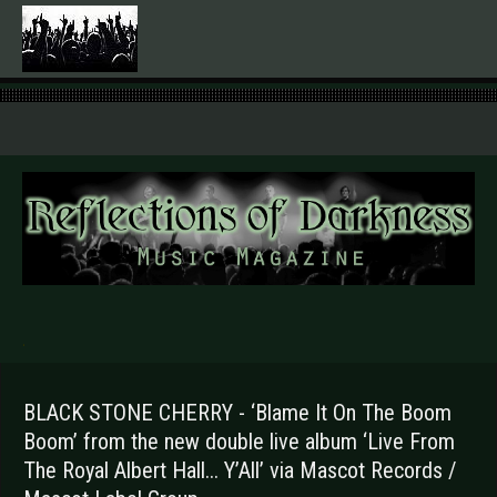
.
BLACK STONE CHERRY - ‘Blame It On The Boom
Boom’ from the new double live album ‘Live From
The Royal Albert Hall... Y’All’ via Mascot Records /