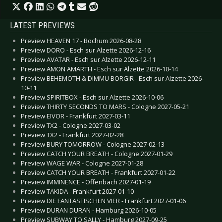
LATEST PREVIEWS
Preview HEAVEN 17 - Bochum 2026-08-28
Preview DORO - Esch sur Alzette 2026-12-16
Preview AVATAR - Esch sur Alzette 2026-12-11
Preview AMON AMARTH - Esch sur Alzette 2026-10-14
Preview BEHEMOTH & DIMMU BORGIR - Esch sur Alzette 2026-
10-11
Preview SPIRITBOX - Esch sur Alzette 2026-10-06
Preview THIRTY SECONDS TO MARS - Cologne 2027-05-21
Preview EIVOR - Frankfurt 2027-03-11
Preview TX2 - Cologne 2027-03-02
Preview TX2 - Frankfurt 2027-02-28
Preview BURY TOMORROW - Cologne 2027-02-13
Preview CATCH YOUR BREATH - Cologne 2027-01-29
Preview WAGE WAR - Cologne 2027-01-28
Preview CATCH YOUR BREATH - Frankfurt 2027-01-22
Preview IMMINENCE - Offenbach 2027-01-19
Preview TAKIDA - Frankfurt 2027-01-10
Preview DIE FANTASTISCHEN VIER - Frankfurt 2027-01-06
Preview DURAN DURAN - Hamburg 2026-10-05
Preview SUBWAY TO SALLY - Hamburg 2027-09-25