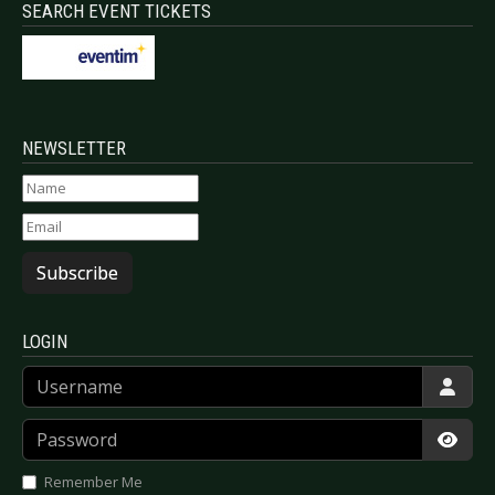
SEARCH EVENT TICKETS
NEWSLETTER
Subscribe
LOGIN
Username
Password
Show
Remember Me