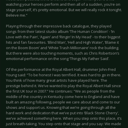
watching your heroes perform and then all of a sudden, you’re on
stage yourself, it’s pretty emotional. But we will really rock it tonight.
Believe me.”
Playing through their impressive back catalogue, they played
songs from their latest studio album ‘The Human Condition’ - ‘In
Love with the Pain’, ‘Again’ and ‘Ringin’ In My Head’ - to their biggest
hits and fan favourites. ‘Blind Man’, ‘Hell and High Water’, ‘Blame it
on the Boom Boom’ and ‘White Trash Millionaire’ rock the building.
But there were also touching moments, such as Chris Robertson’s
emotional performance on the song ‘Things My Father Said’.
Of the performance at the Royal Albert Hall, drummer John-Fred
Young said: “To be honest I was terrified. It was hard to go in there.
You think of how many great artists have played here. The
prestige behind it. We’ve wanted to play the Royal Albert Hall since
the first UK tour in 2007.” He continues: “We as people from the
middle of the country in Kentucky come here to England and have
built an amazing following, people we care about and come to our
shows and support us. Knowing that we’re going through all the
hard work and dedication that we’ve put into ‘Black Stone Cherry’,
we’ve achieved something here. When you step onto this place, it’s
just breath-taking. You step onto that stage and you say: We made