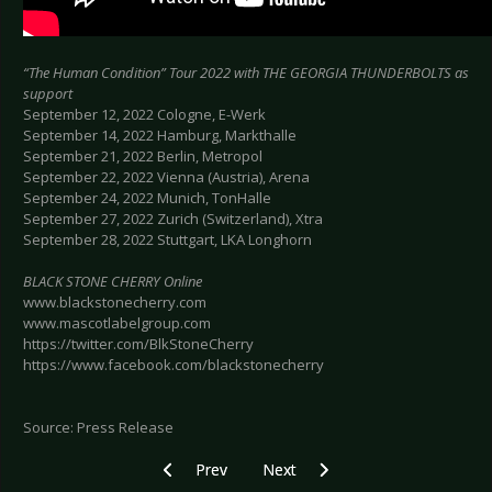
“The Human Condition” Tour 2022 with THE GEORGIA THUNDERBOLTS as
support
September 12, 2022 Cologne, E-Werk
September 14, 2022 Hamburg, Markthalle
September 21, 2022 Berlin, Metropol
September 22, 2022 Vienna (Austria), Arena
September 24, 2022 Munich, TonHalle
September 27, 2022 Zurich (Switzerland), Xtra
September 28, 2022 Stuttgart, LKA Longhorn
BLACK STONE CHERRY Online
www.blackstonecherry.com
www.mascotlabelgroup.com
https://twitter.com/BlkStoneCherry
https://www.facebook.com/blackstonecherry
Source: Press Release
Previous article: OZZY OSBOURNE - Announce 
Next article: BLACKCARBURNING -
Prev
Next