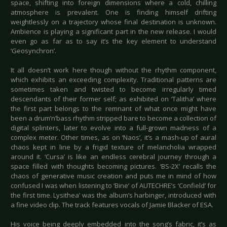
space, shifting into foreign dimensions where a cold, chilling
atmosphere is prevalent. One is finding himself drifting
weightlessly on a trajectory whose final destination is unknown.
Ambience is playing a significant part in the new release. I would
even go as far as to say it’s the key element to understand
‘Geosynchron’.
It all doesn’t work here though without the rhythm component,
which exhibits an exceeding complexity. Traditional patterns are
sometimes taken and twisted to become irregularly timed
descendants of their former self; as exhibited on ‘Talitha’ where
the first part belongs to the remnant of what once might have
been a drum’n’bass rhythm stripped bare to become a collection of
digital splinters, later to evolve into a full-grown madness of a
complex meter. Other times, as on ‘Naos’, it’s a mash-up of aural
chaos kept in line by a frigid texture of melancholia wrapped
around it. ‘Cursa’ is like an endless cerebral journey through a
space filled with thoughts becoming pictures. ‘BS-2X’ recalls the
chaos of generative music creation and puts me in mind of how
confused I was when listening to ‘Bine’ of AUTECHRE’s ‘Confield’ for
the first time. Lysithea’ was the album’s harbinger, introduced with
a fine video clip. The track features vocals of Jamie Blacker of ESA.
His voice being deeply embedded into the song’s fabric, it’s as