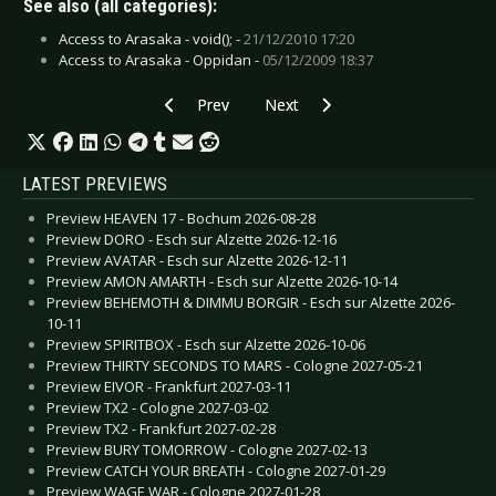
See also (all categories):
Access to Arasaka - void(); -
21/12/2010 17:20
Access to Arasaka - Oppidan -
05/12/2009 18:37
Previous article: CD Review: Davidian - Our Fear
Next article: CD Review: Alpha A
Prev
Next
LATEST PREVIEWS
Preview HEAVEN 17 - Bochum 2026-08-28
Preview DORO - Esch sur Alzette 2026-12-16
Preview AVATAR - Esch sur Alzette 2026-12-11
Preview AMON AMARTH - Esch sur Alzette 2026-10-14
Preview BEHEMOTH & DIMMU BORGIR - Esch sur Alzette 2026-
10-11
Preview SPIRITBOX - Esch sur Alzette 2026-10-06
Preview THIRTY SECONDS TO MARS - Cologne 2027-05-21
Preview EIVOR - Frankfurt 2027-03-11
Preview TX2 - Cologne 2027-03-02
Preview TX2 - Frankfurt 2027-02-28
Preview BURY TOMORROW - Cologne 2027-02-13
Preview CATCH YOUR BREATH - Cologne 2027-01-29
Preview WAGE WAR - Cologne 2027-01-28