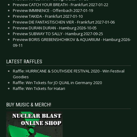
Preview CATCH YOUR BREATH - Frankfurt 2027-01-22
Preview IMMINENCE - Offenbach 2027-01-19
Preview TAKIDA - Frankfurt 2027-01-10
Preview DIE FANTASTISCHEN VIER - Frankfurt 2027-01-06
Preview DURAN DURAN - Hamburg 2026-10-05
Preview SUBWAY TO SALLY - Hamburg 2027-09-25
Preview BORIS GREBENSHCHIKOV & AQUARIUM - Hamburg 2026-
09-11
LATEST RAFFLES
Raffle: HURRICANE & SOUTHSIDE FESTIVAL 2020 - Win Festival
Goodies
Raffle: Win Tickets for JO QUAIL in Germany 2020
Raffle: Win Tickets for Hatari
BUY MUSIC & MERCH!