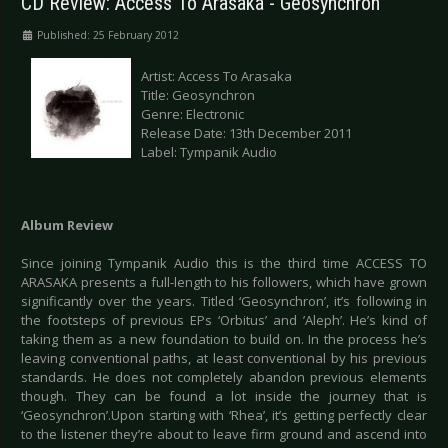
CD Review: Access To Arasaka - Geosynchron
Published: 25 February 2012
Artist: Access To Arasaka
Title: Geosynchron
Genre: Electronic
Release Date: 13th December 2011
Label: Tympanik Audio
Album Review
Since joining Tympanik Audio this is the third time ACCESS TO
ARASAKA presents a full-length to his followers, which have grown
significantly over the years. Titled ‘Geosynchron’, it’s following in
the footsteps of previous EPs ‘Orbitus’ and ’Aleph’. He’s kind of
taking them as a new foundation to build on. In the process he’s
leaving conventional paths, at least conventional by his previous
standards. He does not completely abandon previous elements
though. They can be found a lot inside the journey that is
‘Geosynchron’.Upon starting with ‘Rhea’, it’s getting perfectly clear
to the listener they’re about to leave firm ground and ascend into