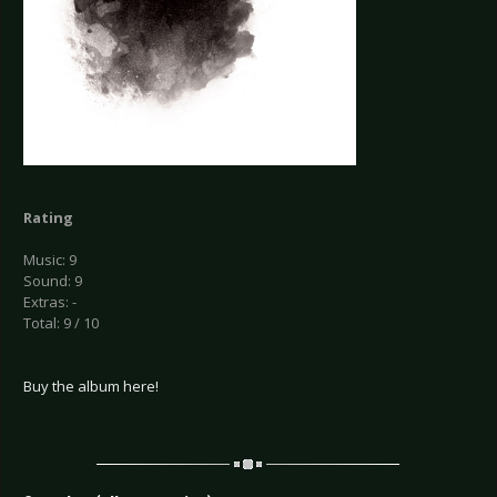
Rating
Music: 9
Sound: 9
Extras: -
Total: 9 / 10
Buy the album here!