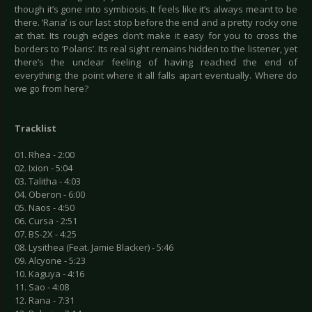
though it’s gone into symbiosis. It feels like it’s always meant to be
there. ‘Rana’ is our last stop before the end and a pretty rocky one
at that. Its rough edges don’t make it easy for you to cross the
borders to ‘Polaris’. Its real sight remains hidden to the listener, yet
there’s the unclear feeling of having reached the end of
everything; the point where it all falls apart eventually. Where do
we go from here?
Tracklist
01. Rhea - 2:00
02. Ixion - 5:04
03. Talitha - 4:03
04. Oberon - 6:00
05. Naos - 4:50
06. Cursa - 2:51
07. BS-2X - 4:25
08. Lysithea (Feat. Jamie Blacker) - 5:46
09. Alcyone - 5:23
10. Kaguya - 4:16
11. Sao - 4:08
12. Rana - 7:31