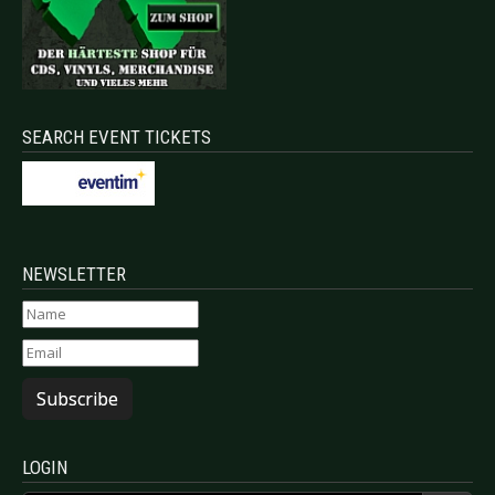
SEARCH EVENT TICKETS
NEWSLETTER
Subscribe
LOGIN