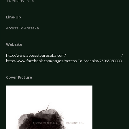
13. Polaris - 3:14
Line-Up
Access To Arasaka
Website
http://www.accesstoarasaka.com/
/
http://www.facebook.com/pages/Access-To-Arasaka/25065383333
Cover Picture