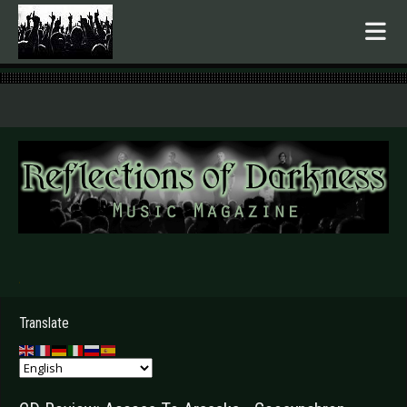
.
Translate