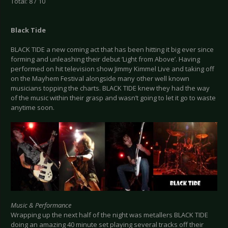
Total: 8 / 10
Black Tide
BLACK TIDE a new coming act that has been hitting it big ever since
forming and unleashing their debut ‘Light from Above’. Having
performed on hit television show Jimmy Kimmel Live and taking off
on the Mayhem Festival alongside many other well known
musicians topping the charts. BLACK TIDE knew they had the way
of the music within their grasp and wasn’t going to let it go to waste
anytime soon.
Music & Performance
Wrapping up the next half of the night was metallers BLACK TIDE
doing an amazing 40 minute set playing several tracks off their