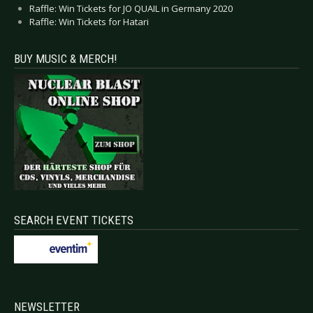
Raffle: Win Tickets for JO QUAIL in Germany 2020
Raffle: Win Tickets for Hatari
BUY MUSIC & MERCH!
SEARCH EVENT TICKETS
NEWSLETTER