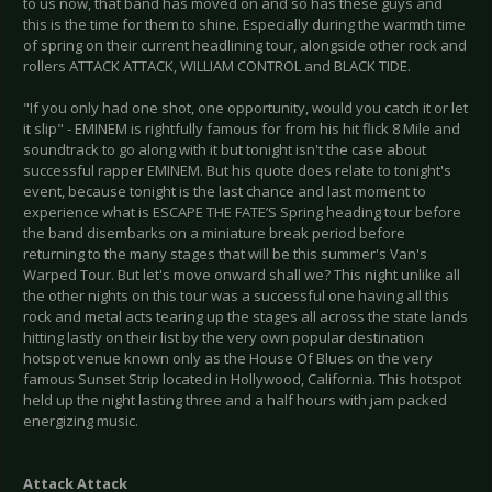
to us now, that band has moved on and so has these guys and
this is the time for them to shine. Especially during the warmth time
of spring on their current headlining tour, alongside other rock and
rollers ATTACK ATTACK, WILLIAM CONTROL and BLACK TIDE.
"If you only had one shot, one opportunity, would you catch it or let
it slip" - EMINEM is rightfully famous for from his hit flick 8 Mile and
soundtrack to go along with it but tonight isn't the case about
successful rapper EMINEM. But his quote does relate to tonight's
event, because tonight is the last chance and last moment to
experience what is ESCAPE THE FATE’S Spring heading tour before
the band disembarks on a miniature break period before
returning to the many stages that will be this summer's Van's
Warped Tour. But let's move onward shall we? This night unlike all
the other nights on this tour was a successful one having all this
rock and metal acts tearing up the stages all across the state lands
hitting lastly on their list by the very own popular destination
hotspot venue known only as the House Of Blues on the very
famous Sunset Strip located in Hollywood, California. This hotspot
held up the night lasting three and a half hours with jam packed
energizing music.
Attack Attack