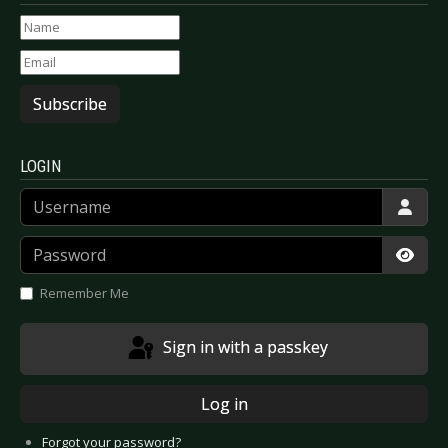
Subscribe
LOGIN
Username
Password
Show
Remember Me
Sign in with a passkey
Log in
Forgot your password?