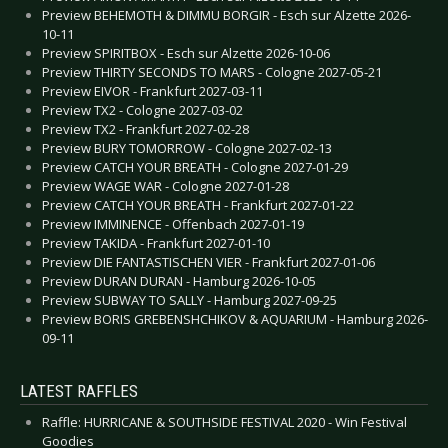
Preview BEHEMOTH & DIMMU BORGIR - Esch sur Alzette 2026-
10-11
Preview SPIRITBOX - Esch sur Alzette 2026-10-06
Preview THIRTY SECONDS TO MARS - Cologne 2027-05-21
Preview EIVOR - Frankfurt 2027-03-11
Preview TX2 - Cologne 2027-03-02
Preview TX2 - Frankfurt 2027-02-28
Preview BURY TOMORROW - Cologne 2027-02-13
Preview CATCH YOUR BREATH - Cologne 2027-01-29
Preview WAGE WAR - Cologne 2027-01-28
Preview CATCH YOUR BREATH - Frankfurt 2027-01-22
Preview IMMINENCE - Offenbach 2027-01-19
Preview TAKIDA - Frankfurt 2027-01-10
Preview DIE FANTASTISCHEN VIER - Frankfurt 2027-01-06
Preview DURAN DURAN - Hamburg 2026-10-05
Preview SUBWAY TO SALLY - Hamburg 2027-09-25
Preview BORIS GREBENSHCHIKOV & AQUARIUM - Hamburg 2026-
09-11
LATEST RAFFLES
Raffle: HURRICANE & SOUTHSIDE FESTIVAL 2020 - Win Festival
Goodies