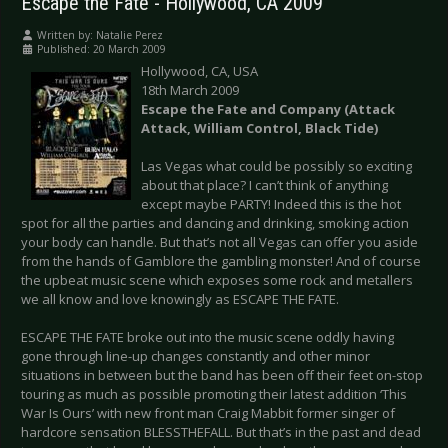
Escape the Fate - Hollywood, CA 2009
Written by:
Natalie Perez
Published: 20 March 2009
Hollywood, CA, USA
18th March 2009
Escape the Fate and Company (Attack
Attack, William Control, Black Tide)
Las Vegas what could be possibly so exciting
about that place? I can’t think of anything
except maybe PARTY! Indeed this is the hot
spot for all the parties and dancing and drinking, smoking action
your body can handle. But that’s not all Vegas can offer you aside
from the hands of Gamblore the gambling monster! And of course
the upbeat music scene which exposes some rock and metallers
we all know and love knowingly as ESCAPE THE FATE.
ESCAPE THE FATE broke out into the music scene oddly having
gone through line-up changes constantly and other minor
situations in between but the band has been off their feet on-stop
touring as much as possible promoting their latest addition ‘This
War Is Ours’ with new front man Craig Mabbit former singer of
hardcore sensation BLESSTHEFALL. But that’s in the past and dead