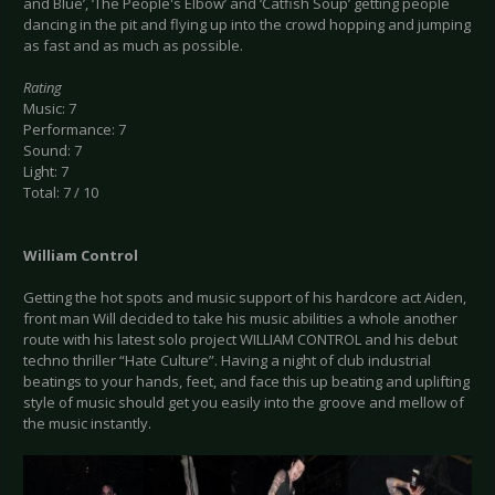
and Blue’, ‘The People's Elbow’ and ‘Catfish Soup’ getting people
dancing in the pit and flying up into the crowd hopping and jumping
as fast and as much as possible.
Rating
Music: 7
Performance: 7
Sound: 7
Light: 7
Total: 7 / 10
William Control
Getting the hot spots and music support of his hardcore act Aiden,
front man Will decided to take his music abilities a whole another
route with his latest solo project WILLIAM CONTROL and his debut
techno thriller “Hate Culture”. Having a night of club industrial
beatings to your hands, feet, and face this up beating and uplifting
style of music should get you easily into the groove and mellow of
the music instantly.