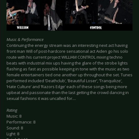
Music & Performance
Continuing the energy stream was an interesting next act having
front man Will of post-hardcore sensational act Aiden go his solo
route with his current project WILLIAM CONTROL mixing techno
beats with industrial mix ups having the glare of the strobe lights
flashing as fast as possible keeping in tone with the music as two
female entertainers tied one another up throughout the set. Tunes
performed included ‘Deathclub’, ‘Beautiful Loser’, ‘Tranquilize’,
‘Hate Culture’ and ‘Razors Edge’ each of these songs being more
upbeat and passionate than the last getting the crowd dancing in
sexual fashions it was uncalled for....
Rating
Music: 8
Performance: 8
Sound: 8
Light: 8