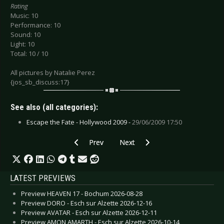
Rating
Music: 10
Performance: 10
Sound: 10
Light: 10
Total: 10 / 10
All pictures by Natalie Perez
{jos_sb_discuss:17}
See also (all categories):
Escape the Fate - Hollywood 2009 -
29/06/2009 17:50
Previous article: Diary of Dreams - Görlitz 2009
Next article: Anne Clark - Munich
Prev
Next
LATEST PREVIEWS
Preview HEAVEN 17 - Bochum 2026-08-28
Preview DORO - Esch sur Alzette 2026-12-16
Preview AVATAR - Esch sur Alzette 2026-12-11
Preview AMON AMARTH - Esch sur Alzette 2026-10-14