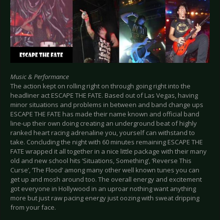
Music & Performance
The action kept on rolling right on through going right into the
headliner act ESCAPE THE FATE. Based out of Las Vegas, having
minor situations and problems in between and band change ups
ESCAPE THE FATE has made their name known and official band
line-up their own doing creating an underground beat of highly
ranked heart racing adrenaline you, yourself can withstand to
take. Concluding the night with 60 minutes remaining ESCAPE THE
FATE wrapped it all together in a nice little package with their many
old and new school hits ‘Situations, Something’, ‘Reverse This
Curse’, ‘The Flood’ among many other well known tunes you can
get up and mosh around too. The overall energy and excitement
got everyone in Hollywood in an uproar nothing want anything
more but just raw pacing energy just oozing with sweat dripping
from your face.