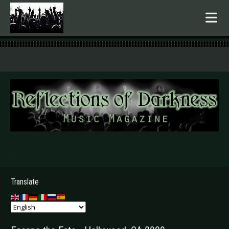
.
Translate