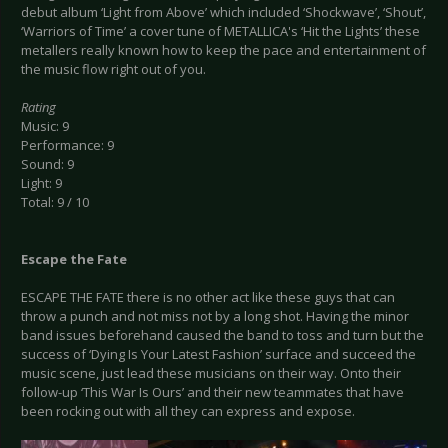
debut album ‘Light from Above’ which included ‘Shockwave’, ‘Shout’,
‘Warriors of Time’ a cover tune of METALLICA's ‘Hit the Lights’ these
metallers really known how to keep the pace and entertainment of
the music flow right out of you.
Rating
Music: 9
Performance: 9
Sound: 9
Light: 9
Total: 9 / 10
Escape the Fate
ESCAPE THE FATE there is no other act like these guys that can
throw a punch and not miss not by a long shot. Having the minor
band issues beforehand caused the band to toss and turn but the
success of ‘Dying Is Your Latest Fashion’ surface and succeed the
music scene, just lead these musicians on their way. Onto their
follow-up ‘This War Is Ours’ and their new teammates that have
been rocking out with all they can express and expose.