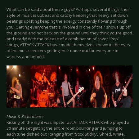
What can be said about these guys? Perhaps several things, their
style of music is upbeat and catchy keeping that heavy set down
beatings uplifting keeping the energy constantly flowing through
you. Getting everyone that is involved in one of their shows up off
the ground and not back on the ground until they think you’re good
and ready! With the release of a combination of cover “Pop”
songs, ATTACK ATTACK have made themselves known in the eyes
of the music seekers getting their name out for everyone to
witness and behold.
Music & Performance
Kicking off the night was hipster act ATTACK ATTACK who played a
30 minute set getting the entire room bouncing and jumping to
each tune dished out. Ranging from ‘Stick Stickly’, ‘Shred, White,