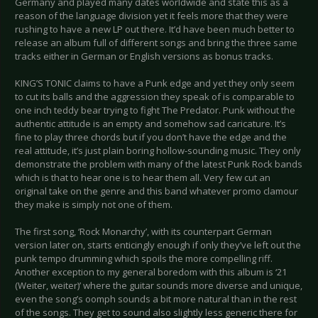
Germany and played many dates worldwide and state this as a
reason of the language division yet it feels more that they were
rushing to have a new LP out there. It’d have been much better to
release an album full of different songs and bring the three same
tracks either in German or English versions as bonus tracks.
KING’S TONIC claims to have a Punk edge and yet they only seem
to cut its balls and the aggression they speak of is comparable to
one inch teddy bear trying to fight The Predator. Punk without the
authentic attitude is an empty and somehow sad caricature. It’s
fine to play three chords but if you don’t have the edge and the
real attitude, it’s just plain boring hollow-sounding music. They only
demonstrate the problem with many of the latest Punk Rock bands
which is that to hear one is to hear them all. Very few cut an
original take on the genre and this band whatever promo clamour
they make is simply not one of them.
The first song, ‘Rock Monarchy’, with its counterpart German
version later on, starts enticingly enough if only they’ve left out the
punk tempo drumming which spoils the more compelling riff.
Another exception to my general boredom with this album is ‘21
(Weiter, weiter)’ where the guitar sounds more diverse and unique,
even the song’s oomph sounds a bit more natural than in the rest
of the songs. They get to sound also slightly less generic there for