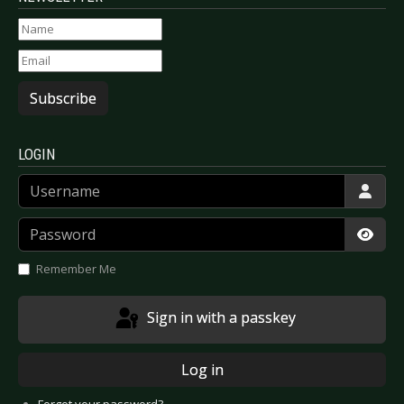
Subscribe
LOGIN
Username
Password
Show
Remember Me
Sign in with a passkey
Log in
Forgot your password?