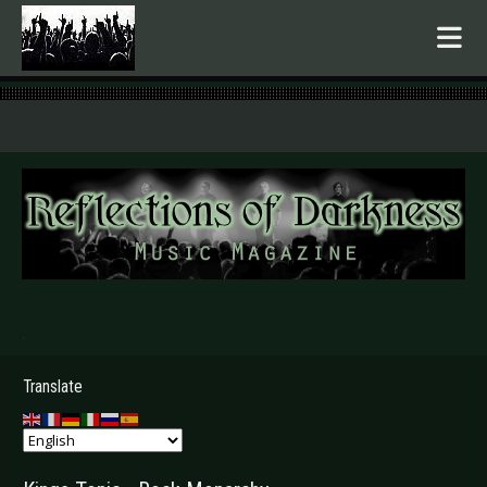
.
Translate