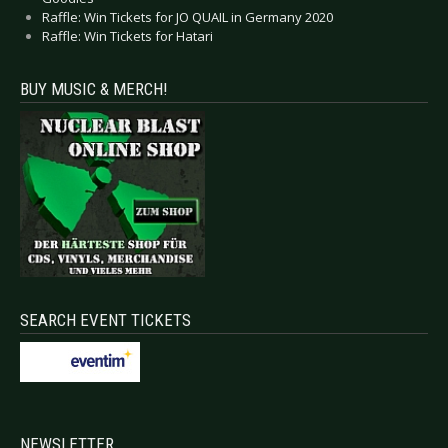
Raffle: Win Tickets for JO QUAIL in Germany 2020
Raffle: Win Tickets for Hatari
BUY MUSIC & MERCH!
SEARCH EVENT TICKETS
NEWSLETTER