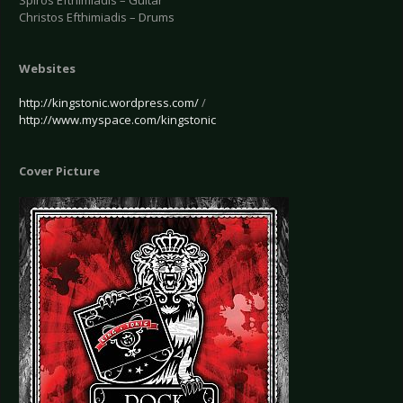
Spiros Efthimiadis – Guitar
Christos Efthimiadis – Drums
Websites
http://kingstonic.wordpress.com/
/
http://www.myspace.com/kingstonic
Cover Picture