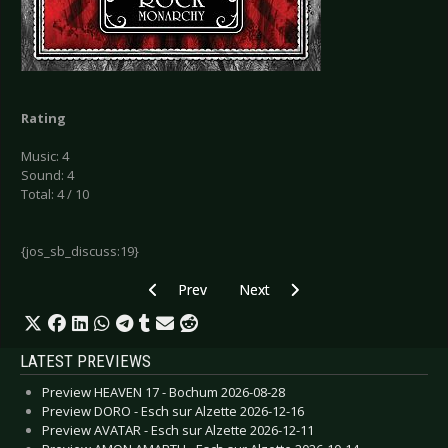
Rating
Music: 4
Sound: 4
Total: 4 / 10
{jos_sb_discuss:19}
Previous article: LaminusX - Vitamin
Next article: Melanculia - The Da
Prev
Next
LATEST PREVIEWS
Preview HEAVEN 17 - Bochum 2026-08-28
Preview DORO - Esch sur Alzette 2026-12-16
Preview AVATAR - Esch sur Alzette 2026-12-11