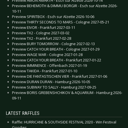
Preview AMON AMARTH - Esch sur Alzette 2026-10-14
Preview BEHEMOTH & DIMMU BORGIR - Esch sur Alzette 2026-
10-11
Preview SPIRITBOX - Esch sur Alzette 2026-10-06
Preview THIRTY SECONDS TO MARS - Cologne 2027-05-21
Preview EIVOR - Frankfurt 2027-03-11
Preview TX2 - Cologne 2027-03-02
Preview TX2 - Frankfurt 2027-02-28
Preview BURY TOMORROW - Cologne 2027-02-13
Preview CATCH YOUR BREATH - Cologne 2027-01-29
Preview WAGE WAR - Cologne 2027-01-28
Preview CATCH YOUR BREATH - Frankfurt 2027-01-22
Preview IMMINENCE - Offenbach 2027-01-19
Preview TAKIDA - Frankfurt 2027-01-10
Preview DIE FANTASTISCHEN VIER - Frankfurt 2027-01-06
Preview DURAN DURAN - Hamburg 2026-10-05
Preview SUBWAY TO SALLY - Hamburg 2027-09-25
Preview BORIS GREBENSHCHIKOV & AQUARIUM - Hamburg 2026-
09-11
LATEST RAFFLES
Raffle: HURRICANE & SOUTHSIDE FESTIVAL 2020 - Win Festival
Goodies