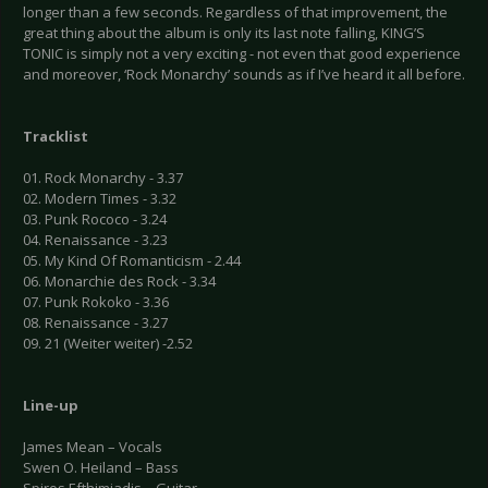
longer than a few seconds. Regardless of that improvement, the
great thing about the album is only its last note falling, KING’S
TONIC is simply not a very exciting - not even that good experience
and moreover, ‘Rock Monarchy’ sounds as if I’ve heard it all before.
Tracklist
01. Rock Monarchy - 3.37
02. Modern Times - 3.32
03. Punk Rococo - 3.24
04. Renaissance - 3.23
05. My Kind Of Romanticism - 2.44
06. Monarchie des Rock - 3.34
07. Punk Rokoko - 3.36
08. Renaissance - 3.27
09. 21 (Weiter weiter) -2.52
Line-up
James Mean – Vocals
Swen O. Heiland – Bass