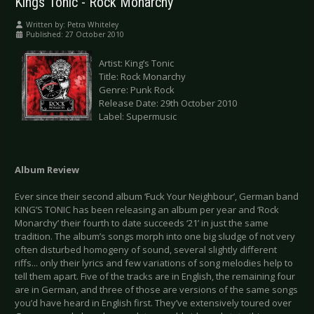
Kings Tonic - Rock Monarchy
Written by:
Petra Whiteley
Published: 27 October 2010
Artist: King’s Tonic
Title: Rock Monarchy
Genre: Punk Rock
Release Date: 29th October 2010
Label: Supermusic
Album Review
Ever since their second album ‘Fuck Your Neighbour’, German band
KING’S TONIC has been releasing an album per year and ‘Rock
Monarchy’ their fourth to date succeeds ‘21’ in just the same
tradition. The album’s songs morph into one big sludge of not very
often disturbed homogeny of sound, several slightly different
riffs... only their lyrics and few variations of song melodies help to
tell them apart. Five of the tracks are in English, the remaining four
are in German, and three of those are versions of the same songs
you’d have heard in English first. They’ve extensively toured over