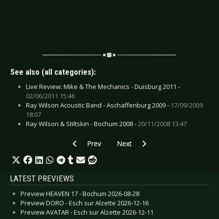
See also (all categories):
Live Review: Mike & The Mechanics - Duisburg 2011 -
02/06/2011 15:46
Ray Wilson Acoustic Band - Aschaffenburg 2009 -
17/09/2009
18:07
Ray Wilson & Stiltskin - Bochum 2008 -
20/11/2008 13:47
Previous article: CD Review: Silly - Kopf an Kopf
Next article: CD Review: Stroke
Prev
Next
LATEST PREVIEWS
Preview HEAVEN 17 - Bochum 2026-08-28
Preview DORO - Esch sur Alzette 2026-12-16
Preview AVATAR - Esch sur Alzette 2026-12-11