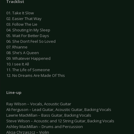
Tracklist
01. Take It Slow
02. Easier That Way
03. Follow The Lie
04. Shouting In My Sleep
05. Wait For Better Days
06. She Don’t Feel So Loved
07. Rhianne
08. She’s A Queen
09. Whatever Happened
10. I see It All
11. The Life of Someone
12. No Dreams Are Made Of This
Line-up
Ray Wilson – Vocals, Acoustic Guitar
Ali Ferguson – Lead Guitar, Acoustic Guitar, Backing Vocals
Lawrie MacMillan – Bass Guitar, Backing Vocals
Steve Wilson – Acoustic and 12 String Guitar, Backing Vocals
Ashley MacMillan – Drums and Percussion
Alicja Chrzaszcz – Violin