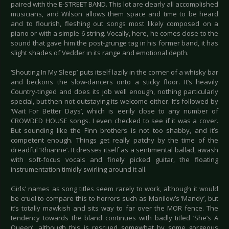
paired with the E-STREET BAND. This lot are clearly all accomplished
musicians, and Wilson allows them space and time to be heard
and to flourish, fleshing out songs most likely composed on a
piano or with a simple 6 string. Vocally, here, he comes close to the
sound that gave him the post-grunge tag in his former band, it has
slight shades of Vedder in its range and emotional depth.
‘Shouting In My Sleep’ puts itself lazily in the corner of a whisky bar
and beckons the slow-dancers onto a sticky floor. It’s heavily
Country-tinged and does its job well enough, nothing particularly
special, but then not outstaying its welcome either. It’s followed by
‘Wait For Better Days’, which is eerily close to any number of
CROWDED HOUSE songs. I even checked to see if it was a cover.
But sounding like the Finn brothers is not too shabby, and it’s
competent enough. Things get really patchy by the time of the
dreadful ‘Rhianne’. It dresses itself as a sentimental ballad, awash
with soft-focus vocals and finely picked guitar, the floating
instrumentation timidly swirling around it all.
Girls’ names as song titles seem rarely to work, although it would
be cruel to compare this to horrors such as Manilow’s ‘Mandy’, but
it’s totally mawkish and sits way to far over the MOR fence. The
tendency towards the bland continues with badly titled ‘She’s A
Queen’, although this is rescued somewhat by some gorgeous