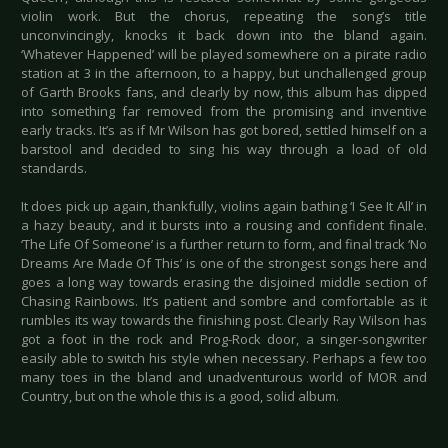
violin work. But the chorus, repeating the song’s title
unconvincingly, knocks it back down into the bland again.
‘Whatever Happened’ will be played somewhere on a pirate radio
station at 3 in the afternoon, to a happy, but unchallenged group
of Garth Brooks fans, and clearly by now, this album has dipped
into something far removed from the promising and inventive
early tracks. It’s as if Mr Wilson has got bored, settled himself on a
barstool and decided to sing his way through a load of old
standards.
It does pick up again, thankfully, violins again bathing ‘I See It All’ in
a hazy beauty, and it bursts into a rousing and confident finale.
‘The Life Of Someone’ is a further return to form, and final track ‘No
Dreams Are Made Of This’ is one of the strongest songs here and
goes a long way towards erasing the disjoined middle section of
Chasing Rainbows. It’s patient and sombre and comfortable as it
rumbles its way towards the finishing post. Clearly Ray Wilson has
got a foot in the rock and Prog-Rock door, a singer-songwriter
easily able to switch his style when necessary. Perhaps a few too
many toes in the bland and unadventurous world of MOR and
Country, but on the whole this is a good, solid album.