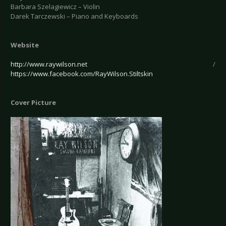
Barbara Szelagiewicz – Violin
Darek Tarczewski – Piano and Keyboards
Website
http://www.raywilson.net
/
https://www.facebook.com/RayWilson.Stiltskin
Cover Picture