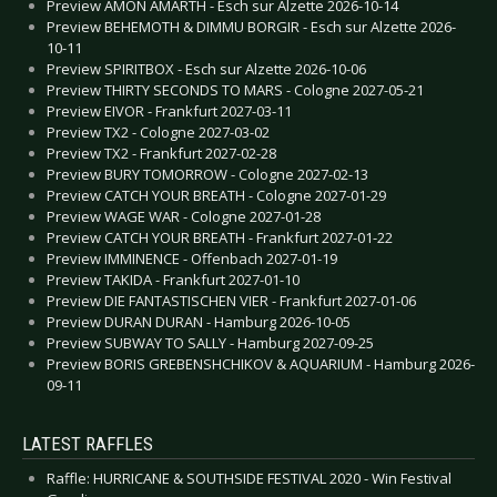
Preview AMON AMARTH - Esch sur Alzette 2026-10-14
Preview BEHEMOTH & DIMMU BORGIR - Esch sur Alzette 2026-
10-11
Preview SPIRITBOX - Esch sur Alzette 2026-10-06
Preview THIRTY SECONDS TO MARS - Cologne 2027-05-21
Preview EIVOR - Frankfurt 2027-03-11
Preview TX2 - Cologne 2027-03-02
Preview TX2 - Frankfurt 2027-02-28
Preview BURY TOMORROW - Cologne 2027-02-13
Preview CATCH YOUR BREATH - Cologne 2027-01-29
Preview WAGE WAR - Cologne 2027-01-28
Preview CATCH YOUR BREATH - Frankfurt 2027-01-22
Preview IMMINENCE - Offenbach 2027-01-19
Preview TAKIDA - Frankfurt 2027-01-10
Preview DIE FANTASTISCHEN VIER - Frankfurt 2027-01-06
Preview DURAN DURAN - Hamburg 2026-10-05
Preview SUBWAY TO SALLY - Hamburg 2027-09-25
Preview BORIS GREBENSHCHIKOV & AQUARIUM - Hamburg 2026-
09-11
LATEST RAFFLES
Raffle: HURRICANE & SOUTHSIDE FESTIVAL 2020 - Win Festival