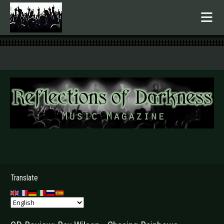
.
Translate