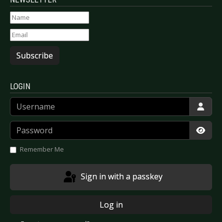
Subscribe
LOGIN
Username
Password
Show
Remember Me
Sign in with a passkey
Log in