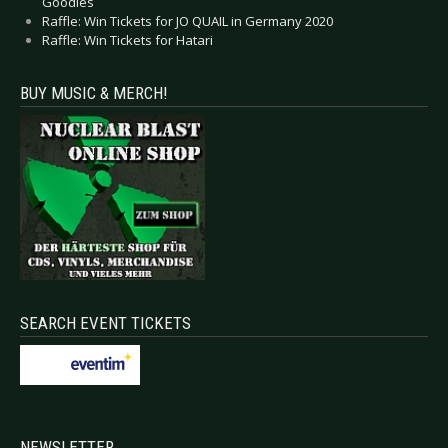
Goodies
Raffle: Win Tickets for JO QUAIL in Germany 2020
Raffle: Win Tickets for Hatari
BUY MUSIC & MERCH!
SEARCH EVENT TICKETS
NEWSLETTER