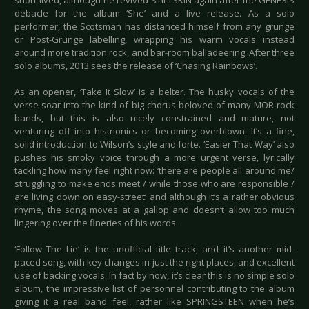
short-lived, although he revived STILTSKIN again after the GENESIS
debacle for the album ‘She’ and a live release. As a solo
performer, the Scotsman has distanced himself from any grunge
or Post-Grunge labelling, wrapping his warm vocals instead
around more tradition rock, and bar-room balladeering. After three
solo albums, 2013 sees the release of ‘Chasing Rainbows’.
As an opener, ‘Take It Slow’ is a belter. The husky vocals of the
verse soar into the kind of big chorus beloved of many MOR rock
bands, but this is also nicely constrained and mature, not
venturing off into histrionics or becoming overblown. It’s a fine,
solid introduction to Wilson’s style and forte. ‘Easier That Way’ also
pushes his smoky voice through a more urgent verse, lyrically
tackling how many feel right now: ‘there are people all around me/
struggling to make ends meet / while those who are responsible /
are living down on easy-street‘ and although it’s a rather obvious
rhyme, the song moves at a gallop and doesn’t allow too much
lingering over the fineries of his words.
‘Follow The Lie’ is the unofficial title track, and it’s another mid-
paced song, with key changes in just the right places, and excellent
use of backing vocals. In fact by now, it’s clear this is no simple solo
album, the impressive list of personnel contributing to the album
giving it a real band feel, rather like SPRINGSTEEN when he’s