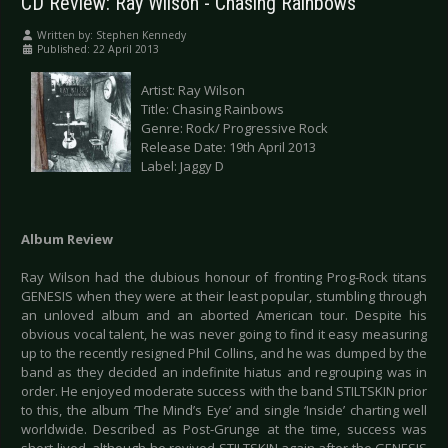
CD Review: Ray Wilson - Chasing Rainbows
Written by:
Stephen Kennedy
Published: 22 April 2013
Artist: Ray Wilson
Title: Chasing Rainbows
Genre: Rock/ Progressive Rock
Release Date: 19th April 2013
Label: Jaggy D
Album Review
Ray Wilson had the dubious honour of fronting Prog-Rock titans
GENESIS when they were at their least popular, stumbling through
an unloved album and an aborted American tour. Despite his
obvious vocal talent, he was never going to find it easy measuring
up to the recently resigned Phil Collins, and he was dumped by the
band as they decided an indefinite hiatus and regrouping was in
order. He enjoyed moderate success with the band STILTSKIN prior
to this, the album ‘The Mind’s Eye’ and single ‘Inside’ charting well
worldwide. Described as Post-Grunge at the time, success was