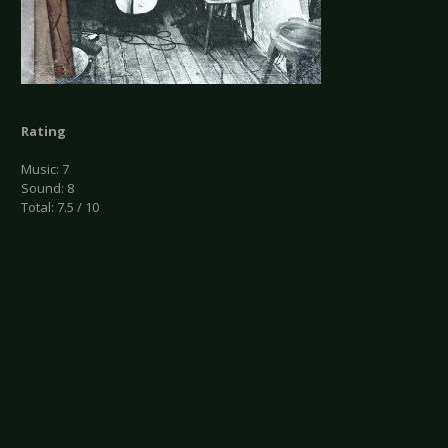
Rating
Music: 7
Sound: 8
Total: 7.5 / 10