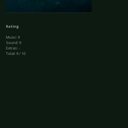
Rating
Music: 9
Sound: 9
Extras: -
Total: 9 / 10