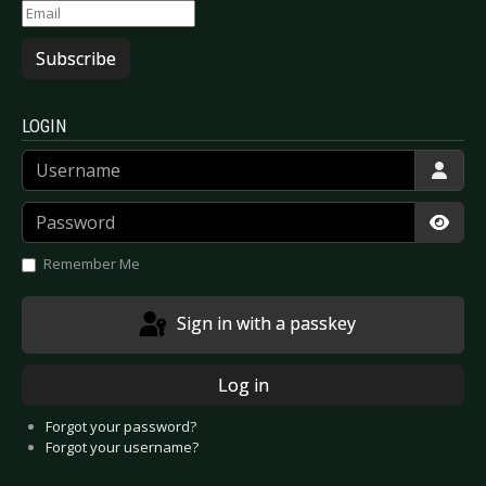
Subscribe
LOGIN
Username
Password
Show
Remember Me
Sign in with a passkey
Log in
Forgot your password?
Forgot your username?