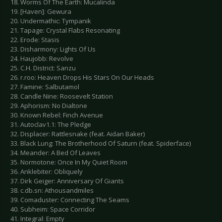
18. Worms Of The Earth: Mucalinda
19. [Haven]: Gewura
20. Undermathic: Tympanik
21. Tapage: Crystal Flabs Resonating
22. Erode: Stasis
23. Disharmony: Lights Of Us
24. Haujobb: Revolve
25. C.H. District: Sanzu
26. r.roo: Heaven Drops His Stars On Our Heads
27. Famine: Salbutamol
28. Candle Nine: Roosevelt Station
29. Aphorism: No Dialtone
30. Known Rebel: Finch Avenue
31. Autoclav1.1: The Pledge
32. Displacer: Rattlesnake (feat. Aidan Baker)
33. Black Lung: The Brotherhood Of Saturn (feat. Spiderface)
34. Meander: A Bed Of Leaves
35. Normotone: Once In My Quiet Room
36. Anklebiter: Obliquely
37. Dirk Geiger: Anniversary Of Giants
38. c.db.sn: Athousandmiles
39. Comaduster: Connecting The Seams
40. Subheim: Space Corridor
41. Integral: Empty