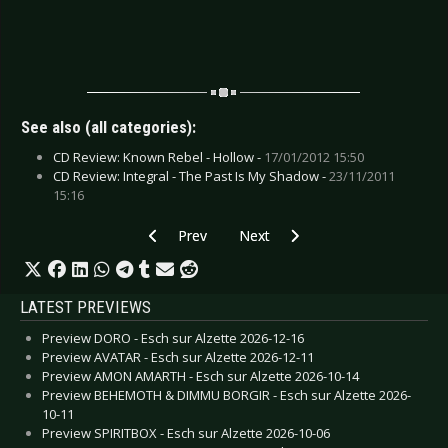
See also (all categories):
CD Review: Known Rebel - Hollow -
17/01/2012 15:50
CD Review: Integral - The Past Is My Shadow -
23/11/2011
15:16
Previous article: CD Review: Voivod - Target Ea
Next article: CD Review: U.D.O. - 
Prev
Next
LATEST PREVIEWS
Preview DORO - Esch sur Alzette 2026-12-16
Preview AVATAR - Esch sur Alzette 2026-12-11
Preview AMON AMARTH - Esch sur Alzette 2026-10-14
Preview BEHEMOTH & DIMMU BORGIR - Esch sur Alzette 2026-
10-11
Preview SPIRITBOX - Esch sur Alzette 2026-10-06