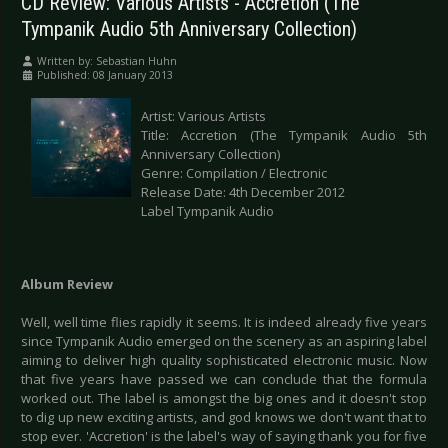
CD Review: Various Artists - Accretion (The
Tympanik Audio 5th Anniversary Collection)
Written by:
Sebastian Huhn
Published: 08 January 2013
Artist: Various Artists
Title: Accretion (The Tympanik Audio 5th
Anniversary Collection)
Genre: Compilation / Electronic
Release Date: 4th December 2012
Label Tympanik Audio
Album Review
Well, well time flies rapidly it seems. It is indeed already five years
since Tympanik Audio emerged on the scenery as an aspiring label
aiming to deliver high quality sophisticated electronic music. Now
that five years have passed we can conclude that the formula
worked out. The label is amongst the big ones and it doesn't stop
to dig up new exciting artists, and god knows we don't want that to
stop ever. 'Accretion' is the label's way of saying thank you for five