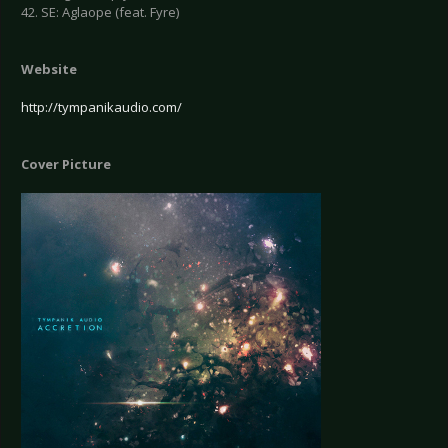
42. SE: Aglaope (feat. Fyre)
Website
http://tympanikaudio.com/
Cover Picture