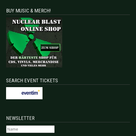
BUY MUSIC & MERCH!
SEARCH EVENT TICKETS
NEWSLETTER