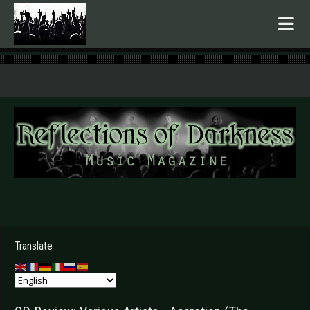
.
Translate