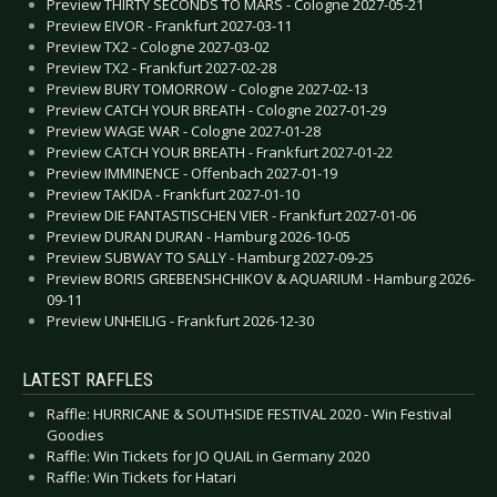
Preview THIRTY SECONDS TO MARS - Cologne 2027-05-21
Preview EIVOR - Frankfurt 2027-03-11
Preview TX2 - Cologne 2027-03-02
Preview TX2 - Frankfurt 2027-02-28
Preview BURY TOMORROW - Cologne 2027-02-13
Preview CATCH YOUR BREATH - Cologne 2027-01-29
Preview WAGE WAR - Cologne 2027-01-28
Preview CATCH YOUR BREATH - Frankfurt 2027-01-22
Preview IMMINENCE - Offenbach 2027-01-19
Preview TAKIDA - Frankfurt 2027-01-10
Preview DIE FANTASTISCHEN VIER - Frankfurt 2027-01-06
Preview DURAN DURAN - Hamburg 2026-10-05
Preview SUBWAY TO SALLY - Hamburg 2027-09-25
Preview BORIS GREBENSHCHIKOV & AQUARIUM - Hamburg 2026-
09-11
Preview UNHEILIG - Frankfurt 2026-12-30
LATEST RAFFLES
Raffle: HURRICANE & SOUTHSIDE FESTIVAL 2020 - Win Festival
Goodies
Raffle: Win Tickets for JO QUAIL in Germany 2020
Raffle: Win Tickets for Hatari