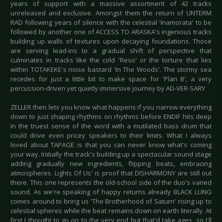
years of support with a massive assortment of 42 tracks
unreleased and exclusive. Amongst them the return of UNTERM
RAD following years of silence with the celestial 'Inamorata' to be
followed by another one of ACCESS TO ARASKA's ingenious tracks
building up walls of textures upon decaying foundations. Those
are serving lead-ins to a gradual shift of perspective that
culminates in tracks like the cold 'Reso' or the torture that lies
within TOTAKEKE's noise bastard 'In The Woods'. The stormy sea
recedes for just a little bit to make space for 'Plan B', a very
percussion-driven yet quietly immersive journey by AD-VER-SARY
ZELLER then lets you know what happens if you narrow everything
down to just shaping rhythms on rhythms before ENDIF hits deep
in the truest sense of the word with a mutilated bass drum that
could drive even pricey speakers to their limits. What I always
loved about TAPAGE is that you can never know what's coming
your way. Initially the track's building up a spectacular sound stage
adding gradually new ingredients, flipping beats, embracing
atmospheres. Lights Of Us' is proof that DISHARMONY are still out
there. This one represents the old-school side of the duo's varied
sound. As we're speaking of happy returns already BLACK LUNG
comes around to bring us 'The Brotherhood of Saturn' rising up to
celestial spheres while the beat remains down on earth literally. At
first I thought to go on to the very end but that'd take ages, so I'll