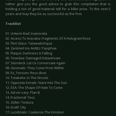
rather give you the good advice to grab this compilation that is
holding a ton of good material still for a killer price. To the next 5
years and may they be as successful as the first.
Tracklist
01. Unterm Rad: Inamorata
02. Access To Arasaka: Fragments Of A Hologram Rose
03. Flint Glass: Talawaitichqua
04. Zentriert Ins Antlitz: Pasiphae
05. Flaque: Darkness Is Falling
06. Tineidae: Damaged Datastream
07. Stendeck: Let Us Conversate Again
08. Geomatic: They Come From Within
09. Ex_Tension: Reso (live)
10. Totakeke: In The Woods
11. Opposite Exhale: Stare Into The Sun
12. ESA: The Shape Of Hate To Come
13. Ad·ver·sary: Plan B
14. Fractional: Tess
15. Zeller: Textura
16. Endif: City
17. Lucidstatic: Cauterize The Emotion