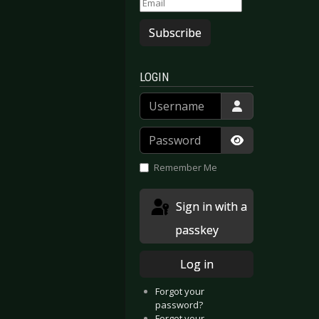
Subscribe
LOGIN
Username
Password
Show Passwor
Remember Me
Sign in with a
passkey
Log in
Forgot your
password?
Forgot your