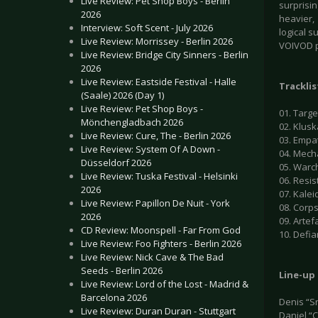
Live Review: Pet Shop Boys - Berlin
surprisi
2026
heavier,
Interview: Soft Scent - July 2026
logical s
Live Review: Morrissey - Berlin 2026
VOIVOD p
Live Review: Bridge City Sinners - Berlin
2026
Live Review: Eastside Festival - Halle
Tracklis
(Saale) 2026 (Day 1)
Live Review: Pet Shop Boys -
01. Targe
Mönchengladbach 2026
02. Klus
Live Review: Cure, The - Berlin 2026
03. Empa
Live Review: System Of A Down -
04. Mech
Düsseldorf 2026
05. Warc
Live Review: Tuska Festival - Helsinki
06. Resi
2026
07. Kalei
Live Review: Papillon De Nuit - York
08. Corp
2026
09. Artef
CD Review: Moonspell - Far From God
10. Defi
Live Review: Foo Fighters - Berlin 2026
Live Review: Nick Cave & The Bad
Seeds - Berlin 2026
Line-up
Live Review: Lord of the Lost - Madrid &
Barcelona 2026
Denis “S
Live Review: Duran Duran - Stuttgart
Daniel “