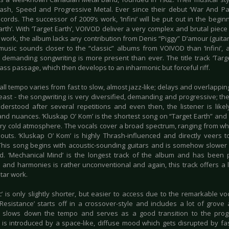
ash, Speed and Progressive Metal. Ever since their debut ‘War And Pai
cords. The successor of 2009’s work, ‘Infini’ will be put out in the begin
arth’. With ‘Target Earth’, VOIVOD deliver a very complex and brutal piece o
work, the album lacks any contribution from Denis “Piggy” D’amour (guitar
 music sounds closer to the “classic” albums from VOIVOD than ‘Infini’,
l demanding songwriting is more present than ever. The title track ‘Targ
bass passage, which then develops to an inharmonic but forceful riff.
ll tempo varies from fast to slow, almost jazz-like; delays and overlappin
east - the songwriting is very diversified, demanding and progressive; th
derstood after several repetitions and even then, the listener is lik
nd nuances. ‘Kluskap O’ Kom’ is the shortest song on “Target Earth” and v
ery cold atmosphere. The vocals cover a broad spectrum, ranging from w
outs. ‘Kluskap O’ Kom’ is highly Thrash-influenced and directly veers
This song begins with acoustic-sounding guitars and is somehow slower w
d. ‘Mechanical Mind’ is the longest track of the album and has been 
 and harmonies is rather unconventional and again, this track offers a lo
itar work.
’ is only slightly shorter, but easier to access due to the remarkable vo
‘Resistance’ starts off in a crossover-style and includes a lot of grov
slows down the tempo and serves as a good transition to the progre
’ is introduced by a space-like, diffuse mood which gets disrupted by fas