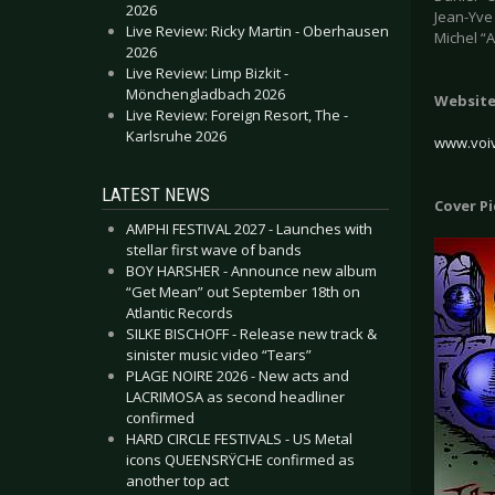
2026
Jean-Yve 
Live Review: Ricky Martin - Oberhausen
Michel “
2026
Live Review: Limp Bizkit -
Mönchengladbach 2026
Websit
Live Review: Foreign Resort, The -
Karlsruhe 2026
www.voi
LATEST NEWS
Cover P
AMPHI FESTIVAL 2027 - Launches with
stellar first wave of bands
BOY HARSHER - Announce new album
“Get Mean” out September 18th on
Atlantic Records
SILKE BISCHOFF - Release new track &
sinister music video “Tears”
PLAGE NOIRE 2026 - New acts and
LACRIMOSA as second headliner
confirmed
HARD CIRCLE FESTIVALS - US Metal
icons QUEENSRŸCHE confirmed as
another top act