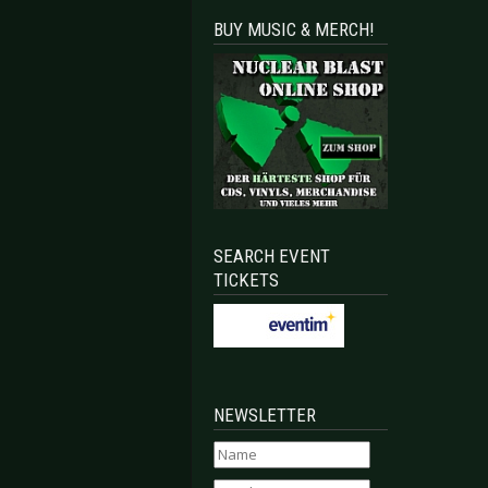
BUY MUSIC & MERCH!
SEARCH EVENT
TICKETS
NEWSLETTER