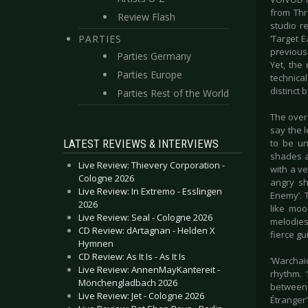
from Thr
Review Flash
studio re
PARTIES
‘Target E
previous 
Parties Germany
Yet, the
Parties Europe
technica
distinct 
Parties Rest of the World
The overa
say the l
LATEST REVIEWS & INTERVIEWS
to be un
shades a
Live Review: Thievery Corporation -
with a v
Cologne 2026
angry sh
Live Review: In Extremo - Esslingen
Enemy’. 
2026
like moo
Live Review: Seal - Cologne 2026
melodies
CD Review: dArtagnan - Helden X
fierce gu
Hymnen
CD Review: As It Is - As It Is
‘Warchaic
Live Review: AnnenMayKantereit -
rhythm. 
Mönchengladbach 2026
between 
Live Review: Jet - Cologne 2026
Étranger