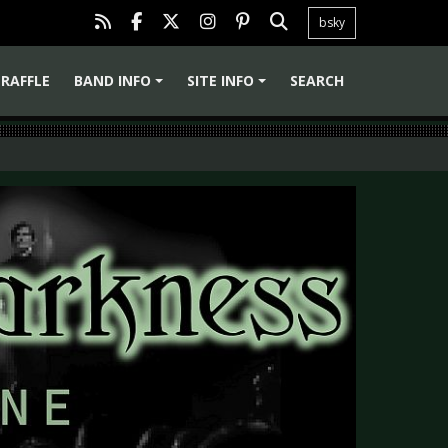
bsky
RAFFLE
BAND INFO
SITE INFO
SEARCH
+
+