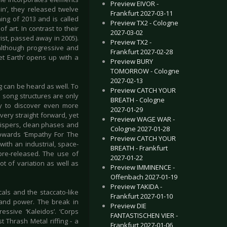
Preview EIVOR -
n’, they released twelve
Frankfurt 2027-03-11
ning of 2013 and is called
Preview TX2 - Cologne
f art. In contrast to their
2027-03-02
ist, passed away in 2005).
Preview TX2 -
 although progressive and
Frankfurt 2027-02-28
et Earth’ opens up with a
Preview BURY
TOMORROW - Cologne
2027-02-13
g can be heard as well. To
Preview CATCH YOUR
e song structures are only
BREATH - Cologne
ely to discover even more
2027-01-29
ery straight forward, yet
Preview WAGE WAR -
hispers, clean phases and
Cologne 2027-01-28
 towards ‘Empathy For The
Preview CATCH YOUR
ith an industrial, space-
BREATH - Frankfurt
pre-released. The use of
2027-01-22
t of variation as well as
Preview IMMINENCE -
Offenbach 2027-01-19
Preview TAKIDA -
cals and the staccato-like
Frankfurt 2027-01-10
e and power. The break in
Preview DIE
ssive ‘Kaleidos’. ‘Corps
FANTASTISCHEN VIER -
t Thrash Metal riffing - a
Frankfurt 2027-01-06