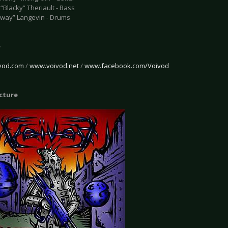
“Blacky” Theriault - Bass
Away” Langevin - Drums
e
vod.com
/
www.voivod.net
/
www.facebook.com/Voivod
icture