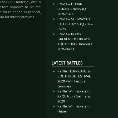
ly VOIVOD material, and a
Preview DURAN
tefact’ appears to be the
DURAN - Hamburg
s for releases. In general,
2026-10-05
m for interpretations.
Preview SUBWAY TO
SALLY - Hamburg 2027-
09-25
Preview BORIS
GREBENSHCHIKOV &
AQUARIUM - Hamburg
2026-09-11
LATEST RAFFLES
Raffle: HURRICANE &
SOUTHSIDE FESTIVAL
2020 - Win Festival
Goodies
Raffle: Win Tickets for
JO QUAIL in Germany
2020
Raffle: Win Tickets for
Hatari