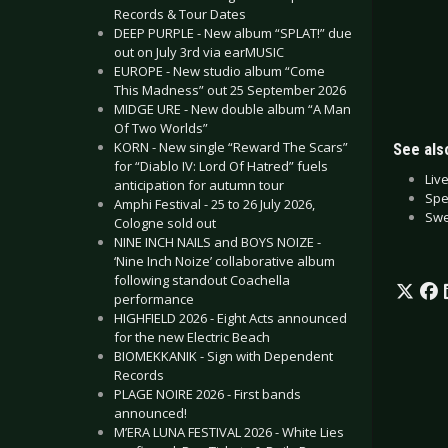
Records & Tour Dates
DEEP PURPLE - New album “SPLAT!” due
out on July 3rd via earMUSIC
EUROPE - New studio album “Come
This Madness” out 25 September 2026
MIDGE URE - New double album “A Man
Of Two Worlds”
KORN - New single “Reward The Scars”
See also
for “Diablo IV: Lord Of Hatred” fuels
Liv
anticipation for autumn tour
Spe
Amphi Festival - 25 to 26 July 2026,
Swe
Cologne sold out
NINE INCH NAILS and BOYS NOIZE -
‘Nine Inch Noize’ collaborative album
following standout Coachella
performance
HIGHFIELD 2026 - Eight Acts announced
for the new Electric Beach
BIOMEKKANIK - Sign with Dependent
Records
PLAGE NOIRE 2026 - First bands
announced!
M’ERA LUNA FESTIVAL 2026 - White Lies