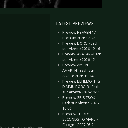
LATEST PREVIEWS
Preview HEAVEN 17 -
Bochum 2026-08-28
Preview DORO - Esch
sur Alzette 2026-12-16
Preview AVATAR - Esch
sur Alzette 2026-12-11
Preview AMON
AMARTH - Esch sur
Alzette 2026-10-14
Preview BEHEMOTH &
DIMMU BORGIR - Esch
sur Alzette 2026-10-11
Preview SPIRITBOX -
Esch sur Alzette 2026-
10-06
Preview THIRTY
SECONDS TO MARS -
Cologne 2027-05-21
yle incorporates elements