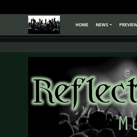
HOME
NEWS
PREVIE
+