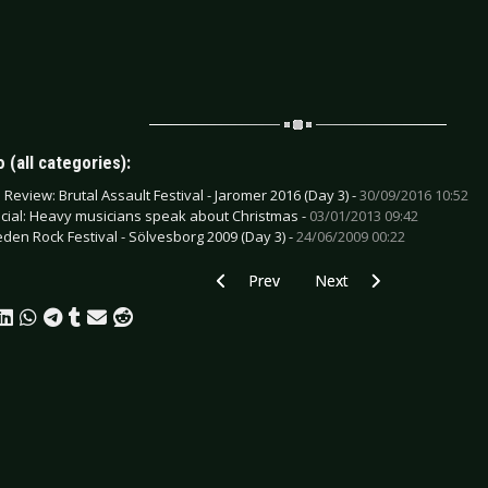
 (all categories):
e Review: Brutal Assault Festival - Jaromer 2016 (Day 3) -
30/09/2016 10:52
cial: Heavy musicians speak about Christmas -
03/01/2013 09:42
den Rock Festival - Sölvesborg 2009 (Day 3) -
24/06/2009 00:22
Previous article: CD Review: Your Army -
Next article: CD Review: V
Prev
Next