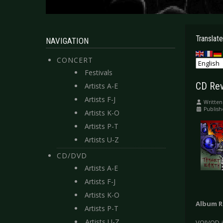
Translate
NAVIGATION
CONCERT
Festivals
CD Rev
Artists A-E
Artists F-J
Written
Publish
Artists K-O
Artists P-T
Artists U-Z
CD/DVD
Artists A-E
Artists F-J
Artists K-O
Album R
Artists P-T
Artists U-Z
VOIVOD i