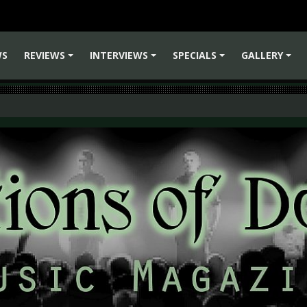
WS
REVIEWS
INTERVIEWS
SPECIALS
GALLERY
+
+
+
+