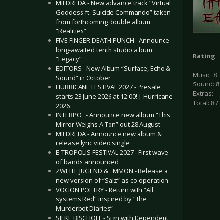
MILDREDA - New advance track “Virtual
Goddess ft. Suicide Commando” taken
from forthcoming double album
“Realities”
FIVE FINGER DEATH PUNCH - Announce
long-awaited tenth studio album
Rating
“Legacy”
EDITORS - New Album “Surface, Echo &
Music: 8
Sound” in October
Sound: 8
HURRICANE FESTIVAL 2027 - Presale
Extras: -
starts 23 June 2026 at 12:00! | Hurricane
Total: 8 /
2026
INTERPOL - Announce new album “This
Mirror Weighs A Ton” out 28 August
MILDREDA - Announce new album &
release lyric video single
E-TROPOLIS FESTIVAL 2027 - First wave
of bands announced
ZWEITE JUGEND & EMMON - Release a
new version of “Salz” as co-operation
VOGON POETRY - Return with “All
systems Red” inspired by “The
Murderbot Diaries”
SILKE BISCHOFF - Sign with Dependent