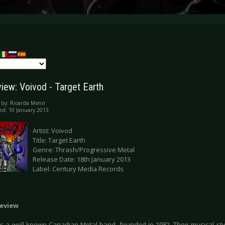
iew: Voivod - Target Earth
 by:
Ricarda Menn
ed: 10 January 2013
Artist: Voivod
Title: Target Earth
Genre: Thrash/Progressive Metal
Release Date: 18th January 2013
Label: Century Media Records
eview
s a well-known Canadian Metal band, founded in 1982. Their musical st