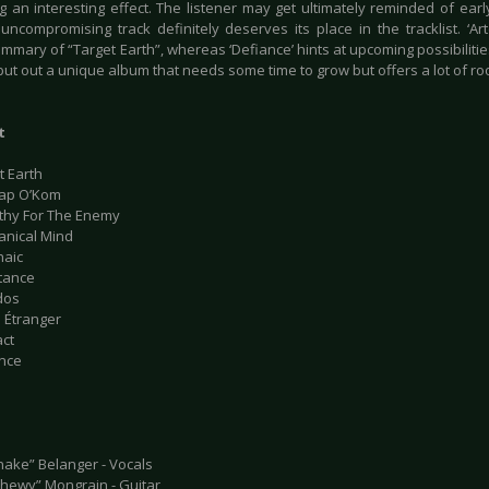
ng an interesting effect. The listener may get ultimately reminded of ear
 uncompromising track definitely deserves its place in the tracklist. ‘Ar
ummary of “Target Earth”, whereas ‘Defiance’ hints at upcoming possibilitie
ut out a unique album that needs some time to grow but offers a lot of roo
t
t Earth
kap O’Kom
thy For The Enemy
anical Mind
haic
stance
dos
s Étranger
act
ance
nake” Belanger - Vocals
Chewy” Mongrain - Guitar