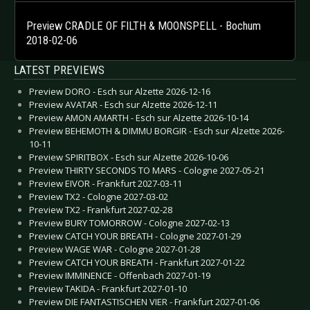
Preview CRADLE OF FILTH & MOONSPELL - Bochum
2018-02-06
LATEST PREVIEWS
Preview DORO - Esch sur Alzette 2026-12-16
Preview AVATAR - Esch sur Alzette 2026-12-11
Preview AMON AMARTH - Esch sur Alzette 2026-10-14
Preview BEHEMOTH & DIMMU BORGIR - Esch sur Alzette 2026-
10-11
Preview SPIRITBOX - Esch sur Alzette 2026-10-06
Preview THIRTY SECONDS TO MARS - Cologne 2027-05-21
Preview EIVOR - Frankfurt 2027-03-11
Preview TX2 - Cologne 2027-03-02
Preview TX2 - Frankfurt 2027-02-28
Preview BURY TOMORROW - Cologne 2027-02-13
Preview CATCH YOUR BREATH - Cologne 2027-01-29
Preview WAGE WAR - Cologne 2027-01-28
Preview CATCH YOUR BREATH - Frankfurt 2027-01-22
Preview IMMINENCE - Offenbach 2027-01-19
Preview TAKIDA - Frankfurt 2027-01-10
Preview DIE FANTASTISCHEN VIER - Frankfurt 2027-01-06