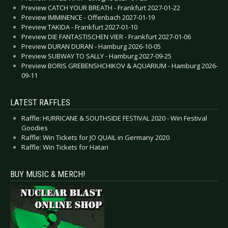
Preview CATCH YOUR BREATH - Frankfurt 2027-01-22
Preview IMMINENCE - Offenbach 2027-01-19
Preview TAKIDA - Frankfurt 2027-01-10
Preview DIE FANTASTISCHEN VIER - Frankfurt 2027-01-06
Preview DURAN DURAN - Hamburg 2026-10-05
Preview SUBWAY TO SALLY - Hamburg 2027-09-25
Preview BORIS GREBENSHCHIKOV & AQUARIUM - Hamburg 2026-
09-11
LATEST RAFFLES
Raffle: HURRICANE & SOUTHSIDE FESTIVAL 2020 - Win Festival
Goodies
Raffle: Win Tickets for JO QUAIL in Germany 2020
Raffle: Win Tickets for Hatari
BUY MUSIC & MERCH!