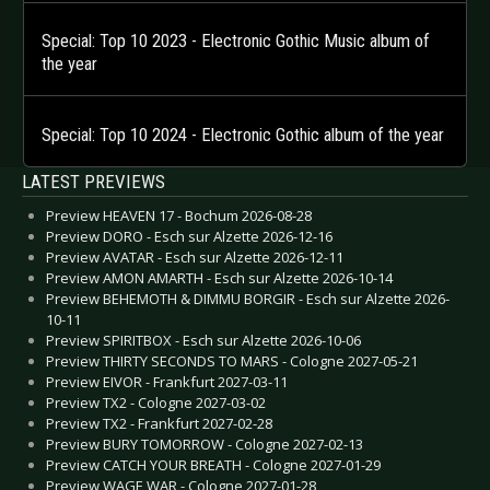
Special: Top 10 2023 - Electronic Gothic Music album of
the year
Special: Top 10 2024 - Electronic Gothic album of the year
LATEST PREVIEWS
Preview HEAVEN 17 - Bochum 2026-08-28
Preview DORO - Esch sur Alzette 2026-12-16
Preview AVATAR - Esch sur Alzette 2026-12-11
Preview AMON AMARTH - Esch sur Alzette 2026-10-14
Preview BEHEMOTH & DIMMU BORGIR - Esch sur Alzette 2026-
10-11
Preview SPIRITBOX - Esch sur Alzette 2026-10-06
Preview THIRTY SECONDS TO MARS - Cologne 2027-05-21
Preview EIVOR - Frankfurt 2027-03-11
Preview TX2 - Cologne 2027-03-02
Preview TX2 - Frankfurt 2027-02-28
Preview BURY TOMORROW - Cologne 2027-02-13
Preview CATCH YOUR BREATH - Cologne 2027-01-29
Preview WAGE WAR - Cologne 2027-01-28