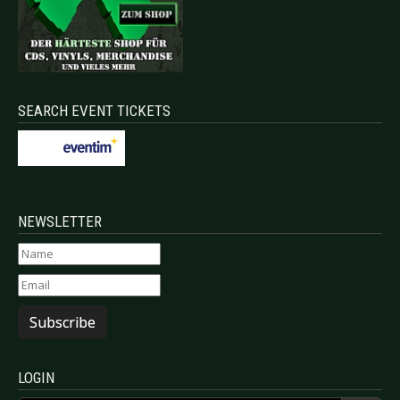
SEARCH EVENT TICKETS
NEWSLETTER
Subscribe
LOGIN