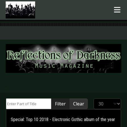
.
Enter Part of Title
Display #
Filter
Clear
Special: Top 10 2018 - Electronic Gothic album of the year