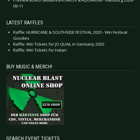
09-11
LATEST RAFFLES
Raffle: HURRICANE & SOUTHSIDE FESTIVAL 2020 - Win Festival
Goodies
Raffle: Win Tickets for JO QUAIL in Germany 2020
Raffle: Win Tickets for Hatari
BUY MUSIC & MERCH!
SEARCH EVENT TICKETS