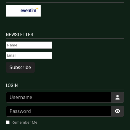
NEWSLETTER
Subscribe
LOGIN
Username
Password
Show
Remember Me