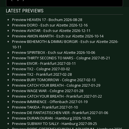
LATEST PREVIEWS
Preview HEAVEN 17 - Bochum 2026-08-28
Preview DORO - Esch sur Alzette 2026-12-16
Preview AVATAR - Esch sur Alzette 2026-12-11
Preview AMON AMARTH - Esch sur Alzette 2026-10-14
Preview BEHEMOTH & DIMMU BORGIR - Esch sur Alzette 2026-
10-11
Preview SPIRITBOX - Esch sur Alzette 2026-10-06
Preview THIRTY SECONDS TO MARS - Cologne 2027-05-21
Preview EIVOR - Frankfurt 2027-03-11
Preview TX2 - Cologne 2027-03-02
Preview TX2 - Frankfurt 2027-02-28
Preview BURY TOMORROW - Cologne 2027-02-13
Preview CATCH YOUR BREATH - Cologne 2027-01-29
Preview WAGE WAR - Cologne 2027-01-28
Preview CATCH YOUR BREATH - Frankfurt 2027-01-22
Preview IMMINENCE - Offenbach 2027-01-19
Preview TAKIDA - Frankfurt 2027-01-10
Preview DIE FANTASTISCHEN VIER - Frankfurt 2027-01-06
Preview DURAN DURAN - Hamburg 2026-10-05
Preview SUBWAY TO SALLY - Hamburg 2027-09-25
Preview BORIS GREBENSHCHIKOV & AQUARIUM - Hamburg 2026-