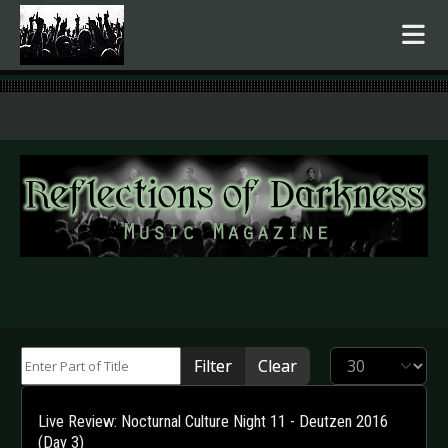
.
Enter Part of Title
Display #
Filter
Clear
Live Review: Nocturnal Culture Night 11 - Deutzen 2016
(Day 3)