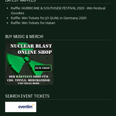
LATEST RAFFLES
Raffle: HURRICANE & SOUTHSIDE FESTIVAL 2020 - Win Festival
Goodies
Raffle: Win Tickets for JO QUAIL in Germany 2020
Raffle: Win Tickets for Hatari
BUY MUSIC & MERCH!
SEARCH EVENT TICKETS