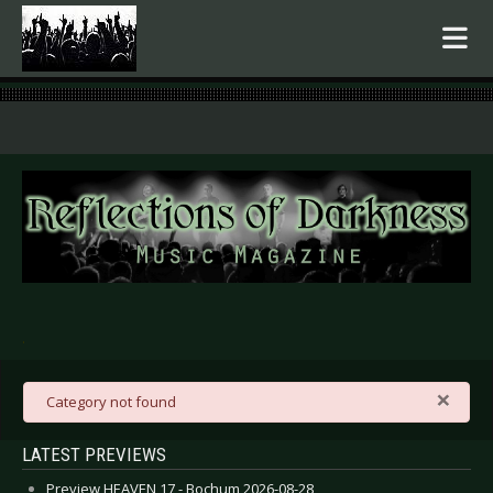
.
×
danger
Category not found
LATEST PREVIEWS
Preview HEAVEN 17 - Bochum 2026-08-28