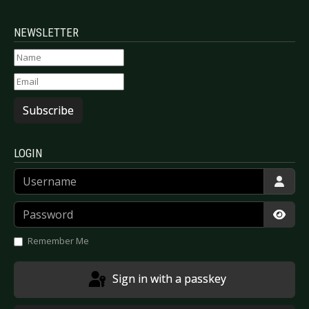
NEWSLETTER
Subscribe
LOGIN
Username
Password
Show
Remember Me
Sign in with a passkey