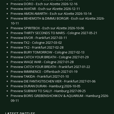
Preview DORO - Esch sur Alzette 2026-12-16
Preview AVATAR - Esch sur Alzette 2026-12-11
Preview AMON AMARTH - Esch sur Alzette 2026-10-14
Preview BEHEMOTH & DIMMU BORGIR - Esch sur Alzette 2026-
10-11
Preview SPIRITBOX - Esch sur Alzette 2026-10-06
Preview THIRTY SECONDS TO MARS - Cologne 2027-05-21
Preview EIVOR - Frankfurt 2027-03-11
Preview TX2 - Cologne 2027-03-02
Preview TX2 - Frankfurt 2027-02-28
Preview BURY TOMORROW - Cologne 2027-02-13
Preview CATCH YOUR BREATH - Cologne 2027-01-29
Preview WAGE WAR - Cologne 2027-01-28
Preview CATCH YOUR BREATH - Frankfurt 2027-01-22
Preview IMMINENCE - Offenbach 2027-01-19
Preview TAKIDA - Frankfurt 2027-01-10
Preview DIE FANTASTISCHEN VIER - Frankfurt 2027-01-06
Preview DURAN DURAN - Hamburg 2026-10-05
Preview SUBWAY TO SALLY - Hamburg 2027-09-25
Preview BORIS GREBENSHCHIKOV & AQUARIUM - Hamburg 2026-
09-11