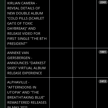
2021-03-10
Daniela
KIRLIAN CAMERA -
2243
Vorndran
REVEAL DETAILS OF
NEW DOUBLE ALBUM
“COLD PILLS (SCARLET
GATE OF TOXIC
DAYBREAK)” AND
RELEASE VIDEO FOR
FIRST SINGLE “THE 8TH
PRESIDENT”
2021-03-10
Daniela
ANNEKE VAN
1801
Vorndran
GIERSBERGEN -
ANNOUNCES “DARKEST
SKIES” VIRTUAL ALBUM
RELEASE EXPERIENCE
2021-03-09
Daniela
ALPHAVILLE -
3413
Vorndran
“AFTERNOONS IN
UTOPIA” AND “THE
BREATHTAKING BLUE”
REMASTERED RELEASES
IN MAY 2021