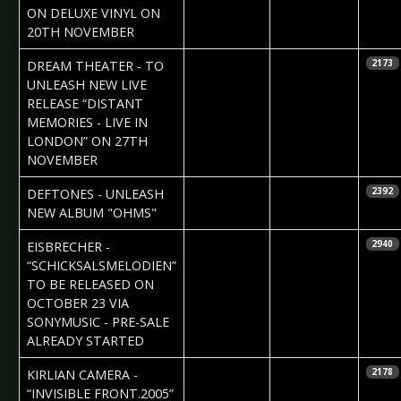
ON DELUXE VINYL ON
20TH NOVEMBER
2020-09-26
Daniela
DREAM THEATER - TO
2173
Vorndran
UNLEASH NEW LIVE
RELEASE “DISTANT
MEMORIES - LIVE IN
LONDON” ON 27TH
NOVEMBER
2020-09-26
Daniela
DEFTONES - UNLEASH
2392
Vorndran
NEW ALBUM "OHMS"
2020-09-21
Daniela
EISBRECHER -
2940
Vorndran
“SCHICKSALSMELODIEN”
TO BE RELEASED ON
OCTOBER 23 VIA
SONYMUSIC - PRE-SALE
ALREADY STARTED
2020-09-18
Daniela
KIRLIAN CAMERA -
2178
Vorndran
“INVISIBLE FRONT.2005”