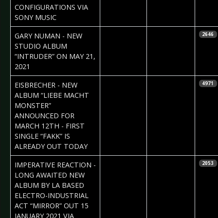
CONFIGURATIONS VIA
SONY MUSIC
2021-01-15
Daniela
GARY NUMAN - NEW
2646
Vorndran
STUDIO ALBUM
“INTRUDER” ON MAY 21,
2021
2021-01-15
Daniela
EISBRECHER - NEW
4971
Vorndran
ALBUM “LIEBE MACHT
MONSTER”
ANNOUNCED FOR
MARCH 12TH - FIRST
SINGLE “FAKK” IS
ALREADY OUT TODAY
2020-12-09
Daniela
IMPERATIVE REACTION -
2053
Vorndran
LONG AWAITED NEW
ALBUM BY LA BASED
ELECTRO-INDUSTRIAL
ACT “MIRROR” OUT 15
JANUARY 2021 VIA