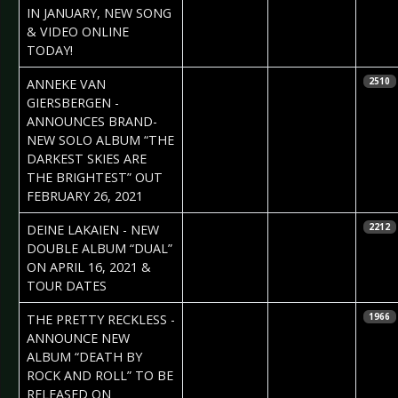
Vorndran
IN JANUARY, NEW SONG
& VIDEO ONLINE
TODAY!
2020-11-16
Daniela
ANNEKE VAN
2510
Vorndran
GIERSBERGEN -
ANNOUNCES BRAND-
NEW SOLO ALBUM “THE
DARKEST SKIES ARE
THE BRIGHTEST” OUT
FEBRUARY 26, 2021
2020-11-13
Daniela
DEINE LAKAIEN - NEW
2212
Vorndran
DOUBLE ALBUM “DUAL”
ON APRIL 16, 2021 &
TOUR DATES
2020-11-13
Daniela
THE PRETTY RECKLESS -
1966
Vorndran
ANNOUNCE NEW
ALBUM “DEATH BY
ROCK AND ROLL” TO BE
RELEASED ON