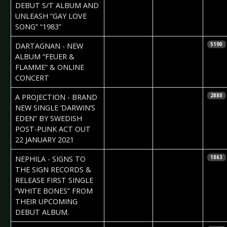
DEBUT S/T ALBUM AND
UNLEASH “GAY LOVE
SONG” “1983”
2021-02-05
Daniela
DARTAGNAN - NEW
5190
Vorndran
ALBUM “FEUER &
FLAMME” & ONLINE
CONCERT
2021-01-22
Daniela
A PROJECTION - BRAND
2880
Vorndran
NEW SINGLE ‘DARWIN’S
EDEN” BY SWEDISH
POST-PUNK ACT OUT
22 JANUARY 2021
2021-01-21
Claudia Black
NEPHILA - SIGNS TO
1863
THE SIGN RECORDS &
RELEASE FIRST SINGLE
“WHITE BONES” FROM
THEIR UPCOMING
DEBUT ALBUM.