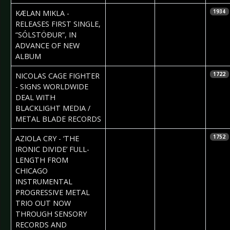
2021-04-06
Daniela
KÆLAN MIKLA -
1934
Vorndran
RELEASES FIRST SINGLE,
“SÓLSTÖÐUR”, IN
ADVANCE OF NEW
ALBUM
2021-04-01
Claudia Black
NICOLAS CAGE FIGHTER
1722
- SIGNS WORLDWIDE
DEAL WITH
BLACKLIGHT MEDIA /
METAL BLADE RECORDS
2021-04-01
Claudia Black
AZIOLA CRY - ‘THE
1752
IRONIC DIVIDE’ FULL-
LENGTH FROM
CHICAGO
INSTRUMENTAL
PROGRESSIVE METAL
TRIO OUT NOW
THROUGH SENSORY
RECORDS AND