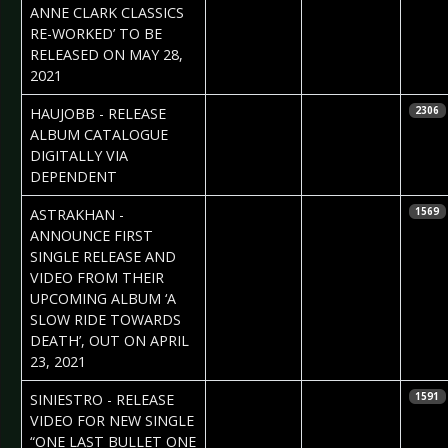
ANNE CLARK CLASSICS
RE-WORKED’ TO BE
RELEASED ON MAY 28,
2021
2021-03-25
Daniela
HAUJOBB - RELEASE
2306
Vorndran
ALBUM CATALOGUE
DIGITALLY VIA
DEPENDENT
2021-03-22
Claudia Black
ASTRAKHAN -
1569
ANNOUNCE FIRST
SINGLE RELEASE AND
VIDEO FROM THEIR
UPCOMING ALBUM ‘A
SLOW RIDE TOWARDS
DEATH’, OUT ON APRIL
23, 2021
2021-03-22
Claudia Black
SINIESTRO - RELEASE
1591
VIDEO FOR NEW SINGLE
“ONE LAST BULLET ONE