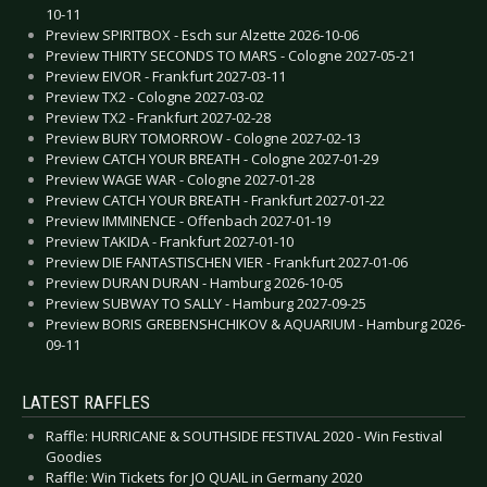
10-11
Preview SPIRITBOX - Esch sur Alzette 2026-10-06
Preview THIRTY SECONDS TO MARS - Cologne 2027-05-21
Preview EIVOR - Frankfurt 2027-03-11
Preview TX2 - Cologne 2027-03-02
Preview TX2 - Frankfurt 2027-02-28
Preview BURY TOMORROW - Cologne 2027-02-13
Preview CATCH YOUR BREATH - Cologne 2027-01-29
Preview WAGE WAR - Cologne 2027-01-28
Preview CATCH YOUR BREATH - Frankfurt 2027-01-22
Preview IMMINENCE - Offenbach 2027-01-19
Preview TAKIDA - Frankfurt 2027-01-10
Preview DIE FANTASTISCHEN VIER - Frankfurt 2027-01-06
Preview DURAN DURAN - Hamburg 2026-10-05
Preview SUBWAY TO SALLY - Hamburg 2027-09-25
Preview BORIS GREBENSHCHIKOV & AQUARIUM - Hamburg 2026-
09-11
LATEST RAFFLES
Raffle: HURRICANE & SOUTHSIDE FESTIVAL 2020 - Win Festival
Goodies
Raffle: Win Tickets for JO QUAIL in Germany 2020