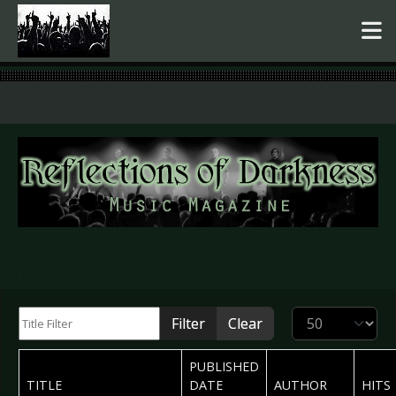
.
Title Filter
Display #
Filter
Clear
PUBLISHED
TITLE
DATE
AUTHOR
HITS