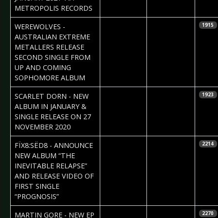
METROPOLIS RECORDS
2020-12-09
Claudia Black
WEREWOLVES -
1915
AUSTRALIAN EXTREME
METALLERS RELEASE
SECOND SINGLE FROM
UP AND COMING
SOPHOMORE ALBUM
2020-11-23
Daniela
SCARLET DORN - NEW
1923
Vorndran
ALBUM IN JANUARY &
SINGLE RELEASE ON 27
NOVEMBER 2020
2020-11-19
Daniela
FÏX8:SËD8 - ANNOUNCE
2214
Vorndran
NEW ALBUM “THE
INEVITABLE RELAPSE”
AND RELEASE VIDEO OF
FIRST SINGLE
“PROGNOSIS”
2020-11-17
Daniela
MARTIN GORE - NEW EP
2270