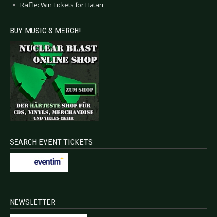
Raffle: Win Tickets for Hatari
BUY MUSIC & MERCH!
SEARCH EVENT TICKETS
NEWSLETTER