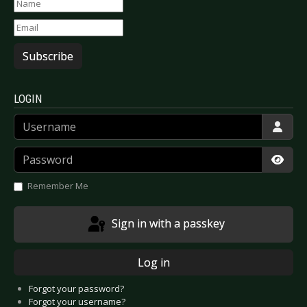
Subscribe
LOGIN
Username
Password
Show
Remember Me
Sign in with a passkey
Log in
Forgot your password?
Forgot your username?