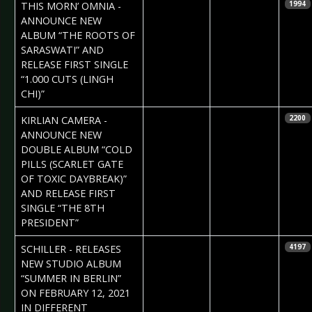
2021-01-21
Daniela
THIS MORN’ OMNIA -
1994
Vorndran
ANNOUNCE NEW
ALBUM “THE ROOTS OF
SARASWATI” AND
RELEASE FIRST SINGLE
“1.000 CUTS (LINGH
CHI)”
2021-01-21
Daniela
KIRLIAN CAMERA -
2200
Vorndran
ANNOUNCE NEW
DOUBLE ALBUM “COLD
PILLS (SCARLET GATE
OF TOXIC DAYBREAK)”
AND RELEASE FIRST
SINGLE “THE 8TH
PRESIDENT”
2021-01-19
Daniela
SCHILLER - RELEASES
4197
Vorndran
NEW STUDIO ALBUM
“SUMMER IN BERLIN”
ON FEBRUARY 12, 2021
IN DIFFERENT