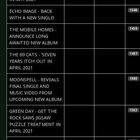
2021-03-07
Daniela
ECHO IMAGE - BACK
1540
Vorndran
WITH A NEW SINGLE!
2021-03-05
Daniela
THE MOBILE HOMES -
1459
Vorndran
ANNOUNCE LONG
AWAITED NEW ALBUM
2021-02-28
Lady in Black
THE 69 CATS - ‘SEVEN
1487
YEARS ITCH’ OUT IN
APRIL 2021
2021-02-26
Daniela
MOONSPELL - REVEALS
1880
Vorndran
FINAL SINGLE AND
MUSIC VIDEO FROM
UPCOMING NEW ALBUM
2021-02-26
Daniela
GREEN DAY - GET THE
1563
Vorndran
ROCK SAWS JIGSAW
PUZZLE TREATMENT IN
APRIL 2021