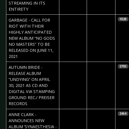
STREAMING IN ITS
ENTIRETY
2021-04-01
Daniela
GARBAGE - CALL FOR
1820
Vorndran
RIOT WITH THEIR
HIGHLY ANTICIPATED
NEW ALBUM “NO GODS
NO MASTERS” TO BE
RELEASED ON JUNE 11,
2021
2021-03-30
Daniela
AUTUMN BRIDE -
2793
Vorndran
RELEASE ALBUM
“UNDYING” ON APRIL
30, 2021 AS CD AND
DIGITAL VIA STAMPING
GROUND REC./ PREISER
RECORDS
2021-03-26
Daniela
ANNE CLARK -
2464
Vorndran
ANNOUNCES NEW
ALBUM ‘SYNAESTHESIA -