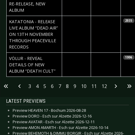
RE-RELEASE, NEW
ALBUM
2020-09-11
Daniela
KATATONIA - RELEASE
2035
Vorndran
LIVE ALBUM “DEAD AIR”
ON 13TH NOVEMBER
THROUGH PEACEVILLE
RECORDS
2020-09-10
Daniela
VÖLUR - REVEAL
1996
Vorndran
DETAILS OF NEW
ALBUM “DEATH CULT”
Articles
3
4
5
6
7
8
9
10
11
12
LATEST PREVIEWS
Preview HEAVEN 17 - Bochum 2026-08-28
Preview DORO - Esch sur Alzette 2026-12-16
Preview AVATAR - Esch sur Alzette 2026-12-11
Preview AMON AMARTH - Esch sur Alzette 2026-10-14
Preview BEHEMOTH & DIMMU BORGIR - Esch sur Alzette 2026-