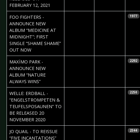
FEBRUARY 12, 2021
2020-11-10
Daniela
FOO FIGHTERS -
1977
Vorndran
ANNOUNCE NEW
ALBUM “MEDICINE AT
MIDNIGHT”; FIRST
SINGLE “SHAME SHAME”
OUT NOW
2020-10-20
Daniela
MAXÏMO PARK -
2292
Vorndran
ANNOUNCE NEW
ALBUM “NATURE
ALWAYS WINS”
2020-10-07
Daniela
WELLE: ERDBALL -
2250
Vorndran
“ENGELSTROMPETEN &
TEUFELSPOSAUNEN” TO
BE RELEASED 20
NOVEMBER 2020
2020-10-01
Claudia Black
JO QUAIL - TO REISSUE
2344
“FIVE INCANTATIONS”