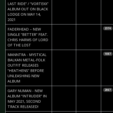
LAST RIDE” / “VORTEXX”
ALBUM OUT ON BLACK
LODGE ON MAY 14,
2021
2021-03-20
Daniela
FADERHEAD – NEW
2374
Vorndran
SINGLE “BETTER” FEAT.
CHRIS HARMS OF LORD
OF THE LOST
2021-03-20
Claudia Black
MANNTRA - MYSTICAL
1887
BALKAN METAL-FOLK
OUTFIT RELEASES
“HEATHENS” BEFORE
UNLEASHING NEW
ALBUM
2021-03-11
Daniela
GARY NUMAN - NEW
2067
Vorndran
ALBUM “INTRUDER” IN
MAY 2021, SECOND
TRACK RELEASED!