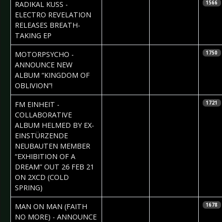
2021-02-25
Phil
RADIKAL KUSS -
1566
Blackmarquis
ELECTRO REVELATION
RELEASES BREATH-
TAKING EP
2021-02-19
Daniela
MOTORPSYCHO -
1750
Vorndran
ANNOUNCE NEW
ALBUM “KINGDOM OF
OBLIVION”!
2021-02-18
Daniela
FM EINHEIT -
1721
Vorndran
COLLABORATIVE
ALBUM HELMED BY EX-
EINSTÜRZENDE
NEUBAUTEN MEMBER
“EXHIBITION OF A
DREAM” OUT 26 FEB 21
ON 2XCD (COLD
SPRING)
2021-02-18
Daniela
MAN ON MAN (FAITH
1678
Vorndran
NO MORE) - ANNOUNCE