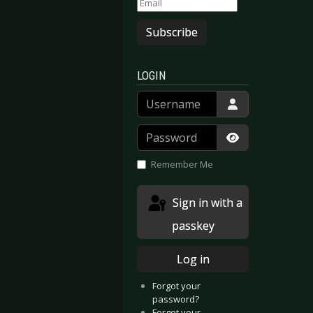
Subscribe
LOGIN
Username
Password
Show Passwor
Remember Me
Sign in with a
passkey
Log in
Forgot your
password?
Forgot your