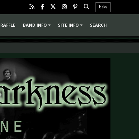
bsky
RAFFLE
BAND INFO
SITE INFO
SEARCH
+
+