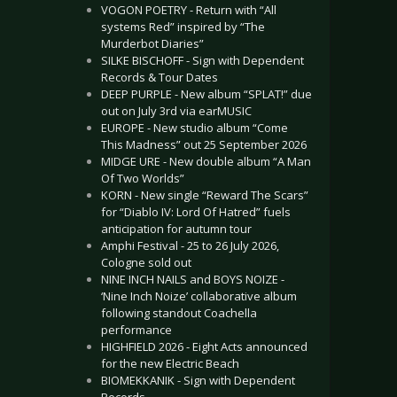
VOGON POETRY - Return with “All
systems Red” inspired by “The
Murderbot Diaries”
SILKE BISCHOFF - Sign with Dependent
Records & Tour Dates
DEEP PURPLE - New album “SPLAT!” due
out on July 3rd via earMUSIC
EUROPE - New studio album “Come
This Madness” out 25 September 2026
MIDGE URE - New double album “A Man
Of Two Worlds”
KORN - New single “Reward The Scars”
for “Diablo IV: Lord Of Hatred” fuels
anticipation for autumn tour
Amphi Festival - 25 to 26 July 2026,
Cologne sold out
NINE INCH NAILS and BOYS NOIZE -
‘Nine Inch Noize’ collaborative album
following standout Coachella
performance
HIGHFIELD 2026 - Eight Acts announced
for the new Electric Beach
BIOMEKKANIK - Sign with Dependent