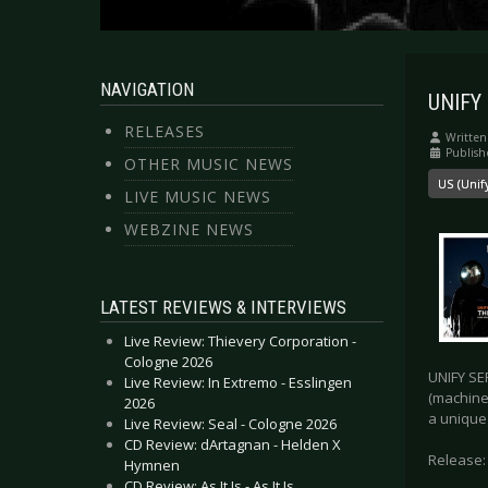
NAVIGATION
UNIFY 
RELEASES
Written
Publish
OTHER MUSIC NEWS
US (Unif
LIVE MUSIC NEWS
WEBZINE NEWS
LATEST REVIEWS & INTERVIEWS
Live Review: Thievery Corporation -
Cologne 2026
UNIFY SE
Live Review: In Extremo - Esslingen
(machine
2026
a unique 
Live Review: Seal - Cologne 2026
CD Review: dArtagnan - Helden X
Release:
Hymnen
CD Review: As It Is - As It Is