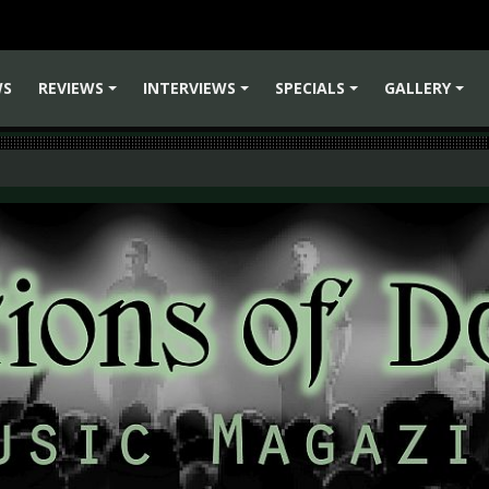
WS
REVIEWS
INTERVIEWS
SPECIALS
GALLERY
+
+
+
+