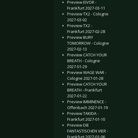
Preview EIVOR -
Frankfurt 2027-03-11
Preview TX2 - Cologne
2027-03-02
ails about new “Anthology” release
ING PUMPKINS - New single “Beguiled”, new album “Atum”
Preview TX2 -
Frankfurt 2027-02-28
Preview BURY
TOMORROW - Cologne
2027-02-13
Preview CATCH YOUR
BREATH - Cologne
2027-01-29
Preview WAGE WAR -
Cologne 2027-01-28
Preview CATCH YOUR
BREATH - Frankfurt
2027-01-22
Preview IMMINENCE -
Offenbach 2027-01-19
Preview TAKIDA -
Frankfurt 2027-01-10
Preview DIE
FANTASTISCHEN VIER -
Frankfurt 2027-01-06