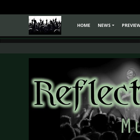
HOME
NEWS
PREVIE
+