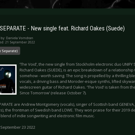
SEPARATE - New single feat. Richard Oakes (Suede)
 by:
Daniela Vorndran
ed: 21 September 2022
y Separate)
‘The Void’, the new single from Stockholm electronic duo UNIFY
Richard Oakes (SUEDE), is an epic breakdown of a relationship tha
somehow - worth saving. The song is propelled by a thrilling b
vocals, a driving bass and Moroder-esque synths, lifted skywar
widescreen guitar of Richard Oakes. ‘The Void’ is taken from t
Since Tomorrow’ (release October 7).
PARATE are Andrew Montgomery (vocals), singer of Scottish band GENEVA,
s), the frontman of Swedish band LOWE. They won praise for their 2019 debu
blend of indie songwriting and electronic film music.
 September 23 2022