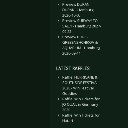
Preview DURAN
DURAN - Hamburg
2026-10-05
Preview SUBWAY TO
SALLY - Hamburg 2027-
09-25
Preview BORIS
GREBENSHCHIKOV &
AQUARIUM - Hamburg
2026-09-11
LATEST RAFFLES
Raffle: HURRICANE &
SOUTHSIDE FESTIVAL
2020 - Win Festival
Goodies
Raffle: Win Tickets for
JO QUAIL in Germany
2020
Raffle: Win Tickets for
Hatari