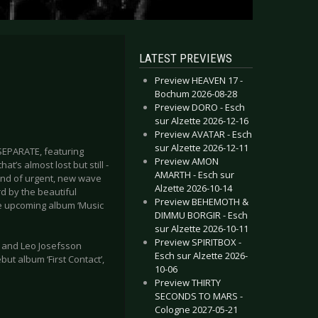
LATEST PREVIEWS
Preview HEAVEN 17 -
Bochum 2026-08-28
Preview DORO - Esch
sur Alzette 2026-12-16
Preview AVATAR - Esch
sur Alzette 2026-12-11
 SEPARATE, featuring
Preview AMON
t’s almost lost but still -
AMARTH - Esch sur
lend of urgent, new wave
Alzette 2026-10-14
d by the beautiful
Preview BEHEMOTH &
he upcoming album ‘Music
DIMMU BORGIR - Esch
sur Alzette 2026-10-11
Preview SPIRITBOX -
 and Leo Josefsson
Esch sur Alzette 2026-
t album ‘First Contact’,
10-06
Preview THIRTY
SECONDS TO MARS -
Cologne 2027-05-21