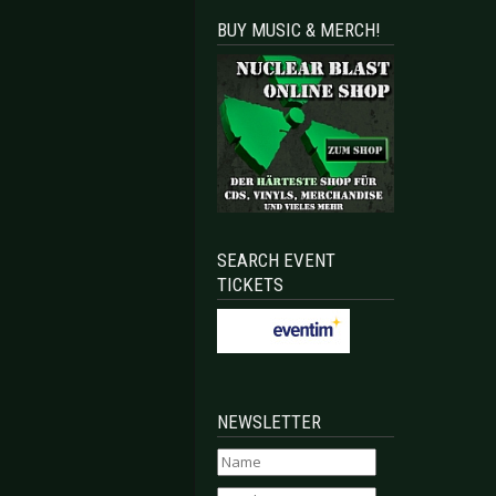
BUY MUSIC & MERCH!
SEARCH EVENT
TICKETS
NEWSLETTER