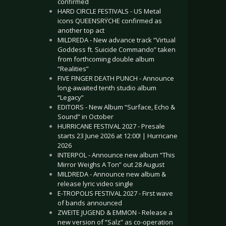
confirmed
HARD CIRCLE FESTIVALS - US Metal
icons QUEENSRŸCHE confirmed as
another top act
MILDREDA - New advance track “Virtual
Goddess ft. Suicide Commando” taken
from forthcoming double album
“Realities”
FIVE FINGER DEATH PUNCH - Announce
long-awaited tenth studio album
“Legacy”
EDITORS - New Album “Surface, Echo &
Sound” in October
HURRICANE FESTIVAL 2027 - Presale
starts 23 June 2026 at 12:00! | Hurricane
2026
INTERPOL - Announce new album “This
Mirror Weighs A Ton” out 28 August
MILDREDA - Announce new album &
release lyric video single
E-TROPOLIS FESTIVAL 2027 - First wave
of bands announced
ZWEITE JUGEND & EMMON - Release a
new version of “Salz” as co-operation