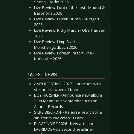
Seeds - Berlin 2026
Live Review: Lord of the Lost - Madrid &
Barcelona 2026
Live Review: Duran Duran - Stuttgart
2026
Live Review: Ricky Martin - Oberhausen
2026
Live Review: Limp Bizkit -
Mönchengladbach 2026
Live Review: Foreign Resort, The -
Karlsruhe 2026
LATEST NEWS
AMPHI FESTIVAL 2027 - Launches with
stellar first wave of bands
BOY HARSHER - Announce new album
“Get Mean” out September 18th on
Atlantic Records
SILKE BISCHOFF - Release new track &
sinister music video “Tears”
PLAGE NOIRE 2026 - New acts and
LACRIMOSA as second headliner