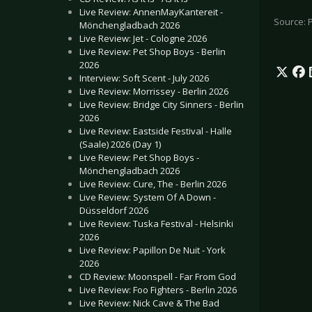
Live Review: AnnenMayKantereit -
Source: 
Mönchengladbach 2026
Live Review: Jet - Cologne 2026
Live Review: Pet Shop Boys - Berlin
2026
Interview: Soft Scent - July 2026
Live Review: Morrissey - Berlin 2026
Live Review: Bridge City Sinners - Berlin
2026
Live Review: Eastside Festival - Halle
(Saale) 2026 (Day 1)
Live Review: Pet Shop Boys -
Mönchengladbach 2026
Live Review: Cure, The - Berlin 2026
Live Review: System Of A Down -
Düsseldorf 2026
Live Review: Tuska Festival - Helsinki
2026
Live Review: Papillon De Nuit - York
2026
CD Review: Moonspell - Far From God
Live Review: Foo Fighters - Berlin 2026
Live Review: Nick Cave & The Bad