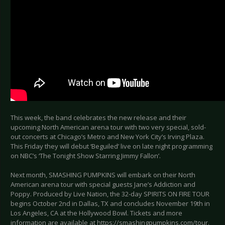
This week, the band celebrates the new release and their
upcoming North American arena tour with two very special, sold-
out concerts at Chicago’s Metro and New York City’s Irving Plaza.
This Friday they will debut ‘Beguiled’ live on late night programming
on NBC’s ‘The Tonight Show Starring Jimmy Fallon’.
Next month, SMASHING PUMPKINS will embark on their North
American arena tour with special guests Jane’s Addiction and
Poppy. Produced by Live Nation, the 32-day SPIRITS ON FIRE TOUR
begins October 2nd in Dallas, TX and concludes November 19th in
Los Angeles, CA at the Hollywood Bowl. Tickets and more
information are available at https://smashingpumpkins.com/tour.