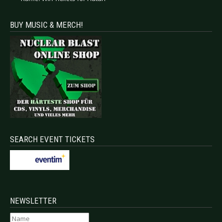
BUY MUSIC & MERCH!
SEARCH EVENT TICKETS
NEWSLETTER