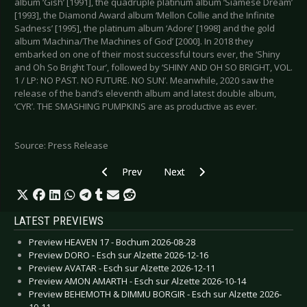
album ‘Gish’ [1991], the quadruple platinum album ‘Siamese Dream’
[1993], the Diamond Award album ‘Mellon Collie and the Infinite
Sadness’ [1995], the platinum album ‘Adore’ [1998] and the gold
album ‘Machina/The Machines of God’ [2000]. In 2018 they
embarked on one of their most successful tours ever, the ‘Shiny
and Oh So Bright Tour’, followed by ‘SHINY AND OH SO BRIGHT, VOL.
1 / LP: NO PAST. NO FUTURE. NO SUN’. Meanwhile, 2020 saw the
release of the band’s eleventh album and latest double album,
‘CYR’. THE SMASHING PUMPKINS are as productive as ever.
Source: Press Release
Previous article: UNIFY SEPARATE - New single 
Next article: BLACK SPACE RIDE
Prev
Next
LATEST PREVIEWS
Preview HEAVEN 17 - Bochum 2026-08-28
Preview DORO - Esch sur Alzette 2026-12-16
Preview AVATAR - Esch sur Alzette 2026-12-11
Preview AMON AMARTH - Esch sur Alzette 2026-10-14
Preview BEHEMOTH & DIMMU BORGIR - Esch sur Alzette 2026-