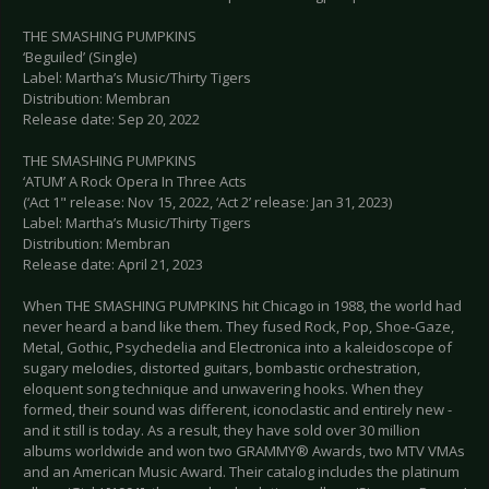
THE SMASHING PUMPKINS
‘Beguiled’ (Single)
Label: Martha’s Music/Thirty Tigers
Distribution: Membran
Release date: Sep 20, 2022
THE SMASHING PUMPKINS
‘ATUM’ A Rock Opera In Three Acts
(‘Act 1" release: Nov 15, 2022, ‘Act 2’ release: Jan 31, 2023)
Label: Martha’s Music/Thirty Tigers
Distribution: Membran
Release date: April 21, 2023
When THE SMASHING PUMPKINS hit Chicago in 1988, the world had
never heard a band like them. They fused Rock, Pop, Shoe-Gaze,
Metal, Gothic, Psychedelia and Electronica into a kaleidoscope of
sugary melodies, distorted guitars, bombastic orchestration,
eloquent song technique and unwavering hooks. When they
formed, their sound was different, iconoclastic and entirely new -
and it still is today. As a result, they have sold over 30 million
albums worldwide and won two GRAMMY® Awards, two MTV VMAs
and an American Music Award. Their catalog includes the platinum