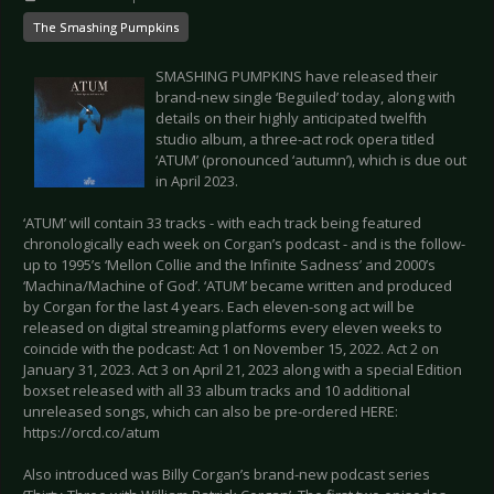
The Smashing Pumpkins
SMASHING PUMPKINS have released their
brand-new single ‘Beguiled’ today, along with
details on their highly anticipated twelfth
studio album, a three-act rock opera titled
‘ATUM’ (pronounced ‘autumn’), which is due out
in April 2023.
‘ATUM’ will contain 33 tracks - with each track being featured
chronologically each week on Corgan’s podcast - and is the follow-
up to 1995’s ‘Mellon Collie and the Infinite Sadness’ and 2000’s
‘Machina/Machine of God’. ‘ATUM’ became written and produced
by Corgan for the last 4 years. Each eleven-song act will be
released on digital streaming platforms every eleven weeks to
coincide with the podcast: Act 1 on November 15, 2022. Act 2 on
January 31, 2023. Act 3 on April 21, 2023 along with a special Edition
boxset released with all 33 album tracks and 10 additional
unreleased songs, which can also be pre-ordered HERE:
https://orcd.co/atum
Also introduced was Billy Corgan’s brand-new podcast series