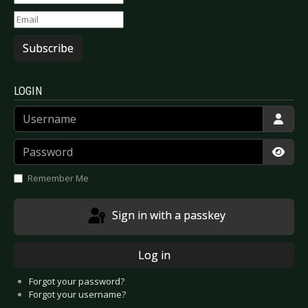
Subscribe
LOGIN
Username
Password
Show
Remember Me
Sign in with a passkey
Log in
Forgot your password?
Forgot your username?