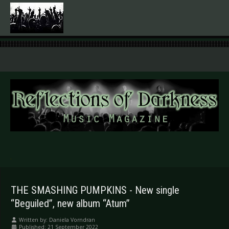
.
THE SMASHING PUMPKINS - New single
“Beguiled”, new album “Atum”
Written by:
Daniela Vorndran
Published: 21 September 2022