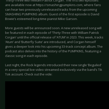
‘Thirty-Three with William Patrick Corgan’. The first two episodes
are available now at https://smashingpumpkins.com, where fans
can hear two previously unreleased tracks from the upcoming
SMASHING PUMPKINS album. Guest of the first episode is David
Bowie’s esteemed long-time pianist Mike Garson.
More guests will be announced soon. A new unreleased song will
be featured in each episode of ‘Thirty-Three with William Patrick
Corgan’ until the official release of ‘ATUM’ in 2023. This week, tracks
‘Atum’ and ‘Butterfly Suite’ are introduced, and Corgan himself
gives a deeper look into his upcoming 33-track concept album. The
podcast also delves into the history of the PUMPKINS, featuring a
classic song in each episode.
Last night, the Rock legends introduced their new single ‘Beguiled’
in a very special live video streamed exclusively via the band’s Tik
Tok account. Check out the vide: