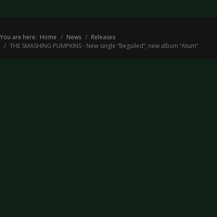
You are here:
Home
News
Releases
THE SMASHING PUMPKINS - New single “Beguiled”, new album “Atum”