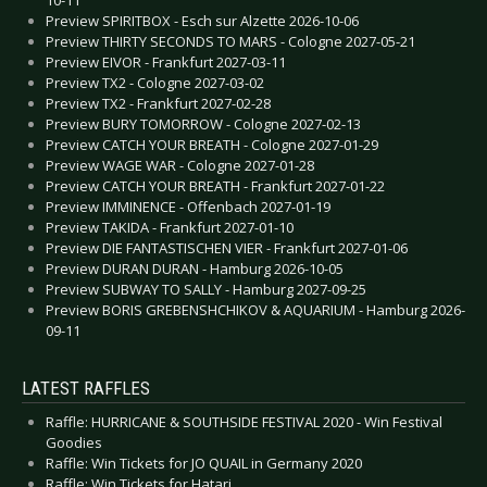
10-11
Preview SPIRITBOX - Esch sur Alzette 2026-10-06
Preview THIRTY SECONDS TO MARS - Cologne 2027-05-21
Preview EIVOR - Frankfurt 2027-03-11
Preview TX2 - Cologne 2027-03-02
Preview TX2 - Frankfurt 2027-02-28
Preview BURY TOMORROW - Cologne 2027-02-13
Preview CATCH YOUR BREATH - Cologne 2027-01-29
Preview WAGE WAR - Cologne 2027-01-28
Preview CATCH YOUR BREATH - Frankfurt 2027-01-22
Preview IMMINENCE - Offenbach 2027-01-19
Preview TAKIDA - Frankfurt 2027-01-10
Preview DIE FANTASTISCHEN VIER - Frankfurt 2027-01-06
Preview DURAN DURAN - Hamburg 2026-10-05
Preview SUBWAY TO SALLY - Hamburg 2027-09-25
Preview BORIS GREBENSHCHIKOV & AQUARIUM - Hamburg 2026-
09-11
LATEST RAFFLES
Raffle: HURRICANE & SOUTHSIDE FESTIVAL 2020 - Win Festival
Goodies
Raffle: Win Tickets for JO QUAIL in Germany 2020
Raffle: Win Tickets for Hatari