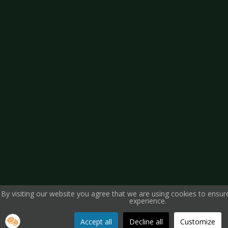
By visiting our website you agree that we are using cookies to ensur
experience.
Accept all
Decline all
Customize