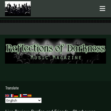
.
Translate