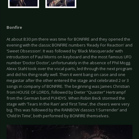
Bonfire
At about 8:30 pm there was time for BONFIRE and they opened the
evening with the classic BONFIRE numbers ‘Ready For Reaction’ and
‘Sweet Obsession’. It was followed by ‘Black Masquerade’ with
introduction of Paul Morris on keyboard and the most famous UFO
number ‘Doctor Doctor’, unfortunately in the absence of Phil Mogg.
Alexx Stahl took over the vocal parts, led through the next program
and did his thing really well. Then it went bang on case and one
megastar after the other entered the stage and celebrated 2 or 3
songs in company of BONFIRE. The beginning was James Christian
from HOUSE OF LORDS, followed by Dieter “Quaster” Hertrampf
from the German band PUHDYS. When Robin Beck stormed the
stage with ‘Tears In the Rain’ and ‘First Time’, the cheers were very
big. This was followed by the RAINBOW classics ‘I Surrender’ and
‘Child In Time’, both performed by BONFIRE themselves.