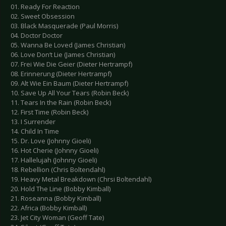
01. Ready For Reaction
02. Sweet Obsession
03. Black Masquerade (Paul Morris)
04. Doctor Doctor
05. Wanna Be Loved (James Christian)
06. Love Don‘t Lie (James Christian)
07. Frei Wie Die Geier (Dieter Hertrampf)
08. Erinnerung (Dieter Hertrampf)
09. Alt Wie Ein Baum (Dieter Hertrampf)
10. Save Up All Your Tears (Robin Beck)
11. Tears In the Rain (Robin Beck)
12. First Time (Robin Beck)
13. I Surrender
14. Child In Time
15. Dr. Love (Johnny Gioeli)
16. Hot Cherie (Johnny Gioeli)
17. Hallelujah (Johnny Gioeli)
18. Rebellion (Chris Boltendahl)
19. Heavy Metal Breakdown (Chrsi Boltendahl)
20. Hold The Line (Bobby Kimball)
21. Roseanna (Bobby Kimball)
22. Africa (Bobby Kimball)
23. Jet City Woman (Geoff Tate)