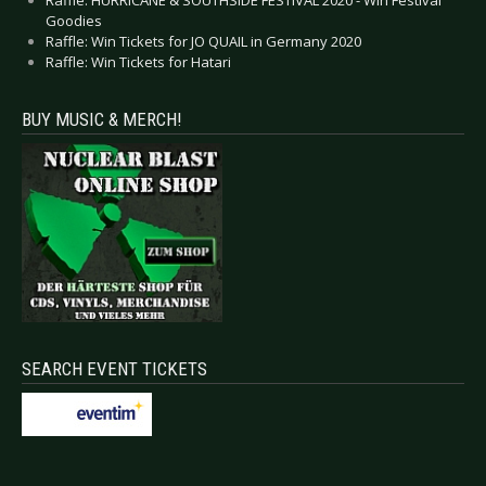
Goodies
Raffle: Win Tickets for JO QUAIL in Germany 2020
Raffle: Win Tickets for Hatari
BUY MUSIC & MERCH!
SEARCH EVENT TICKETS