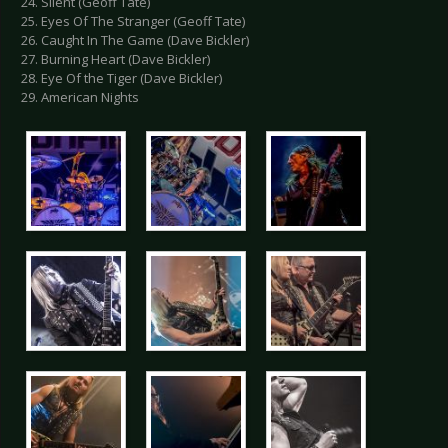
24. Silent (Geoff Tate)
25. Eyes Of The Stranger (Geoff Tate)
26. Caught In The Game (Dave Bickler)
27. Burning Heart (Dave Bickler)
28. Eye Of the Tiger (Dave Bickler)
29. American Nights