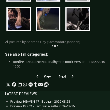
All pictures by Andreas Gey (Kommodore Johnsen)
See also (all categories):
Bonfire - Deutsche Nationalhymne (Rock Version) -
14/05/2010
15:55
Previous article: Live Review: De/Vision - Ober
Next article: Live Review: Bullet 
Prev
Next
LATEST PREVIEWS
Preview HEAVEN 17 - Bochum 2026-08-28
Preview DORO - Esch sur Alzette 2026-12-16