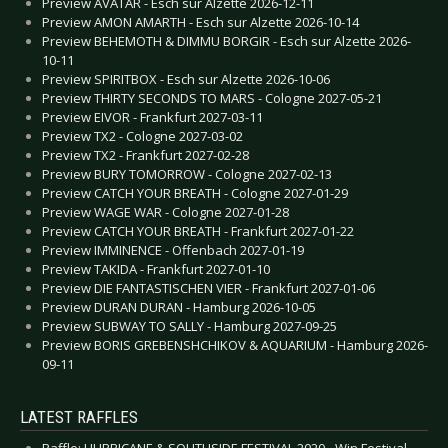
Preview AVATAR - Esch sur Alzette 2026-12-11
Preview AMON AMARTH - Esch sur Alzette 2026-10-14
Preview BEHEMOTH & DIMMU BORGIR - Esch sur Alzette 2026-
10-11
Preview SPIRITBOX - Esch sur Alzette 2026-10-06
Preview THIRTY SECONDS TO MARS - Cologne 2027-05-21
Preview EIVOR - Frankfurt 2027-03-11
Preview TX2 - Cologne 2027-03-02
Preview TX2 - Frankfurt 2027-02-28
Preview BURY TOMORROW - Cologne 2027-02-13
Preview CATCH YOUR BREATH - Cologne 2027-01-29
Preview WAGE WAR - Cologne 2027-01-28
Preview CATCH YOUR BREATH - Frankfurt 2027-01-22
Preview IMMINENCE - Offenbach 2027-01-19
Preview TAKIDA - Frankfurt 2027-01-10
Preview DIE FANTASTISCHEN VIER - Frankfurt 2027-01-06
Preview DURAN DURAN - Hamburg 2026-10-05
Preview SUBWAY TO SALLY - Hamburg 2027-09-25
Preview BORIS GREBENSHCHIKOV & AQUARIUM - Hamburg 2026-
09-11
LATEST RAFFLES
Raffle: HURRICANE & SOUTHSIDE FESTIVAL 2020 - Win Festival