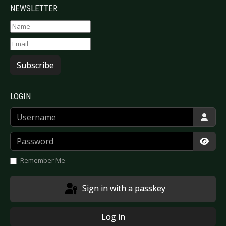
NEWSLETTER
Subscribe
LOGIN
Username
Password
Show
Remember Me
Sign in with a passkey
Log in