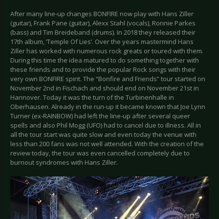
After many line-up changes BONFIRE now play with Hans Ziller
(guitar), Frank Pane (guitar), Alexx Stahl (vocals), Ronnie Parkes
(bass) and Tim Breideband (drums). In 2018 they released their
17th album, ‘Temple Of Lies’. Over the years mastermind Hans
Ziller has worked with numerous rock greats or toured with them.
During this time the idea matured to do something together with
these friends and to provide the popular Rock songs with their
very own BONFIRE spirit. The “Bonfire and Friends” tour started on
November 2nd in Fischach and should end on November 21st in
Hannover. Today it was the turn of the Turbinenhalle in
Oberhausen. Already in the run-up it became known that Joe Lynn
Turner (ex-RAINBOW) had left the line-up after several queer
spells and also Phil Mogg (UFO) had to cancel due to illness. All in
all the tour start was quite slow and even today the venue with
less than 200 fans was not well attended. With the creation of the
review today, the tour was even cancelled completely due to
burnout syndromes with Hans Ziller.