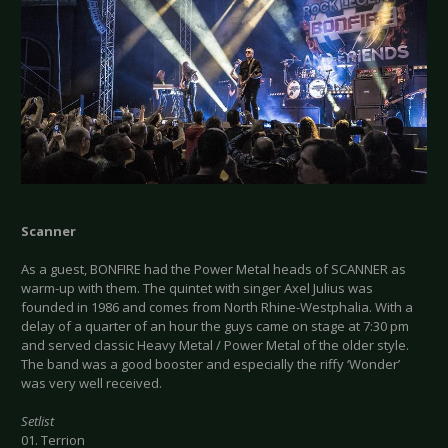
Scanner
As a guest, BONFIRE had the Power Metal heads of SCANNER as
warm-up with them. The quintet with singer Axel Julius was
founded in 1986 and comes from North Rhine-Westphalia. With a
delay of a quarter of an hour the guys came on stage at 7:30 pm
and served classic Heavy Metal / Power Metal of the older style.
The band was a good booster and especially the riffy ‘Wonder’
was very well received.
Setlist
01. Terrion