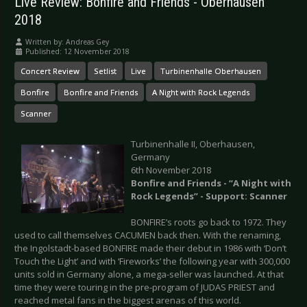
Live Review: Bonfire and Friends - Oberhausen
2018
Written by:
Andreas Gey
Published: 12 November 2018
Concert Review
Setlist
Live
Turbinenhalle Oberhausen
Bonfire
Bonfire and Friends
A Night with Rock Legends
Scanner
Turbinenhalle II, Oberhausen,
Germany
6th November 2018
Bonfire and Friends - “A Night with
Rock Legends” - Support: Scanner
BONFIRE’s roots go back to 1972. They
used to call themselves CACUMEN back then. With the renaming,
the Ingolstadt-based BONFIRE made their debut in 1986 with ‘Don’t
Touch the Light’ and with ‘Fireworks’ the following year with 300,000
units sold in Germany alone, a mega-seller was launched. At that
time they were touring in the pre-program of JUDAS PRIEST and
reached metal fans in the biggest arenas of this world.