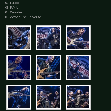
02. Eutopia
03. R.M.U.
04. Wonder
05. Across The Universe