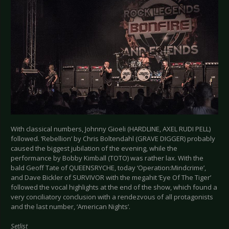
With classical numbers, Johnny Gioeli (HARDLINE, AXEL RUDI PELL)
followed. ‘Rebellion’ by Chris Boltendahl (GRAVE DIGGER) probably
caused the biggest jubilation of the evening, while the
performance by Bobby Kimball (TOTO) was rather lax. With the
bald Geoff Tate of QUEENSRYCHE, today ‘Operation:Mindcrime’,
and Dave Bickler of SURVIVOR with the megahit ‘Eye Of The Tiger’
followed the vocal highlights at the end of the show, which found a
very conciliatory conclusion with a rendezvous of all protagonists
and the last number, ‘American Nights’.
Setlist