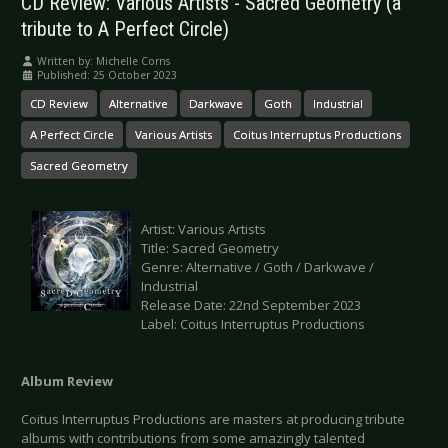
CD Review: Various Artists - Sacred Geometry (a
tribute to A Perfect Circle)
Written by:
Michelle Corns
Published: 25 October 2023
CD Review
Alternative
Darkwave
Goth
Industrial
A Perfect Circle
Various Artists
Coitus Interruptus Productions
Sacred Geometry
Artist: Various Artists
Title: Sacred Geometry
Genre: Alternative / Goth / Darkwave /
Industrial
Release Date: 22nd September 2023
Label: Coitus Interruptus Productions
Album Review
Coitus Interruptus Productions are masters at producing tribute
albums with contributions from some amazingly talented