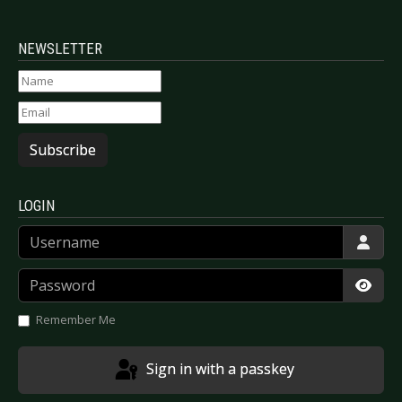
NEWSLETTER
Subscribe
LOGIN
Username
Password
Show
Remember Me
Sign in with a passkey