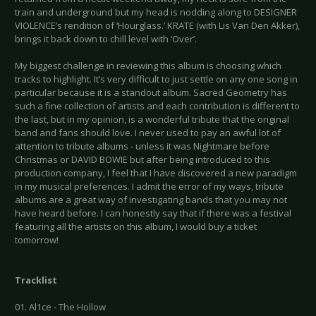
train and underground but my head is nodding along to DESIGNER
VIOLENCE’s rendition of ‘Hourglass.’ KRATE (with Lis Van Den Akker),
brings it back down to chill level with ‘Over’.
My biggest challenge in reviewing this album is choosing which
tracks to highlight. It’s very difficult to just settle on any one song in
particular because it is a standout album. Sacred Geometry has
such a fine collection of artists and each contribution is different to
the last, but in my opinion, is a wonderful tribute that the original
band and fans should love. I never used to pay an awful lot of
attention to tribute albums - unless it was Nightmare before
Christmas or DAVID BOWIE but after being introduced to this
production company, I feel that I have discovered a new paradigm
in my musical preferences. I admit the error of my ways, tribute
albums are a great way of investigating bands that you may not
have heard before. I can honestly say that if there was a festival
featuring all the artists on this album, I would buy a ticket
tomorrow!
Tracklist
01. Al1ce - The Hollow