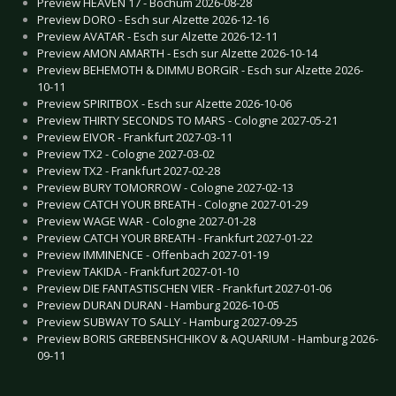
Preview HEAVEN 17 - Bochum 2026-08-28
Preview DORO - Esch sur Alzette 2026-12-16
Preview AVATAR - Esch sur Alzette 2026-12-11
Preview AMON AMARTH - Esch sur Alzette 2026-10-14
Preview BEHEMOTH & DIMMU BORGIR - Esch sur Alzette 2026-
10-11
Preview SPIRITBOX - Esch sur Alzette 2026-10-06
Preview THIRTY SECONDS TO MARS - Cologne 2027-05-21
Preview EIVOR - Frankfurt 2027-03-11
Preview TX2 - Cologne 2027-03-02
Preview TX2 - Frankfurt 2027-02-28
Preview BURY TOMORROW - Cologne 2027-02-13
Preview CATCH YOUR BREATH - Cologne 2027-01-29
Preview WAGE WAR - Cologne 2027-01-28
Preview CATCH YOUR BREATH - Frankfurt 2027-01-22
Preview IMMINENCE - Offenbach 2027-01-19
Preview TAKIDA - Frankfurt 2027-01-10
Preview DIE FANTASTISCHEN VIER - Frankfurt 2027-01-06
Preview DURAN DURAN - Hamburg 2026-10-05
Preview SUBWAY TO SALLY - Hamburg 2027-09-25
Preview BORIS GREBENSHCHIKOV & AQUARIUM - Hamburg 2026-
09-11