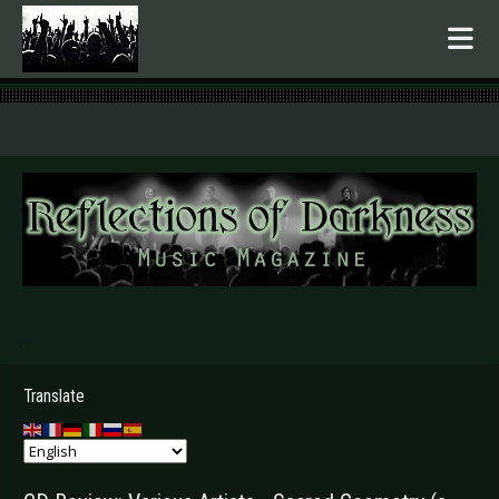
.
Translate