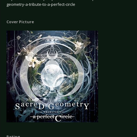
geometry-a-tribute-to-a-perfect-circle
Cover Picture
Rating