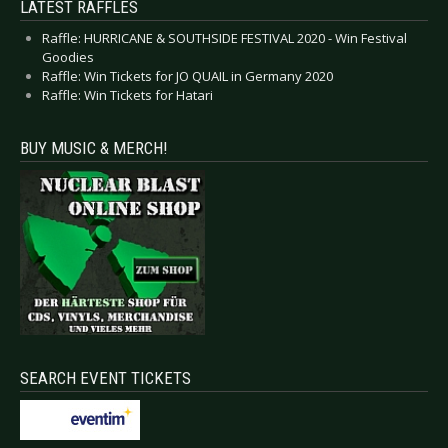
LATEST RAFFLES
Raffle: HURRICANE & SOUTHSIDE FESTIVAL 2020 - Win Festival
Goodies
Raffle: Win Tickets for JO QUAIL in Germany 2020
Raffle: Win Tickets for Hatari
BUY MUSIC & MERCH!
SEARCH EVENT TICKETS