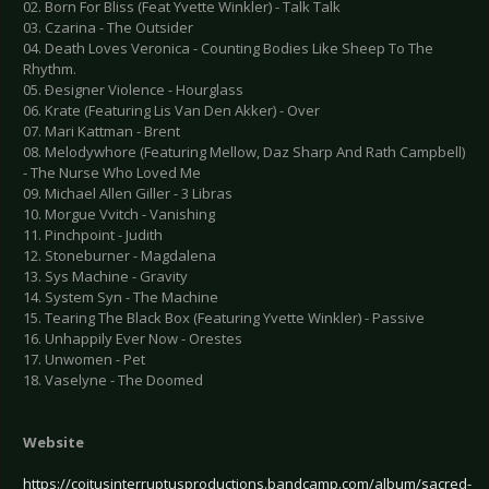
02. Born For Bliss (Feat Yvette Winkler) - Talk Talk
03. Czarina - The Outsider
04. Death Loves Veronica - Counting Bodies Like Sheep To The
Rhythm.
05. Ðesigner Violence - Hourglass
06. Krate (Featuring Lis Van Den Akker) - Over
07. Mari Kattman - Brent
08. Melodywhore (Featuring Mellow, Daz Sharp And Rath Campbell)
- The Nurse Who Loved Me
09. Michael Allen Giller - 3 Libras
10. Morgue Vvitch - Vanishing
11. Pinchpoint - Judith
12. Stoneburner - Magdalena
13. Sys Machine - Gravity
14. System Syn - The Machine
15. Tearing The Black Box (Featuring Yvette Winkler) - Passive
16. Unhappily Ever Now - Orestes
17. Unwomen - Pet
18. Vaselyne - The Doomed
Website
https://coitusinterruptusproductions.bandcamp.com/album/sacred-