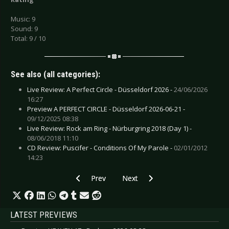
Music: 9
Sound: 9
Total: 9 / 10
See also (all categories):
Live Review: A Perfect Circle - Düsseldorf 2026 -
24/06/2026
16:27
Preview A PERFECT CIRCLE - Düsseldorf 2026-06-21 -
09/12/2025 08:38
Live Review: Rock am Ring - Nürburgring 2018 (Day 1) -
08/06/2018 11:10
CD Review: Puscifer - Conditions Of My Parole -
02/01/2012
14:23
Previous article: CD Review: Vaselyne - Necro
Next article: CD Review: Various Ar
Prev
Next
LATEST PREVIEWS