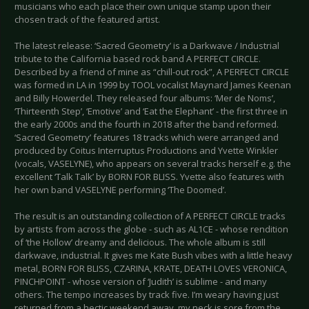
musicians who each place their own unique stamp upon their
chosen track of the featured artist.
The latest release: ‘Sacred Geometry’ is a Darkwave / Industrial
tribute to the California based rock band A PERFECT CIRCLE.
Described by a friend of mine as “chill-out rock”, A PERFECT CIRCLE
was formed in LA in 1999 by TOOL vocalist Maynard James Keenan
and Billy Howerdel. They released four albums: ‘Mer de Noms’,
‘Thirteenth Step’, ‘Emotive’ and ‘Eat the Elephant’ - the first three in
the early 2000s and the fourth in 2018 after the band reformed.
‘Sacred Geometry’ features 18 tracks which were arranged and
produced by Coitus Interruptus Productions and Yvette Winkler
(vocals, VASELYNE), who appears on several tracks herself e.g. the
excellent ‘Talk Talk’ by BORN FOR BLISS. Yvette also features with
her own band VASELYNE performing ‘The Doomed’.
The result is an outstanding collection of A PERFECT CIRCLE tracks
by artists from across the globe - such as AL1CE - whose rendition
of ‘the Hollow’ dreamy and delicious. The whole album is still
darkwave, industrial. It gives me Kate Bush vibes with a little heavy
metal, BORN FOR BLISS, CZARINA, KRATE, DEATH LOVES VERONICA,
PINCHPOINT - whose version of ‘Judith’ is sublime - and many
others. The tempo increases by track five. I’m weary having just
returned from a hectic weekend away, my neck is sore from the