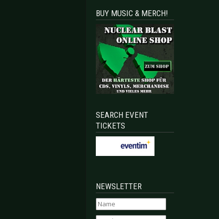
BUY MUSIC & MERCH!
SEARCH EVENT
TICKETS
NEWSLETTER