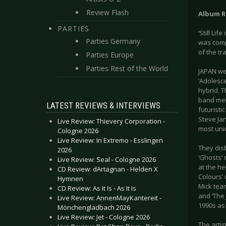
Review Flash
Album R
PARTIES
‘Still Li
Parties Germany
was comp
of the tr
Parties Europe
Parties Rest of the World
JAPAN wer
‘Adolesc
hybrid. T
band mel
LATEST REVIEWS & INTERVIEWS
futuristi
Steve Ja
Live Review: Thievery Corporation -
most uniq
Cologne 2026
Live Review: In Extremo - Esslingen
They disb
2026
‘Ghosts’
Live Review: Seal - Cologne 2026
at the he
CD Review: dArtagnan - Helden X
Colours’ 
Hymnen
Mick tea
CD Review: As It Is - As It Is
and ‘The 
Live Review: AnnenMayKantereit -
1990s as
Mönchengladbach 2026
Live Review: Jet - Cologne 2026
The artis