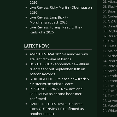
02. Attas
2026
03. Black
Live Review: Ricky Martin - Oberhausen
04. Bria
2026
05. Code
Live Review: Limp Bizkit -
06. C Z A
Mönchengladbach 2026
07. David
Live Review: Foreign Resort, The -
08. Dogta
Karlsruhe 2026
09. Dream
10. G.W .
LATEST NEWS
11. Krate
12. Melo
AMPHI FESTIVAL 2027 - Launches with
13. Michae
stellar first wave of bands
14. Pedr
BOY HARSHER - Announce new album
15. Pete 
“Get Mean” out September 18th on
16. Stefa
Atlantic Records
17. Tende
SILKE BISCHOFF - Release new track &
18. Teari
sinister music video “Tears”
19. The B
PLAGE NOIRE 2026 - New acts and
20. The E
LACRIMOSA as second headliner
21. Tom B
confirmed
22. Unwo
HARD CIRCLE FESTIVALS - US Metal
23. Vase
icons QUEENSRŸCHE confirmed as
24. Whit
another top act