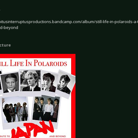
e
oitusinterruptusproductions.bandcamp.com/album/still-life-in-polaroids-a-
nd-beyond
icture