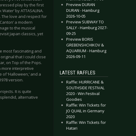
Preview DURAN
pressed play by the first
DURAN - Hamburg
ack Water’ by ATTASALINA.
2026-10-05
. The love and respect for
Preview SUBWAY TO
 ‘Canton’ a modern
SALLY - Hamburg 2027-
omage to the musical
09-25
isit Japan classics, yet
Preview BORIS
GREBENSHCHIKOV &
AQUARIUM - Hamburg
he most fascinating and
2026-09-11
riginal that I could close
tar, on Top of the Pops.
th more interpretive
LATEST RAFFLES
e of ‘Halloween,’ and a
 1978 version.
Raffle: HURRICANE &
SOUTHSIDE FESTIVAL
ojects. It is quite
2020 - Win Festival
 splendid, alternative
Goodies
Raffle: Win Tickets for
JO QUAIL in Germany
2020
Raffle: Win Tickets for
Hatari