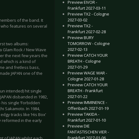
Preview EIVOR -
Frankfurt 2027-03-11
Preview TX2 - Cologne
2027-03-02
s members of the band. It
Preview TX2 -
- who features on several
Frankfurt 2027-02-28
Preview BURY
TOMORROW - Cologne
irst two albums:
2027-02-13
e a Glam Rock / New Wave
Preview CATCH YOUR
ver the next few years the
BREATH - Cologne
 which is a kind of
2027-01-29
one and fretless bass,
Preview WAGE WAR -
 made JAPAN one of the
Cologne 2027-01-28
Preview CATCH YOUR
BREATH - Frankfurt
un intended) hit single
2027-01-22
 JAPAN disbanded in 1982,
Preview IMMINENCE -
 his single ‘Forbidden
Offenbach 2027-01-19
chi Sakamoto. In 1984,
Preview TAKIDA -
dgy tracks like ‘His Box’
Frankfurt 2027-01-10
y reformed in the early
Preview DIE
FANTASTISCHEN VIER -
Frankfurt 2027-01-06
ent of JAPAN whilst each