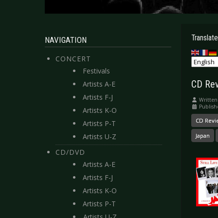
Translate
NAVIGATION
CONCERT
Festivals
CD Revi
Artists A-E
Artists F-J
Written
Publish
Artists K-O
CD Revi
Artists P-T
Artists U-Z
Japan
CD/DVD
Artists A-E
Artists F-J
Artists K-O
Artists P-T
Artists U-Z