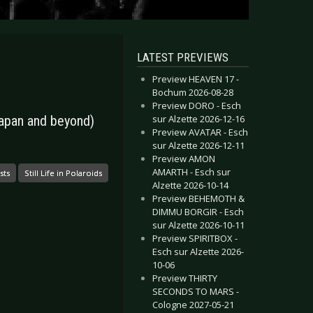
LATEST PREVIEWS
Preview HEAVEN 17 -
Bochum 2026-08-28
Preview DORO - Esch
sur Alzette 2026-12-16
 Japan and beyond)
Preview AVATAR - Esch
sur Alzette 2026-12-11
Preview AMON
AMARTH - Esch sur
sts
Still Life in Polaroids
Alzette 2026-10-14
Preview BEHEMOTH &
DIMMU BORGIR - Esch
sur Alzette 2026-10-11
Preview SPIRITBOX -
Esch sur Alzette 2026-
10-06
Preview THIRTY
SECONDS TO MARS -
Cologne 2027-05-21