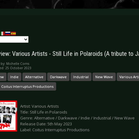
ew: Various Artists - Still Life in Polaroids (A tribute to
 by:
Michelle Corns
ed: 25 October 2023
ew
Indie
Alternative
Darkwave
Industrial
New Wave
Various Arti
Coitus Interruptus Productions
Artist: Various Artists
Title: Still Life in Polaroids
Genre: Alternative / Darkwave / Indie / Industrial / New Wave
Release Date: 5th May 2023
Label: Coitus Interruptus Productions