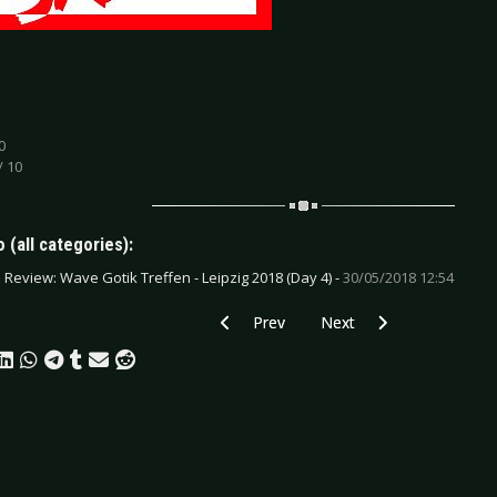
0
/ 10
 (all categories):
e Review: Wave Gotik Treffen - Leipzig 2018 (Day 4) -
30/05/2018 12:54
Previous article: CD Review: Various Arti
Next article: CD Review: 
Prev
Next