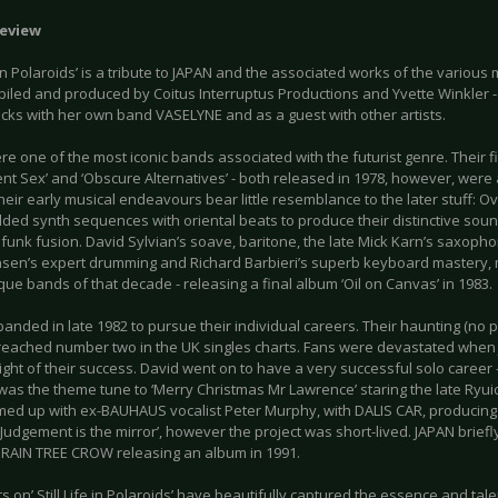
eview
fe in Polaroids’ is a tribute to JAPAN and the associated works of the variou
iled and produced by Coitus Interruptus Productions and Yvette Winkler 
acks with her own band VASELYNE and as a guest with other artists.
e one of the most iconic bands associated with the futurist genre. Their f
ent Sex’ and ‘Obscure Alternatives’ - both released in 1978, however, wer
heir early musical endeavours bear little resemblance to the later stuff: O
ded synth sequences with oriental beats to produce their distinctive sound
c funk fusion. David Sylvian’s soave, baritone, the late Mick Karn’s saxoph
nsen’s expert drumming and Richard Barbieri’s superb keyboard mastery,
ue bands of that decade - releasing a final album ‘Oil on Canvas’ in 1983.
anded in late 1982 to pursue their individual careers. Their haunting (no p
 reached number two in the UK singles charts. Fans were devastated when
ight of their success. David went on to have a very successful solo career -
was the theme tune to ‘Merry Christmas Mr Lawrence’ staring the late Ryui
med up with ex-BAUHAUS vocalist Peter Murphy, with DALIS CAR, producing e
Judgement is the mirror’, however the project was short-lived. JAPAN briefl
 RAIN TREE CROW releasing an album in 1991.
ts on’ Still Life in Polaroids’ have beautifully captured the essence and tal