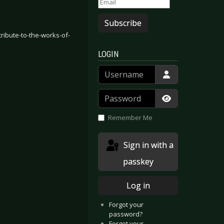
Subscribe
tribute-to-the-works-of-
LOGIN
Username
Password
Show Passwor
Remember Me
Sign in with a
passkey
Log in
Forgot your
password?
Forgot your