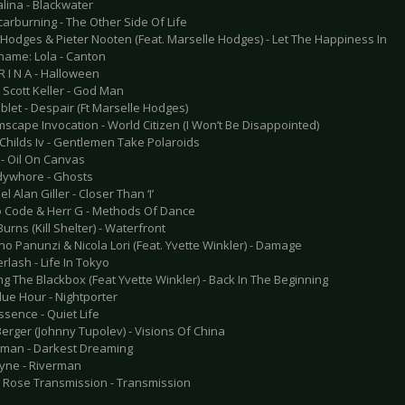
alina - Blackwater
carburning - The Other Side Of Life
n Hodges & Pieter Nooten (Feat. Marselle Hodges) - Let The Happiness In
name: Lola - Canton
 R I N A - Halloween
 Scott Keller - God Man
blet - Despair (Ft Marselle Hodges)
scape Invocation - World Citizen (I Won’t Be Disappointed)
 Childs Iv - Gentlemen Take Polaroids
 - Oil On Canvas
dywhore - Ghosts
l Alan Giller - Closer Than ‘I’
o Code & Herr G - Methods Of Dance
Burns (Kill Shelter) - Waterfront
no Panunzi & Nicola Lori (Feat. Yvette Winkler) - Damage
rlash - Life In Tokyo
ng The Blackbox (Feat Yvette Winkler) - Back In The Beginning
lue Hour - Nightporter
ssence - Quiet Life
erger (Johnny Tupolev) - Visions Of China
man - Darkest Dreaming
lyne - Riverman
e Rose Transmission - Transmission