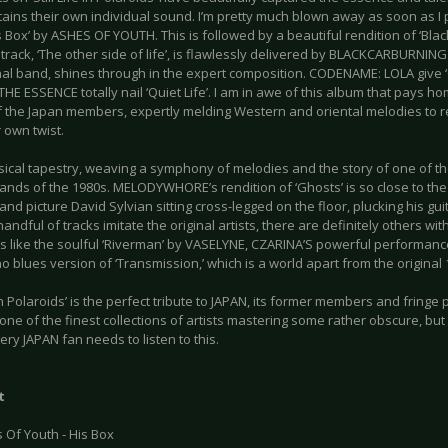
ntains their own individual sound. I’m pretty much blown away as soon as I 
is Box’ by ASHES OF YOUTH. This is followed by a beautiful rendition of ‘Bl
track, ‘The other side of life’, is flawlessly delivered by BLACKCARBURNING
inal band, shines through in the expert composition. CODENAME: LOLA give
HE ESSENCE totally nail ‘Quiet Life’. I am in awe of this album that pays h
 the Japan members, expertly melding Western and oriental melodies to rev
r own twist.
usical tapestry, weaving a symphony of melodies and the story of one of t
nds of the 1980s. MELODYWHORE’s rendition of ‘Ghosts’ is so close to the o
nd picture David Sylvian sitting cross-legged on the floor, plucking his gui
handful of tracks imitate the original artists, there are definitely others wi
ns like the soulful ‘Riverman’ by VASELYNE, CZARINA’S powerful performanc
no blues version of ‘Transmission,’ which is a world apart from the original
fe in Polaroids’ is the perfect tribute to JAPAN, its former members and fringe pr
one of the finest collections of artists mastering some rather obscure, but
ery JAPAN fan needs to listen to this.
t
 Of Youth - His Box