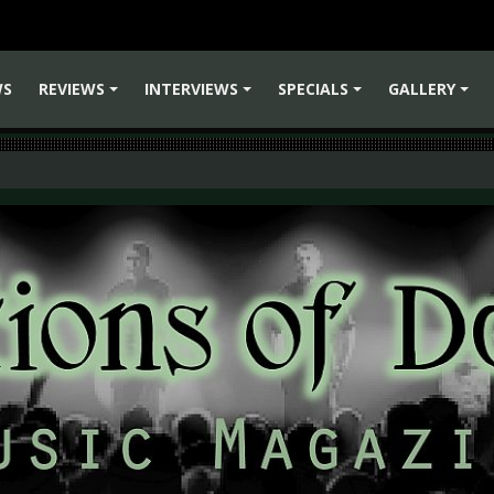
WS
REVIEWS
INTERVIEWS
SPECIALS
GALLERY
+
+
+
+