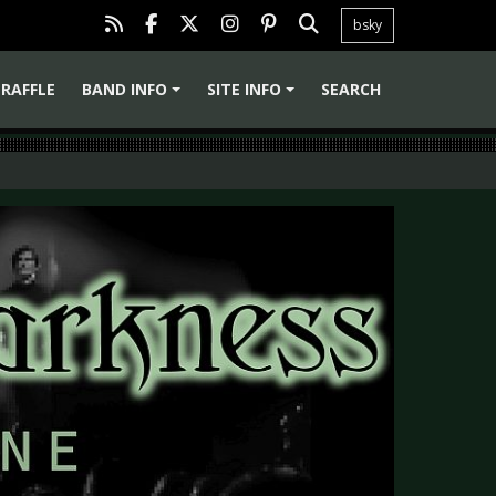
bsky
RAFFLE
BAND INFO
SITE INFO
SEARCH
+
+