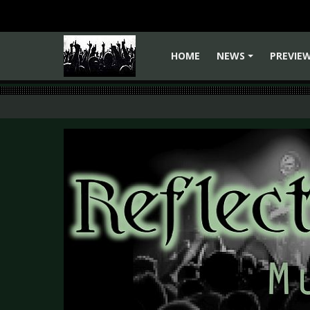
HOME
NEWS
PREVIE
+