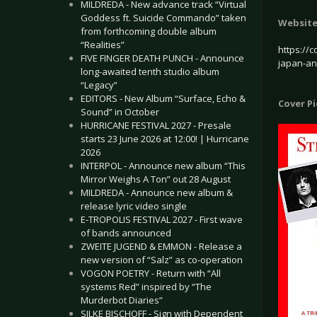
MILDREDA - New advance track “Virtual
Goddess ft. Suicide Commando” taken
Websit
from forthcoming double album
“Realities”
https://c
FIVE FINGER DEATH PUNCH - Announce
japan-a
long-awaited tenth studio album
“Legacy”
EDITORS - New Album “Surface, Echo &
Cover P
Sound” in October
HURRICANE FESTIVAL 2027 - Presale
starts 23 June 2026 at 12:00! | Hurricane
2026
INTERPOL - Announce new album “This
Mirror Weighs A Ton” out 28 August
MILDREDA - Announce new album &
release lyric video single
E-TROPOLIS FESTIVAL 2027 - First wave
of bands announced
ZWEITE JUGEND & EMMON - Release a
new version of “Salz” as co-operation
VOGON POETRY - Return with “All
systems Red” inspired by “The
Murderbot Diaries”
SILKE BISCHOFF - Sign with Dependent