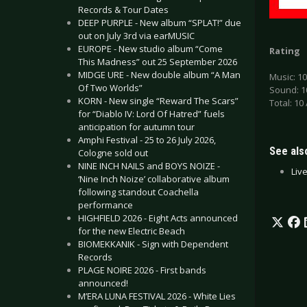
Records & Tour Dates
DEEP PURPLE - New album “SPLAT!” due
out on July 3rd via earMUSIC
EUROPE - New studio album “Come
Rating
This Madness” out 25 September 2026
MIDGE URE - New double album “A Man
Music: 10
Of Two Worlds”
Sound: 1
KORN - New single “Reward The Scars”
Total: 10 
for “Diablo IV: Lord Of Hatred” fuels
anticipation for autumn tour
Amphi Festival - 25 to 26 July 2026,
See also
Cologne sold out
NINE INCH NAILS and BOYS NOIZE -
Liv
‘Nine Inch Noize’ collaborative album
following standout Coachella
performance
HIGHFIELD 2026 - Eight Acts announced
for the new Electric Beach
BIOMEKKANIK - Sign with Dependent
Records
PLAGE NOIRE 2026 - First bands
announced!
M’ERA LUNA FESTIVAL 2026 - White Lies