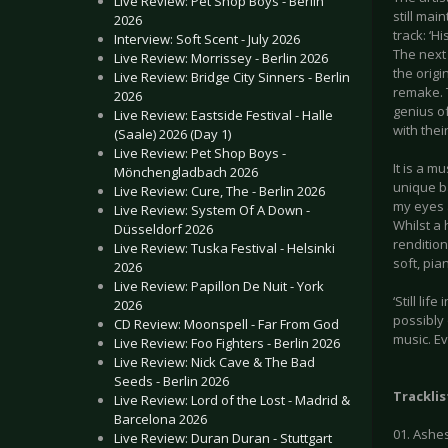
Live Review: Pet Shop Boys - Berlin
still mai
2026
track: ‘H
Interview: Soft Scent - July 2026
The next 
Live Review: Morrissey - Berlin 2026
the orig
Live Review: Bridge City Sinners - Berlin
remake. T
2026
genius of
Live Review: Eastside Festival - Halle
with thei
(Saale) 2026 (Day 1)
Live Review: Pet Shop Boys -
It is a m
Mönchengladbach 2026
unique ba
Live Review: Cure, The - Berlin 2026
my eyes a
Live Review: System Of A Down -
Whilst a 
Düsseldorf 2026
renditio
Live Review: Tuska Festival - Helsinki
soft, pia
2026
Live Review: Papillon De Nuit - York
‘Still li
2026
possibly 
CD Review: Moonspell - Far From God
music. Ev
Live Review: Foo Fighters - Berlin 2026
Live Review: Nick Cave & The Bad
Seeds - Berlin 2026
Tracklis
Live Review: Lord of the Lost - Madrid &
Barcelona 2026
01. Ashes
Live Review: Duran Duran - Stuttgart