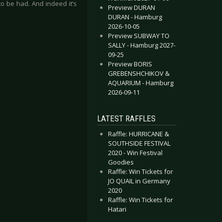
o be had. And indeed it’s
Preview DURAN
DURAN - Hamburg
2026-10-05
Preview SUBWAY TO
SALLY - Hamburg 2027-
09-25
Preview BORIS
GREBENSHCHIKOV &
AQUARIUM - Hamburg
2026-09-11
LATEST RAFFLES
Raffle: HURRICANE &
SOUTHSIDE FESTIVAL
2020 - Win Festival
Goodies
Raffle: Win Tickets for
JO QUAIL in Germany
2020
Raffle: Win Tickets for
Hatari