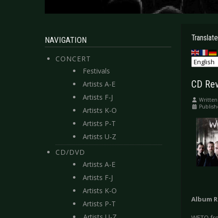
Translate
NAVIGATION
CONCERT
Festivals
CD Rev
Artists A-E
Artists F-J
Written
Publish
Artists K-O
Artists P-T
Artists U-Z
CD/DVD
Artists A-E
Artists F-J
Artists K-O
Album R
Artists P-T
Artists U-Z
WETO fro