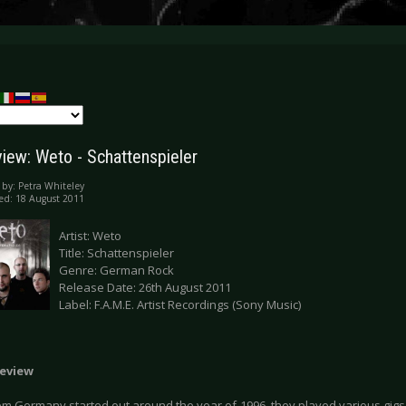
iew: Weto - Schattenspieler
 by:
Petra Whiteley
ed: 18 August 2011
Artist: Weto
Title: Schattenspieler
Genre: German Rock
Release Date: 26th August 2011
Label: F.A.M.E. Artist Recordings (Sony Music)
eview
m Germany started out around the year of 1996, they played various gigs a