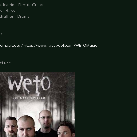
ckstein – Electric Guitar
s – Bass
chäffler – Drums
es
omusic.de/
/
https://www.facebook.com/WETOMusic
icture