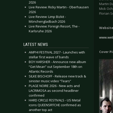
2026
Martin Du
Live Review: Ricky Martin - Oberhausen
Mick Och
2026
Florian S
Live Review: Limp Bizkit -
Mönchengladbach 2026
Live Review: Foreign Resort, The -
Websit
Karlsruhe 2026
www.wet
LATEST NEWS
Cover P
AMPHI FESTIVAL 2027 - Launches with
stellar first wave of bands
BOY HARSHER - Announce new album
“Get Mean” out September 18th on
Atlantic Records
SILKE BISCHOFF - Release new track &
sinister music video “Tears”
PLAGE NOIRE 2026 - New acts and
LACRIMOSA as second headliner
confirmed
HARD CIRCLE FESTIVALS - US Metal
icons QUEENSRŸCHE confirmed as
another top act