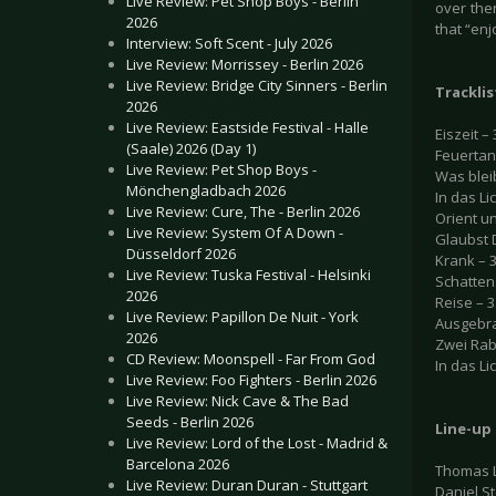
Live Review: Pet Shop Boys - Berlin
over the
2026
that “enj
Interview: Soft Scent - July 2026
Live Review: Morrissey - Berlin 2026
Live Review: Bridge City Sinners - Berlin
Tracklis
2026
Live Review: Eastside Festival - Halle
Eiszeit – 
(Saale) 2026 (Day 1)
Feuertan
Live Review: Pet Shop Boys -
Was bleib
Mönchengladbach 2026
In das Lic
Live Review: Cure, The - Berlin 2026
Orient u
Live Review: System Of A Down -
Glaubst 
Düsseldorf 2026
Krank – 3
Live Review: Tuska Festival - Helsinki
Schattens
2026
Reise – 3
Live Review: Papillon De Nuit - York
Ausgebra
2026
Zwei Rab
CD Review: Moonspell - Far From God
In das Lic
Live Review: Foo Fighters - Berlin 2026
Live Review: Nick Cave & The Bad
Seeds - Berlin 2026
Line-up
Live Review: Lord of the Lost - Madrid &
Barcelona 2026
Thomas L
Live Review: Duran Duran - Stuttgart
Daniel S