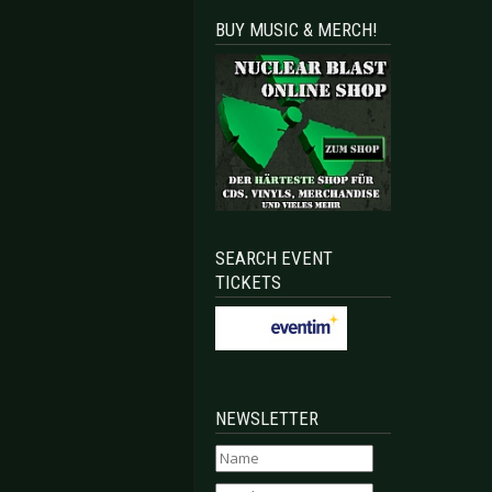
BUY MUSIC & MERCH!
SEARCH EVENT
TICKETS
NEWSLETTER