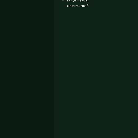
username?