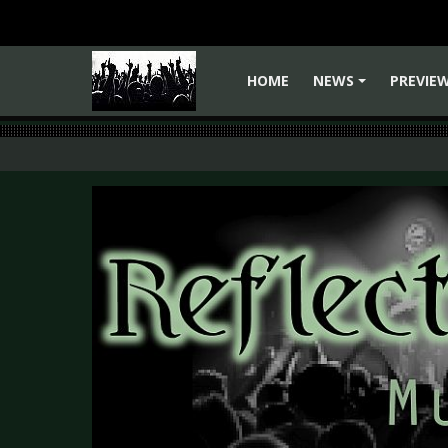
HOME
NEWS
PREVIE
+