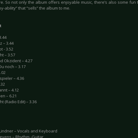
re. So not only the album offers enjoyable music, there’s also some fun t
oy-ability” that “sells” the album to me.
t
3.44
z – 3.44
t - 3.52
ht – 3.57
nd Okzident – 4.27
Du noch – 3.17
.02
pieler – 4.36
.32
nnt – 4.12
en – 6.21
ht (Radio Edit) – 3.36
indner – Vocals and Keyboard
tevens – Rhythm -Guitar