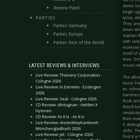
demo too
Review Flash
begin ag
PARTIES
lyrics, 
They are
Parties Germany
times wh
Parties Europe
explain t
with lac
Parties Rest of the World
molester
motif of
their ‘Sc
LATEST REVIEWS & INTERVIEWS
issues w
Live Review: Thievery Corporation -
The album
Cologne 2026
music has
Live Review: In Extremo - Esslingen
its rich
2026
hardness
Live Review: Seal - Cologne 2026
Rock and 
CD Review: dArtagnan - Helden X
they’ll 
Hymnen
simplicit
CD Review: As It Is - As It Is
their mai
Live Review: AnnenMayKantereit -
it distin
Mönchengladbach 2026
skills. T
Live Review: Jet - Cologne 2026
find it a