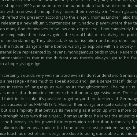
k shape in 1999 and soon after the band took a back seat to the its m
ain with a renewed line up. They found their new style in “Harsh guitars
which reflect the present,” according to the singer, Thomas Lindner (also
 releasing a new album ‘Schattenspieler’ (‘Shadow player‘) where they 
en many find themselves to be low and depressed, if not completely bur
he complexity of the issue against the social habit of trivializing the pr
k of understanding. They also attack social isolation and many other top
s, the hidden dangers - time bombs waiting to explode within a society - 
 eternal love represented by ravens, monogamous birds in ‘Zwei Raben’ (‘T
hattenspieler ‘ is that in the thickest dark there’s always light to be fo
ith a hope-giving edge.
 certainly sounds very well narrated even if I don’t understand German perf
 a message - it has much to speak about and I get a sense that if I did u
ness in terms of language as well as its thought-content. The music is
 is more of a dramatic element rather than an aggressive one. Their s
I think in their take it’s possible to get beyond the borders of Germany,
be as successful as RAMMSTEIN. Most of their songs are quite catchy; thei
y but it is simplicity that betrays its meaning as it ends up with a more co
n strength rests with their singer, Thomas Lindner, he lends the music it
guished. Mostly it’s his powerful interpretation rather than technically h
he album is closed by a radio-edit of one of their most prominent songs ‘In da
 nice touch as most of their songs are close to being danceable and this tak