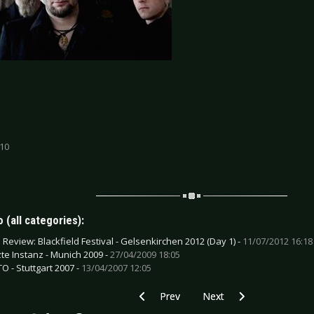
 10
 (all categories):
e Review: Blackfield Festival - Gelsenkirchen 2012 (Day 1) -
11/07/2012 16:18
zte Instanz - Munich 2009 -
27/04/2009 18:05
O - Stuttgart 2007 -
13/04/2007 12:05
Previous article: CD Review: Vic Anselmo
Next article: CD Review: V
Prev
Next