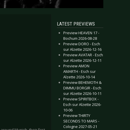
LATEST PREVIEWS
Preview HEAVEN 17 -
Bochum 2026-08-28
Preview DORO - Esch
sur Alzette 2026-12-16
Preview AVATAR - Esch
sur Alzette 2026-12-11
Preview AMON
AMARTH - Esch sur
Alzette 2026-10-14
Preview BEHEMOTH &
DIMMU BORGIR - Esch
sur Alzette 2026-10-11
Preview SPIRITBOX -
Esch sur Alzette 2026-
10-06
Preview THIRTY
SECONDS TO MARS -
Cologne 2027-05-21
round Munich, their first