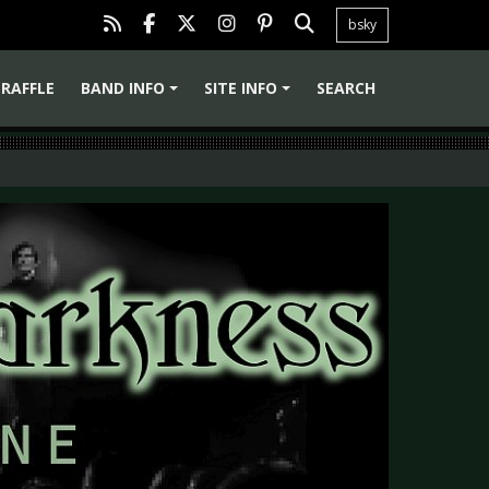
bsky
RAFFLE
BAND INFO
SITE INFO
SEARCH
+
+