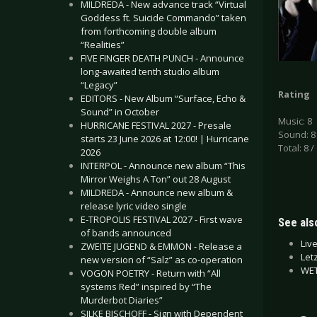
MILDREDA - New advance track “Virtual
Goddess ft. Suicide Commando” taken
from forthcoming double album
“Realities”
FIVE FINGER DEATH PUNCH - Announce
long-awaited tenth studio album
“Legacy”
Rating
EDITORS - New Album “Surface, Echo &
Sound” in October
Music: 8
HURRICANE FESTIVAL 2027 - Presale
Sound: 8
starts 23 June 2026 at 12:00! | Hurricane
Total: 8 /
2026
INTERPOL - Announce new album “This
Mirror Weighs A Ton” out 28 August
MILDREDA - Announce new album &
release lyric video single
E-TROPOLIS FESTIVAL 2027 - First wave
See also
of bands announced
Liv
ZWEITE JUGEND & EMMON - Release a
Let
new version of “Salz” as co-operation
WET
VOGON POETRY - Return with “All
systems Red” inspired by “The
Murderbot Diaries”
SILKE BISCHOFF - Sign with Dependent