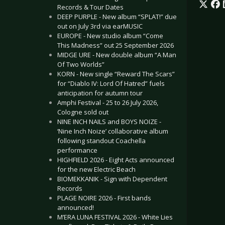
Records & Tour Dates
DEEP PURPLE - New album “SPLAT!” due
out on July 3rd via earMUSIC
EUROPE - New studio album “Come
This Madness” out 25 September 2026
MIDGE URE - New double album “A Man
Of Two Worlds”
KORN - New single “Reward The Scars”
for “Diablo IV: Lord Of Hatred” fuels
anticipation for autumn tour
Amphi Festival - 25 to 26 July 2026,
Cologne sold out
NINE INCH NAILS and BOYS NOIZE -
‘Nine Inch Noize’ collaborative album
following standout Coachella
performance
HIGHFIELD 2026 - Eight Acts announced
for the new Electric Beach
BIOMEKKANIK - Sign with Dependent
Records
PLAGE NOIRE 2026 - First bands
announced!
M’ERA LUNA FESTIVAL 2026 - White Lies