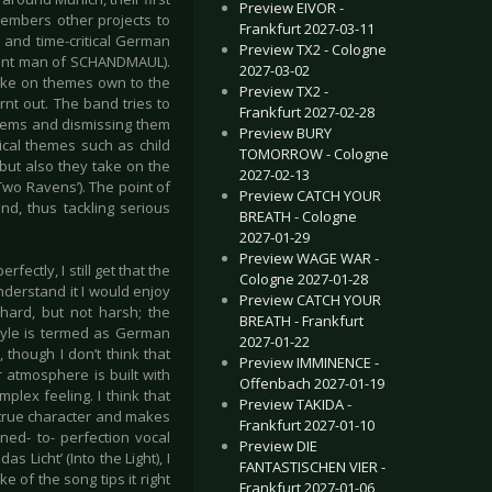
Preview EIVOR -
embers other projects to
Frankfurt 2027-03-11
 and time-critical German
Preview TX2 - Cologne
 front man of SCHANDMAUL).
2027-03-02
take on themes own to the
Preview TX2 -
nt out. The band tries to
Frankfurt 2027-02-28
oblems and dismissing them
Preview BURY
ical themes such as child
TOMORROW - Cologne
but also they take on the
2027-02-13
wo Ravens’). The point of
Preview CATCH YOUR
und, thus tackling serious
BREATH - Cologne
2027-01-29
Preview WAGE WAR -
ectly, I still get that the
Cologne 2027-01-28
nderstand it I would enjoy
Preview CATCH YOUR
 hard, but not harsh; the
BREATH - Frankfurt
tyle is termed as German
2027-01-22
 though I don’t think that
Preview IMMINENCE -
r atmosphere is built with
Offenbach 2027-01-19
mplex feeling. I think that
Preview TAKIDA -
s true character and makes
Frankfurt 2027-01-10
oned- to- perfection vocal
Preview DIE
s Licht’ (Into the Light), I
FANTASTISCHEN VIER -
e of the song tips it right
Frankfurt 2027-01-06