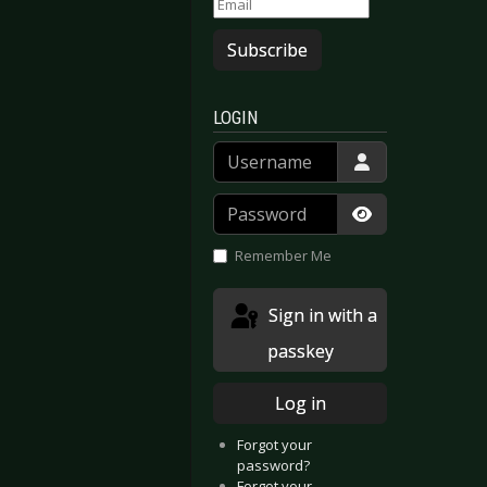
Subscribe
LOGIN
Username
Password
Show Passwor
Remember Me
Sign in with a
passkey
Log in
Forgot your
 - In My Fragile
arious Artists - Amphi Festival 2011
password?
Forgot your