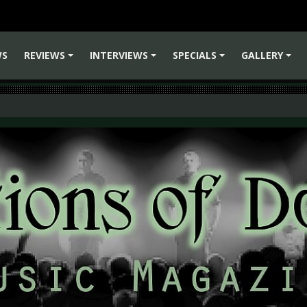
WS
REVIEWS
INTERVIEWS
SPECIALS
GALLERY
+
+
+
+