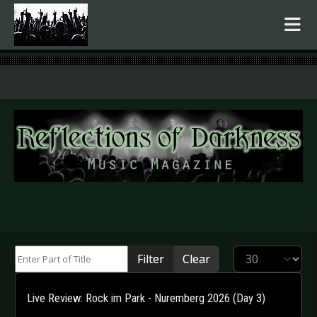
.
Enter Part of Title
Display #
Filter
Clear
Live Review: Rock im Park - Nuremberg 2026 (Day 3)