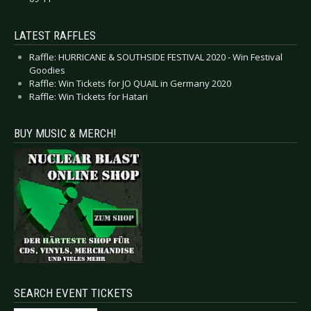
LATEST RAFFLES
Raffle: HURRICANE & SOUTHSIDE FESTIVAL 2020 - Win Festival
Goodies
Raffle: Win Tickets for JO QUAIL in Germany 2020
Raffle: Win Tickets for Hatari
BUY MUSIC & MERCH!
SEARCH EVENT TICKETS