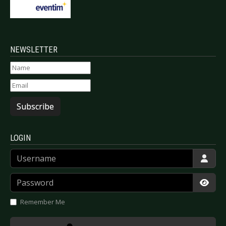
NEWSLETTER
Subscribe
LOGIN
Username
Password
Show
Remember Me