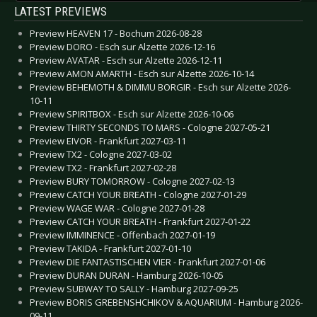
LATEST PREVIEWS
Preview HEAVEN 17 - Bochum 2026-08-28
Preview DORO - Esch sur Alzette 2026-12-16
Preview AVATAR - Esch sur Alzette 2026-12-11
Preview AMON AMARTH - Esch sur Alzette 2026-10-14
Preview BEHEMOTH & DIMMU BORGIR - Esch sur Alzette 2026-
10-11
Preview SPIRITBOX - Esch sur Alzette 2026-10-06
Preview THIRTY SECONDS TO MARS - Cologne 2027-05-21
Preview EIVOR - Frankfurt 2027-03-11
Preview TX2 - Cologne 2027-03-02
Preview TX2 - Frankfurt 2027-02-28
Preview BURY TOMORROW - Cologne 2027-02-13
Preview CATCH YOUR BREATH - Cologne 2027-01-29
Preview WAGE WAR - Cologne 2027-01-28
Preview CATCH YOUR BREATH - Frankfurt 2027-01-22
Preview IMMINENCE - Offenbach 2027-01-19
Preview TAKIDA - Frankfurt 2027-01-10
Preview DIE FANTASTISCHEN VIER - Frankfurt 2027-01-06
Preview DURAN DURAN - Hamburg 2026-10-05
Preview SUBWAY TO SALLY - Hamburg 2027-09-25
Preview BORIS GREBENSHCHIKOV & AQUARIUM - Hamburg 2026-
09-11