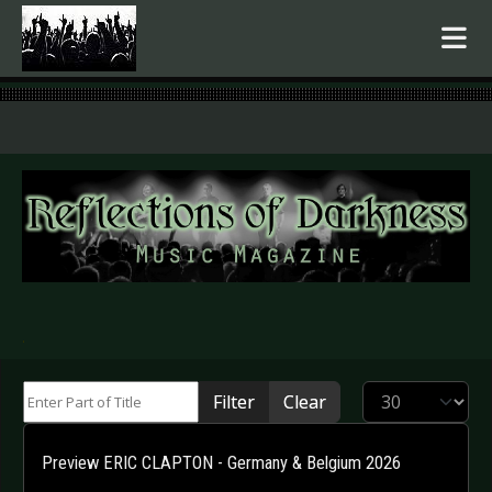
.
Enter Part of Title
Display #
Filter
Clear
Preview ERIC CLAPTON - Germany & Belgium 2026