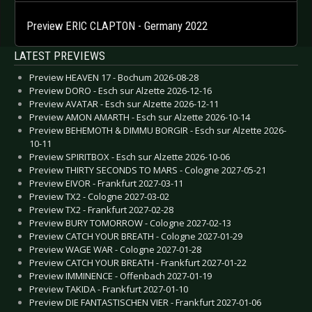
Preview ERIC CLAPTON - Germany 2022
LATEST PREVIEWS
Preview HEAVEN 17 - Bochum 2026-08-28
Preview DORO - Esch sur Alzette 2026-12-16
Preview AVATAR - Esch sur Alzette 2026-12-11
Preview AMON AMARTH - Esch sur Alzette 2026-10-14
Preview BEHEMOTH & DIMMU BORGIR - Esch sur Alzette 2026-
10-11
Preview SPIRITBOX - Esch sur Alzette 2026-10-06
Preview THIRTY SECONDS TO MARS - Cologne 2027-05-21
Preview EIVOR - Frankfurt 2027-03-11
Preview TX2 - Cologne 2027-03-02
Preview TX2 - Frankfurt 2027-02-28
Preview BURY TOMORROW - Cologne 2027-02-13
Preview CATCH YOUR BREATH - Cologne 2027-01-29
Preview WAGE WAR - Cologne 2027-01-28
Preview CATCH YOUR BREATH - Frankfurt 2027-01-22
Preview IMMINENCE - Offenbach 2027-01-19
Preview TAKIDA - Frankfurt 2027-01-10
Preview DIE FANTASTISCHEN VIER - Frankfurt 2027-01-06