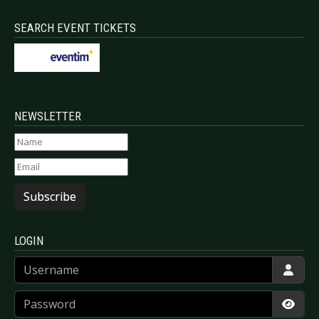
SEARCH EVENT TICKETS
NEWSLETTER
Subscribe
LOGIN
Username
Password