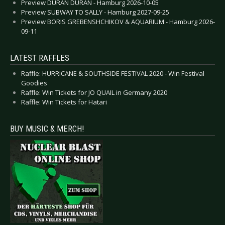
Preview DURAN DURAN - Hamburg 2026-10-05
Preview SUBWAY TO SALLY - Hamburg 2027-09-25
Preview BORIS GREBENSHCHIKOV & AQUARIUM - Hamburg 2026-
09-11
LATEST RAFFLES
Raffle: HURRICANE & SOUTHSIDE FESTIVAL 2020 - Win Festival
Goodies
Raffle: Win Tickets for JO QUAIL in Germany 2020
Raffle: Win Tickets for Hatari
BUY MUSIC & MERCH!