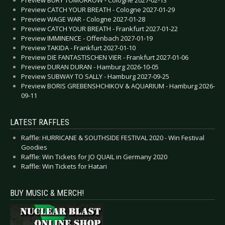
Preview CATCH YOUR BREATH - Cologne 2027-01-29
Preview WAGE WAR - Cologne 2027-01-28
Preview CATCH YOUR BREATH - Frankfurt 2027-01-22
Preview IMMINENCE - Offenbach 2027-01-19
Preview TAKIDA - Frankfurt 2027-01-10
Preview DIE FANTASTISCHEN VIER - Frankfurt 2027-01-06
Preview DURAN DURAN - Hamburg 2026-10-05
Preview SUBWAY TO SALLY - Hamburg 2027-09-25
Preview BORIS GREBENSHCHIKOV & AQUARIUM - Hamburg 2026-
09-11
LATEST RAFFLES
Raffle: HURRICANE & SOUTHSIDE FESTIVAL 2020 - Win Festival
Goodies
Raffle: Win Tickets for JO QUAIL in Germany 2020
Raffle: Win Tickets for Hatari
BUY MUSIC & MERCH!