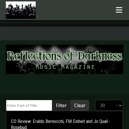
.
Enter Part of Title
Display #
Filter
Clear
CD Review: Eraldo Bernocchi, FM Einheit and Jo Quail -
Rosebud