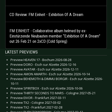
CD Review: FM Einheit - Exhibition Of A Dream
FM EINHEIT - Collaborative album helmed by ex-
Einstürzende Neubauten member “Exhibition Of A Dream”
out 26 Feb 21 on 2xCD (Cold Spring)
LATEST PREVIEWS
Preview HEAVEN 17 - Bochum 2026-08-28
Preview DORO - Esch sur Alzette 2026-12-16
Preview AVATAR - Esch sur Alzette 2026-12-11
Preview AMON AMARTH - Esch sur Alzette 2026-10-14
Preview BEHEMOTH & DIMMU BORGIR - Esch sur Alzette 2026-
10-11
Preview SPIRITBOX - Esch sur Alzette 2026-10-06
Preview THIRTY SECONDS TO MARS - Cologne 2027-05-21
Preview EIVOR - Frankfurt 2027-03-11
Preview TX2 - Cologne 2027-03-02
Preview TX2 - Frankfurt 2027-02-28
Preview BURY TOMORROW - Cologne 2027-02-13