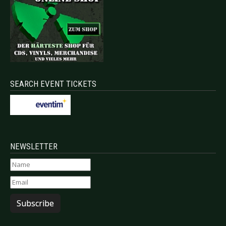
SEARCH EVENT TICKETS
NEWSLETTER
Subscribe