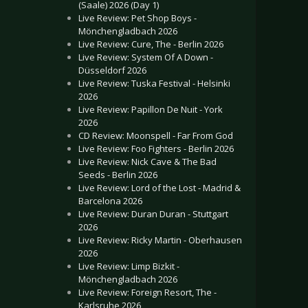
(Saale) 2026 (Day 1)
Live Review: Pet Shop Boys -
Mönchengladbach 2026
Live Review: Cure, The - Berlin 2026
Live Review: System Of A Down -
Düsseldorf 2026
Live Review: Tuska Festival - Helsinki
2026
Live Review: Papillon De Nuit - York
2026
CD Review: Moonspell - Far From God
Live Review: Foo Fighters - Berlin 2026
Live Review: Nick Cave & The Bad
Seeds - Berlin 2026
Live Review: Lord of the Lost - Madrid &
Barcelona 2026
Live Review: Duran Duran - Stuttgart
2026
Live Review: Ricky Martin - Oberhausen
2026
Live Review: Limp Bizkit -
Mönchengladbach 2026
Live Review: Foreign Resort, The -
Karlsruhe 2026