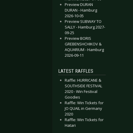
Preview DURAN
DURAN - Hamburg
2026-10-05
Preview SUBWAY TO
SALLY - Hamburg 2027-
09-25
Preview BORIS
GREBENSHCHIKOV &
AQUARIUM - Hamburg
2026-09-11
LATEST RAFFLES
Raffle: HURRICANE &
SOUTHSIDE FESTIVAL
2020 - Win Festival
Goodies
Raffle: Win Tickets for
JO QUAIL in Germany
2020
Raffle: Win Tickets for
Hatari