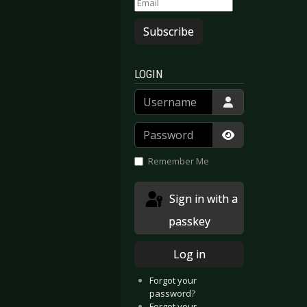
Subscribe
LOGIN
Username
Password
Show Passwor
Remember Me
Sign in with a
passkey
Log in
Forgot your
password?
Forgot your