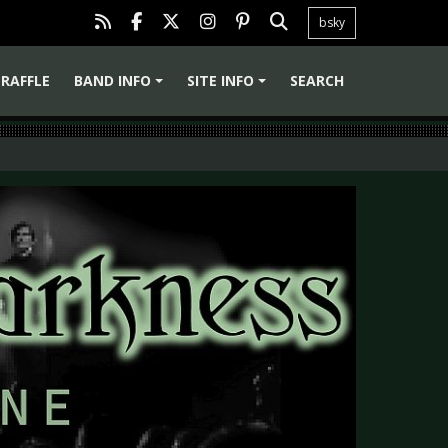
bsky
RAFFLE
BAND INFO
SITE INFO
SEARCH
+
+