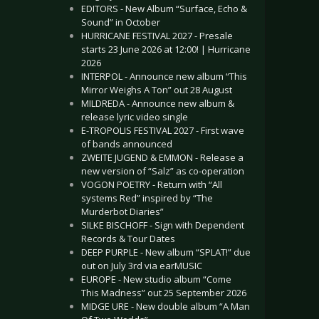
EDITORS - New Album “Surface, Echo &
Sound” in October
HURRICANE FESTIVAL 2027 - Presale
starts 23 June 2026 at 12:00! | Hurricane
2026
INTERPOL - Announce new album “This
Mirror Weighs A Ton” out 28 August
MILDREDA - Announce new album &
release lyric video single
E-TROPOLIS FESTIVAL 2027 - First wave
of bands announced
ZWEITE JUGEND & EMMON - Release a
new version of “Salz” as co-operation
VOGON POETRY - Return with “All
systems Red” inspired by “The
Murderbot Diaries”
SILKE BISCHOFF - Sign with Dependent
Records & Tour Dates
DEEP PURPLE - New album “SPLAT!” due
out on July 3rd via earMUSIC
EUROPE - New studio album “Come
This Madness” out 25 September 2026
MIDGE URE - New double album “A Man