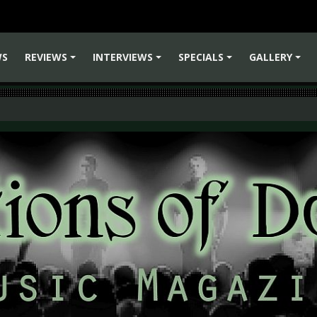
WS
REVIEWS
INTERVIEWS
SPECIALS
GALLERY
+
+
+
+