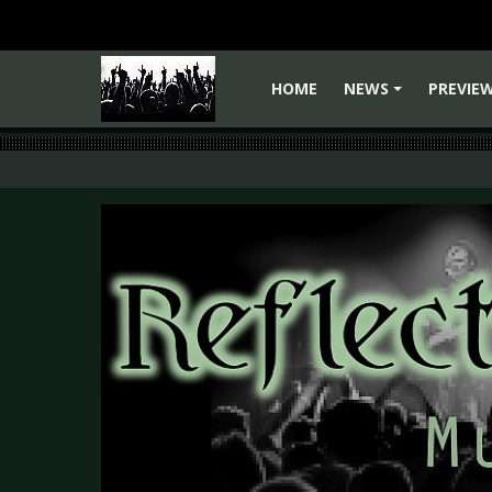
HOME
NEWS
PREVIE
+