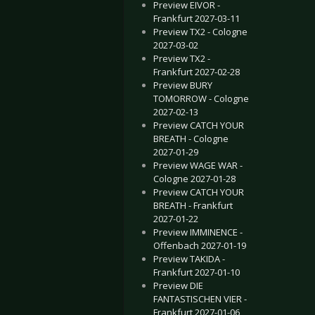
Preview EIVOR -
Frankfurt 2027-03-11
Preview TX2 - Cologne
2027-03-02
Preview TX2 -
Frankfurt 2027-02-28
Preview BURY
TOMORROW - Cologne
2027-02-13
Preview CATCH YOUR
BREATH - Cologne
2027-01-29
Preview WAGE WAR -
Cologne 2027-01-28
Preview CATCH YOUR
BREATH - Frankfurt
2027-01-22
Preview IMMINENCE -
Offenbach 2027-01-19
Preview TAKIDA -
Frankfurt 2027-01-10
Preview DIE
FANTASTISCHEN VIER -
Frankfurt 2027-01-06