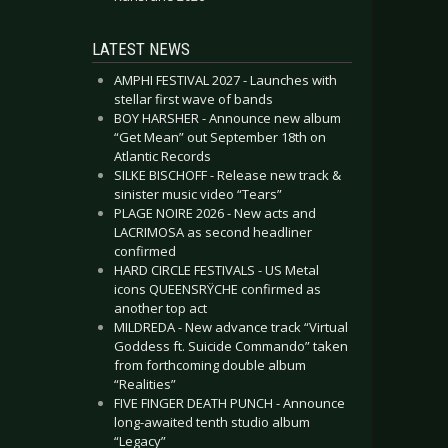
LATEST NEWS
AMPHI FESTIVAL 2027 - Launches with
stellar first wave of bands
BOY HARSHER - Announce new album
“Get Mean” out September 18th on
Atlantic Records
SILKE BISCHOFF - Release new track &
sinister music video “Tears”
PLAGE NOIRE 2026 - New acts and
LACRIMOSA as second headliner
confirmed
HARD CIRCLE FESTIVALS - US Metal
icons QUEENSRŸCHE confirmed as
another top act
MILDREDA - New advance track “Virtual
Goddess ft. Suicide Commando” taken
from forthcoming double album
“Realities”
FIVE FINGER DEATH PUNCH - Announce
long-awaited tenth studio album
“Legacy”