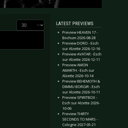
Display #
LATEST PREVIEWS
Preview HEAVEN 17 -
Bochum 2026-08-28
Preview DORO - Esch
sur Alzette 2026-12-16
Preview AVATAR - Esch
sur Alzette 2026-12-11
Preview AMON
AMARTH - Esch sur
Alzette 2026-10-14
Preview BEHEMOTH &
DIMMU BORGIR - Esch
sur Alzette 2026-10-11
Preview SPIRITBOX -
Esch sur Alzette 2026-
10-06
Preview THIRTY
SECONDS TO MARS -
Cologne 2027-05-21