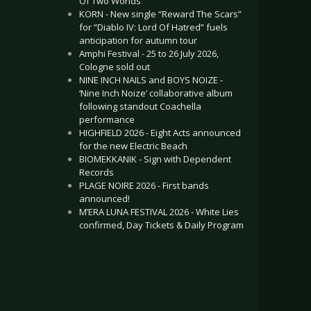
Of Two Worlds”
KORN - New single “Reward The Scars”
for “Diablo IV: Lord Of Hatred” fuels
anticipation for autumn tour
Amphi Festival - 25 to 26 July 2026,
Cologne sold out
NINE INCH NAILS and BOYS NOIZE -
‘Nine Inch Noize’ collaborative album
following standout Coachella
performance
HIGHFIELD 2026 - Eight Acts announced
for the new Electric Beach
BIOMEKKANIK - Sign with Dependent
Records
PLAGE NOIRE 2026 - First bands
announced!
M’ERA LUNA FESTIVAL 2026 - White Lies
confirmed, Day Tickets & Daily Program
.