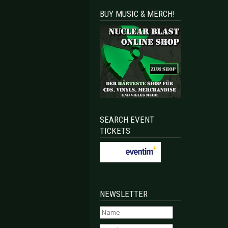
BUY MUSIC & MERCH!
SEARCH EVENT
TICKETS
NEWSLETTER