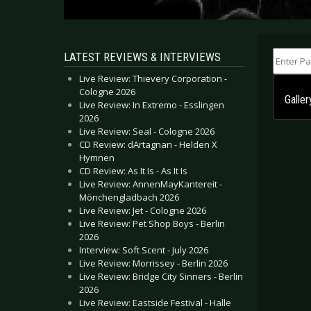
Enter Part
LATEST REVIEWS & INTERVIEWS
Live Review: Thievery Corporation -
Cologne 2026
Galle
Live Review: In Extremo - Esslingen
2026
Live Review: Seal - Cologne 2026
CD Review: dArtagnan - Helden X
Hymnen
CD Review: As It Is - As It Is
Live Review: AnnenMayKantereit -
Mönchengladbach 2026
Live Review: Jet - Cologne 2026
Live Review: Pet Shop Boys - Berlin
2026
Interview: Soft Scent - July 2026
Live Review: Morrissey - Berlin 2026
Live Review: Bridge City Sinners - Berlin
2026
Live Review: Eastside Festival - Halle