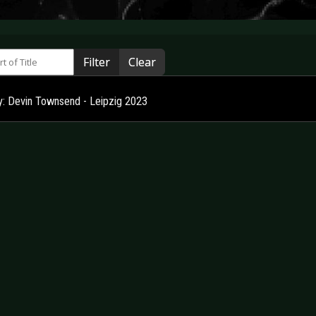
 of Title
Filter
Clear
ry: Devin Townsend - Leipzig 2023