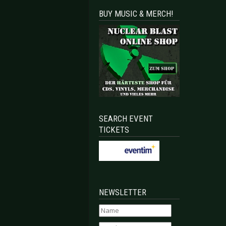
BUY MUSIC & MERCH!
SEARCH EVENT
TICKETS
NEWSLETTER