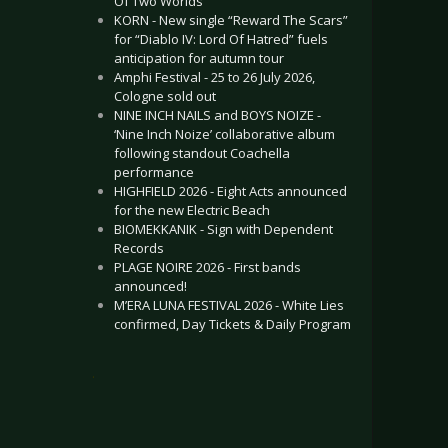
Of Two Worlds”
KORN - New single “Reward The Scars”
for “Diablo IV: Lord Of Hatred” fuels
anticipation for autumn tour
Amphi Festival - 25 to 26 July 2026,
Cologne sold out
NINE INCH NAILS and BOYS NOIZE -
‘Nine Inch Noize’ collaborative album
following standout Coachella
performance
HIGHFIELD 2026 - Eight Acts announced
for the new Electric Beach
BIOMEKKANIK - Sign with Dependent
Records
PLAGE NOIRE 2026 - First bands
announced!
M’ERA LUNA FESTIVAL 2026 - White Lies
confirmed, Day Tickets & Daily Program
.