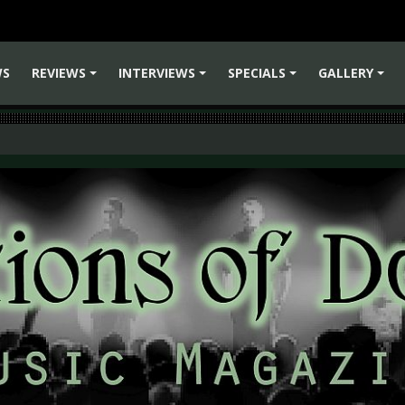
WS
REVIEWS
INTERVIEWS
SPECIALS
GALLERY
+
+
+
+