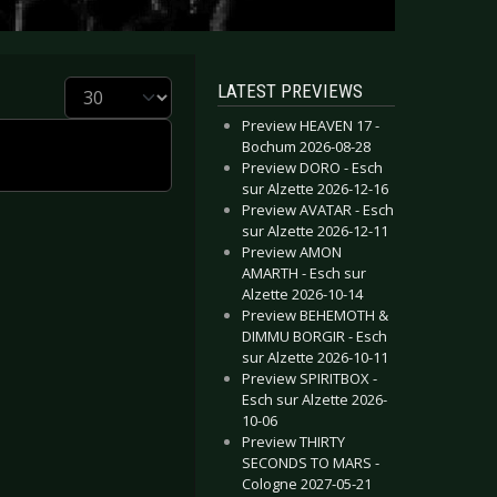
Display #
LATEST PREVIEWS
Preview HEAVEN 17 -
Bochum 2026-08-28
Preview DORO - Esch
sur Alzette 2026-12-16
Preview AVATAR - Esch
sur Alzette 2026-12-11
Preview AMON
AMARTH - Esch sur
Alzette 2026-10-14
Preview BEHEMOTH &
DIMMU BORGIR - Esch
sur Alzette 2026-10-11
Preview SPIRITBOX -
Esch sur Alzette 2026-
10-06
Preview THIRTY
SECONDS TO MARS -
Cologne 2027-05-21