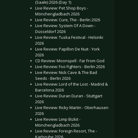
(Saale) 2026 (Day 1)
Live Review: Pet Shop Boys -
Mönchengladbach 2026
Live Review: Cure, The - Berlin 2026
Live Review: System Of A Down -
Düsseldorf 2026
Live Review: Tuska Festival - Helsinki
2026
Live Review: Papillon De Nuit - York
2026
CD Review: Moonspell - Far From God
Live Review: Foo Fighters - Berlin 2026
Live Review: Nick Cave & The Bad
Seeds - Berlin 2026
Live Review: Lord of the Lost - Madrid &
Barcelona 2026
Live Review: Duran Duran - Stuttgart
2026
Live Review: Ricky Martin - Oberhausen
2026
Live Review: Limp Bizkit -
Mönchengladbach 2026
Live Review: Foreign Resort, The -
Karlsruhe 2026