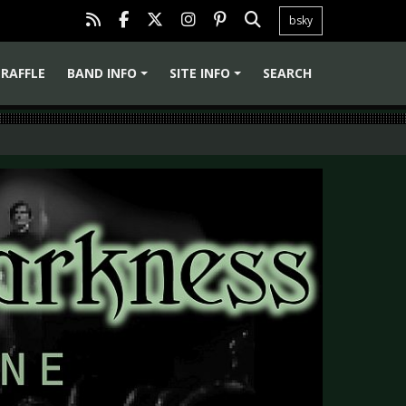
bsky
RAFFLE
BAND INFO
SITE INFO
SEARCH
+
+