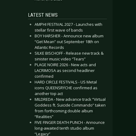
LATEST NEWS
AMPHI FESTIVAL 2027 - Launches with
stellar first wave of bands
BOY HARSHER - Announce new album
“Get Mean” out September 18th on
Atlantic Records
SILKE BISCHOFF - Release new track &
sinister music video “Tears”
PLAGE NOIRE 2026 - New acts and
LACRIMOSA as second headliner
confirmed
HARD CIRCLE FESTIVALS - US Metal
icons QUEENSRŸCHE confirmed as
another top act
MILDREDA - New advance track “Virtual
Goddess ft. Suicide Commando” taken
from forthcoming double album
“Realities”
FIVE FINGER DEATH PUNCH - Announce
long-awaited tenth studio album
“Legacy”