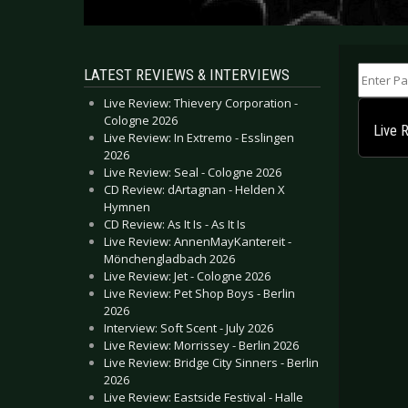
Enter Part
LATEST REVIEWS & INTERVIEWS
Live Review: Thievery Corporation -
Cologne 2026
Live 
Live Review: In Extremo - Esslingen
2026
Live Review: Seal - Cologne 2026
CD Review: dArtagnan - Helden X
Hymnen
CD Review: As It Is - As It Is
Live Review: AnnenMayKantereit -
Mönchengladbach 2026
Live Review: Jet - Cologne 2026
Live Review: Pet Shop Boys - Berlin
2026
Interview: Soft Scent - July 2026
Live Review: Morrissey - Berlin 2026
Live Review: Bridge City Sinners - Berlin
2026
Live Review: Eastside Festival - Halle