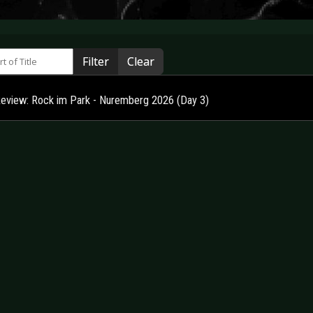
 of Title
Filter
Clear
Review: Rock im Park - Nuremberg 2026 (Day 3)