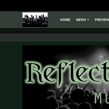
HOME
NEWS
PREVIE
+