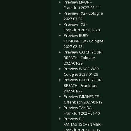
Preview EIVOR -
Frankfurt 2027-03-11
Preview TX2 - Cologne
2027-03-02
Preview TX2 -
Frankfurt 2027-02-28
Preview BURY
TOMORROW - Cologne
2027-02-13
Preview CATCH YOUR
BREATH - Cologne
2027-01-29
Preview WAGE WAR -
Cologne 2027-01-28
Preview CATCH YOUR
BREATH - Frankfurt
2027-01-22
Preview IMMINENCE -
Offenbach 2027-01-19
Preview TAKIDA -
Frankfurt 2027-01-10
Preview DIE
FANTASTISCHEN VIER -
Frankfurt 2027-01-06