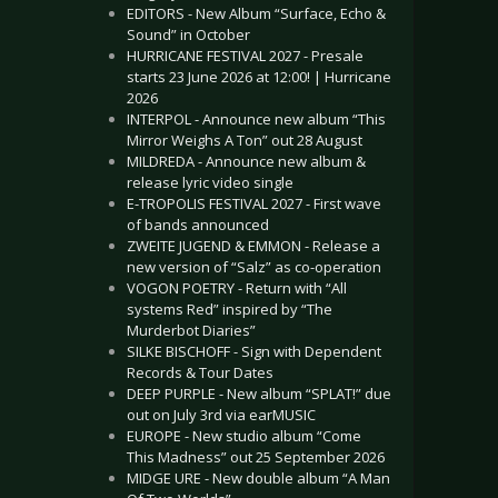
EDITORS - New Album “Surface, Echo &
Sound” in October
HURRICANE FESTIVAL 2027 - Presale
starts 23 June 2026 at 12:00! | Hurricane
2026
INTERPOL - Announce new album “This
Mirror Weighs A Ton” out 28 August
MILDREDA - Announce new album &
release lyric video single
E-TROPOLIS FESTIVAL 2027 - First wave
of bands announced
ZWEITE JUGEND & EMMON - Release a
new version of “Salz” as co-operation
VOGON POETRY - Return with “All
systems Red” inspired by “The
Murderbot Diaries”
SILKE BISCHOFF - Sign with Dependent
Records & Tour Dates
DEEP PURPLE - New album “SPLAT!” due
out on July 3rd via earMUSIC
EUROPE - New studio album “Come
This Madness” out 25 September 2026
MIDGE URE - New double album “A Man