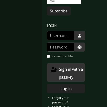
Subscribe
LOGIN
Username
Password
Show Passwor
Remember Me
Sign in with a
passkey
Log in
Forgot your
password?
Forgot your