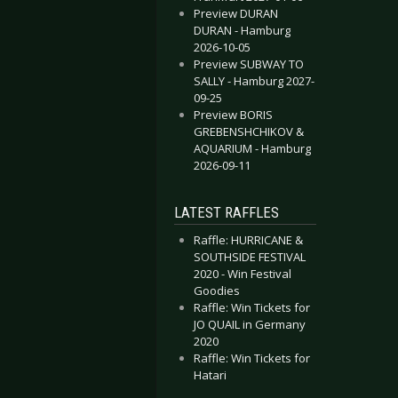
Preview DURAN
DURAN - Hamburg
2026-10-05
Preview SUBWAY TO
SALLY - Hamburg 2027-
09-25
Preview BORIS
GREBENSHCHIKOV &
AQUARIUM - Hamburg
2026-09-11
LATEST RAFFLES
Raffle: HURRICANE &
SOUTHSIDE FESTIVAL
2020 - Win Festival
Goodies
Raffle: Win Tickets for
JO QUAIL in Germany
2020
Raffle: Win Tickets for
Hatari