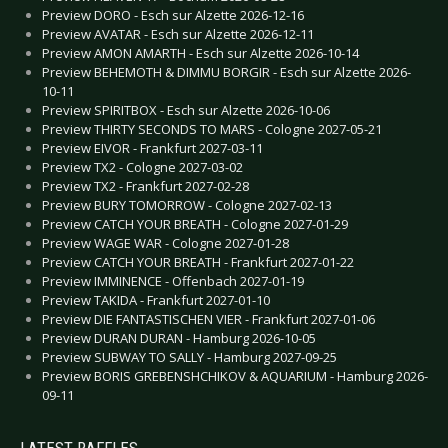
Preview DORO - Esch sur Alzette 2026-12-16
Preview AVATAR - Esch sur Alzette 2026-12-11
Preview AMON AMARTH - Esch sur Alzette 2026-10-14
Preview BEHEMOTH & DIMMU BORGIR - Esch sur Alzette 2026-
10-11
Preview SPIRITBOX - Esch sur Alzette 2026-10-06
Preview THIRTY SECONDS TO MARS - Cologne 2027-05-21
Preview EIVOR - Frankfurt 2027-03-11
Preview TX2 - Cologne 2027-03-02
Preview TX2 - Frankfurt 2027-02-28
Preview BURY TOMORROW - Cologne 2027-02-13
Preview CATCH YOUR BREATH - Cologne 2027-01-29
Preview WAGE WAR - Cologne 2027-01-28
Preview CATCH YOUR BREATH - Frankfurt 2027-01-22
Preview IMMINENCE - Offenbach 2027-01-19
Preview TAKIDA - Frankfurt 2027-01-10
Preview DIE FANTASTISCHEN VIER - Frankfurt 2027-01-06
Preview DURAN DURAN - Hamburg 2026-10-05
Preview SUBWAY TO SALLY - Hamburg 2027-09-25
Preview BORIS GREBENSHCHIKOV & AQUARIUM - Hamburg 2026-
09-11