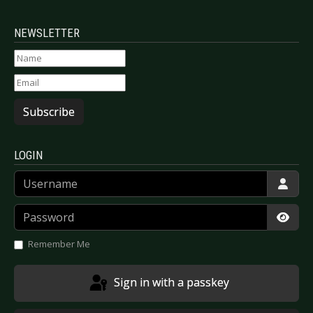
NEWSLETTER
Subscribe
LOGIN
Username
Password
Show
Remember Me
Sign in with a passkey