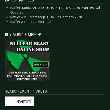
LATEST RAFFLES
Raffle: HURRICANE & SOUTHSIDE FESTIVAL 2020 - Win Festival
Goodies
Raffle: Win Tickets for JO QUAIL in Germany 2020
Raffle: Win Tickets for Hatari
BUY MUSIC & MERCH!
SEARCH EVENT TICKETS