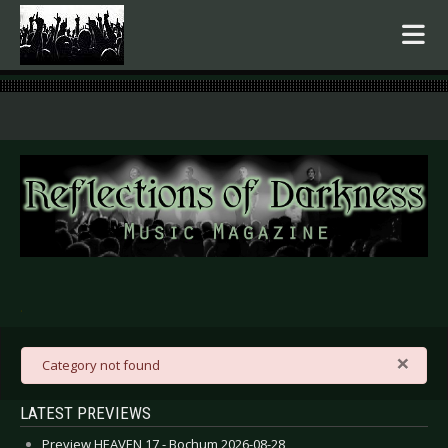
.
×
danger
Category not found
LATEST PREVIEWS
Preview HEAVEN 17 - Bochum 2026-08-28