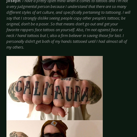
Joseph
:
I have a pretty open mind when it comes to tattoos and I’m not
a very judgmental person because I understand that there are so many
different styles of art culture, and specifically pertaining to tattooing. I will
say that I strongly dislike seeing people copy other people’s tattoos; be
original, don’t be a poser. So that means don’t go out and get your
favorite rappers face tattoos on yourself. Also, I’m not against face or
neck / hand tattoos but I, also a firm believer in saving those for last. I
personally didn’t get both of my hands tattooed until I had almost all of
my others.