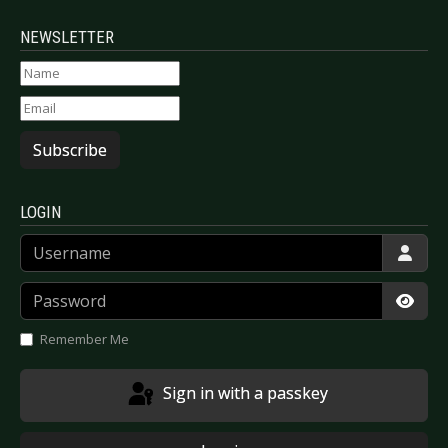
NEWSLETTER
Subscribe
LOGIN
Username
Password
Show
Remember Me
Sign in with a passkey