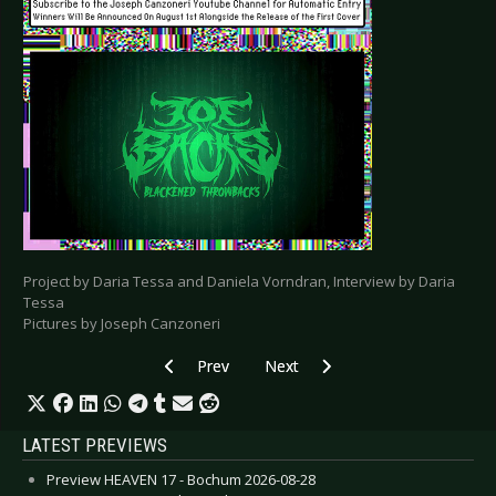
Project by Daria Tessa and Daniela Vorndran, Interview by Daria
Tessa
Pictures by Joseph Canzoneri
Previous article: Special: Artists and their Tat
Next article: Special: Artists and t
Prev
Next
LATEST PREVIEWS
Preview HEAVEN 17 - Bochum 2026-08-28