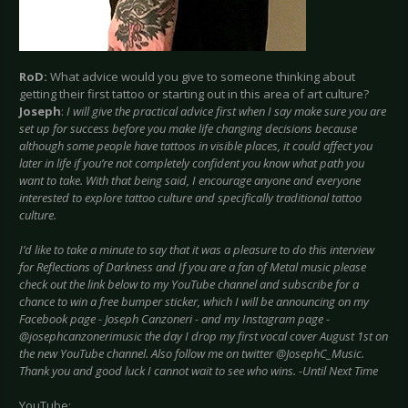
RoD:
What advice would you give to someone thinking about
getting their first tattoo or starting out in this area of art culture?
Joseph
:
I will give the practical advice first when I say make sure you are
set up for success before you make life changing decisions because
although some people have tattoos in visible places, it could affect you
later in life if you’re not completely confident you know what path you
want to take. With that being said, I encourage anyone and everyone
interested to explore tattoo culture and specifically traditional tattoo
culture.
I’d like to take a minute to say that it was a pleasure to do this interview
for Reflections of Darkness and If you are a fan of Metal music please
check out the link below to my YouTube channel and subscribe for a
chance to win a free bumper sticker, which I will be announcing on my
Facebook page - Joseph Canzoneri - and my Instagram page -
@josephcanzonerimusic the day I drop my first vocal cover August 1st on
the new YouTube channel. Also follow me on twitter @JosephC_Music.
Thank you and good luck I cannot wait to see who wins. -Until Next Time
YouTube: