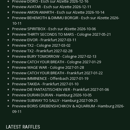
Preview DORO - Esch sur Alzette 2026-12-16
Preview AVATAR - Esch sur Alzette 2026-12-11
Preview AMON AMARTH - Esch sur Alzette 2026-10-14
Preview BEHEMOTH & DIMMU BORGIR - Esch sur Alzette 2026-
10-11
Preview SPIRITBOX - Esch sur Alzette 2026-10-06
Preview THIRTY SECONDS TO MARS - Cologne 2027-05-21
Preview EIVOR - Frankfurt 2027-03-11
Preview TX2 - Cologne 2027-03-02
Preview TX2 - Frankfurt 2027-02-28
Preview BURY TOMORROW - Cologne 2027-02-13
Preview CATCH YOUR BREATH - Cologne 2027-01-29
Preview WAGE WAR - Cologne 2027-01-28
Preview CATCH YOUR BREATH - Frankfurt 2027-01-22
Preview IMMINENCE - Offenbach 2027-01-19
Preview TAKIDA - Frankfurt 2027-01-10
Preview DIE FANTASTISCHEN VIER - Frankfurt 2027-01-06
Preview DURAN DURAN - Hamburg 2026-10-05
Preview SUBWAY TO SALLY - Hamburg 2027-09-25
Preview BORIS GREBENSHCHIKOV & AQUARIUM - Hamburg 2026-
09-11
LATEST RAFFLES