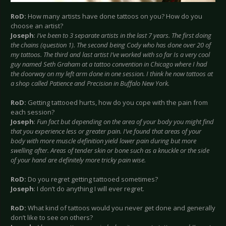
RoD:
How many artists have done tattoos on you? How do you
choose an artist?
Joseph
:
I’ve been to 3 separate artists in the last 7 years. The first doing
the chains (question 1). The second being Cody who has done over 20 of
my tattoos. The third and last artist I’ve worked with so far Is a very cool
guy named Seth Graham at a tattoo convention in Chicago where I had
the doorway on my left arm done in one session. I think he now tattoos at
a shop called Patience and Precision in Buffalo New York.
RoD:
Getting tattooed hurts, how do you cope with the pain from
each session?
Joseph
:
Fun fact but depending on the area of your body you might find
that you experience less or greater pain. I’ve found that areas of your
body with more muscle definition yield lower pain during but more
swelling after. Areas of tender skin or bone such as a knuckle or the side
of your hand are definitely more tricky pain wise.
RoD:
Do you regret getting tattooed sometimes?
Joseph
: I don’t do anything I will ever regret.
RoD:
What kind of tattoos would you never get done and generally
don’t like to see on others?