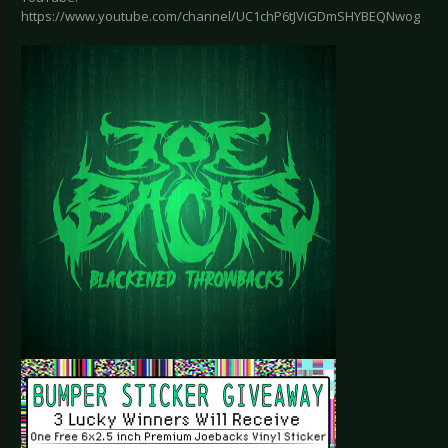
https://www.youtube.com/channel/UC1chP6tJViGDmSHYBEQNwog