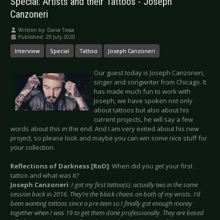
Special: Artists and their Tattoos - Joseph
Canzoneri
Written by:
Daria Tessa
Published: 29 July 2020
Interview
Special
Tattoo
Joseph Canzoneri
Our guest today is Joseph Canzoneri,
singer and songwriter from Chicago. It
has made much fun to work with
Joseph, we have spoken not only
about tattoos but also about his
current projects, he will say a few
words about this in the end. And I am very exited about his new
project, so please look and maybe you can win some nice stuff for
your collection.
Reflections of Darkness [RoD]
: When did you get your first
tattoo and what was it?
Joseph Canzoneri
:
I got my first tattoo(s); actually two in the same
session back in 2016. They’re the black chains on both of my wrists. I’d
been wanting tattoos since a pre-teen so I finally got enough money
together when I was 19 to get them done professionally. They are based