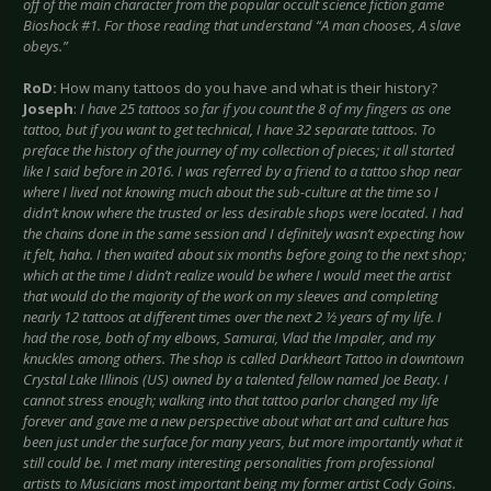
off of the main character from the popular occult science fiction game
Bioshock #1. For those reading that understand “A man chooses, A slave
obeys.”
RoD:
How many tattoos do you have and what is their history?
Joseph
:
I have 25 tattoos so far if you count the 8 of my fingers as one
tattoo, but if you want to get technical, I have 32 separate tattoos. To
preface the history of the journey of my collection of pieces; it all started
like I said before in 2016. I was referred by a friend to a tattoo shop near
where I lived not knowing much about the sub-culture at the time so I
didn’t know where the trusted or less desirable shops were located. I had
the chains done in the same session and I definitely wasn’t expecting how
it felt, haha. I then waited about six months before going to the next shop;
which at the time I didn’t realize would be where I would meet the artist
that would do the majority of the work on my sleeves and completing
nearly 12 tattoos at different times over the next 2 ½ years of my life. I
had the rose, both of my elbows, Samurai, Vlad the Impaler, and my
knuckles among others. The shop is called Darkheart Tattoo in downtown
Crystal Lake Illinois (US) owned by a talented fellow named Joe Beaty. I
cannot stress enough; walking into that tattoo parlor changed my life
forever and gave me a new perspective about what art and culture has
been just under the surface for many years, but more importantly what it
still could be. I met many interesting personalities from professional
artists to Musicians most important being my former artist Cody Goins.