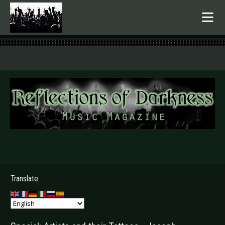
.
Translate