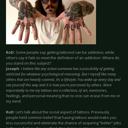
RoD:
Some people say getting tattooed can be addictive, while
others say it fails to meet the definition of an addiction. Where do
you stand on this subject?
Joseph
:
I believe like any action someone has a possibility of getting
addicted for whatever psychological reasoning. But I myself like many
others that are heavily covered, it’s a lifestyle. You wake up every day and
see yourself this way and it is how you’re perceived by others. More
importantly to me my tattoos are a collection
;
of
art, memories,
feelings, and personal meaning that no one can erase from me or
my mind.
RoD:
Let’s talk about the social aspect of tattoos. Previously
people held common belief that having tattoos would make you
less successful and eliminate the chance of acquiring “better” jobs