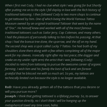
When I first met Cody, I had no clue what style I was going for but Shortly
after putting me on to the style I fell deploy in love with the Rich history of
traditional tattooing. I then followed Cody to two more shops to continue
to get tattooed by him. One of which being the World Famous Tattoo
Museum owned by an original traditional Tattooer that went by the name
of “Doc”. He himself knew and worked with all of the most famous
traditional tattooers such as Sailor Jerry, Cap Coleman, and many others.
I had the pleasure of personally talking to him before his passing. At that
shop I had the bonsai tree done, the sparrow, and the olf on my hand.
The second shop was a spot called Lucky 7 Tattoo. I’ve had both of my
shoulders done there along with a few others completing all of the major
work for my sleeves. Ironically right after my last piece; (the dagger and
snake on my under right arm) the artist that I was following (Cody)
decided to retire from tattooing to pursue the awesome career of organic
farming. I wish him and his family the best of luck and am forever
grateful that he blessed me with so much art. So yes, my tattoos are
technically limited run because the style is no longer available.
RoD:
Have you already gotten all of the tattoos that you desire or
will you pursue more?
Joseph
:
I think that getting tattooed is a lifelong journey. So, to answer
your question directly, no I don’t think I will be hanging up the
metaphorical towel any time soon, haha.