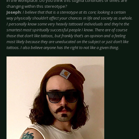
in the workplace. Do you think this stigma continues or times are
changing within this stereotype?
Joseph
:
I believe that that is a stereotype at its core; looking a certain
way physically shouldn’t affect your chances in life and society as a whole.
I personally know some very heavily tattooed individuals and they’re the
smartest most spiritually successful people I know. There are of course
those that don’t like tattoos, but frankly that’s an opinion and a feeling
most likely because they are uneducated on the subject or just don’t like
tattoos. I also believe anyone has the right to not like a given thing.