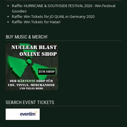
Raffle: HURRICANE & SOUTHSIDE FESTIVAL 2020 - Win Festival
Goodies
Raffle: Win Tickets for JO QUAIL in Germany 2020
Raffle: Win Tickets for Hatari
BUY MUSIC & MERCH!
SEARCH EVENT TICKETS