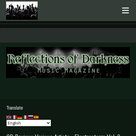
.
Translate