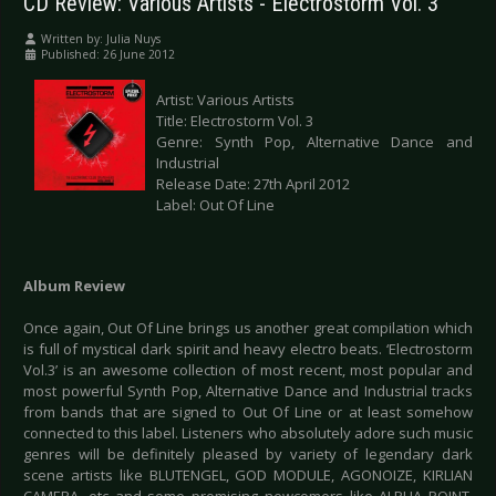
CD Review: Various Artists - Electrostorm Vol. 3
Written by:
Julia Nuys
Published: 26 June 2012
Artist: Various Artists
Title: Electrostorm Vol. 3
Genre: Synth Pop, Alternative Dance and
Industrial
Release Date: 27th April 2012
Label: Out Of Line
Album Review
Once again, Out Of Line brings us another great compilation which
is full of mystical dark spirit and heavy electro beats. ‘Electrostorm
Vol.3’ is an awesome collection of most recent, most popular and
most powerful Synth Pop, Alternative Dance and Industrial tracks
from bands that are signed to Out Of Line or at least somehow
connected to this label. Listeners who absolutely adore such music
genres will be definitely pleased by variety of legendary dark
scene artists like BLUTENGEL, GOD MODULE, AGONOIZE, KIRLIAN