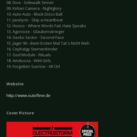
08. Dive - Sidewalk Sinner
09. Kirlian Camera - Nightglory
10. Auto-Auto - Black Disco Ball
11. Javelynn - Skip a Heartbeat
12. Hocico - Where Words Fail, Hate Speaks
13. Agonoize - Glaubenskrieger
14. Gecko Sector - Second Face
15. Jäger 90 - Beim Ersten Mal Tat`s Nicht Weh
16. Cephalgy Sternenkinder
17. God Module - Rituals
18. Amduscia - Wild Girls
19. Forgotten Sunrise - All Ctrl
Website
http://www.outofline.de
Cover Picture