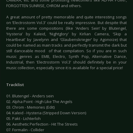
CAMERA, etc and some promising newcomers like ALPHA POINT,
FORGOTTEN SUNRISE, CHROM and others.
A great amount of pretty memorable and quite interesting songs
on ‘Electrostorm Vol.3’ could be really impressive. But despite that
there are some compositions (like ‘Anders Sein’ by Blutengel,
‘Hysteria’ by Kaleid, ‘Nightglory’ by Kirlian Camera, ‘Skip a
Heartbeat’ by Javelynn and ‘Glaubenskrieger’ by Agonoize) that
could be named as main tracks and perfectly transmit the dark but
still danceable mood of that compilation. So if you are in such
music genres as EMB, Electro, Synth Pop, Alternative Dance,
Industrial, then ‘Electrostorm Vol.3’ should definitely be in your
music collection, especially since it is available for a special price!
Tracklist
01. Blutengel - Anders sein
02. Alpha Point - High Like The Angels
03. Chrom - Memories (Edit)
04. Kaleid - Hysteria (Stripped Down Version)
05. Pakt - Lichterloh
06. Aesthetic Perfection - Hit The Streets
07. Formalin - Collider