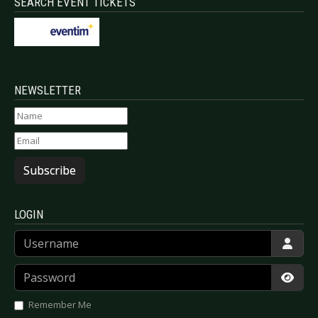
SEARCH EVENT TICKETS
NEWSLETTER
Subscribe
LOGIN
Username
Password
Show
Remember Me