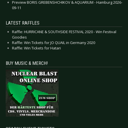
Preview BORIS GREBENSHCHIKOV & AQUARIUM - Hamburg 2026-
09-11
LATEST RAFFLES
Raffle: HURRICANE & SOUTHSIDE FESTIVAL 2020 - Win Festival
Goodies
Raffle: Win Tickets for JO QUAIL in Germany 2020
Raffle: Win Tickets for Hatari
BUY MUSIC & MERCH!