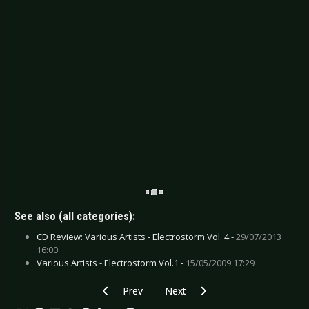
See also (all categories):
CD Review: Various Artists - Electrostorm Vol. 4 -
29/07/2013
16:00
Various Artists - Electrostorm Vol.1 -
15/05/2009 17:29
Previous article: CD Review: In Strict Confiden
Next article: CD Review: Gojira -
Prev
Next