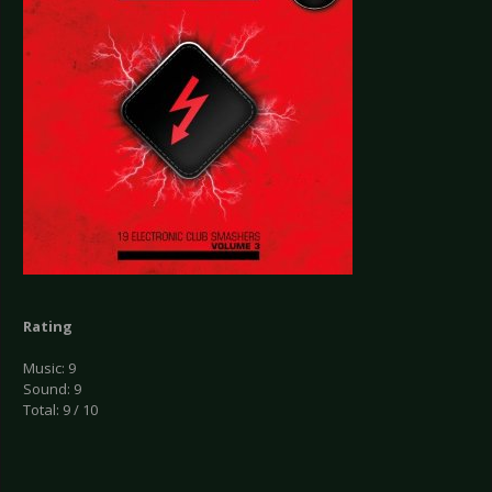
Rating
Music: 9
Sound: 9
Total: 9 / 10