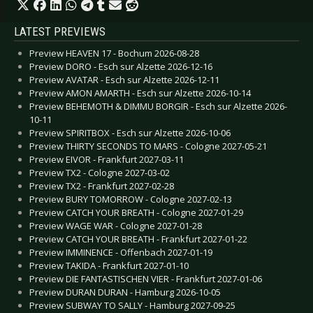
LATEST PREVIEWS
Preview HEAVEN 17 - Bochum 2026-08-28
Preview DORO - Esch sur Alzette 2026-12-16
Preview AVATAR - Esch sur Alzette 2026-12-11
Preview AMON AMARTH - Esch sur Alzette 2026-10-14
Preview BEHEMOTH & DIMMU BORGIR - Esch sur Alzette 2026-
10-11
Preview SPIRITBOX - Esch sur Alzette 2026-10-06
Preview THIRTY SECONDS TO MARS - Cologne 2027-05-21
Preview EIVOR - Frankfurt 2027-03-11
Preview TX2 - Cologne 2027-03-02
Preview TX2 - Frankfurt 2027-02-28
Preview BURY TOMORROW - Cologne 2027-02-13
Preview CATCH YOUR BREATH - Cologne 2027-01-29
Preview WAGE WAR - Cologne 2027-01-28
Preview CATCH YOUR BREATH - Frankfurt 2027-01-22
Preview IMMINENCE - Offenbach 2027-01-19
Preview TAKIDA - Frankfurt 2027-01-10
Preview DIE FANTASTISCHEN VIER - Frankfurt 2027-01-06
Preview DURAN DURAN - Hamburg 2026-10-05
Preview SUBWAY TO SALLY - Hamburg 2027-09-25