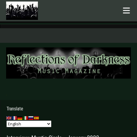
.
Translate