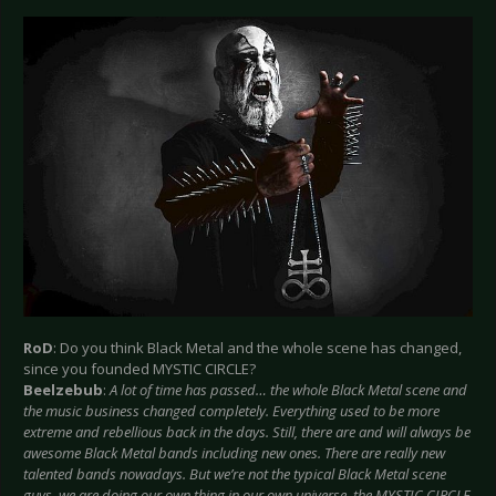
RoD
: Do you think Black Metal and the whole scene has changed,
since you founded MYSTIC CIRCLE?
Beelzebub
:
A lot of time has passed… the whole Black Metal scene and
the music business changed completely. Everything used to be more
extreme and rebellious back in the days. Still, there are and will always be
awesome Black Metal bands including new ones. There are really new
talented bands nowadays. But we’re not the typical Black Metal scene
guys, we are doing our own thing in our own universe, the MYSTIC CIRCLE