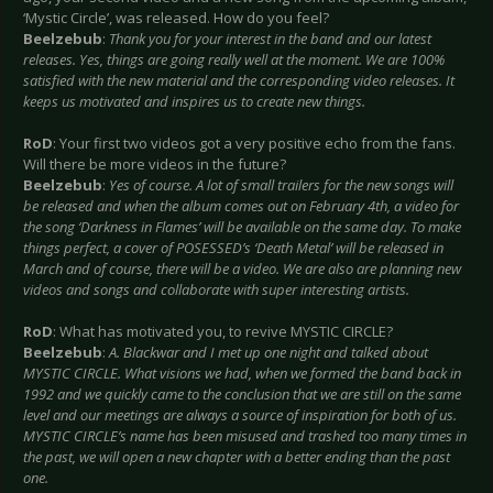
‘Mystic Circle’, was released. How do you feel?
Beelzebub
:
Thank you for your interest in the band and our latest
releases. Yes, things are going really well at the moment. We are 100%
satisfied with the new material and the corresponding video releases. It
keeps us motivated and inspires us to create new things.
RoD
: Your first two videos got a very positive echo from the fans.
Will there be more videos in the future?
Beelzebub
:
Yes of course. A lot of small trailers for the new songs will
be released and when the album comes out on February 4th, a video for
the song ‘Darkness in Flames’ will be available on the same day. To make
things perfect, a cover of POSESSED’s ‘Death Metal’ will be released in
March and of course, there will be a video. We are also are planning new
videos and songs and collaborate with super interesting artists.
RoD
: What has motivated you, to revive MYSTIC CIRCLE?
Beelzebub
:
A. Blackwar and I met up one night and talked about
MYSTIC CIRCLE. What visions we had, when we formed the band back in
1992 and we quickly came to the conclusion that we are still on the same
level and our meetings are always a source of inspiration for both of us.
MYSTIC CIRCLE’s name has been misused and trashed too many times in
the past, we will open a new chapter with a better ending than the past
one.