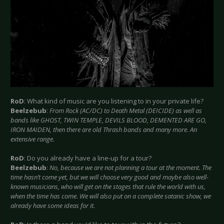
RoD
: What kind of music are you listening to in your private life?
Beelzebub
:
From Rock (AC/DC) to Death Metal (DEICIDE) as well as
bands like GHOST, TWIN TEMPLE, DEVILS BLOOD, DEMENTED ARE GO,
IRON MAIDEN, then there are old Thrash bands and many more. An
extensive range.
RoD
: Do you already have a line-up for a tour?
Beelzebub
:
No, because we are not planning a tour at the moment. The
time hasn’t come yet, but we will choose very good and maybe also well-
known musicians, who will get on the stages that rule the world with us,
when the time has come. We will also put on a complete satanic show, we
already have some ideas for it.