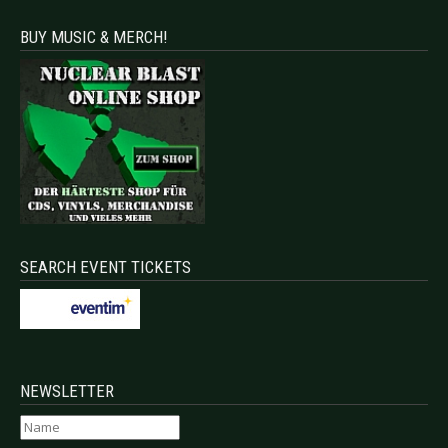
BUY MUSIC & MERCH!
SEARCH EVENT TICKETS
NEWSLETTER