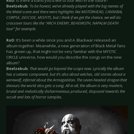
RoD
: Is there a band you’d like to tour with in the future?
Beelzebub
:
To be honest, we’ve already played with the big names of
the Metal scene and there were highlights like MOTÖRHEAD, CANNIBAL
CORPSE, DEICIDE, MISFITS, but I think if we get the chance, we will do
crossover tours like the “ARCH ENEMY, BEHEMOTH, NAPALM DEATH
tour” for example.
RoD
: It’s been a while since you and A. Blackwar released an
album together. Meanwhile, a new generation of Black Metal fans
has grown up, that might not be very familiar with the MYSTIC
CIRCLE universe, how would you describe the songs on the new
album?
Beelzebub
:
That would go beyond the scope now. Lyrically the album
has a satanic component, but it’s also about witches, old stories about a
werewolf, infernal about the Armageddon. The seven-headed dragon that
devours the world also gets a song. All in all, the album is very modern,
brutal and melodically disharmonious produced, disposed towards the
occult and lots of horror samples.