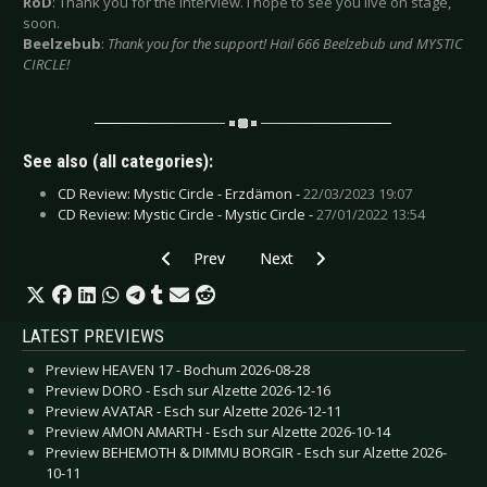
RoD
: Thank you for the interview. I hope to see you live on stage,
soon.
Beelzebub
:
Thank you for the support! Hail 666 Beelzebub und MYSTIC
CIRCLE!
See also (all categories):
CD Review: Mystic Circle - Erzdämon -
22/03/2023 19:07
CD Review: Mystic Circle - Mystic Circle -
27/01/2022 13:54
Previous article: Interview: Nitzer Ebb - April 20
Next article: Interview: Mesh - 
Prev
Next
LATEST PREVIEWS
Preview HEAVEN 17 - Bochum 2026-08-28
Preview DORO - Esch sur Alzette 2026-12-16
Preview AVATAR - Esch sur Alzette 2026-12-11
Preview AMON AMARTH - Esch sur Alzette 2026-10-14
Preview BEHEMOTH & DIMMU BORGIR - Esch sur Alzette 2026-
10-11