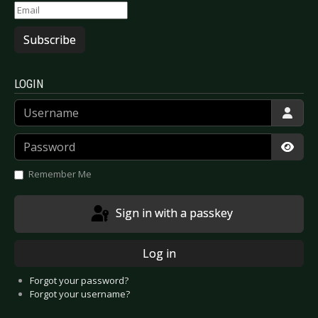
Subscribe
LOGIN
Username
Password
Show
Remember Me
Sign in with a passkey
Log in
Forgot your password?
Forgot your username?