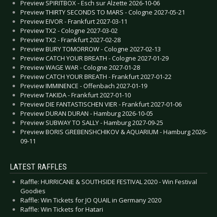
Preview SPIRITBOX - Esch sur Alzette 2026-10-06
Preview THIRTY SECONDS TO MARS - Cologne 2027-05-21
Preview EIVOR - Frankfurt 2027-03-11
Preview TX2 - Cologne 2027-03-02
Preview TX2 - Frankfurt 2027-02-28
Preview BURY TOMORROW - Cologne 2027-02-13
Preview CATCH YOUR BREATH - Cologne 2027-01-29
Preview WAGE WAR - Cologne 2027-01-28
Preview CATCH YOUR BREATH - Frankfurt 2027-01-22
Preview IMMINENCE - Offenbach 2027-01-19
Preview TAKIDA - Frankfurt 2027-01-10
Preview DIE FANTASTISCHEN VIER - Frankfurt 2027-01-06
Preview DURAN DURAN - Hamburg 2026-10-05
Preview SUBWAY TO SALLY - Hamburg 2027-09-25
Preview BORIS GREBENSHCHIKOV & AQUARIUM - Hamburg 2026-
09-11
LATEST RAFFLES
Raffle: HURRICANE & SOUTHSIDE FESTIVAL 2020 - Win Festival
Goodies
Raffle: Win Tickets for JO QUAIL in Germany 2020
Raffle: Win Tickets for Hatari