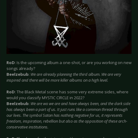
RoD
: Is the upcoming album a one-shot, or are you working on new
songs already?
Beelzebub
:
We are already planning the third album. We are very
inspired and there will be more killer albums on a high level.
RoD
: The Black Metal scene has some very extreme sides, where
would you classify MYSTIC CIRCLE in 2022?
Beelzebub
:
We are wo we are and have always been, and the dark side
has always been a part of us. It just runs like a common thread through
our lives. The symbol Satan has nothing negative for us, it represents
freedom, inspiration, rebellion but also as the opposition of these arch-
conservative institutions.