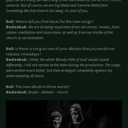
universe. But of course, we are big Metal and Extreme Metal fans.
Something like that doesn’t die away, it’s part of you.
RoD
: Where did you find ideas for the new songs?
Beelzebub
:
We are drawing inspiration from old stories, movies, from
satanic meditation and inspiration, as well as from our dislike of the
church as an institution.
RoD
: Is there a song on one of your albums that you would not
release, nowadays?
Beelzebub
:
I think, the whole ‘Bloody Path of God’ would sound
differently. I did not remain at the helm during the production. The songs
were written much better, but then arranged completely against my
understanding of music.
RoD
: The new album in three words?
Beelzebub
:
Brutal – Melodic – Horror