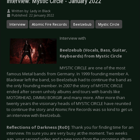
Interview: Mystic Circle - January 2022
Written by:
Lady in Black
Published: 22 January 2022
Interview
Atomic Fire Records
Beelzebub
Mystic Circle
Interview with
Beelzebub (Vocals, Bass, Guitar,
Keyboards) from Mystic Circle
MYSTIC CIRCLE are one of the most
famous Metal bands from Germany. In 1999 founding member A.
Blackwar left the band, so Beelzebub had to continue the band as
the only founding member. In 2007 the story of MYSTIC CIRCLE
ended after seven unholy albums and tours with bands like
MOTÖRHEAD, DIMMU BORGIR and many more. After more than
twenty years the visionary heads of MYSTIC CIRCLE have reunited
to continue the story and Atomic Fire Records was so kind to get us
an interview with Beelzebub.
Reflections of Darkness [RoD]
: Thank you for finding time for an
interview. I’m sure you are very busy at the moment. Two weeks
ago, your second video and a new song from the upcoming album,