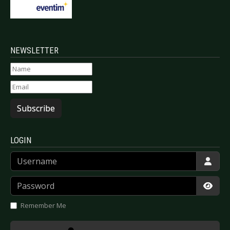
NEWSLETTER
Subscribe
LOGIN
Username
Password
Show
Remember Me