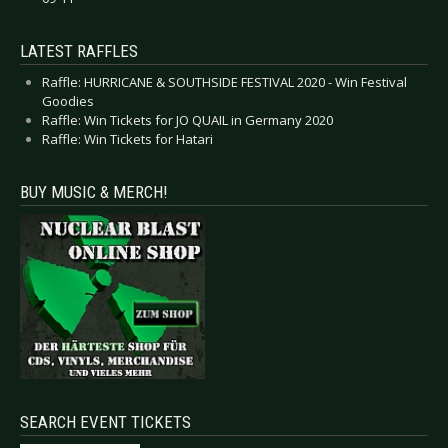
LATEST RAFFLES
Raffle: HURRICANE & SOUTHSIDE FESTIVAL 2020 - Win Festival
Goodies
Raffle: Win Tickets for JO QUAIL in Germany 2020
Raffle: Win Tickets for Hatari
BUY MUSIC & MERCH!
SEARCH EVENT TICKETS