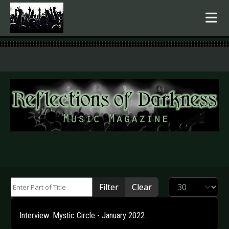
.
Enter Part of Title
Display #
Filter
Clear
Interview: Mystic Circle - January 2022