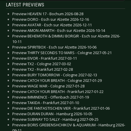
LATEST PREVIEWS
Preview HEAVEN 17 - Bochum 2026-08-28
Preview DORO - Esch sur Alzette 2026-12-16
Preview AVATAR - Esch sur Alzette 2026-12-11
Preview AMON AMARTH - Esch sur Alzette 2026-10-14
Preview BEHEMOTH & DIMMU BORGIR - Esch sur Alzette 2026-
10-11
Preview SPIRITBOX - Esch sur Alzette 2026-10-06
Preview THIRTY SECONDS TO MARS - Cologne 2027-05-21
Preview EIVOR - Frankfurt 2027-03-11
Preview TX2 - Cologne 2027-03-02
Preview TX2 - Frankfurt 2027-02-28
Preview BURY TOMORROW - Cologne 2027-02-13
Preview CATCH YOUR BREATH - Cologne 2027-01-29
Preview WAGE WAR - Cologne 2027-01-28
Preview CATCH YOUR BREATH - Frankfurt 2027-01-22
Preview IMMINENCE - Offenbach 2027-01-19
Preview TAKIDA - Frankfurt 2027-01-10
Preview DIE FANTASTISCHEN VIER - Frankfurt 2027-01-06
Preview DURAN DURAN - Hamburg 2026-10-05
Preview SUBWAY TO SALLY - Hamburg 2027-09-25
Preview BORIS GREBENSHCHIKOV & AQUARIUM - Hamburg 2026-
09-11