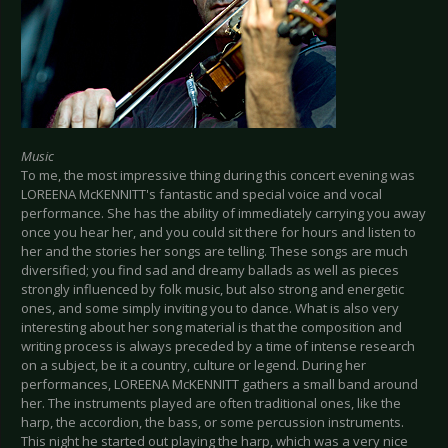
Music
To me, the most impressive thing during this concert evening was
LOREENA McKENNITT's fantastic and special voice and vocal
performance. She has the ability of immediately carrying you away
once you hear her, and you could sit there for hours and listen to
her and the stories her songs are telling. These songs are much
diversified; you find sad and dreamy ballads as well as pieces
strongly influenced by folk music, but also strong and energetic
ones, and some simply inviting you to dance. What is also very
interesting about her song material is that the composition and
writing process is always preceded by a time of intense research
on a subject, be it a country, culture or legend. During her
performances, LOREENA McKENNITT gathers a small band around
her. The instruments played are often traditional ones, like the
harp, the accordion, the bass, or some percussion instruments.
This night he started out playing the harp, which was a very nice