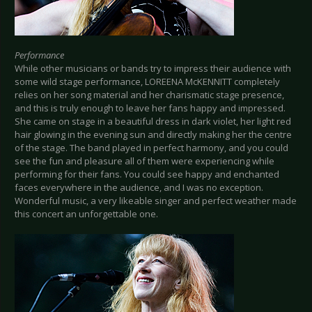
Performance
While other musicians or bands try to impress their audience with
some wild stage performance, LOREENA McKENNITT completely
relies on her song material and her charismatic stage presence,
and this is truly enough to leave her fans happy and impressed.
She came on stage in a beautiful dress in dark violet, her light red
hair glowing in the evening sun and directly making her the centre
of the stage. The band played in perfect harmony, and you could
see the fun and pleasure all of them were experiencing while
performing for their fans. You could see happy and enchanted
faces everywhere in the audience, and I was no exception.
Wonderful music, a very likeable singer and perfect weather made
this concert an unforgettable one.