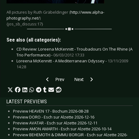
All pictures by Ruth Gräbeldinger (
http://www.alpha-
photography.net/
)
{jos_sb_discuss:17}
See also (all categories):
CD Review: Loreena McKennitt - Troubadours On The Rhine (A
Trio Performance) -
06/03/2012 17:33
Loreena McKennitt - A Mediterranean Odyssey -
13/11/2009
14:28
Previous article: Killing Joke - Berlin 2008
Next article: Ministry - Cologne 2
Prev
Next
LATEST PREVIEWS
Preview HEAVEN 17 - Bochum 2026-08-28
Preview DORO - Esch sur Alzette 2026-12-16
Preview AVATAR - Esch sur Alzette 2026-12-11
Preview AMON AMARTH - Esch sur Alzette 2026-10-14
Preview BEHEMOTH & DIMMU BORGIR - Esch sur Alzette 2026-