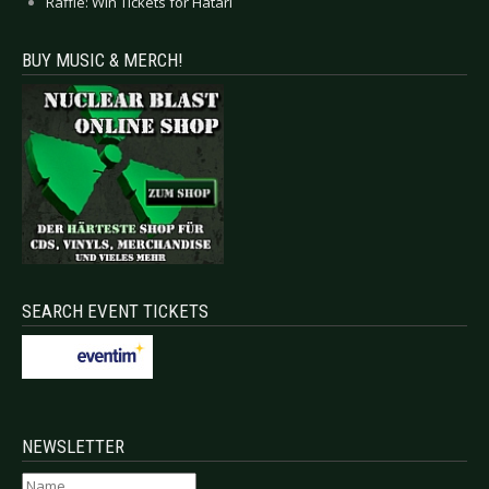
Raffle: Win Tickets for Hatari
BUY MUSIC & MERCH!
SEARCH EVENT TICKETS
NEWSLETTER