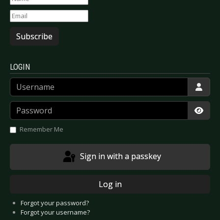
Subscribe
LOGIN
Username
Password
Show
Remember Me
Sign in with a passkey
Log in
Forgot your password?
Forgot your username?