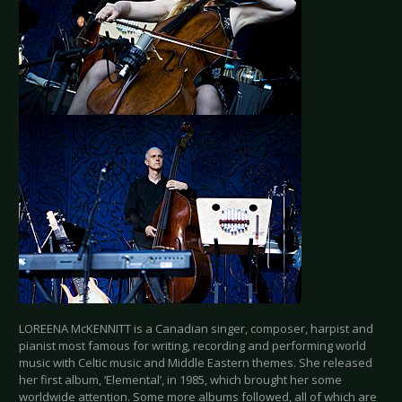
LOREENA McKENNITT is a Canadian singer, composer, harpist and
pianist most famous for writing, recording and performing world
music with Celtic music and Middle Eastern themes. She released
her first album, ‘Elemental’, in 1985, which brought her some
worldwide attention. Some more albums followed, all of which are