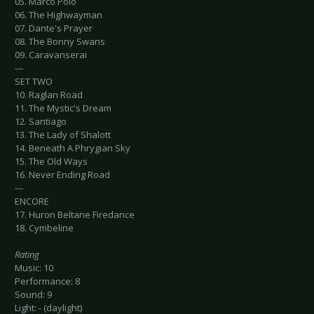
05. Marco Polo
06. The Highwayman
07. Dante's Prayer
08. The Bonny Swans
09. Caravanserai
---
SET TWO
10. Raglan Road
11. The Mystic's Dream
12. Santiago
13. The Lady of Shalott
14. Beneath A Phrygian Sky
15. The Old Ways
16. Never Ending Road
---
ENCORE
17. Huron Beltane Firedance
18. Cymbeline
Rating
Music: 10
Performance: 8
Sound: 9
Light: - (daylight)