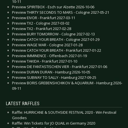
10-11
Preview SPIRITBOX - Esch sur Alzette 2026-10-06
Preview THIRTY SECONDS TO MARS - Cologne 2027-05-21
Preview EIVOR - Frankfurt 2027-03-11
Preview TX2 - Cologne 2027-03-02
Preview TX2 - Frankfurt 2027-02-28
Preview BURY TOMORROW - Cologne 2027-02-13
Preview CATCH YOUR BREATH - Cologne 2027-01-29
Preview WAGE WAR - Cologne 2027-01-28
Preview CATCH YOUR BREATH - Frankfurt 2027-01-22
Preview IMMINENCE - Offenbach 2027-01-19
Preview TAKIDA - Frankfurt 2027-01-10
Preview DIE FANTASTISCHEN VIER - Frankfurt 2027-01-06
Preview DURAN DURAN - Hamburg 2026-10-05
Preview SUBWAY TO SALLY - Hamburg 2027-09-25
Preview BORIS GREBENSHCHIKOV & AQUARIUM - Hamburg 2026-
09-11
LATEST RAFFLES
Raffle: HURRICANE & SOUTHSIDE FESTIVAL 2020 - Win Festival
Goodies
Raffle: Win Tickets for JO QUAIL in Germany 2020