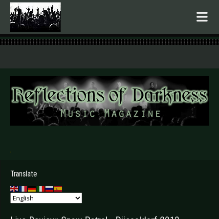
.
Translate