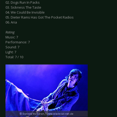
02. Dogs Run In Packs
03. Sickness The Taste
04. We Could Be Invisible
05. Dieter Rams Has Got The Pocket Radios
06. Aria
Rating
Music: 7
Performance: 7
Sound: 7
Light: 7
Total: 7 / 10