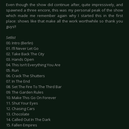
Even though the show did continue after, quite impressively, and
spawned a three encore, this was my personal peak of the show
which made me remember again why I started this in the first
place: shows like that make all the work worthwhile so thank you
guys!!
Setlist
00. Intro (Berlin)
01. I’ll Never Let Go
02. Take Back The City
03. Hands Open
04. This Isn’t Everything You Are
05. Run
06. Crack The Shutters
07. In The End
08. Set The Fire To The Third Bar
09. The Garden Rules
10. Make This Go On Forever
11. Shut Your Eyes
12. Chasing Cars
13. Chocolate
14. Called Out In The Dark
15. Fallen Empires