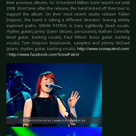
their previous albums. So ‘A Hundred Million Suns’ wasn’t out until
2008. Short time after the release, the band kicked off their tour to
support the album. On their most recent studio release ‘Fallen
Empires’, the band is taking a different direction, leaving widely
explored paths. SNOW PATROL is Gary Lightbody (lead vocals,
rhythm guitar), Jonny Quinn (drums, percussion), Nathan Connolly
(lead guitar, backing vocals), Paul Wilson (bass guitar, backing
vocals), Tom Simpson (keyboards, samples) and Johnny McDaid
(piano, rhythm guitar, backing vocals).
http://www.snowpatrol.com/
/
http://www.facebook.com/SnowPatrol