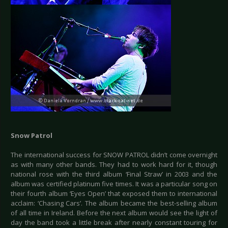
Snow Patrol
The international success for SNOW PATROL didn’t come overnight
as with many other bands. They had to work hard for it, though
national rose with the third album ‘Final Straw’ in 2003 and the
album was certified platinum five times. It was a particular song on
their fourth album ‘Eyes Open’ that exposed them to international
acclaim: ‘Chasing Cars’. The album became the best-selling album
of all time in Ireland. Before the next album would see the light of
day the band took a little break after nearly constant touring for