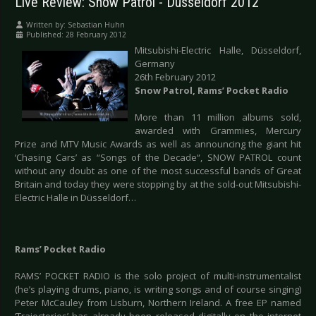
Live Review: Snow Patrol - Düsseldorf 2012
Written by:
Sebastian Huhn
Published: 28 February 2012
Mitsubishi-Electric Halle, Düsseldorf,
Germany
26th February 2012
Snow Patrol, Rams’ Pocket Radio
More than 11 million albums sold,
awarded with Grammies, Mercury
Prize and MTV Music Awards as well as announcing the giant hit
‘Chasing Cars’ as “Songs of the Decade“, SNOW PATROL count
without any doubt as one of the most successful bands of Great
Britain and today they were stopping by at the sold-out Mitsubishi-
Electric Halle in Düsseldorf…
Rams’ Pocket Radio
RAMS’ POCKET RADIO is the solo project of multi-instrumentalist
(he’s playing drums, piano, is writing songs and of course singing)
Peter McCauley from Lisburn, Northern Ireland. A free EP named