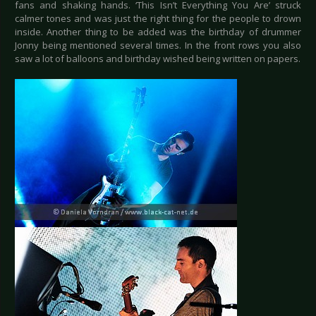
fans and shaking hands. ‘This Isn’t Everything You Are’ struck
calmer tones and was just the right thing for the people to drown
inside. Another thing to be added was the birthday of drummer
Jonny being mentioned several times. In the front rows you also
saw a lot of balloons and birthday wished being written on papers.