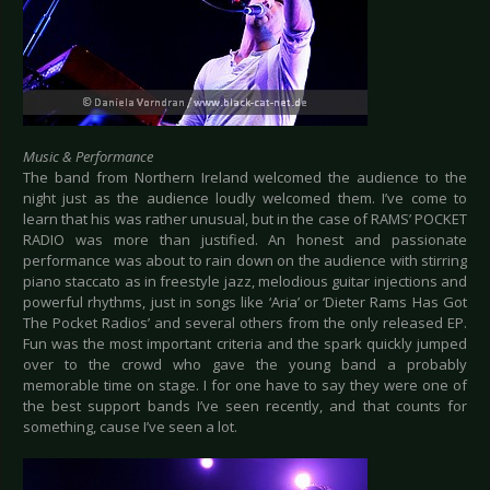
Music & Performance
The band from Northern Ireland welcomed the audience to the
night just as the audience loudly welcomed them. I’ve come to
learn that his was rather unusual, but in the case of RAMS’ POCKET
RADIO was more than justified. An honest and passionate
performance was about to rain down on the audience with stirring
piano staccato as in freestyle jazz, melodious guitar injections and
powerful rhythms, just in songs like ‘Aria’ or ‘Dieter Rams Has Got
The Pocket Radios’ and several others from the only released EP.
Fun was the most important criteria and the spark quickly jumped
over to the crowd who gave the young band a probably
memorable time on stage. I for one have to say they were one of
the best support bands I’ve seen recently, and that counts for
something, cause I’ve seen a lot.