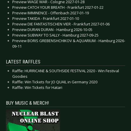
Preview WAGE WAR - Cologne 2027-01-28
Preview CATCH YOUR BREATH - Frankfurt 2027-01-22
Preview IMMINENCE - Offenbach 2027-01-19
Preview TAKIDA - Frankfurt 2027-01-10
Preview DIE FANTASTISCHEN VIER - Frankfurt 2027-01-06
Preview DURAN DURAN - Hamburg 2026-10-05
Preview SUBWAY TO SALLY - Hamburg 2027-09-25
Preview BORIS GREBENSHCHIKOV & AQUARIUM - Hamburg 2026-
09-11
LATEST RAFFLES
Raffle: HURRICANE & SOUTHSIDE FESTIVAL 2020 - Win Festival
Goodies
Raffle: Win Tickets for JO QUAIL in Germany 2020
Raffle: Win Tickets for Hatari
BUY MUSIC & MERCH!