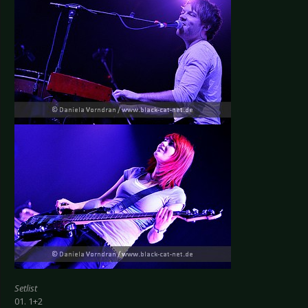
Setlist
01. 1+2