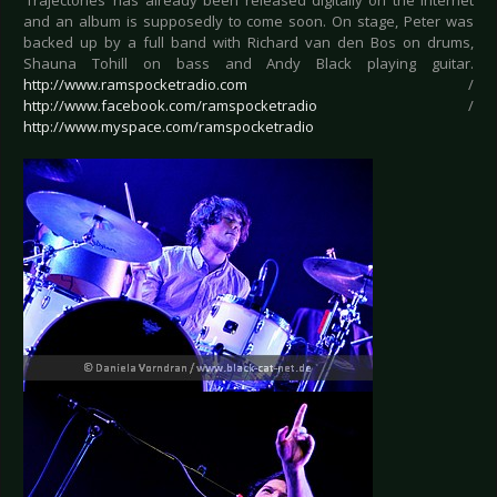
‘Trajectories’ has already been released digitally on the internet
and an album is supposedly to come soon. On stage, Peter was
backed up by a full band with Richard van den Bos on drums,
Shauna Tohill on bass and Andy Black playing guitar.
http://www.ramspocketradio.com
/
http://www.facebook.com/ramspocketradio
/
http://www.myspace.com/ramspocketradio