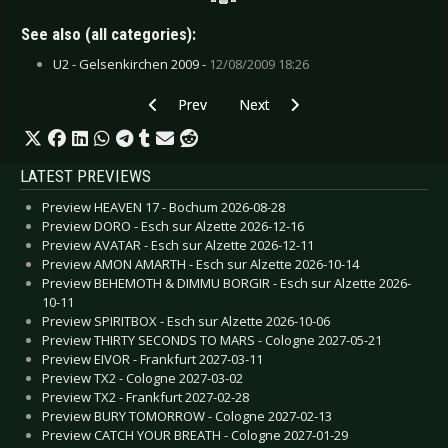
See also (all categories):
U2 - Gelsenkirchen 2009 -
12/08/2009 18:26
Previous article: Live Review: 3 Doors Down - 
Next article: Live Review: Shined
Prev
Next
LATEST PREVIEWS
Preview HEAVEN 17 - Bochum 2026-08-28
Preview DORO - Esch sur Alzette 2026-12-16
Preview AVATAR - Esch sur Alzette 2026-12-11
Preview AMON AMARTH - Esch sur Alzette 2026-10-14
Preview BEHEMOTH & DIMMU BORGIR - Esch sur Alzette 2026-
10-11
Preview SPIRITBOX - Esch sur Alzette 2026-10-06
Preview THIRTY SECONDS TO MARS - Cologne 2027-05-21
Preview EIVOR - Frankfurt 2027-03-11
Preview TX2 - Cologne 2027-03-02
Preview TX2 - Frankfurt 2027-02-28
Preview BURY TOMORROW - Cologne 2027-02-13
Preview CATCH YOUR BREATH - Cologne 2027-01-29