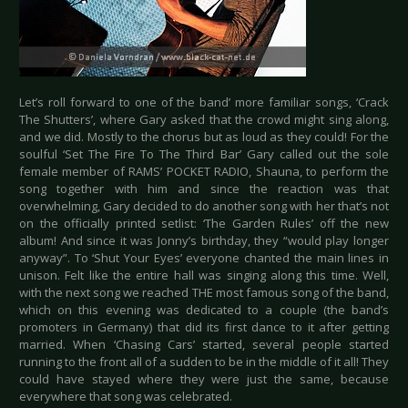
Let’s roll forward to one of the band’ more familiar songs, ‘Crack
The Shutters’, where Gary asked that the crowd might sing along,
and we did. Mostly to the chorus but as loud as they could! For the
soulful ‘Set The Fire To The Third Bar’ Gary called out the sole
female member of RAMS’ POCKET RADIO, Shauna, to perform the
song together with him and since the reaction was that
overwhelming, Gary decided to do another song with her that’s not
on the officially printed setlist: ‘The Garden Rules’ off the new
album! And since it was Jonny’s birthday, they “would play longer
anyway”. To ‘Shut Your Eyes’ everyone chanted the main lines in
unison. Felt like the entire hall was singing along this time. Well,
with the next song we reached THE most famous song of the band,
which on this evening was dedicated to a couple (the band’s
promoters in Germany) that did its first dance to it after getting
married. When ‘Chasing Cars’ started, several people started
running to the front all of a sudden to be in the middle of it all! They
could have stayed where they were just the same, because
everywhere that song was celebrated.