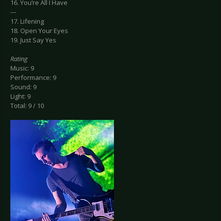
16. You’re All I Have
---
17. Lifening
18. Open Your Eyes
19. Just Say Yes
Rating
Music: 9
Performance: 9
Sound: 9
Light: 9
Total: 9 / 10