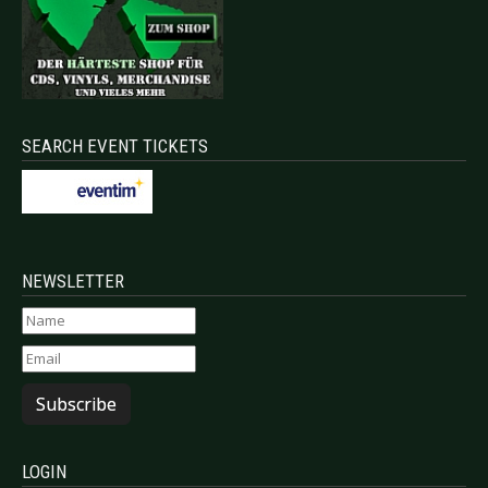
SEARCH EVENT TICKETS
NEWSLETTER
Subscribe
LOGIN