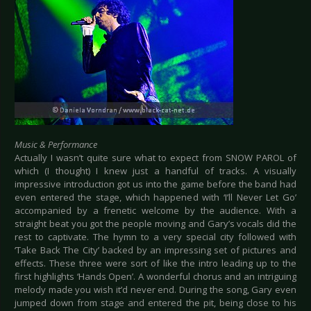
Music & Performance
Actually I wasn’t quite sure what to expect from SNOW PAROL of
which (I thought) I knew just a handful of tracks. A visually
impressive introduction got us into the game before the band had
even entered the stage, which happened with ‘I’ll Never Let Go’
accompanied by a frenetic welcome by the audience. With a
straight beat you got the people moving and Gary’s vocals did the
rest to captivate. The hymn to a very special city followed with
‘Take Back The City’ backed by an impressing set of pictures and
effects. These three were sort of like the intro leading up to the
first highlights ‘Hands Open’. A wonderful chorus and an intriguing
melody made you wish it’d never end. During the song, Gary even
jumped down from stage and entered the pit, being close to his