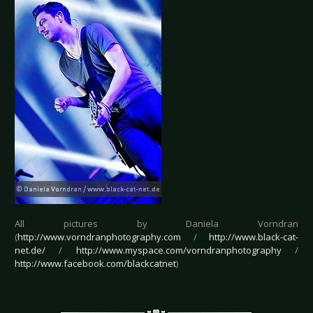
All pictures by Daniela Vorndran
(
http://www.vorndranphotography.com
/
http://www.black-cat-
net.de/
/
http://www.myspace.com/vorndranphotography
/
http://www.facebook.com/blackcatnet
)