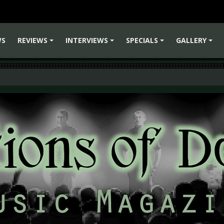
WS
REVIEWS
INTERVIEWS
SPECIALS
GALLERY
+
+
+
+