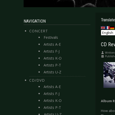
Translate
NAVIGATION
CONCERT
Festivals
CD Rev
Artists A-E
Artists F-J
Written
Publish
Artists K-O
Artists P-T
Artists U-Z
CD/DVD
Artists A-E
Artists F-J
Artists K-O
Album R
Artists P-T
How about
Artists U-Z