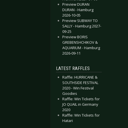
Preview DURAN
DURAN - Hamburg
2026-10-05
Preview SUBWAY TO
SALLY - Hamburg 2027-
09-25
Preview BORIS
GREBENSHCHIKOV &
AQUARIUM - Hamburg
2026-09-11
LATEST RAFFLES
Raffle: HURRICANE &
SOUTHSIDE FESTIVAL
2020 - Win Festival
Goodies
Raffle: Win Tickets for
JO QUAIL in Germany
2020
Raffle: Win Tickets for
Hatari