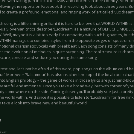
ted with taking part in local festivals and concerts in their country. After f
ollowing the reports on Facebook the recording took about three years. But 
o create a profound, emotional and ringing work of art called ‘Lucidream’
h song is a little shining brilliant it is hard to believe that WORLD WITHIN is
us Slovenian critics describe ‘Lucidream’ as a mixture of DEPECHE MODE,
 Well, maybe it is a bit too early for comparing with such big names, but the
THIN manages to combine styles from the opposite edges of spectrum: met
motional charismatic vocals with breakbeat. Each song consists of many d
 the evolution of melodies is quite surprising. The real treasure is charm
scare, console and seduce you during the same song.
test and, let’s not be afraid of this word, pop songs on the album could be
r’. Moreover ‘Balsamour’ has also reached the top of the local radio charts.
nto English philology – the game of words in those lyrics are just mind-blo
 beautiful and immense. Once you take a broad way, but with corner of you
dy somewhere on the side. Coming closer you’ll probably see just a pretty
the world within. And since it is possible to listen to ‘Lucidream’ for free (lin
 take a look into brave new and beautiful world.
t
scar