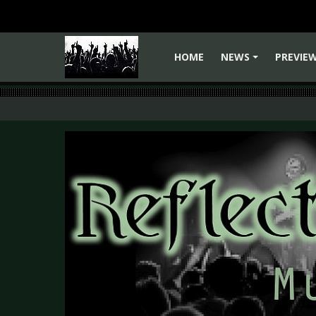
HOME
NEWS
PREVIE
+