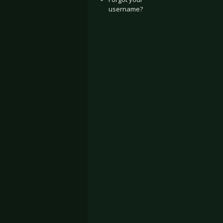
username?