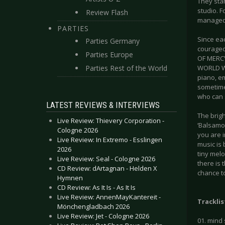
They star
studio. F
Review Flash
managed t
PARTIES
Since eac
Parties Germany
courageo
Parties Europe
OF MERCY.
Parties Rest of the World
WORLD WI
piano, e
sometimes
who can 
LATEST REVIEWS & INTERVIEWS
The brigh
Live Review: Thievery Corporation -
‘Balsamou
Cologne 2026
you are i
Live Review: In Extremo - Esslingen
music is
2026
tiny melo
Live Review: Seal - Cologne 2026
there is 
CD Review: dArtagnan - Helden X
chance to
Hymnen
CD Review: As It Is - As It Is
Live Review: AnnenMayKantereit -
Tracklis
Mönchengladbach 2026
Live Review: Jet - Cologne 2026
01. mind 