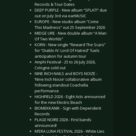
Records & Tour Dates
DEEP PURPLE - New album “SPLAT!” due
out on July 3rd via earMUSIC
EUROPE - New studio album “Come
This Madness” out 25 September 2026
MIDGE URE - New double album “A Man
Of Two Worlds”
KORN - New single “Reward The Scars”
for “Diablo IV: Lord Of Hatred” fuels
anticipation for autumn tour
Amphi Festival - 25 to 26 July 2026,
Cologne sold out
NINE INCH NAILS and BOYS NOIZE -
‘Nine Inch Noize’ collaborative album
following standout Coachella
performance
HIGHFIELD 2026 - Eight Acts announced
for the new Electric Beach
BIOMEKKANIK - Sign with Dependent
Records
PLAGE NOIRE 2026 - First bands
announced!
M’ERA LUNA FESTIVAL 2026 - White Lies