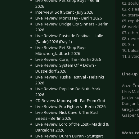
Live Review: Pet Shop Boys - Berlin
02. soulu
2026
03. dis e
Interview: Soft Scent - July 2026
04. stere
Live Review: Morrissey - Berlin 2026
05. repul
Live Review: Bridge City Sinners - Berlin
06. world
2026
07. othe
Live Review: Eastside Festival - Halle
08. neve
(Saale) 2026 (Day 1)
09. Sin
Live Review: Pet Shop Boys -
10. bals
Mönchengladbach 2026
11. a voi
Live Review: Cure, The - Berlin 2026
Live Review: System Of A Down -
Düsseldorf 2026
Line-up
Live Review: Tuska Festival - Helsinki
2026
Anze Črn
Live Review: Papillon De Nuit - York
Uros Mak
2026
Jan Jenko
CD Review: Moonspell - Far From God
Damjan L
Live Review: Foo Fighters - Berlin 2026
Grega Le
Live Review: Nick Cave & The Bad
Gašper M
Seeds - Berlin 2026
Live Review: Lord of the Lost - Madrid &
Barcelona 2026
Websit
Live Review: Duran Duran - Stuttgart