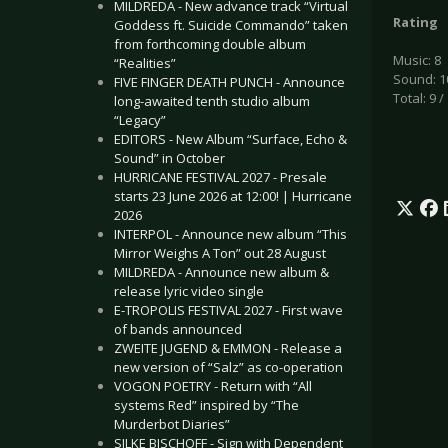
MILDREDA - New advance track “Virtual
Rating
Goddess ft. Suicide Commando” taken
from forthcoming double album
Music: 8
“Realities”
Sound: 1
FIVE FINGER DEATH PUNCH - Announce
Total: 9 /
long-awaited tenth studio album
“Legacy”
EDITORS - New Album “Surface, Echo &
Sound” in October
HURRICANE FESTIVAL 2027 - Presale
starts 23 June 2026 at 12:00! | Hurricane
2026
INTERPOL - Announce new album “This
Mirror Weighs A Ton” out 28 August
MILDREDA - Announce new album &
release lyric video single
E-TROPOLIS FESTIVAL 2027 - First wave
of bands announced
ZWEITE JUGEND & EMMON - Release a
new version of “Salz” as co-operation
VOGON POETRY - Return with “All
systems Red” inspired by “The
Murderbot Diaries”
SILKE BISCHOFF - Sign with Dependent