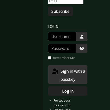
Subscribe
LOGIN
Username
 Splinters
andria - Sacrificium
Password
Show Passwor
Remember Me
Sign in with a
passkey
Log in
Forgot your
password?
Forgot your