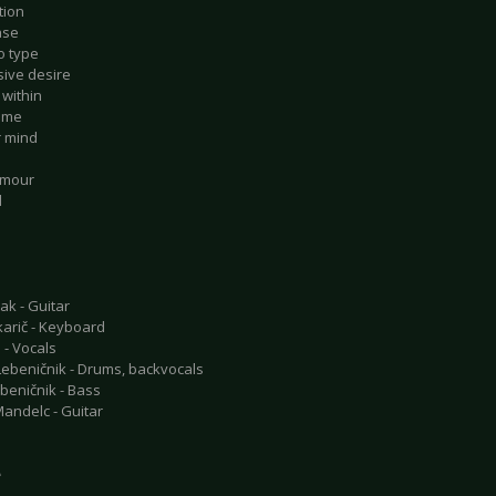
tion
ase
o type
sive desire
 within
r me
r mind
amour
d
ak - Guitar
arič - Keyboard
 - Vocals
ebeničnik - Drums, backvocals
beničnik - Bass
andelc - Guitar
e