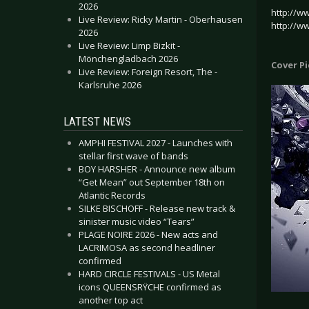
2026
http://w
Live Review: Ricky Martin - Oberhausen
http://w
2026
Live Review: Limp Bizkit -
Mönchengladbach 2026
Cover P
Live Review: Foreign Resort, The -
Karlsruhe 2026
LATEST NEWS
AMPHI FESTIVAL 2027 - Launches with
stellar first wave of bands
BOY HARSHER - Announce new album
“Get Mean” out September 18th on
Atlantic Records
SILKE BISCHOFF - Release new track &
sinister music video “Tears”
PLAGE NOIRE 2026 - New acts and
LACRIMOSA as second headliner
confirmed
HARD CIRCLE FESTIVALS - US Metal
icons QUEENSRŸCHE confirmed as
another top act