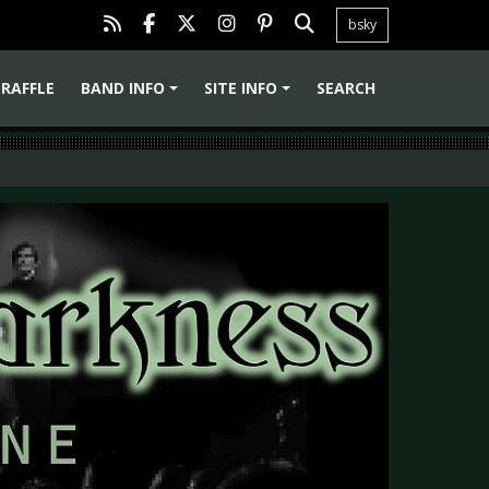
bsky
RAFFLE
BAND INFO
SITE INFO
SEARCH
+
+