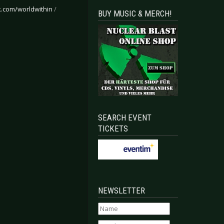
.com/worldwithin
/
BUY MUSIC & MERCH!
SEARCH EVENT
TICKETS
NEWSLETTER