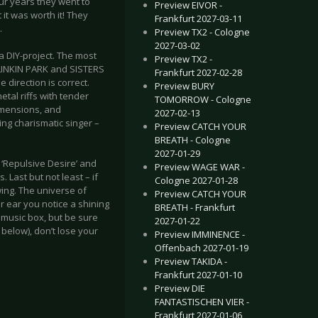
our years they went to
Preview EIVOR -
it was worth it! They
Frankfurt 2027-03-11
.
Preview TX2 - Cologne
2027-03-02
 a DIY-project. The most
Preview TX2 -
 LINKIN PARK and SISTERS
Frankfurt 2027-02-28
 direction is correct.
Preview BURY
al riffs with tender
TOMORROW - Cologne
imensions, and
2027-02-13
ing charismatic singer –
Preview CATCH YOUR
BREATH - Cologne
2027-01-29
 ‘Repulsive Desire’ and
Preview WAGE WAR -
 Last but not least – if
Cologne 2027-01-28
wing. The universe of
Preview CATCH YOUR
r ear you notice a shining
BREATH - Frankfurt
 music box, but be sure
2027-01-22
k below), don’t lose your
Preview IMMINENCE -
Offenbach 2027-01-19
Preview TAKIDA -
Frankfurt 2027-01-10
Preview DIE
FANTASTISCHEN VIER -
Frankfurt 2027-01-06