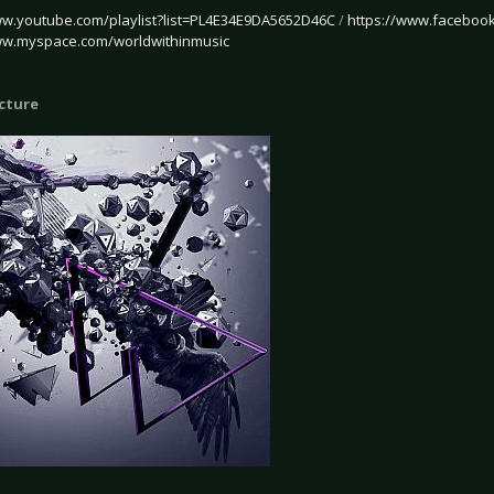
ww.youtube.com/playlist?list=PL4E34E9DA5652D46C
/
https://www.facebook
ww.myspace.com/worldwithinmusic
icture