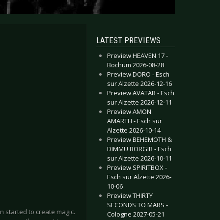
LATEST PREVIEWS
Preview HEAVEN 17 -
Bochum 2026-08-28
Preview DORO - Esch
sur Alzette 2026-12-16
Preview AVATAR - Esch
sur Alzette 2026-12-11
Preview AMON
AMARTH - Esch sur
Alzette 2026-10-14
Preview BEHEMOTH &
DIMMU BORGIR - Esch
sur Alzette 2026-10-11
Preview SPIRITBOX -
Esch sur Alzette 2026-
10-06
Preview THIRTY
SECONDS TO MARS -
n started to create magic.
Cologne 2027-05-21