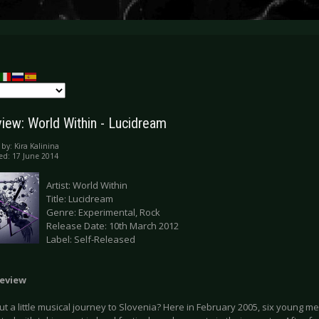
iew: World Within - Lucidream
 by:
Kira Kalinina
ed: 17 June 2014
Artist: World Within
Title: Lucidream
Genre: Experimental, Rock
Release Date: 10th March 2012
Label: Self-Released
eview
 a little musical journey to Slovenia? Here in February 2005, six young me