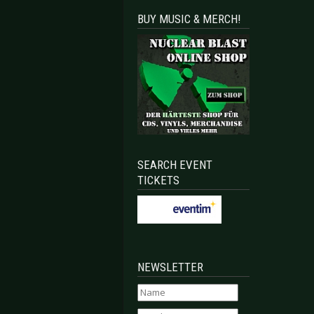
BUY MUSIC & MERCH!
SEARCH EVENT
TICKETS
NEWSLETTER