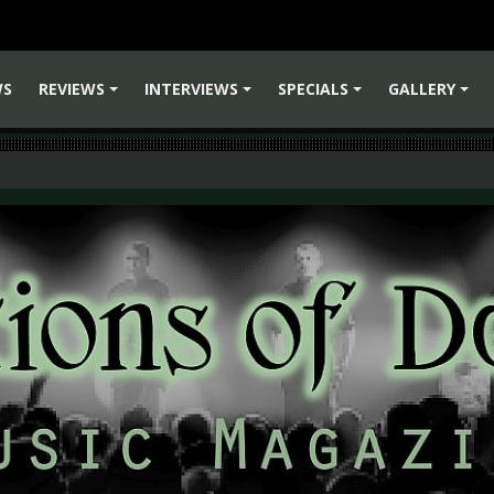
WS
REVIEWS
INTERVIEWS
SPECIALS
GALLERY
+
+
+
+