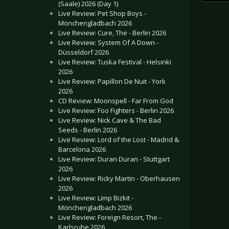
(Saale) 2026 (Day 1)
Live Review: Pet Shop Boys -
Mönchengladbach 2026
Live Review: Cure, The - Berlin 2026
Live Review: System Of A Down -
Düsseldorf 2026
Live Review: Tuska Festival - Helsinki
2026
Live Review: Papillon De Nuit - York
2026
CD Review: Moonspell - Far From God
Live Review: Foo Fighters - Berlin 2026
Live Review: Nick Cave & The Bad
Seeds - Berlin 2026
Live Review: Lord of the Lost - Madrid &
Barcelona 2026
Live Review: Duran Duran - Stuttgart
2026
Live Review: Ricky Martin - Oberhausen
2026
Live Review: Limp Bizkit -
Mönchengladbach 2026
Live Review: Foreign Resort, The -
Karlsruhe 2026