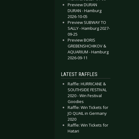
Preview DURAN
DURAN - Hamburg
2026-10-05
Preview SUBWAY TO
SALLY - Hamburg 2027-
09-25
Preview BORIS
GREBENSHCHIKOV &
AQUARIUM - Hamburg
2026-09-11
LATEST RAFFLES
Raffle: HURRICANE &
SOUTHSIDE FESTIVAL
2020 - Win Festival
Goodies
Raffle: Win Tickets for
JO QUAIL in Germany
2020
Raffle: Win Tickets for
Hatari