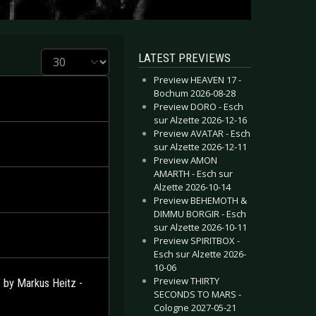
Display #
LATEST PREVIEWS
Preview HEAVEN 17 -
Bochum 2026-08-28
Preview DORO - Esch
sur Alzette 2026-12-16
Preview AVATAR - Esch
sur Alzette 2026-12-11
Preview AMON
AMARTH - Esch sur
Alzette 2026-10-14
Preview BEHEMOTH &
DIMMU BORGIR - Esch
sur Alzette 2026-10-11
Preview SPIRITBOX -
Esch sur Alzette 2026-
10-06
Preview THIRTY
by Markus Heitz -
SECONDS TO MARS -
Cologne 2027-05-21