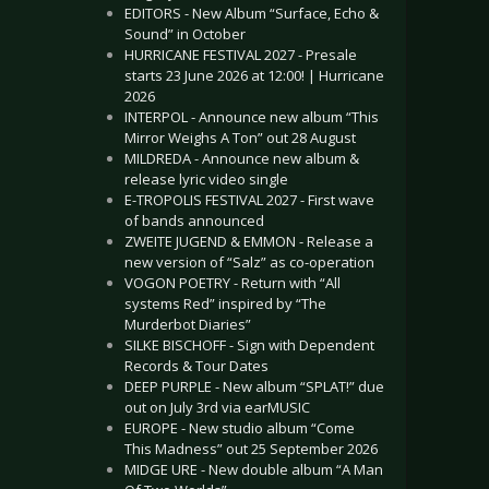
EDITORS - New Album “Surface, Echo &
Sound” in October
HURRICANE FESTIVAL 2027 - Presale
starts 23 June 2026 at 12:00! | Hurricane
2026
INTERPOL - Announce new album “This
Mirror Weighs A Ton” out 28 August
MILDREDA - Announce new album &
release lyric video single
E-TROPOLIS FESTIVAL 2027 - First wave
of bands announced
ZWEITE JUGEND & EMMON - Release a
new version of “Salz” as co-operation
VOGON POETRY - Return with “All
systems Red” inspired by “The
Murderbot Diaries”
SILKE BISCHOFF - Sign with Dependent
Records & Tour Dates
DEEP PURPLE - New album “SPLAT!” due
out on July 3rd via earMUSIC
EUROPE - New studio album “Come
This Madness” out 25 September 2026
MIDGE URE - New double album “A Man