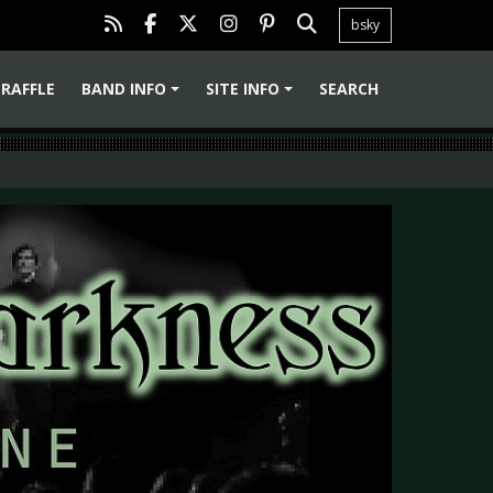
bsky
RAFFLE
BAND INFO
SITE INFO
SEARCH
+
+