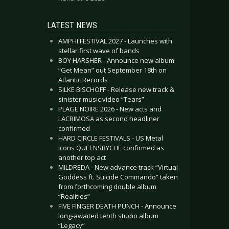
LATEST NEWS
AMPHI FESTIVAL 2027 - Launches with
stellar first wave of bands
BOY HARSHER - Announce new album
“Get Mean” out September 18th on
Atlantic Records
SILKE BISCHOFF - Release new track &
sinister music video “Tears”
PLAGE NOIRE 2026 - New acts and
LACRIMOSA as second headliner
confirmed
HARD CIRCLE FESTIVALS - US Metal
icons QUEENSRŸCHE confirmed as
another top act
MILDREDA - New advance track “Virtual
Goddess ft. Suicide Commando” taken
from forthcoming double album
“Realities”
FIVE FINGER DEATH PUNCH - Announce
long-awaited tenth studio album
“Legacy”