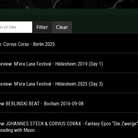
 of Title
Filter
Clear
y: Corvus Corax - Berlin 2025
Review: M’era Luna Festival - Hildesheim 2019 (Day 1)
Review: M’era Luna Festival - Hildesheim 2025 (Day 3)
ew BERLINSKI BEAT - Bochum 2016-09-08
ew JOHANNES STECK & CORVUS CORAX - Fantasy Epos “Die Zwerge” 
Reading with Music