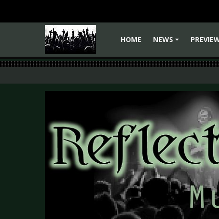
HOME
NEWS
PREVIE
+