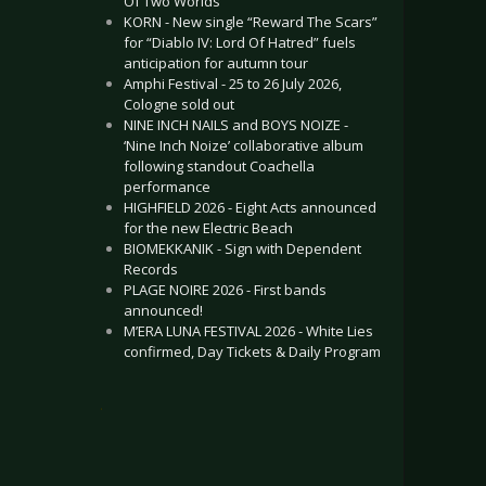
Of Two Worlds”
KORN - New single “Reward The Scars”
for “Diablo IV: Lord Of Hatred” fuels
anticipation for autumn tour
Amphi Festival - 25 to 26 July 2026,
Cologne sold out
NINE INCH NAILS and BOYS NOIZE -
‘Nine Inch Noize’ collaborative album
following standout Coachella
performance
HIGHFIELD 2026 - Eight Acts announced
for the new Electric Beach
BIOMEKKANIK - Sign with Dependent
Records
PLAGE NOIRE 2026 - First bands
announced!
M’ERA LUNA FESTIVAL 2026 - White Lies
confirmed, Day Tickets & Daily Program
.