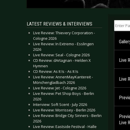
Enter Part
LATEST REVIEWS & INTERVIEWS
Live Review: Thievery Corporation -
Cologne 2026
Galler
Live Review: In Extremo - Esslingen
2026
Live Review: Seal - Cologne 2026
Live 
CD Review: dArtagnan - Helden X
Hymnen
CD Review: As It Is - As It Is
Live Review: AnnenMayKantereit -
Live 
Mönchengladbach 2026
Live Review: Jet - Cologne 2026
Live Review: Pet Shop Boys - Berlin
Previ
2026
Interview: Soft Scent - July 2026
Live Review: Morrissey - Berlin 2026
Live Review: Bridge City Sinners - Berlin
Previ
2026
Live 
Live Review: Eastside Festival - Halle