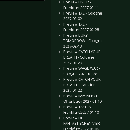
Preview EIVOR -
Frankfurt 2027-03-11
Preview TX2 - Cologne
2027-03-02
Preview TX2 -
Frankfurt 2027-02-28
Preview BURY
TOMORROW - Cologne
2027-02-13
Preview CATCH YOUR
BREATH - Cologne
2027-01-29
Preview WAGE WAR -
Cologne 2027-01-28
Preview CATCH YOUR
BREATH - Frankfurt
2027-01-22
Preview IMMINENCE -
Offenbach 2027-01-19
Preview TAKIDA -
Frankfurt 2027-01-10
Preview DIE
FANTASTISCHEN VIER -
Frankfurt 2027-01-06