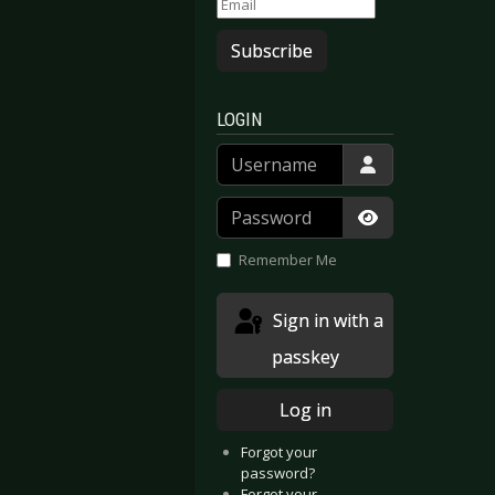
Subscribe
LOGIN
Username
Password
Show Passwor
Remember Me
Sign in with a
passkey
Log in
Forgot your
password?
Forgot your