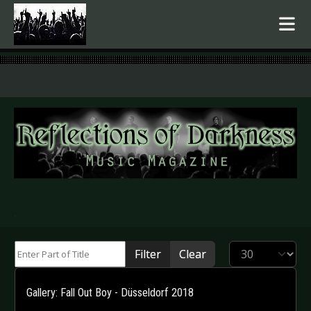
.
Enter Part of Title
Display #
Filter
Clear
Gallery: Fall Out Boy - Düsseldorf 2018