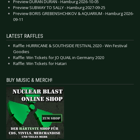
Preview DURAN DURAN - Hamburg 2026-10-05
Preview SUBWAY TO SALLY - Hamburg 2027-09-25
Preview BORIS GREBENSHCHIKOV & AQUARIUM - Hamburg 2026-
09-11
LATEST RAFFLES
Raffle: HURRICANE & SOUTHSIDE FESTIVAL 2020 - Win Festival
Goodies
Raffle: Win Tickets for JO QUAIL in Germany 2020
Raffle: Win Tickets for Hatari
BUY MUSIC & MERCH!