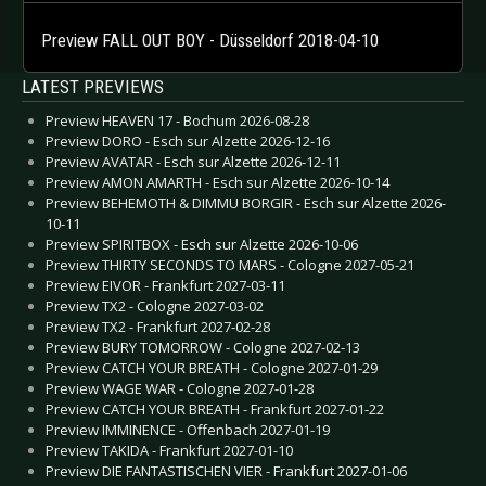
Preview FALL OUT BOY - Düsseldorf 2018-04-10
LATEST PREVIEWS
Preview HEAVEN 17 - Bochum 2026-08-28
Preview DORO - Esch sur Alzette 2026-12-16
Preview AVATAR - Esch sur Alzette 2026-12-11
Preview AMON AMARTH - Esch sur Alzette 2026-10-14
Preview BEHEMOTH & DIMMU BORGIR - Esch sur Alzette 2026-
10-11
Preview SPIRITBOX - Esch sur Alzette 2026-10-06
Preview THIRTY SECONDS TO MARS - Cologne 2027-05-21
Preview EIVOR - Frankfurt 2027-03-11
Preview TX2 - Cologne 2027-03-02
Preview TX2 - Frankfurt 2027-02-28
Preview BURY TOMORROW - Cologne 2027-02-13
Preview CATCH YOUR BREATH - Cologne 2027-01-29
Preview WAGE WAR - Cologne 2027-01-28
Preview CATCH YOUR BREATH - Frankfurt 2027-01-22
Preview IMMINENCE - Offenbach 2027-01-19
Preview TAKIDA - Frankfurt 2027-01-10
Preview DIE FANTASTISCHEN VIER - Frankfurt 2027-01-06