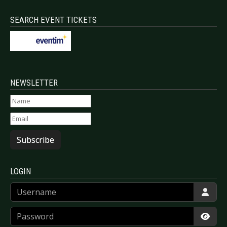
SEARCH EVENT TICKETS
NEWSLETTER
Subscribe
LOGIN
Username
Password