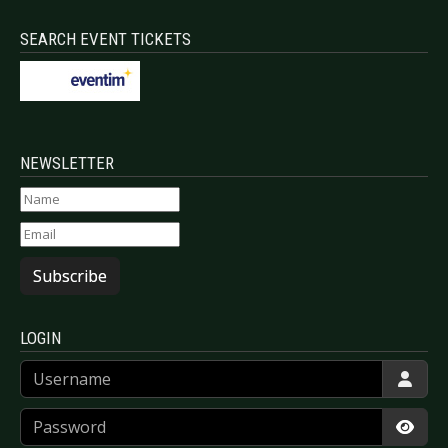
SEARCH EVENT TICKETS
NEWSLETTER
Subscribe
LOGIN
Username
Password