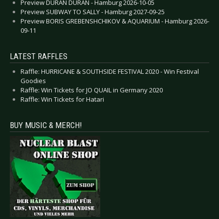
Preview DURAN DURAN - Hamburg 2026-10-05
Preview SUBWAY TO SALLY - Hamburg 2027-09-25
Preview BORIS GREBENSHCHIKOV & AQUARIUM - Hamburg 2026-
09-11
LATEST RAFFLES
Raffle: HURRICANE & SOUTHSIDE FESTIVAL 2020 - Win Festival
Goodies
Raffle: Win Tickets for JO QUAIL in Germany 2020
Raffle: Win Tickets for Hatari
BUY MUSIC & MERCH!