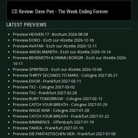
CD Review: Dave Pen - The Week Ending Forever
LATEST PREVIEWS
Preview HEAVEN 17 - Bochum 2026-08-28
Preview DORO - Esch sur Alzette 2026-12-16
Preview AVATAR - Esch sur Alzette 2026-12-11
Preview AMON AMARTH - Esch sur Alzette 2026-10-14
Preview BEHEMOTH & DIMMU BORGIR - Esch sur Alzette 2026-
10-11
Preview SPIRITBOX - Esch sur Alzette 2026-10-06
Preview THIRTY SECONDS TO MARS - Cologne 2027-05-21
Preview EIVOR - Frankfurt 2027-03-11
Preview TX2 - Cologne 2027-03-02
Preview TX2 - Frankfurt 2027-02-28
Preview BURY TOMORROW - Cologne 2027-02-13
Preview CATCH YOUR BREATH - Cologne 2027-01-29
Preview WAGE WAR - Cologne 2027-01-28
Preview CATCH YOUR BREATH - Frankfurt 2027-01-22
Preview IMMINENCE - Offenbach 2027-01-19
Preview TAKIDA - Frankfurt 2027-01-10
Preview DIE FANTASTISCHEN VIER - Frankfurt 2027-01-06