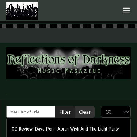
.
Enter Part of Title
Display #
Filter
Clear
CD Review: Dave Pen - Abran Wish And The Light Party