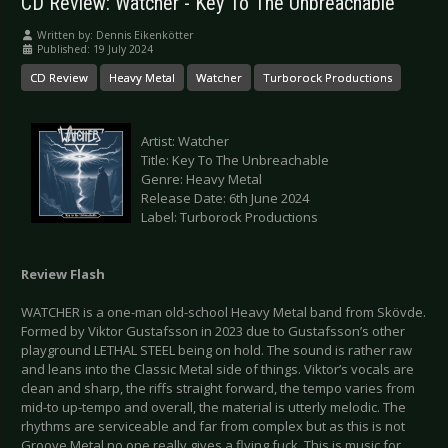
CD Review: Watcher - Key To The Unbreachable
Written by:
Dennis Eikenkötter
Published: 19 July 2024
CD Review
Heavy Metal
Watcher
Turborock Productions
Artist: Watcher
Title: Key To The Unbreachable
Genre: Heavy Metal
Release Date: 6th June 2024
Label: Turborock Productions
Review Flash
WATCHER is a one-man old-school Heavy Metal band from Skövde.
Formed by Viktor Gustafsson in 2023 due to Gustafsson’s other
playground LETHAL STEEL being on hold. The sound is rather raw
and leans into the Classic Metal side of things. Viktor’s vocals are
clean and sharp, the riffs straight forward, the tempo varies from
mid-to up-tempo and overall, the material is utterly melodic. The
rhythms are serviceable and far from complex but as this is not
Groove Metal no one really gives a flying fuck. This is music for