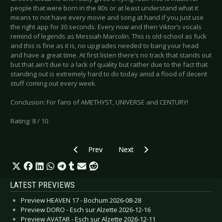
people that were born in the 80s or at least understand what it
means to not have every movie and song at hand if you just use
the right app for 30 seconds. Every now and then Viktor’s vocals
remind of legends as Messiah Marcolin. This is old-school as fuck
and this is fine as it is, no upgrades needed to bang your head
and have a great time. At first listen there’s no track that stands out
but that ain't due to a lack of quality but rather due to the fact that
standing out is extremely hard to do today amid a flood of decent
stuff coming out every week.
Conclusion: For fans of AMETHYST, UNIVERSE and CENTURY!
Rating: 8 / 10
Previous article: CD Review: Unify Separate -
Next article: CD Review: Ironfla
Prev
Next
LATEST PREVIEWS
Preview HEAVEN 17 - Bochum 2026-08-28
Preview DORO - Esch sur Alzette 2026-12-16
Preview AVATAR - Esch sur Alzette 2026-12-11