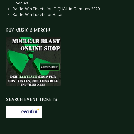
Goodies
Raffle: Win Tickets for JO QUAIL in Germany 2020
Raffle: Win Tickets for Hatari
BUY MUSIC & MERCH!
SEARCH EVENT TICKETS