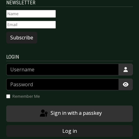
NEWSLETTER
Subscribe
LOGIN
Username
Password
Show
Remember Me
Sign in with a passkey
Log in