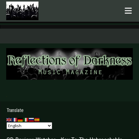
.
Translate