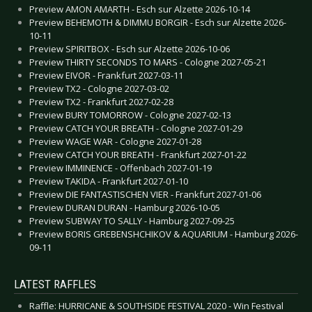
Preview AMON AMARTH - Esch sur Alzette 2026-10-14
Preview BEHEMOTH & DIMMU BORGIR - Esch sur Alzette 2026-
10-11
Preview SPIRITBOX - Esch sur Alzette 2026-10-06
Preview THIRTY SECONDS TO MARS - Cologne 2027-05-21
Preview EIVOR - Frankfurt 2027-03-11
Preview TX2 - Cologne 2027-03-02
Preview TX2 - Frankfurt 2027-02-28
Preview BURY TOMORROW - Cologne 2027-02-13
Preview CATCH YOUR BREATH - Cologne 2027-01-29
Preview WAGE WAR - Cologne 2027-01-28
Preview CATCH YOUR BREATH - Frankfurt 2027-01-22
Preview IMMINENCE - Offenbach 2027-01-19
Preview TAKIDA - Frankfurt 2027-01-10
Preview DIE FANTASTISCHEN VIER - Frankfurt 2027-01-06
Preview DURAN DURAN - Hamburg 2026-10-05
Preview SUBWAY TO SALLY - Hamburg 2027-09-25
Preview BORIS GREBENSHCHIKOV & AQUARIUM - Hamburg 2026-
09-11
LATEST RAFFLES
Raffle: HURRICANE & SOUTHSIDE FESTIVAL 2020 - Win Festival