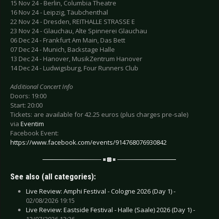
15 Nov 24 - Berlin, Columbia Theatre
16 Nov 24 - Leipzig, Täubchenthal
22 Nov 24 - Dresden, REITHALLE STRASSE E
23 Nov 24 - Glauchau, Alte Spinnerei Glauchau
06 Dec 24 - Frankfurt Am Main, Das Bett
07 Dec 24 - Munich, Backstage Halle
13 Dec 24 - Hanover, MusikZentrum Hanover
14 Dec 24 - Ludwigsburg, Four Runners Club
Additional Concert Info
Doors: 19:00
Start: 20:00
Tickets: are available for 42.25 euros (plus charges pre-sale)
via
Eventim
Facebook Event:
https://www.facebook.com/events/914768076930842
See also (all categories):
Live Review: Amphi Festival - Cologne 2026 (Day 1) -
02/08/2026 19:15
Live Review: Eastside Festival - Halle (Saale) 2026 (Day 1) -
12/07/2026 13:36