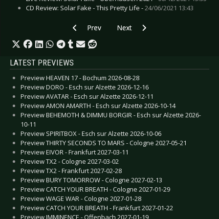
CD Review: Solar Fake - This Pretty Life -
24/06/2021 13:43
Previous article: Preview MOLCHAT DOMA - H
Next article: Preview DAVID GAR
Prev
Next
LATEST PREVIEWS
Preview HEAVEN 17 - Bochum 2026-08-28
Preview DORO - Esch sur Alzette 2026-12-16
Preview AVATAR - Esch sur Alzette 2026-12-11
Preview AMON AMARTH - Esch sur Alzette 2026-10-14
Preview BEHEMOTH & DIMMU BORGIR - Esch sur Alzette 2026-
10-11
Preview SPIRITBOX - Esch sur Alzette 2026-10-06
Preview THIRTY SECONDS TO MARS - Cologne 2027-05-21
Preview EIVOR - Frankfurt 2027-03-11
Preview TX2 - Cologne 2027-03-02
Preview TX2 - Frankfurt 2027-02-28
Preview BURY TOMORROW - Cologne 2027-02-13
Preview CATCH YOUR BREATH - Cologne 2027-01-29
Preview WAGE WAR - Cologne 2027-01-28
Preview CATCH YOUR BREATH - Frankfurt 2027-01-22
Preview IMMINENCE - Offenbach 2027-01-19