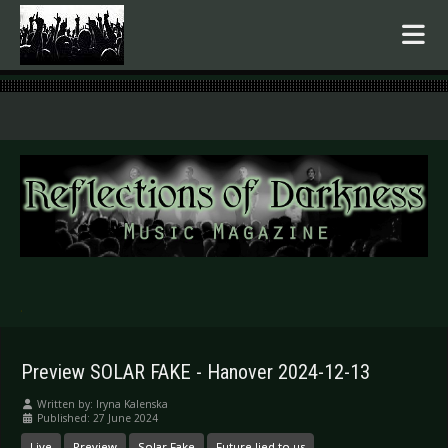
.
Preview SOLAR FAKE - Hanover 2024-12-13
Written by:
Iryna Kalenska
Published: 27 June 2024
Live
Preview
Solar Fake
Future lied to us