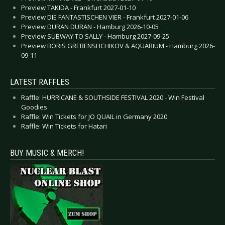
Preview TAKIDA - Frankfurt 2027-01-10
Preview DIE FANTASTISCHEN VIER - Frankfurt 2027-01-06
Preview DURAN DURAN - Hamburg 2026-10-05
Preview SUBWAY TO SALLY - Hamburg 2027-09-25
Preview BORIS GREBENSHCHIKOV & AQUARIUM - Hamburg 2026-
09-11
LATEST RAFFLES
Raffle: HURRICANE & SOUTHSIDE FESTIVAL 2020 - Win Festival
Goodies
Raffle: Win Tickets for JO QUAIL in Germany 2020
Raffle: Win Tickets for Hatari
BUY MUSIC & MERCH!