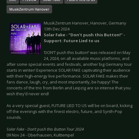
MusikZentrum Hanover
MusikZentrum Hanover, Hanover, Germany
13th Dec 2024
Solar Fake - “Don’t push this Button!” -
Support: Future Lied to us
‘DON’T push this button!’ was released on May
24, 2024, on all available music platforms, and
after some special events and festivals, another big Germany tour
starts in winter! Experience SOLAR FAKE captivating their audience
with their high-energy live performance. SOLAR FAKE makes their
fans dance, laugh, cry, and most importantly, be happy! The
concerts of the trio from Berlin and Leipzig are so intense that you
wish they’d never end!
As a very special guest, FUTURE LIED TO US will be on board, kicking
off the evenings with the finest electro, future, and Synth-Pop
sounds.
Solar Fake - Don’t push this Button Tour 2024
09 Nov 24 - Oberhausen, Kulttempel