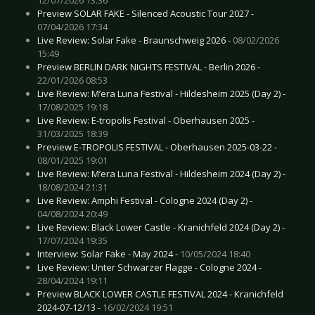
Preview SOLAR FAKE - Silenced Acoustic Tour 2027 -
07/04/2026 17:34
Live Review: Solar Fake - Braunschweig 2026 -
08/02/2026
15:49
Preview BERLIN DARK NIGHTS FESTIVAL - Berlin 2026 -
22/01/2026 08:53
Live Review: M’era Luna Festival - Hildesheim 2025 (Day 2) -
17/08/2025 19:18
Live Review: E-tropolis Festival - Oberhausen 2025 -
31/03/2025 18:39
Preview E-TROPOLIS FESTIVAL - Oberhausen 2025-03-22 -
08/01/2025 19:01
Live Review: M’era Luna Festival - Hildesheim 2024 (Day 2) -
18/08/2024 21:31
Live Review: Amphi Festival - Cologne 2024 (Day 2) -
04/08/2024 20:49
Live Review: Black Lower Castle - Kranichfeld 2024 (Day 2) -
17/07/2024 19:35
Interview: Solar Fake - May 2024 -
10/05/2024 18:40
Live Review: Unter Schwarzer Flagge - Cologne 2024 -
28/04/2024 19:11
Preview BLACK LOWER CASTLE FESTIVAL 2024 - Kranichfeld
2024-07-12/13 -
16/02/2024 19:51