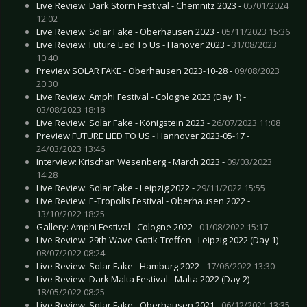
Live Review: Dark Storm Festival - Chemnitz 2023 -
05/01/2024
12:02
Live Review: Solar Fake - Oberhausen 2023 -
05/11/2023 15:36
Live Review: Future Lied To Us - Hanover 2023 -
31/08/2023
10:40
Preview SOLAR FAKE - Oberhausen 2023-10-28 -
09/08/2023
20:30
Live Review: Amphi Festival - Cologne 2023 (Day 1) -
03/08/2023 18:18
Live Review: Solar Fake - Königstein 2023 -
26/07/2023 11:08
Preview FUTURE LIED TO US - Hannover 2023-05-17 -
24/03/2023 13:46
Interview: Krischan Wesenberg - March 2023 -
09/03/2023
14:28
Live Review: Solar Fake - Leipzig 2022 -
29/11/2022 15:55
Live Review: E-Tropolis Festival - Oberhausen 2022 -
13/10/2022 18:25
Gallery: Amphi Festival - Cologne 2022 -
01/08/2022 15:17
Live Review: 29th Wave-Gotik-Treffen - Leipzig 2022 (Day 1) -
08/07/2022 08:24
Live Review: Solar Fake - Hamburg 2022 -
17/06/2022 13:30
Live Review: Dark Malta Festival - Malta 2022 (Day 2) -
18/05/2022 08:25
Live Review: Solar Fake - Oberhausen 2021 -
06/12/2021 13:35