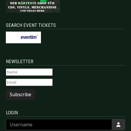
SEARCH EVENT TICKETS
NEWSLETTER
Subscribe
LOGIN
Username