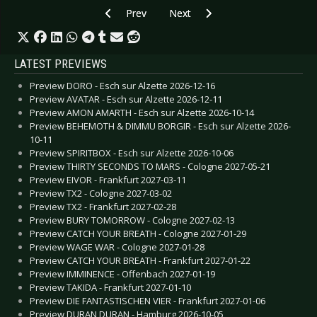
Previous article: Preview MÖTLEY CRÜE & DE
Next article: Preview LORD OF TH
Prev
Next
LATEST PREVIEWS
Preview DORO - Esch sur Alzette 2026-12-16
Preview AVATAR - Esch sur Alzette 2026-12-11
Preview AMON AMARTH - Esch sur Alzette 2026-10-14
Preview BEHEMOTH & DIMMU BORGIR - Esch sur Alzette 2026-
10-11
Preview SPIRITBOX - Esch sur Alzette 2026-10-06
Preview THIRTY SECONDS TO MARS - Cologne 2027-05-21
Preview EIVOR - Frankfurt 2027-03-11
Preview TX2 - Cologne 2027-03-02
Preview TX2 - Frankfurt 2027-02-28
Preview BURY TOMORROW - Cologne 2027-02-13
Preview CATCH YOUR BREATH - Cologne 2027-01-29
Preview WAGE WAR - Cologne 2027-01-28
Preview CATCH YOUR BREATH - Frankfurt 2027-01-22
Preview IMMINENCE - Offenbach 2027-01-19
Preview TAKIDA - Frankfurt 2027-01-10
Preview DIE FANTASTISCHEN VIER - Frankfurt 2027-01-06
Preview DURAN DURAN - Hamburg 2026-10-05