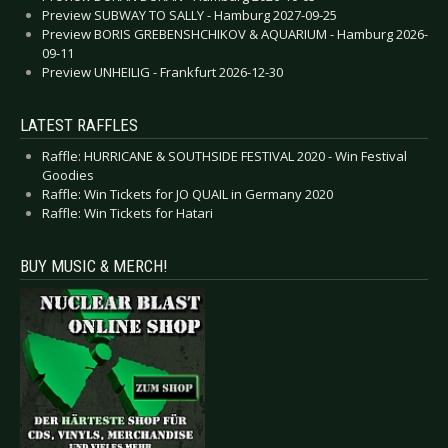
Preview SUBWAY TO SALLY - Hamburg 2027-09-25
Preview BORIS GREBENSHCHIKOV & AQUARIUM - Hamburg 2026-
09-11
Preview UNHEILIG - Frankfurt 2026-12-30
LATEST RAFFLES
Raffle: HURRICANE & SOUTHSIDE FESTIVAL 2020 - Win Festival
Goodies
Raffle: Win Tickets for JO QUAIL in Germany 2020
Raffle: Win Tickets for Hatari
BUY MUSIC & MERCH!