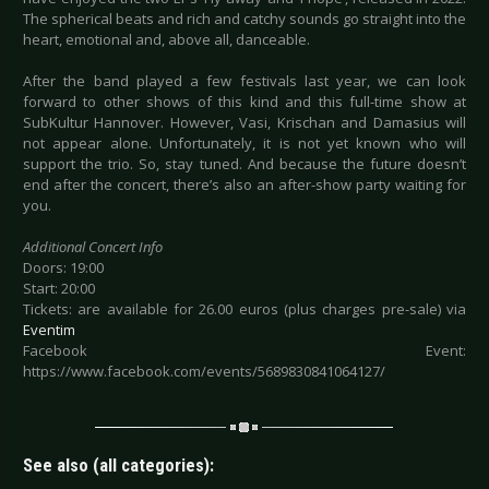
The spherical beats and rich and catchy sounds go straight into the
heart, emotional and, above all, danceable.
After the band played a few festivals last year, we can look
forward to other shows of this kind and this full-time show at
SubKultur Hannover. However, Vasi, Krischan and Damasius will
not appear alone. Unfortunately, it is not yet known who will
support the trio. So, stay tuned. And because the future doesn’t
end after the concert, there’s also an after-show party waiting for
you.
Additional Concert Info
Doors: 19:00
Start: 20:00
Tickets: are available for 26.00 euros (plus charges pre-sale) via
Eventim
Facebook Event:
https://www.facebook.com/events/5689830841064127/
See also (all categories):