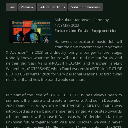
Live
Preview
Future lied to us
Subkultur Hanover
SubKultur, Hannover, Germany
17th May 2023
Future Lied To Us - Support: tba
Hanover’s subcultural music club will
start the new concert series “Synthetic
X Acension” in 2023 and directly bring a banger to the stage.
Nobody knows what the future will put out of the hat for us. And
neither did Vasi Vallis (FROZEN PLASMA) and Krischan Jan-Eric
Wesenberg (ROTERSAND) when Tom Lesczenski (:SITD:) left FUTURE
LIED TO US in winter 2020 for very personal reasons. At first it was
not clear if and how the band would continue…
But part of the idea of FUTURE LIED TO US has always been to
surmount the future and create a new one. And so, in December
2021 Damasius Venys (Ex-MONDTRÄUME / MENTAL EXILE) was
introduced as a new band member and singer. A nice step towards
a better tomorrow. Because if Damasius hadn’t decided to face the
unknown future together with Vasi and Krischan, we would never
have enjoyed the two EPs ‘Fly away’ and ‘I hope’, released in 2022.