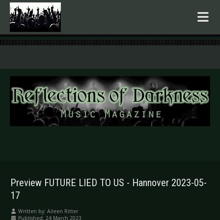
.
Preview FUTURE LIED TO US - Hannover 2023-05-
17
Written by:
Aileen Ritter
Published: 24 March 2023