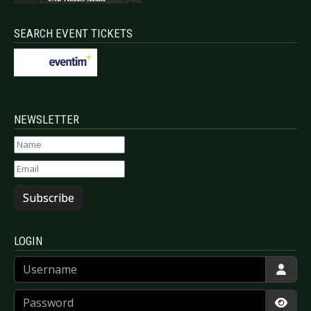
SEARCH EVENT TICKETS
NEWSLETTER
Subscribe
LOGIN
Username
Password