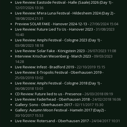
Live Review: Eastside Festival - Halle (Saale) 2026 (Day 1) -
12/07/2026 13:36
Live Review: M’era Luna Festival - Hildesheim 2024 (Day 2) -
18/08/2024 21:31
Preview SOLAR FAKE - Hanover 2024-12-13 -
27/06/2024 15:04
Live Review: Future Lied To Us - Hanover 2023 -
31/08/2023
10:40
Live Review: Amphi Festival - Cologne 2023 (Day 1) -
03/08/2023 18:18
Live Review: Solar Fake - Königstein 2023 -
26/07/2023 11:08
Interview: Krischan Wesenberg - March 2023 -
09/03/2023
14:28
Live Review: Infest - Bradford 2019 -
22/10/2019 15:15
Live Review: E-Tropolis Festival - Oberhausen 2019 -
25/03/2019 13:02
Live Review: Amphi Festival - Cologne 2018 (Day 1) -
06/08/2018 13:01
CD Review: Future lied to us - Presence -
26/03/2018 09:19
Live Review: Faderhead - Oberhausen 2018 -
24/02/2018 16:06
Gallery: Sono - Oberhausen 2017 -
02/11/2017 15:30
Gallery: Autumn Moon Festival - Hameln 2017 (Day2) -
30/10/2017 15:53
Live Review: Rotersand - Oberhausen 2017 -
24/04/2017 10:31