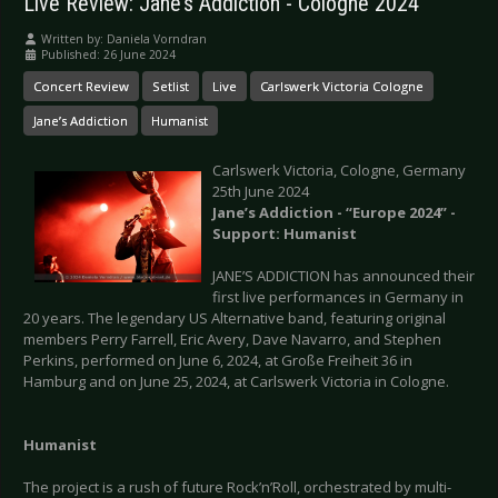
Live Review: Jane’s Addiction - Cologne 2024
Written by:
Daniela Vorndran
Published: 26 June 2024
Concert Review
Setlist
Live
Carlswerk Victoria Cologne
Jane’s Addiction
Humanist
Carlswerk Victoria, Cologne, Germany
25th June 2024
Jane’s Addiction - “Europe 2024” -
Support: Humanist
JANE’S ADDICTION has announced their
first live performances in Germany in
20 years. The legendary US Alternative band, featuring original
members Perry Farrell, Eric Avery, Dave Navarro, and Stephen
Perkins, performed on June 6, 2024, at Große Freiheit 36 in
Hamburg and on June 25, 2024, at Carlswerk Victoria in Cologne.
Humanist
The project is a rush of future Rock’n’Roll, orchestrated by multi-