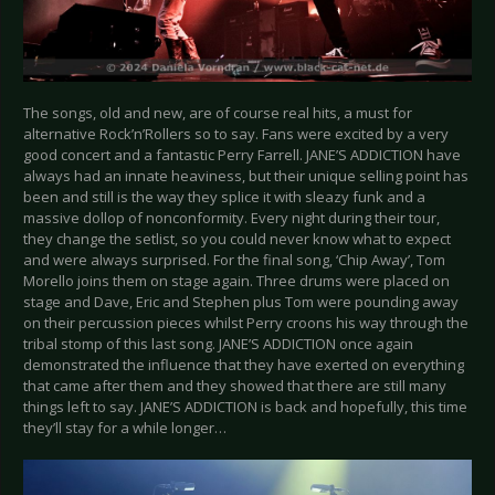
The songs, old and new, are of course real hits, a must for
alternative Rock’n’Rollers so to say. Fans were excited by a very
good concert and a fantastic Perry Farrell. JANE’S ADDICTION have
always had an innate heaviness, but their unique selling point has
been and still is the way they splice it with sleazy funk and a
massive dollop of nonconformity. Every night during their tour,
they change the setlist, so you could never know what to expect
and were always surprised. For the final song, ‘Chip Away’, Tom
Morello joins them on stage again. Three drums were placed on
stage and Dave, Eric and Stephen plus Tom were pounding away
on their percussion pieces whilst Perry croons his way through the
tribal stomp of this last song. JANE’S ADDICTION once again
demonstrated the influence that they have exerted on everything
that came after them and they showed that there are still many
things left to say. JANE’S ADDICTION is back and hopefully, this time
they’ll stay for a while longer…