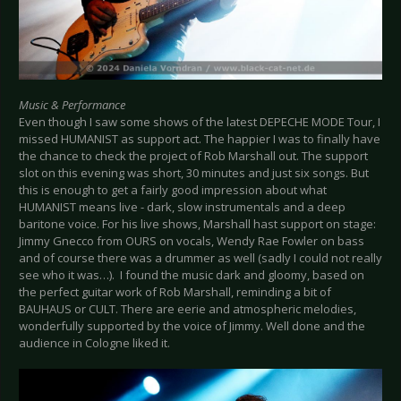
Music & Performance
Even though I saw some shows of the latest DEPECHE MODE Tour, I
missed HUMANIST as support act. The happier I was to finally have
the chance to check the project of Rob Marshall out. The support
slot on this evening was short, 30 minutes and just six songs. But
this is enough to get a fairly good impression about what
HUMANIST means live - dark, slow instrumentals and a deep
baritone voice. For his live shows, Marshall hast support on stage:
Jimmy Gnecco from OURS on vocals, Wendy Rae Fowler on bass
and of course there was a drummer as well (sadly I could not really
see who it was…). I found the music dark and gloomy, based on
the perfect guitar work of Rob Marshall, reminding a bit of
BAUHAUS or CULT. There are eerie and atmospheric melodies,
wonderfully supported by the voice of Jimmy. Well done and the
audience in Cologne liked it.