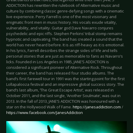
ADDICTION has rewritten the rulebook of Alternative music and
culture by combining classic genre-defying songs with a cinematic
live experience. Perry Farrell is one of the most visionary and
enigmatic front men in music history. His vocals exude vitality,
vulnerability, and vitality. Guitar god Dave Navarro conjures
psychedelic and epic riffs. Stephen Perkins’ tribal stomp remains
hypnotic and captivating. The band has created a sound that the
world has never heard before. It is as riff-heavy as it is emotional.
In his lyrics, Farrell describes the strange sides of life and tells
personal stories that are just as memorable to fans as Navarro’s
licks. Founded in Los Angeles in 1985, JANE’S ADDICTION is
considered a significant pioneer of Alternative Rock. Throughout
their career, the band has released four studio albums. The
band’s first farewell tour in 1991 was the starting point for the first
Lollapalooza festival and an impressive global success story. The
band’s last album, ‘The Great Escape Artist’, was released in
October 2011, and the last single, ‘Another Soulmate’, was out in
2013. In the fall of 2013, JANE’S ADDICTION was honoured with a
star on the Hollywood Walk of Fame.
https://janesaddiction.com
/
https://www.facebook.com/JanesAddiction