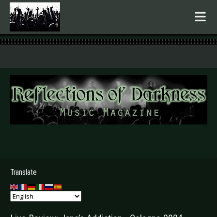
.
Translate