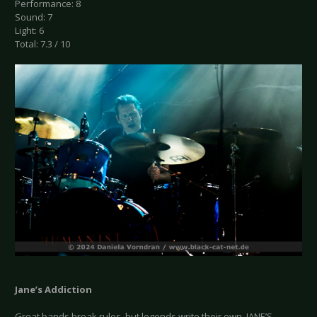
Performance: 8
Sound: 7
Light: 6
Total: 7.3 / 10
Jane’s Addiction
Great bands break rules, but legends write their own. JANE’S