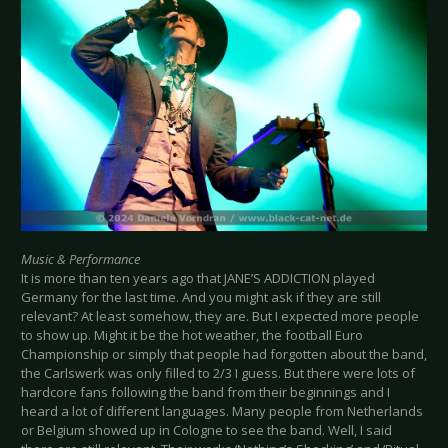
Music & Performance
It is more than ten years ago that JANE’S ADDICTION played
Germany for the last time. And you might ask if they are still
relevant? At least somehow, they are. But I expected more people
to show up. Might it be the hot weather, the football Euro
Championship or simply that people had forgotten about the band,
the Carlswerk was only filled to 2/3 I guess. But there were lots of
hardcore fans following the band from their beginnings and I
heard a lot of different languages. Many people from Netherlands
or Belgium showed up in Cologne to see the band. Well, I said