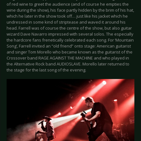
of red wine to greet the audience (and of course he empties the
wine during the show), his face partly hidden by the brim of his hat,
which he later in the show took off… just like his jacket which he
undressed in some kind of striptease and waved it around his
head. Farrell was of course the centre of the show, but also guitar
wizard Dave Navarro impressed with several solos. The especially
the hardcore fans frenetically celebrated each song. For ‘Mountain
Song’, Farrell invited an “old friend” onto stage: American guitarist
and singer Tom Morello who became known as the guitarist of the
Crossover band RAGE AGAINST THE MACHINE and who played in
the Alternative Rock band AUDIOSLAVE. Morello later returned to
the stage for the last song of the evening.