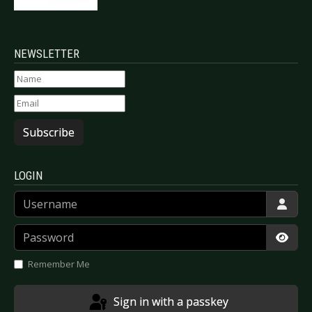
NEWSLETTER
Subscribe
LOGIN
Username
Password
Show
Remember Me
Sign in with a passkey