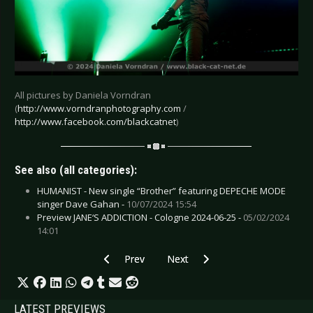
All pictures by Daniela Vorndran
(
http://www.vorndranphotography.com
/
http://www.facebook.com/blackcatnet
)
See also (all categories):
HUMANIST - New single “Brother” featuring DEPECHE MODE
singer Dave Gahan -
10/07/2024 15:54
Preview JANE‘S ADDICTION - Cologne 2024-06-25 -
05/02/2024
14:01
Previous article: Live Review: Five Finger Dea
Next article: Live Review: Gary 
Prev
Next
LATEST PREVIEWS