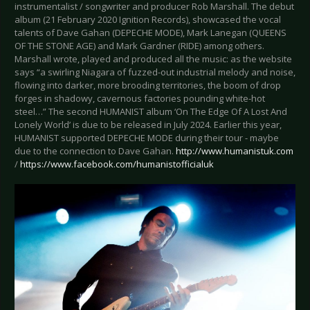
instrumentalist / songwriter and producer Rob Marshall. The debut
album (21 February 2020 Ignition Records), showcased the vocal
talents of Dave Gahan (DEPECHE MODE), Mark Lanegan (QUEENS
OF THE STONE AGE) and Mark Gardner (RIDE) among others.
Marshall wrote, played and produced all the music: as the website
says “a swirling Niagara of fuzzed-out industrial melody and noise,
flowing into darker, more brooding territories, the boom of drop
forges in shadowy, cavernous factories pounding white-hot
steel…” The second HUMANIST album ‘On The Edge Of A Lost And
Lonely World’ is due to be released in July 2024. Earlier this year,
HUMANIST supported DEPECHE MODE during their tour - maybe
due to the connection to Dave Gahan.
http://www.humanistuk.com
/
https://www.facebook.com/humanistofficialuk