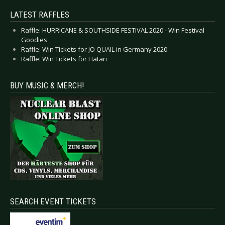
LATEST RAFFLES
Raffle: HURRICANE & SOUTHSIDE FESTIVAL 2020 - Win Festival
Goodies
Raffle: Win Tickets for JO QUAIL in Germany 2020
Raffle: Win Tickets for Hatari
BUY MUSIC & MERCH!
SEARCH EVENT TICKETS