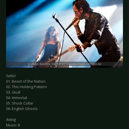
Setlist
01. Beast of the Nation
02. This Holding Pattern
03. Skull
04. Immortal
05. Shock Collar
06. English Ghosts
Rating
Music: 8