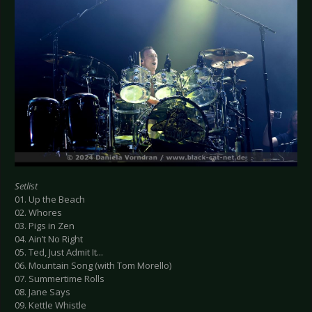
Setlist
01. Up the Beach
02. Whores
03. Pigs in Zen
04. Ain’t No Right
05. Ted, Just Admit It...
06. Mountain Song (with Tom Morello)
07. Summertime Rolls
08. Jane Says
09. Kettle Whistle