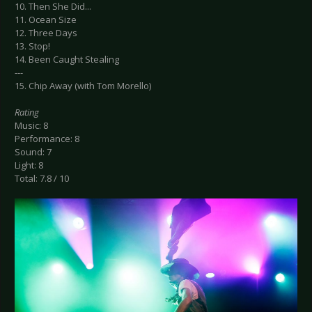
10. Then She Did...
11. Ocean Size
12. Three Days
13. Stop!
14. Been Caught Stealing
---
15. Chip Away (with Tom Morello)
Rating
Music: 8
Performance: 8
Sound: 7
Light: 8
Total: 7.8 / 10