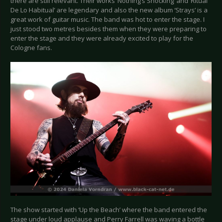
there are still relevant. Their works ‘Nothing’s Shocking’ and ‘Ritual
De Lo Habitual’ are legendary and also the new album ‘Strays’ is a
great work of guitar music. The band was hot to enter the stage. I
just stood two metres besides them when they were preparing to
enter the stage and they were already excited to play for the
Cologne fans.
The show started with ‘Up the Beach’ where the band entered the
stage under loud applause and Perry Farrell was waving a bottle