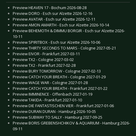
Preview HEAVEN 17 - Bochum 2026-08-28
Preview DORO - Esch sur Alzette 2026-12-16
Preview AVATAR - Esch sur Alzette 2026-12-11
Preview AMON AMARTH - Esch sur Alzette 2026-10-14
Preview BEHEMOTH & DIMMU BORGIR - Esch sur Alzette 2026-
10-11
Preview SPIRITBOX - Esch sur Alzette 2026-10-06
Preview THIRTY SECONDS TO MARS - Cologne 2027-05-21
Preview EIVOR - Frankfurt 2027-03-11
Preview TX2 - Cologne 2027-03-02
Preview TX2 - Frankfurt 2027-02-28
Preview BURY TOMORROW - Cologne 2027-02-13
Preview CATCH YOUR BREATH - Cologne 2027-01-29
Preview WAGE WAR - Cologne 2027-01-28
Preview CATCH YOUR BREATH - Frankfurt 2027-01-22
Preview IMMINENCE - Offenbach 2027-01-19
Preview TAKIDA - Frankfurt 2027-01-10
Preview DIE FANTASTISCHEN VIER - Frankfurt 2027-01-06
Preview DURAN DURAN - Hamburg 2026-10-05
Preview SUBWAY TO SALLY - Hamburg 2027-09-25
Preview BORIS GREBENSHCHIKOV & AQUARIUM - Hamburg 2026-
09-11