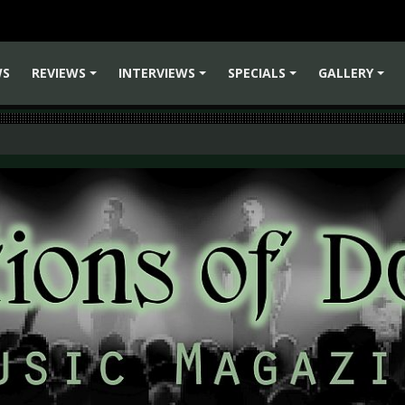
WS
REVIEWS
INTERVIEWS
SPECIALS
GALLERY
+
+
+
+