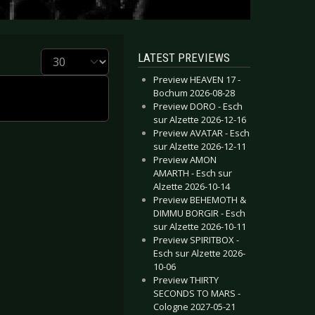
Display #
LATEST PREVIEWS
Preview HEAVEN 17 -
Bochum 2026-08-28
Preview DORO - Esch
sur Alzette 2026-12-16
Preview AVATAR - Esch
sur Alzette 2026-12-11
Preview AMON
AMARTH - Esch sur
Alzette 2026-10-14
Preview BEHEMOTH &
DIMMU BORGIR - Esch
sur Alzette 2026-10-11
Preview SPIRITBOX -
Esch sur Alzette 2026-
10-06
Preview THIRTY
SECONDS TO MARS -
Cologne 2027-05-21