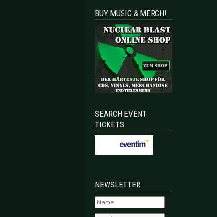
BUY MUSIC & MERCH!
SEARCH EVENT
TICKETS
NEWSLETTER