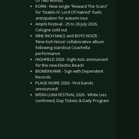
Of Two Worlds”
KORN - New single “Reward The Scars”
for “Diablo IV: Lord Of Hatred” fuels
anticipation for autumn tour
Amphi Festival - 25 to 26 July 2026,
Cologne sold out
NINE INCH NAILS and BOYS NOIZE -
‘Nine Inch Noize’ collaborative album
following standout Coachella
performance
HIGHFIELD 2026 - Eight Acts announced
for the new Electric Beach
BIOMEKKANIK - Sign with Dependent
Records
PLAGE NOIRE 2026 - First bands
announced!
M’ERA LUNA FESTIVAL 2026 - White Lies
confirmed, Day Tickets & Daily Program
.