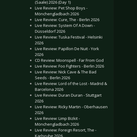
(Saale) 2026 (Day 1)
Live Review: Pet Shop Boys -
Mönchengladbach 2026
Live Review: Cure, The - Berlin 2026
Live Review: System Of A Down -
Düsseldorf 2026
Live Review: Tuska Festival - Helsinki
2026
Live Review: Papillon De Nuit - York
2026
CD Review: Moonspell - Far From God
Live Review: Foo Fighters - Berlin 2026
Live Review: Nick Cave & The Bad
Seeds - Berlin 2026
Live Review: Lord of the Lost - Madrid &
Barcelona 2026
Live Review: Duran Duran - Stuttgart
2026
Live Review: Ricky Martin - Oberhausen
2026
Live Review: Limp Bizkit -
Mönchengladbach 2026
Live Review: Foreign Resort, The -
Karlsruhe 2026