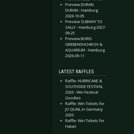
Preview DURAN
DURAN - Hamburg
2026-10-05
Preview SUBWAY TO
SALLY - Hamburg 2027-
09-25
Preview BORIS
GREBENSHCHIKOV &
AQUARIUM - Hamburg
2026-09-11
LATEST RAFFLES
Raffle: HURRICANE &
SOUTHSIDE FESTIVAL
2020 - Win Festival
Goodies
Raffle: Win Tickets for
JO QUAIL in Germany
2020
Raffle: Win Tickets for
Hatari