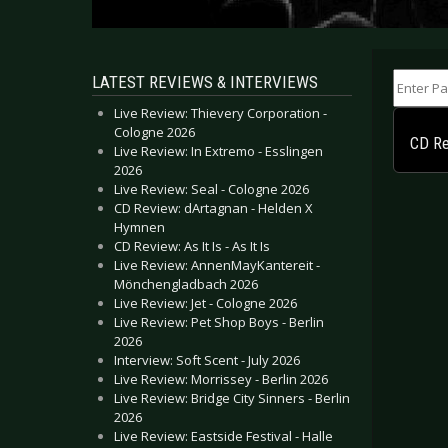
Enter Part
LATEST REVIEWS & INTERVIEWS
Live Review: Thievery Corporation -
Cologne 2026
CD Re
Live Review: In Extremo - Esslingen
2026
Live Review: Seal - Cologne 2026
CD Review: dArtagnan - Helden X
Hymnen
CD Review: As It Is - As It Is
Live Review: AnnenMayKantereit -
Mönchengladbach 2026
Live Review: Jet - Cologne 2026
Live Review: Pet Shop Boys - Berlin
2026
Interview: Soft Scent - July 2026
Live Review: Morrissey - Berlin 2026
Live Review: Bridge City Sinners - Berlin
2026
Live Review: Eastside Festival - Halle