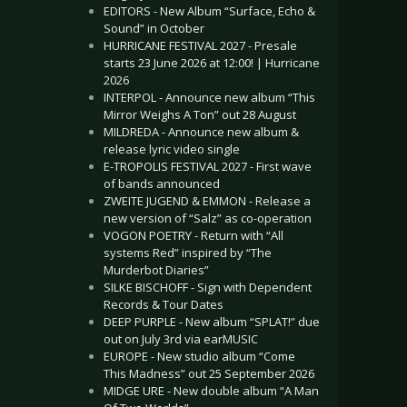
EDITORS - New Album “Surface, Echo &
Sound” in October
HURRICANE FESTIVAL 2027 - Presale
starts 23 June 2026 at 12:00! | Hurricane
2026
INTERPOL - Announce new album “This
Mirror Weighs A Ton” out 28 August
MILDREDA - Announce new album &
release lyric video single
E-TROPOLIS FESTIVAL 2027 - First wave
of bands announced
ZWEITE JUGEND & EMMON - Release a
new version of “Salz” as co-operation
VOGON POETRY - Return with “All
systems Red” inspired by “The
Murderbot Diaries”
SILKE BISCHOFF - Sign with Dependent
Records & Tour Dates
DEEP PURPLE - New album “SPLAT!” due
out on July 3rd via earMUSIC
EUROPE - New studio album “Come
This Madness” out 25 September 2026
MIDGE URE - New double album “A Man