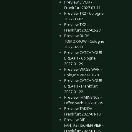
Preview EIVOR -
Frankfurt 2027-03-11
Preview TX2 - Cologne
2027-03-02
Preview TX2 -
Frankfurt 2027-02-28
Preview BURY
TOMORROW - Cologne
2027-02-13
Preview CATCH YOUR
BREATH - Cologne
2027-01-29
Preview WAGE WAR -
Cologne 2027-01-28
Preview CATCH YOUR
BREATH - Frankfurt
2027-01-22
Preview IMMINENCE -
Offenbach 2027-01-19
Preview TAKIDA -
Frankfurt 2027-01-10
Preview DIE
FANTASTISCHEN VIER -
Frankfurt 2027-01-06