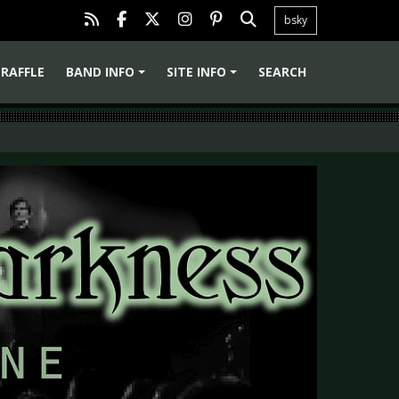
bsky
RAFFLE
BAND INFO
SITE INFO
SEARCH
+
+