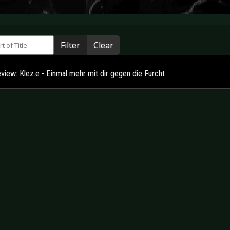
 of Title
Filter
Clear
view: Klez.e - Einmal mehr mit dir gegen die Furcht