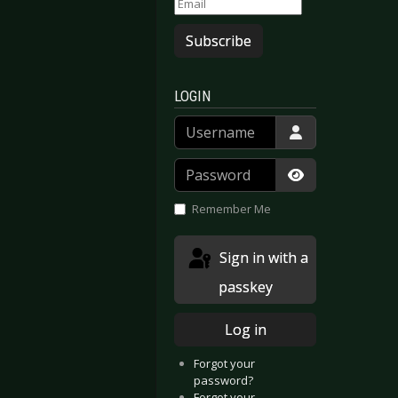
Subscribe
LOGIN
Username
Password
Show Passwor
Remember Me
Sign in with a
passkey
Log in
Forgot your
password?
Forgot your