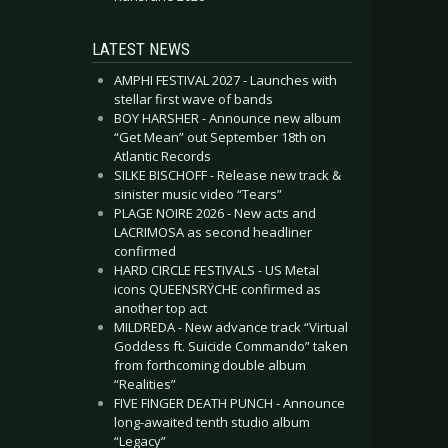
LATEST NEWS
AMPHI FESTIVAL 2027 - Launches with
stellar first wave of bands
BOY HARSHER - Announce new album
“Get Mean” out September 18th on
Atlantic Records
SILKE BISCHOFF - Release new track &
sinister music video “Tears”
PLAGE NOIRE 2026 - New acts and
LACRIMOSA as second headliner
confirmed
HARD CIRCLE FESTIVALS - US Metal
icons QUEENSRŸCHE confirmed as
another top act
MILDREDA - New advance track “Virtual
Goddess ft. Suicide Commando” taken
from forthcoming double album
“Realities”
FIVE FINGER DEATH PUNCH - Announce
long-awaited tenth studio album
“Legacy”