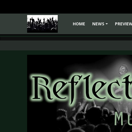
HOME
NEWS
PREVIE
+